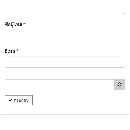
ชื่อผู้โพส
*
อีเมล
*
ตอบกลับ