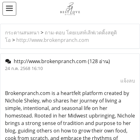
กระดานสนทนา
>
ถาม-ตอบ โดยเบสท์เลิฟเวดดิ้งสตูดิ
โอ
>
http://www.brokenpranch.com
http://www.brokenpranch.com
(128 อ่าน)
24 ก.ค. 2568 16:10
แจ้งลบ
Brokenpranch.com is a heartfelt platform created by
Nichole Sheley, who shares her journey of living a
simple, intentional, and seasonal life on her
homestead. Rooted in her Midwest upbringing, Nichole
brings a strong sense of tradition and purpose to her
blog, guiding others on how to grow their own food,
cook from scratch, and embrace the rhythms of