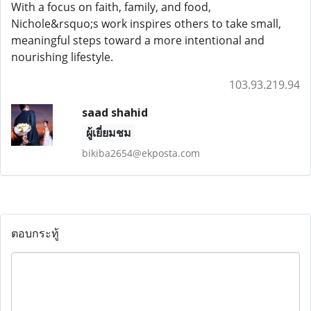
With a focus on faith, family, and food,
Nichole&rsquo;s work inspires others to take small,
meaningful steps toward a more intentional and
nourishing lifestyle.
103.93.219.94
saad shahid
ผู้เยี่ยมชม
bikiba2654@ekposta.com
ตอบกระทู้