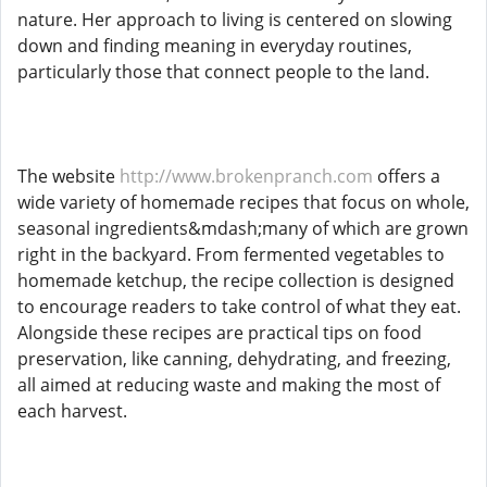
nature. Her approach to living is centered on slowing
down and finding meaning in everyday routines,
particularly those that connect people to the land.
The website
http://www.brokenpranch.com
offers a
wide variety of homemade recipes that focus on whole,
seasonal ingredients&mdash;many of which are grown
right in the backyard. From fermented vegetables to
homemade ketchup, the recipe collection is designed
to encourage readers to take control of what they eat.
Alongside these recipes are practical tips on food
preservation, like canning, dehydrating, and freezing,
all aimed at reducing waste and making the most of
each harvest.