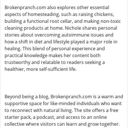
Brokenpranch.com also explores other essential
aspects of homesteading, such as raising chickens,
building a functional root cellar, and making non-toxic
cleaning products at home. Nichole shares personal
stories about overcoming autoimmune issues and
how a shift in diet and lifestyle played a major role in
healing. This blend of personal experience and
practical knowledge makes her content both
trustworthy and relatable to readers seeking a
healthier, more self-sufficient life.
Beyond being a blog, Brokenpranch.com is a warm and
supportive space for like-minded individuals who want
to reconnect with natural living. The site offers a free
starter pack, a podcast, and access to an online
collective where visitors can learn and grow together.