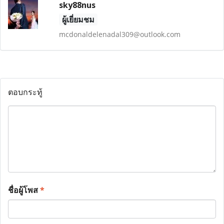
sky88nus
ผู้เยี่ยมชม
mcdonaldelenadal309@outlook.com
ตอบกระทู้
ชื่อผู้โพส
*