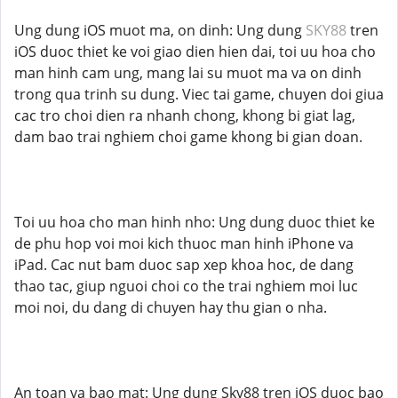
Ung dung iOS muot ma, on dinh: Ung dung
SKY88
tren
iOS duoc thiet ke voi giao dien hien dai, toi uu hoa cho
man hinh cam ung, mang lai su muot ma va on dinh
trong qua trinh su dung. Viec tai game, chuyen doi giua
cac tro choi dien ra nhanh chong, khong bi giat lag,
dam bao trai nghiem choi game khong bi gian doan.
Toi uu hoa cho man hinh nho: Ung dung duoc thiet ke
de phu hop voi moi kich thuoc man hinh iPhone va
iPad. Cac nut bam duoc sap xep khoa hoc, de dang
thao tac, giup nguoi choi co the trai nghiem moi luc
moi noi, du dang di chuyen hay thu gian o nha.
An toan va bao mat: Ung dung Sky88 tren iOS duoc bao