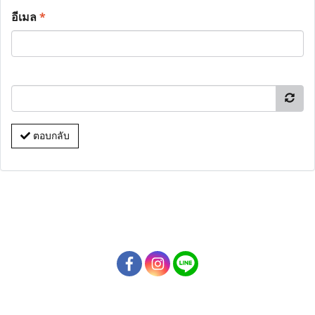
อีเมล
*
ตอบกลับ