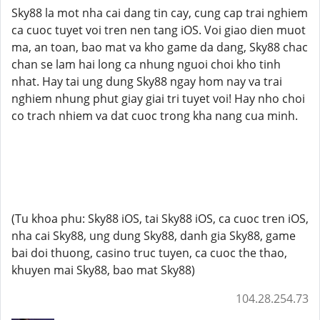
Sky88 la mot nha cai dang tin cay, cung cap trai nghiem
ca cuoc tuyet voi tren nen tang iOS. Voi giao dien muot
ma, an toan, bao mat va kho game da dang, Sky88 chac
chan se lam hai long ca nhung nguoi choi kho tinh
nhat. Hay tai ung dung Sky88 ngay hom nay va trai
nghiem nhung phut giay giai tri tuyet voi! Hay nho choi
co trach nhiem va dat cuoc trong kha nang cua minh.
(Tu khoa phu: Sky88 iOS, tai Sky88 iOS, ca cuoc tren iOS,
nha cai Sky88, ung dung Sky88, danh gia Sky88, game
bai doi thuong, casino truc tuyen, ca cuoc the thao,
khuyen mai Sky88, bao mat Sky88)
104.28.254.73