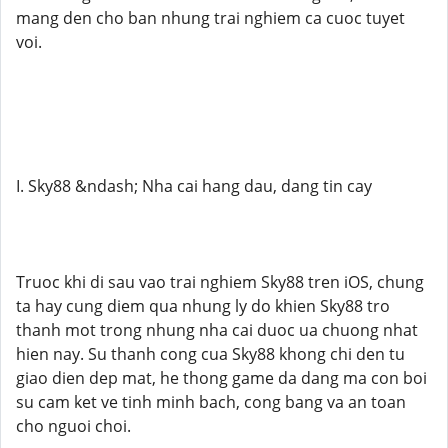
mang den cho ban nhung trai nghiem ca cuoc tuyet
voi.
I. Sky88 &ndash; Nha cai hang dau, dang tin cay
Truoc khi di sau vao trai nghiem Sky88 tren iOS, chung
ta hay cung diem qua nhung ly do khien Sky88 tro
thanh mot trong nhung nha cai duoc ua chuong nhat
hien nay. Su thanh cong cua Sky88 khong chi den tu
giao dien dep mat, he thong game da dang ma con boi
su cam ket ve tinh minh bach, cong bang va an toan
cho nguoi choi.