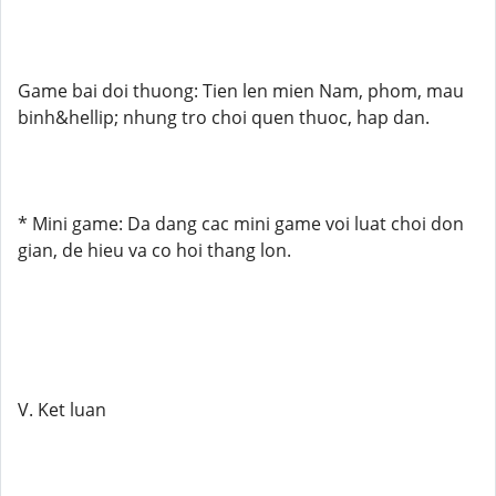
Game bai doi thuong: Tien len mien Nam, phom, mau
binh&hellip; nhung tro choi quen thuoc, hap dan.
* Mini game: Da dang cac mini game voi luat choi don
gian, de hieu va co hoi thang lon.
V. Ket luan