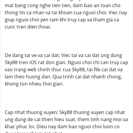
mat bang cong nghe tien tien, dam bao an toan cho
thong tin ca nhan va tai khoan cua nguoi choi. Viec nay
giup nguoi choi yen tam khi truy cap va tham gia ca
cuoc tren dien thoai.
De dang tai ve va cai dat: Viec tai va cai dat ung dung
Sky88 tren iOS rat don gian. Nguoi choi chi can truy cap
vao trang web chinh thuc cua Sky88, tai file cai dat va
lam theo huong dan. Qua trinh cai dat nhanh chong,
khong ton nhieu thoi gian.
Cap nhat thuong xuyen: Sky88 thuong xuyen cap nhat
ung dung de cai thien hieu suat, them tinh nang moi va
khac phuc loi. Dieu nay dam bao nguoi choi luon co