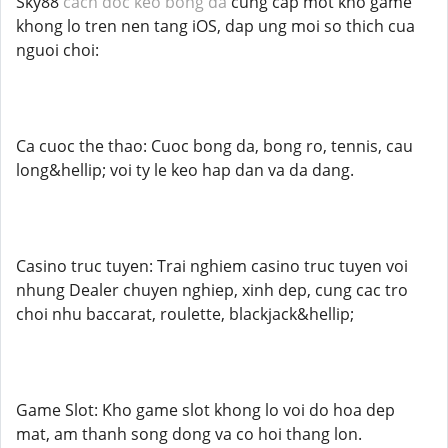
Sky88
cach doc keo bong da
cung cap mot kho game
khong lo tren nen tang iOS, dap ung moi so thich cua
nguoi choi:
Ca cuoc the thao: Cuoc bong da, bong ro, tennis, cau
long&hellip; voi ty le keo hap dan va da dang.
Casino truc tuyen: Trai nghiem casino truc tuyen voi
nhung Dealer chuyen nghiep, xinh dep, cung cac tro
choi nhu baccarat, roulette, blackjack&hellip;
Game Slot: Kho game slot khong lo voi do hoa dep
mat, am thanh song dong va co hoi thang lon.