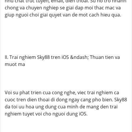
nhu chat truc tuyen, email, dien thoai. Su ho tro nhanh
chong va chuyen nghiep se giai dap moi thac mac va
giup nguoi choi giai quyet van de mot cach hieu qua.
II. Trai nghiem Sky88 tren iOS &ndash; Thuan tien va
muot ma
Voi su phat trien cua cong nghe, viec trai nghiem ca
cuoc tren dien thoai di dong ngay cang pho bien. Sky88
da toi uu hoa ung dung cua minh de mang den trai
nghiem tuyet voi cho nguoi dung iOS.