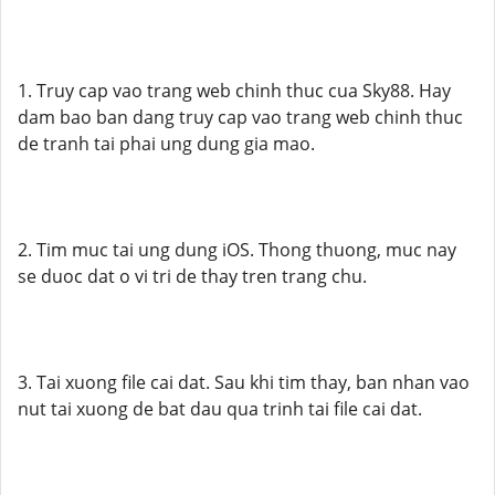
1. Truy cap vao trang web chinh thuc cua Sky88. Hay
dam bao ban dang truy cap vao trang web chinh thuc
de tranh tai phai ung dung gia mao.
2. Tim muc tai ung dung iOS. Thong thuong, muc nay
se duoc dat o vi tri de thay tren trang chu.
3. Tai xuong file cai dat. Sau khi tim thay, ban nhan vao
nut tai xuong de bat dau qua trinh tai file cai dat.