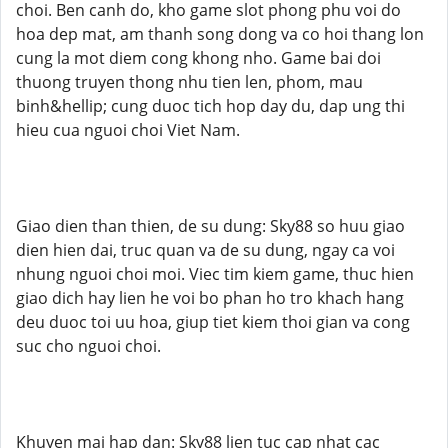
choi. Ben canh do, kho game slot phong phu voi do
hoa dep mat, am thanh song dong va co hoi thang lon
cung la mot diem cong khong nho. Game bai doi
thuong truyen thong nhu tien len, phom, mau
binh&hellip; cung duoc tich hop day du, dap ung thi
hieu cua nguoi choi Viet Nam.
Giao dien than thien, de su dung: Sky88 so huu giao
dien hien dai, truc quan va de su dung, ngay ca voi
nhung nguoi choi moi. Viec tim kiem game, thuc hien
giao dich hay lien he voi bo phan ho tro khach hang
deu duoc toi uu hoa, giup tiet kiem thoi gian va cong
suc cho nguoi choi.
Khuyen mai hap dan: Sky88 lien tuc cap nhat cac