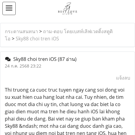
กระดานสนทนา
>
ถาม-ตอบ โดยเบสท์เลิฟเวดดิ้งสตูดิ
โอ
>
Sky88 choi tren iOS
Sky88 choi tren iOS
(87 อ่าน)
24 ก.ค. 2568 23:22
แจ้งลบ
Thi truong ca cuoc truc tuyen ngay cang soi dong voi
su xuat hien cua hang loat nha cai. Tuy nhien, de tim
duoc mot dia chi uy tin, chat luong va dac biet la co
giao dien muot ma tren he dieu hanh iOS lai khong
phai dieu de dang. Bai viet nay se giup ban kham pha
Sky88 &ndash; mot nha cai dang duoc danh gia cao,
voi nhung uu diem noi bat tren nen tang iOS, hua hen