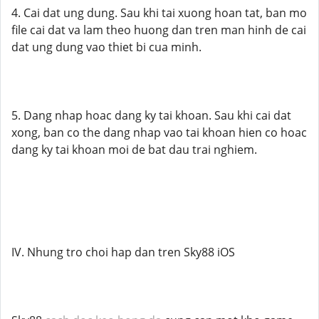
4. Cai dat ung dung. Sau khi tai xuong hoan tat, ban mo
file cai dat va lam theo huong dan tren man hinh de cai
dat ung dung vao thiet bi cua minh.
5. Dang nhap hoac dang ky tai khoan. Sau khi cai dat
xong, ban co the dang nhap vao tai khoan hien co hoac
dang ky tai khoan moi de bat dau trai nghiem.
IV. Nhung tro choi hap dan tren Sky88 iOS