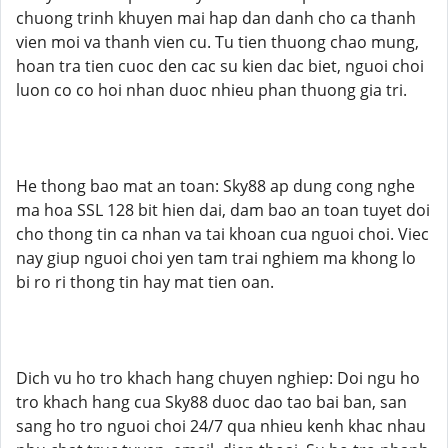
chuong trinh khuyen mai hap dan danh cho ca thanh
vien moi va thanh vien cu. Tu tien thuong chao mung,
hoan tra tien cuoc den cac su kien dac biet, nguoi choi
luon co co hoi nhan duoc nhieu phan thuong gia tri.
He thong bao mat an toan: Sky88 ap dung cong nghe
ma hoa SSL 128 bit hien dai, dam bao an toan tuyet doi
cho thong tin ca nhan va tai khoan cua nguoi choi. Viec
nay giup nguoi choi yen tam trai nghiem ma khong lo
bi ro ri thong tin hay mat tien oan.
Dich vu ho tro khach hang chuyen nghiep: Doi ngu ho
tro khach hang cua Sky88 duoc dao tao bai ban, san
sang ho tro nguoi choi 24/7 qua nhieu kenh khac nhau