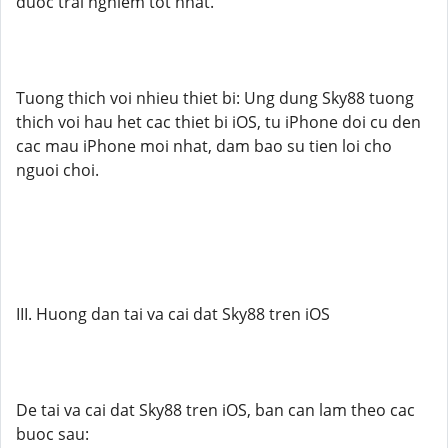
duoc trai nghiem tot nhat.
Tuong thich voi nhieu thiet bi: Ung dung Sky88 tuong
thich voi hau het cac thiet bi iOS, tu iPhone doi cu den
cac mau iPhone moi nhat, dam bao su tien loi cho
nguoi choi.
III. Huong dan tai va cai dat Sky88 tren iOS
De tai va cai dat Sky88 tren iOS, ban can lam theo cac
buoc sau: