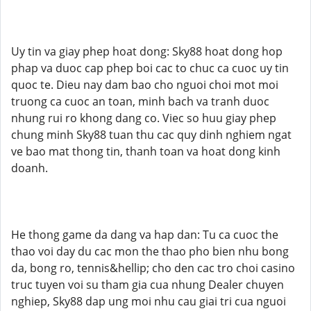
Uy tin va giay phep hoat dong: Sky88 hoat dong hop
phap va duoc cap phep boi cac to chuc ca cuoc uy tin
quoc te. Dieu nay dam bao cho nguoi choi mot moi
truong ca cuoc an toan, minh bach va tranh duoc
nhung rui ro khong dang co. Viec so huu giay phep
chung minh Sky88 tuan thu cac quy dinh nghiem ngat
ve bao mat thong tin, thanh toan va hoat dong kinh
doanh.
He thong game da dang va hap dan: Tu ca cuoc the
thao voi day du cac mon the thao pho bien nhu bong
da, bong ro, tennis&hellip; cho den cac tro choi casino
truc tuyen voi su tham gia cua nhung Dealer chuyen
nghiep, Sky88 dap ung moi nhu cau giai tri cua nguoi