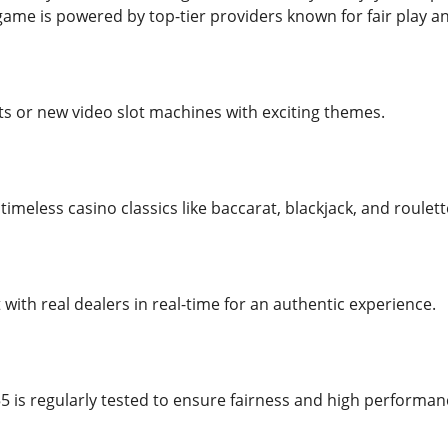
game is powered by top-tier providers known for fair play a
lots or new video slot machines with exciting themes.
imeless casino classics like baccarat, blackjack, and roulett
t with real dealers in real-time for an authentic experience.
 is regularly tested to ensure fairness and high performan