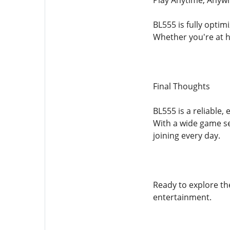
Play Anytime, Anyw
BL555 is fully opti
Whether you're at h
Final Thoughts
BL555 is a reliable,
With a wide game se
joining every day.
Ready to explore the
entertainment.