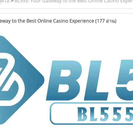
ูดิโอ
>
BL555: Your Gateway to the Best Online Casino Expe
way to the Best Online Casino Experience
(177 อ่าน)