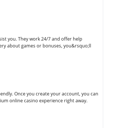
ist you. They work 24/7 and offer help
 query about games or bonuses, you&rsquo;ll
riendly. Once you create your account, you can
ium online casino experience right away.