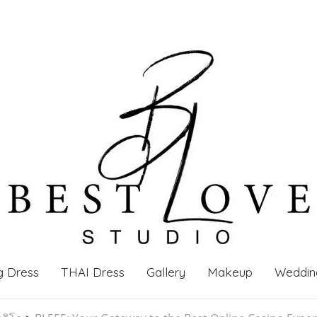
g Dress
THAI Dress
Gallery
Makeup
Weddin