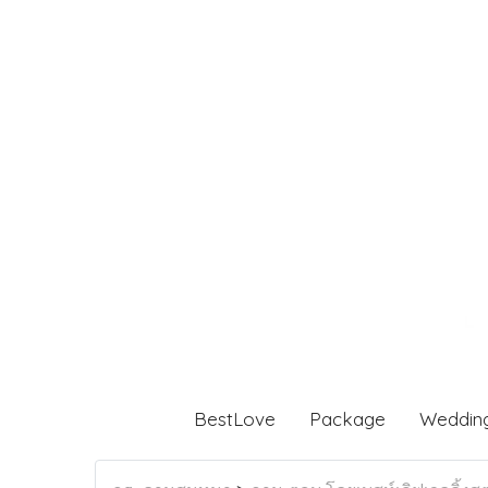
BestLove
Package
Weddin