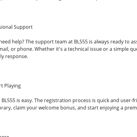
sional Support
need help? The support team at BL555 is always ready to ass
email, or phone. Whether it's a technical issue or a simple
dly response.
rt Playing
 BL555 is easy. The registration process is quick and user-f
brary, claim your welcome bonus, and start enjoying a prem