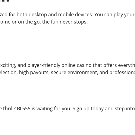
here
mized for both desktop and mobile devices. You can play you
ome or on the go, the fun never stops.
 exciting, and player-friendly online casino that offers ever
lection, high payouts, secure environment, and professiona
 thrill? BL555 is waiting for you. Sign up today and step int