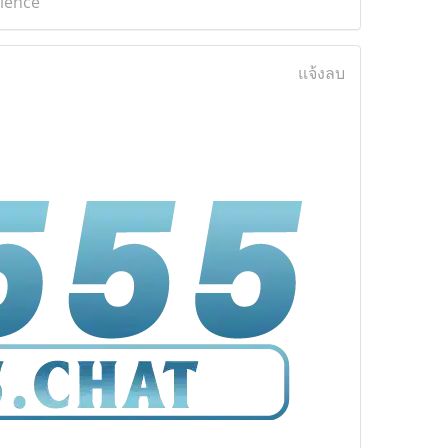
rience
แจ้งลบ