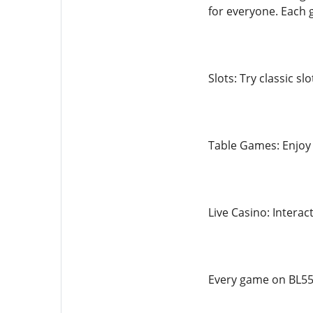
for everyone. Each 
Slots: Try classic s
Table Games: Enjoy t
Live Casino: Interac
Every game on BL555