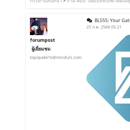
กระดานสนทนา
>
ถาม-ตอบ โดยเบสท์เลิฟเวดดิ้งสต
BL555: Your Gate
25 ก.ค. 2568 05:21
forumpost
ผู้เยี่ยมชม
topopak616@minduls.com