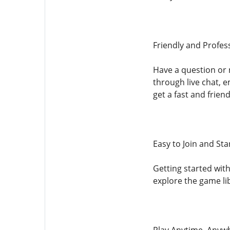
Friendly and Profes
Have a question or 
through live chat, 
get a fast and frien
Easy to Join and Sta
Getting started with
explore the game li