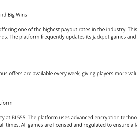
and Big Wins
offering one of the highest payout rates in the industry. Th
rds. The platform frequently updates its jackpot games an
s offers are available every week, giving players more val
atform
ority at BL555. The platform uses advanced encryption techno
 all times. All games are licensed and regulated to ensure 