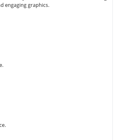
nd engaging graphics.
e.
ce.