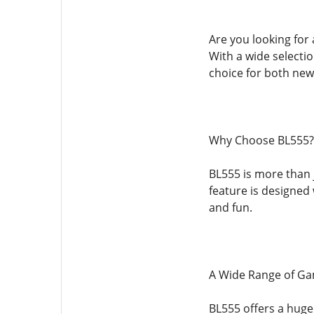
Are you looking for 
With a wide selecti
choice for both new
Why Choose BL555?
BL555 is more than 
feature is designed 
and fun.
A Wide Range of Ga
BL555 offers a huge 