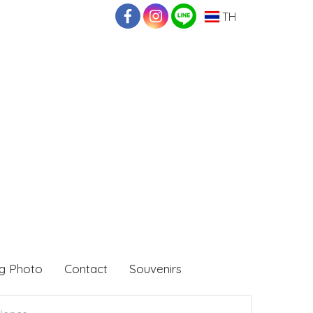
TH
g Photo
Contact
Souvenirs