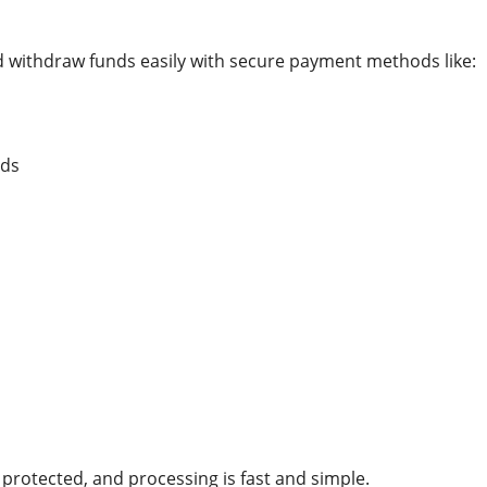
 withdraw funds easily with secure payment methods like:
rds
 protected, and processing is fast and simple.