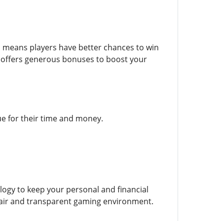
is means players have better chances to win
d offers generous bonuses to boost your
ue for their time and money.
logy to keep your personal and financial
a fair and transparent gaming environment.