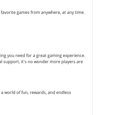
r favorite games from anywhere, at any time.
ything you need for a great gaming experience.
l support, it's no wonder more players are
o a world of fun, rewards, and endless