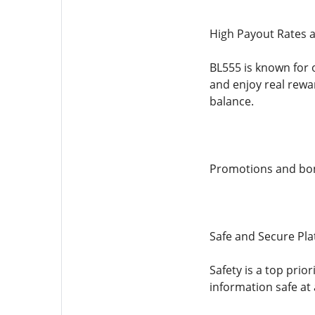
High Payout Rates 
BL555 is known for 
and enjoy real rewa
balance.
Promotions and bonu
Safe and Secure Pl
Safety is a top pri
information safe at