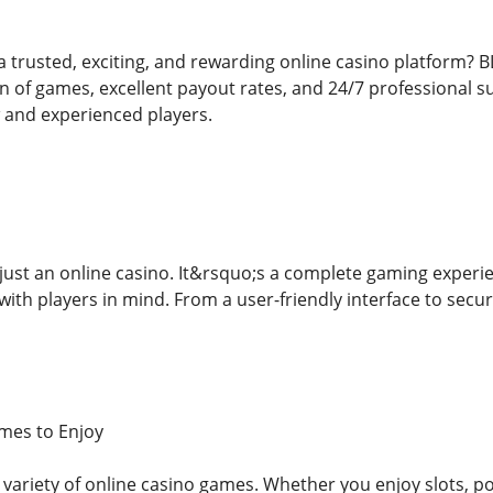
a trusted, exciting, and rewarding online casino platform? B
on of games, excellent payout rates, and 24/7 professional 
 and experienced players.
just an online casino. It&rsquo;s a complete gaming experie
with players in mind. From a user-friendly interface to secur
mes to Enjoy
variety of online casino games. Whether you enjoy slots, pok