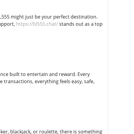
L555 might just be your perfect destination.
support,
https://bl555.chat/
stands out as a top
nce built to entertain and reward. Every
e transactions, everything feels easy, safe,
er, blackjack, or roulette, there is something