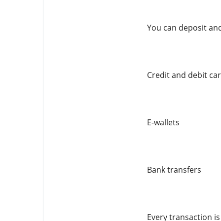
You can deposit and
Credit and debit ca
E-wallets
Bank transfers
Every transaction is