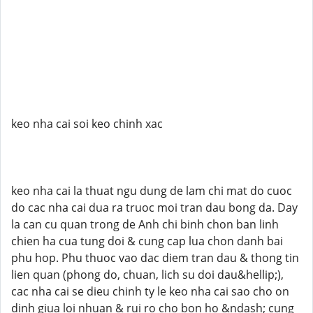
keo nha cai soi keo chinh xac
keo nha cai la thuat ngu dung de lam chi mat do cuoc
do cac nha cai dua ra truoc moi tran dau bong da. Day
la can cu quan trong de Anh chi binh chon ban linh
chien ha cua tung doi & cung cap lua chon danh bai
phu hop. Phu thuoc vao dac diem tran dau & thong tin
lien quan (phong do, chuan, lich su doi dau&hellip;),
cac nha cai se dieu chinh ty le keo nha cai sao cho on
dinh giua loi nhuan & rui ro cho bon ho &ndash; cung