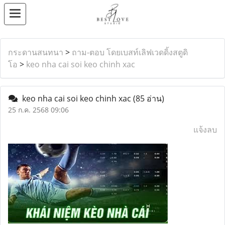
กระดานสนทนา
>
ถาม-ตอบ โดยเบสท์เลิฟเวดดิ้งสตูดิ
โอ
>
keo nha cai soi keo chinh xac
keo nha cai soi keo chinh xac
(85 อ่าน)
25 ก.ค. 2568 09:06
แจ้งลบ