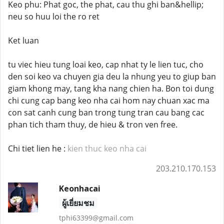
Keo phu: Phat goc, the phat, cau thu ghi ban&hellip;
neu so huu loi the ro ret
Ket luan
tu viec hieu tung loai keo, cap nhat ty le lien tuc, cho
den soi keo va chuyen gia deu la nhung yeu to giup ban
giam khong may, tang kha nang chien ha. Bon toi dung
chi cung cap bang keo nha cai hom nay chuan xac ma
con sat canh cung ban trong tung tran cau bang cac
phan tich tham thuy, de hieu & tron ven free.
Chi tiet lien he :
kien thuc keo nha cai
203.210.170.153
Keonhacai
ผู้เยี่ยมชม
tphi63399@gmail.com