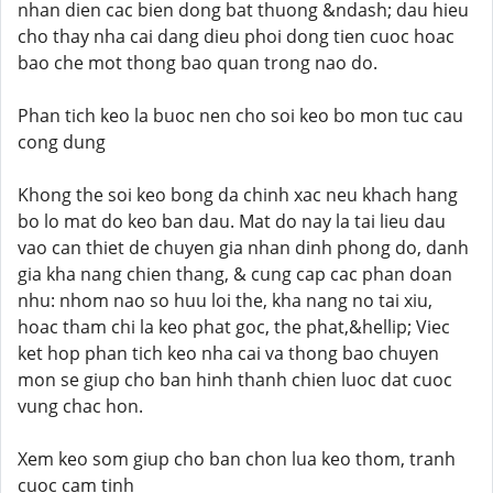
nhan dien cac bien dong bat thuong &ndash; dau hieu
cho thay nha cai dang dieu phoi dong tien cuoc hoac
bao che mot thong bao quan trong nao do.
Phan tich keo la buoc nen cho soi keo bo mon tuc cau
cong dung
Khong the soi keo bong da chinh xac neu khach hang
bo lo mat do keo ban dau. Mat do nay la tai lieu dau
vao can thiet de chuyen gia nhan dinh phong do, danh
gia kha nang chien thang, & cung cap cac phan doan
nhu: nhom nao so huu loi the, kha nang no tai xiu,
hoac tham chi la keo phat goc, the phat,&hellip; Viec
ket hop phan tich keo nha cai va thong bao chuyen
mon se giup cho ban hinh thanh chien luoc dat cuoc
vung chac hon.
Xem keo som giup cho ban chon lua keo thom, tranh
cuoc cam tinh