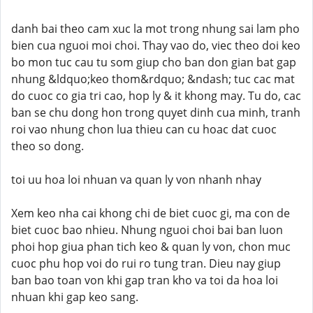
danh bai theo cam xuc la mot trong nhung sai lam pho
bien cua nguoi moi choi. Thay vao do, viec theo doi keo
bo mon tuc cau tu som giup cho ban don gian bat gap
nhung &ldquo;keo thom&rdquo; &ndash; tuc cac mat
do cuoc co gia tri cao, hop ly & it khong may. Tu do, cac
ban se chu dong hon trong quyet dinh cua minh, tranh
roi vao nhung chon lua thieu can cu hoac dat cuoc
theo so dong.
toi uu hoa loi nhuan va quan ly von nhanh nhay
Xem keo nha cai khong chi de biet cuoc gi, ma con de
biet cuoc bao nhieu. Nhung nguoi choi bai ban luon
phoi hop giua phan tich keo & quan ly von, chon muc
cuoc phu hop voi do rui ro tung tran. Dieu nay giup
ban bao toan von khi gap tran kho va toi da hoa loi
nhuan khi gap keo sang.