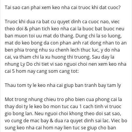
Tai sao can phai xem keo nha cai truoc khi dat cuoc?
Truoc khi dua ra bat cu quyet dinh ca cuoc nao, viec
theo doi & phan tich keo nha cai la buoc bat buoc neu
ban muon toi uu mat do thang. Dung chi la so luong,
mat do keo bong da con phan anh rat dong nhan to an
ben phia trong nhu su chenh lech thuc luc, y do nha
cai, va tham chi la xu huong thi truong. Sau day la
nhung Ly Do chi tiet vi sao nguoi choi nen xem keo nha
cai 5 hom nay cang som cang tot:
Thau tom ty le keo nha cai giup ban tranh bay tam ly
Mot trong nhung chieu tro pho bien cua phong cai la
thay doi ty le keo bo mon tuc cau 1 cach tinh vi truoc
gio bong lan. Neu nguoi choi khong theo doi sat sao,
vo cung de mac bay & dua ra quyet dinh sai lac. Viec bo
sung keo nha cai hom nay lien tuc se giup cho ban