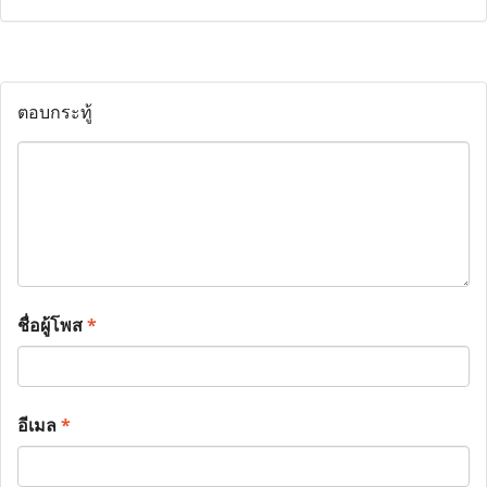
ตอบกระทู้
ชื่อผู้โพส
*
อีเมล
*