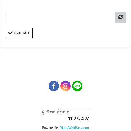
ตอบกลับ
ผู้เข้าชมวันนี้
54,039
Powered by
MakeWebEasy.com