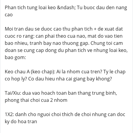
Phan tich tung loai keo &ndash; Tu buoc dau den nang
cao
Moi tran dau se duoc cao thu phan tich + de xuat dat
cuoc ro rang: can phai theo cua nao, mat do vao tien
bao nhieu, tranh bay nao thuong gap. Chung toi cam
doan se cung cap dong du phan tich ve nhung loai keo,
bao gom:
Keo chau A (keo chap): Ai la nhom cua tren? Ty le chap
co hop ly? Co dau hieu nha cai giang bay khong?
Tai/Xiu: dua vao hoach toan ban thang trung binh,
phong thai choi cua 2 nhom
1X2: danh cho nguoi choi thich de choi nhung can doc
ky do hoa tran