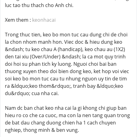
luc tao thu thach cho Anh chi.
Xem them :
keonhacai
Trong thuc tien, keo bo mon tuc cau dung chi de choi
la chon nhom manh hon. Viec doc & hieu dung keo
&ndash; tu keo chau A (handicap), keo chau au (1X2)
den tai xiu (Over/Under) &ndash; la ca mot quy trinh
doi hoi su phan tich ky luong. Nguoi choi bai ban
thuong xuyen theo doi bien dong keo, ket hop voi viec
soi keo bo mon tuc cau tu nhung nguon uy tin de tim
ra &ldquo;keo thom&rdquo;, tranh bay &ldquo;keo
du&rdquo; cua nha cai.
Nam dc ban chat keo nha cai la gi khong chi giup ban
hieu ro co che ca cuoc, ma con la nen tang quan trong
de bat dau chang duong chien ha 1 cach chuyen
nghiep, thong minh & ben vung.