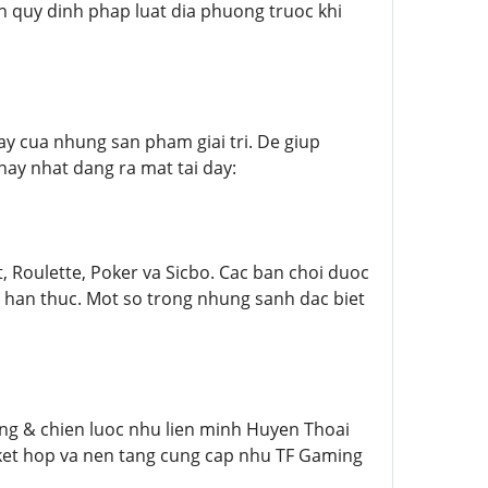
n quy dinh phap luat dia phuong truoc khi
ay cua nhung san pham giai tri. De giup
ay nhat dang ra mat tai day:
, Roulette, Poker va Sicbo. Cac ban choi duoc
 han thuc. Mot so trong nhung sanh dac biet
ng & chien luoc nhu lien minh Huyen Thoai
, ket hop va nen tang cung cap nhu TF Gaming