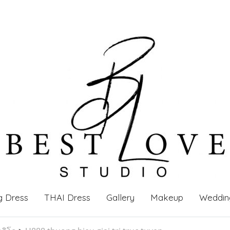
g Dress
THAI Dress
Gallery
Makeup
Weddin