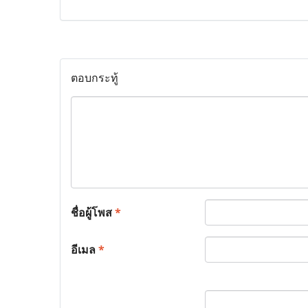
ตอบกระทู้
ชื่อผู้โพส
*
อีเมล
*