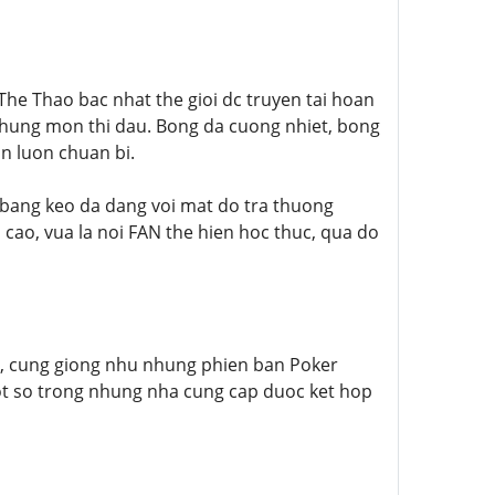
The Thao bac nhat the gioi dc truyen tai hoan
nhung mon thi dau. Bong da cuong nhiet, bong
n luon chuan bi.
 bang keo da dang voi mat do tra thuong
 cao, vua la noi FAN the hien hoc thuc, qua do
h, cung giong nhu nhung phien ban Poker
ot so trong nhung nha cung cap duoc ket hop