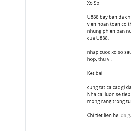
Xo So
U888 bay ban da chu
vien hoan toan co t
nhung phien ban nuo
cua U888.
nhap cuoc xo so sau 
hop, thu vi.
Ket bai
cung tat ca cac gi 
Nha cai luon se tie
mong rang trong tuo
Chi tiet lien he:
da g