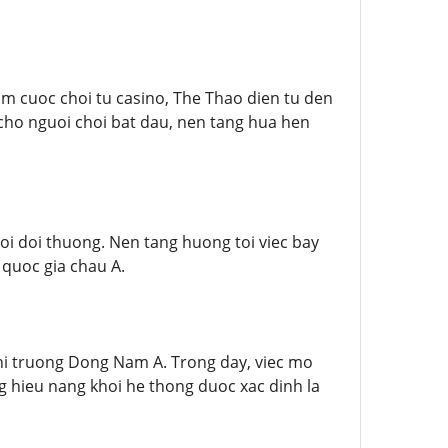
am cuoc choi tu casino, The Thao dien tu den
 cho nguoi choi bat dau, nen tang hua hen
hoi doi thuong. Nen tang huong toi viec bay
 quoc gia chau A.
thi truong Dong Nam A. Trong day, viec mo
g hieu nang khoi he thong duoc xac dinh la