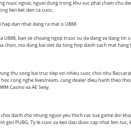
ong nuoc ngoai, nguoi dung trong khu vuc phai cham chu de
ong lien ket den ca cuoc.
tri hap dan nhat dang ra mat o U888
ua U888, ban se choang ngop truoc su da dang va dang tin c
 chon, noi dung bai viet da tong hop danh sach mat hang h
ung thu song bai truc tiep voi nhieu cuoc choi nhu Baccarat
hoc cong nghe livestream, cung dealer dieu hanh theo thoi
 WM Casino va AE Sexy.
 choi danh cho nhung nguoi yeu thich cac tua game doi kha
rant gioi PUBG. Ty le cuoc va keo dau duoc cap nhat lien tuc