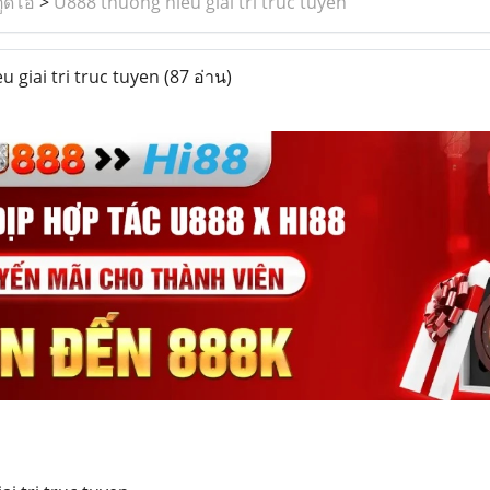
ูดิโอ
>
U888 thuong hieu giai tri truc tuyen
 giai tri truc tuyen
(87 อ่าน)