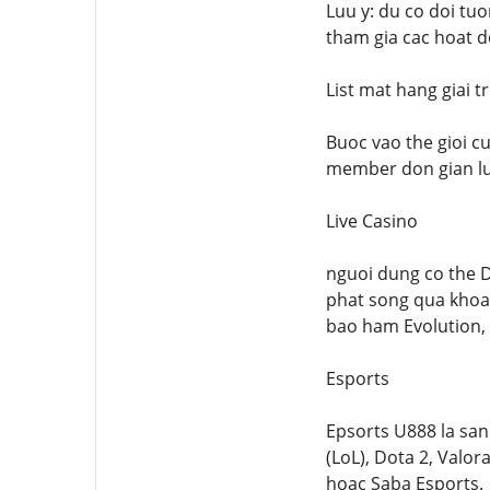
Luu y: du co doi tu
tham gia cac hoat d
List mat hang giai 
Buoc vao the gioi c
member don gian lua
Live Casino
nguoi dung co the D
phat song qua khoa 
bao ham Evolution,
Esports
Epsorts U888 la san
(LoL), Dota 2, Valo
hoac Saba Esports.