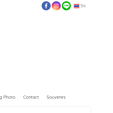
TH
g Photo
Contact
Souvenirs