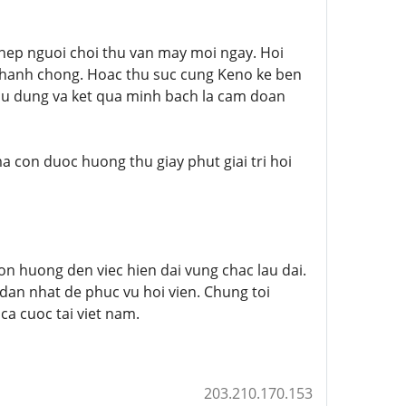
phep nguoi choi thu van may moi ngay. Hoi
 nhanh chong. Hoac thu suc cung Keno ke ben
su dung va ket qua minh bach la cam doan
ma con duoc huong thu giay phut giai tri hoi
on huong den viec hien dai vung chac lau dai.
dan nhat de phuc vu hoi vien. Chung toi
ca cuoc tai viet nam.
203.210.170.153