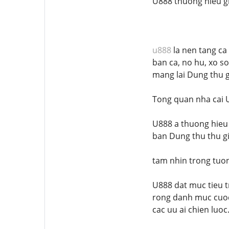
U888 thuong hieu gia
u888
la nen tang ca
ban ca, no hu, xo s
mang lai Dung thu gia
Tong quan nha cai 
U888 a thuong hieu 
ban Dung thu thu gi
tam nhin trong tuon
U888 dat muc tieu t
rong danh muc cuoc 
cac uu ai chien luoc