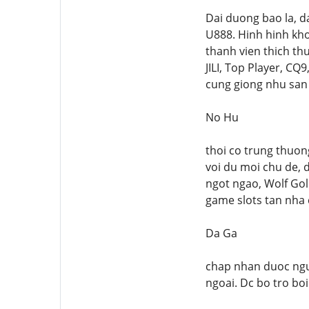
Dai duong bao la, d
U888. Hinh hinh kho
thanh vien thich th
JILI, Top Player, CQ
cung giong nhu san
No Hu
thoi co trung thuong
voi du moi chu de, 
ngot ngao, Wolf Gol
game slots tan nha 
Da Ga
chap nhan duoc ngu
ngoai. Dc bo tro bo