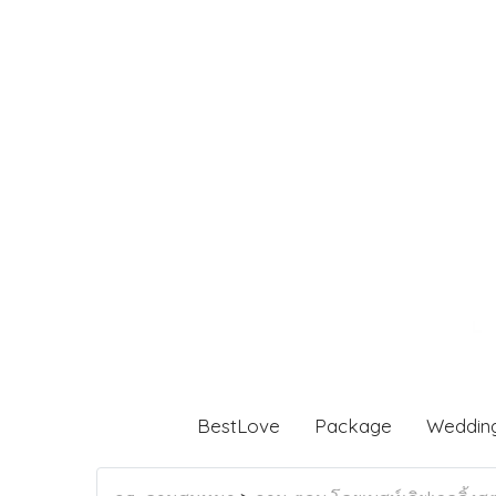
BestLove
Package
Weddin