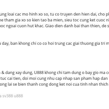
ng loai cac mo hinh xo so, tu co truyen den hien dai, cho 
he tham gia xo so kien tao ba mien, sieu toc cung ket cuoc
c ngoai cuon hut khac. Giao dien danh bai than thien, de 
day, ban khong chi co co hoi trung cac giai thuong gia tri 
da & dang xay dung, U888 khong chi tam dung o bay gio ma c
p tuc cai tien, doi moi cung nhu cap nhap san pham hap dan 
ng lai se bien thanh cong dong ket noi cua tinh nhan thich 
a sv388 u888