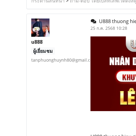
กระดานสนทนา
>
ถาม-ตอบ โดยเบสท์เลิฟเวดดิ้งสต
U888 thuong hieu
25 ก.ค. 2568 10:28
u888
ผู้เยี่ยมชม
tanphuonghuynh80@gmail.com