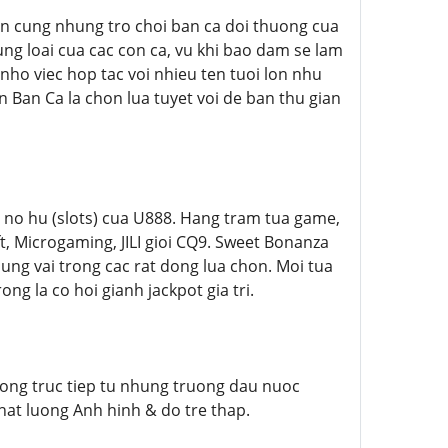
an cung nhung tro choi ban ca doi thuong cua
ng loai cua cac con ca, vu khi bao dam se lam
nho viec hop tac voi nhieu ten tuoi lon nhu
n Ban Ca la chon lua tuyet voi de ban thu gian
au no hu (slots) cua U888. Hang tram tua game,
, Microgaming, JILI gioi CQ9. Sweet Bonanza
ung vai trong cac rat dong lua chon. Moi tua
g la co hoi gianh jackpot gia tri.
ong truc tiep tu nhung truong dau nuoc
hat luong Anh hinh & do tre thap.