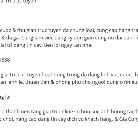
i tri truc tuyen
 cuoc & thu gian truc tuyen da chung loai, cung cap hang tr
o & da ga. Cung lam viec dang ky don gian cung uu dai danh
i tri dang tin cay, tien loi ngay tan nha.
U888
giai tri truc tuyen hoat dong trong da dang linh vuc cuoc c
an lanh le, thuan tien & phong phu cho nguoi dung o nhieu
g lai
ro thanh nen tang giai tri online so huu suc anh huong tai 
choi, nang cao dang tin cay dich vu khach hang, & Gia Con
.