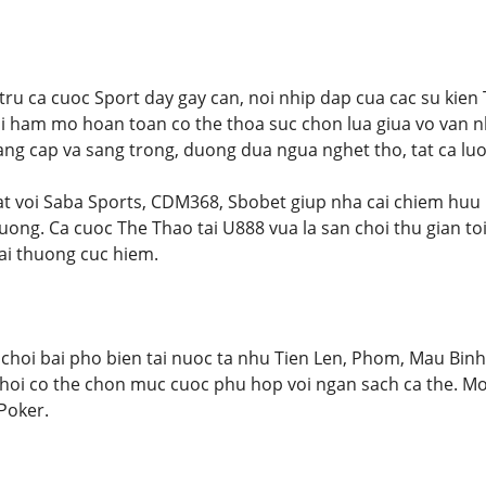
ru ca cuoc Sport day gay can, noi nhip dap cua cac su kien 
oi ham mo hoan toan co the thoa suc chon lua giua vo van 
ang cap va sang trong, duong dua ngua nghet tho, tat ca luo
at voi Saba Sports, CDM368, Sbobet giup nha cai chiem huu
uong. Ca cuoc The Thao tai U888 vua la san choi thu gian toi
ai thuong cuc hiem.
choi bai pho bien tai nuoc ta nhu Tien Len, Phom, Mau Bin
choi co the chon muc cuoc phu hop voi ngan sach ca the. M
Poker.