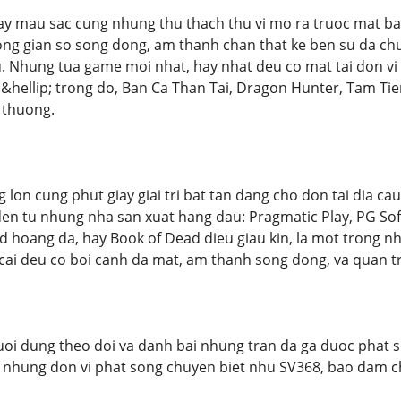
ay mau sac cung nhung thu thach thu vi mo ra truoc mat b
ng gian so song dong, am thanh chan that ke ben su da chu
u. Nhung tua game moi nhat, hay nhat deu co mat tai don vi 
9,&hellip; trong do, Ban Ca Than Tai, Dragon Hunter, Tam Tie
 thuong.
 lon cung phut giay giai tri bat tan dang cho don tai dia c
den tu nhung nha san xuat hang dau: Pragmatic Play, PG Soft
d hoang da, hay Book of Dead dieu giau kin, la mot trong nh
cai deu co boi canh da mat, am thanh song dong, va quan tron
oi dung theo doi va danh bai nhung tran da ga duoc phat s
i nhung don vi phat song chuyen biet nhu SV368, bao dam c