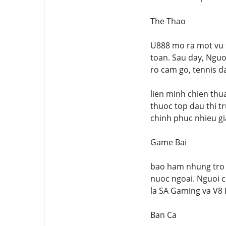
The Thao
U888 mo ra mot vu t
toan. Sau day, Ngu
ro cam go, tennis d
lien minh chien thu
thuoc top dau thi tr
chinh phuc nhieu gi
Game Bai
bao ham nhung tro 
nuoc ngoai. Nguoi 
la SA Gaming va V8 
Ban Ca