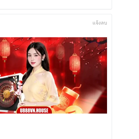
แจ้งลบ