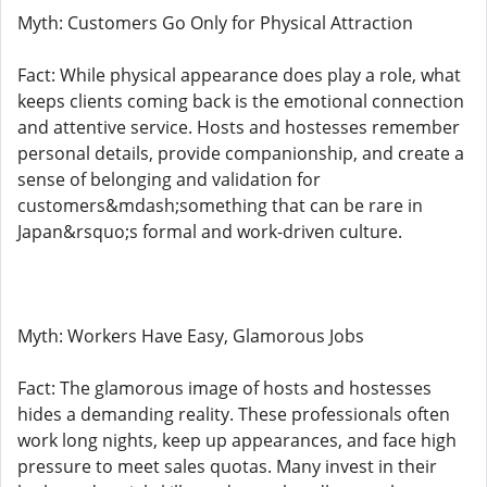
Myth: Customers Go Only for Physical Attraction
Fact: While physical appearance does play a role, what
keeps clients coming back is the emotional connection
and attentive service. Hosts and hostesses remember
personal details, provide companionship, and create a
sense of belonging and validation for
customers&mdash;something that can be rare in
Japan&rsquo;s formal and work-driven culture.
Myth: Workers Have Easy, Glamorous Jobs
Fact: The glamorous image of hosts and hostesses
hides a demanding reality. These professionals often
work long nights, keep up appearances, and face high
pressure to meet sales quotas. Many invest in their