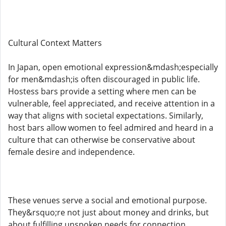
Cultural Context Matters
In Japan, open emotional expression&mdash;especially
for men&mdash;is often discouraged in public life.
Hostess bars provide a setting where men can be
vulnerable, feel appreciated, and receive attention in a
way that aligns with societal expectations. Similarly,
host bars allow women to feel admired and heard in a
culture that can otherwise be conservative about
female desire and independence.
These venues serve a social and emotional purpose.
They&rsquo;re not just about money and drinks, but
about fulfilling unspoken needs for connection,