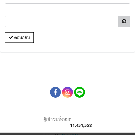
ตอบกลับ
ผู้เข้าชมทั้งหมด
11,451,558