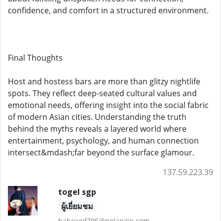
confidence, and comfort in a structured environment.
Final Thoughts
Host and hostess bars are more than glitzy nightlife
spots. They reflect deep-seated cultural values and
emotional needs, offering insight into the social fabric
of modern Asian cities. Understanding the truth
behind the myths reveals a layered world where
entertainment, psychology, and human connection
intersect&mdash;far beyond the surface glamour.
137.59.223.39
togel sgp
ผู้เยี่ยมชม
bahexed795@nolanzip.com