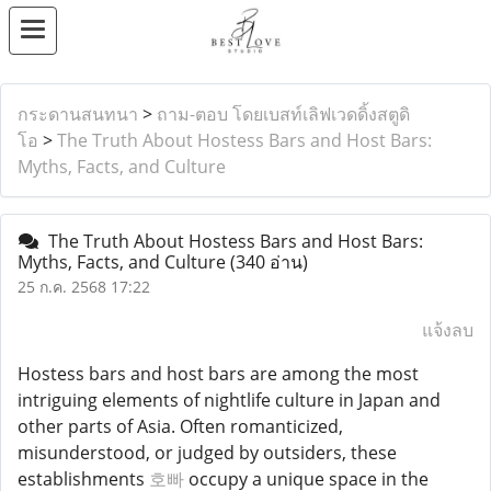
กระดานสนทนา
>
ถาม-ตอบ โดยเบสท์เลิฟเวดดิ้งสตูดิ
โอ
>
The Truth About Hostess Bars and Host Bars:
Myths, Facts, and Culture
The Truth About Hostess Bars and Host Bars:
Myths, Facts, and Culture
(340 อ่าน)
25 ก.ค. 2568 17:22
แจ้งลบ
Hostess bars and host bars are among the most
intriguing elements of nightlife culture in Japan and
other parts of Asia. Often romanticized,
misunderstood, or judged by outsiders, these
establishments
호빠
occupy a unique space in the