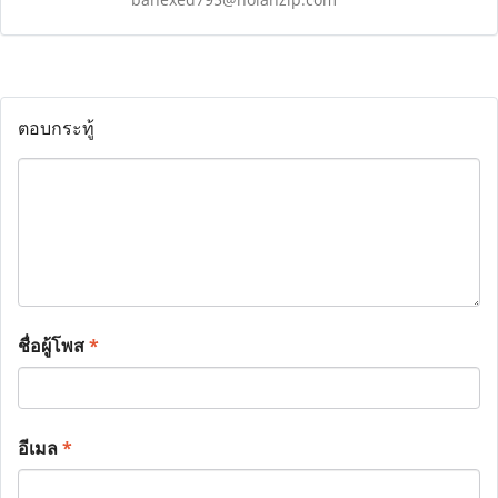
ตอบกระทู้
ชื่อผู้โพส
*
อีเมล
*