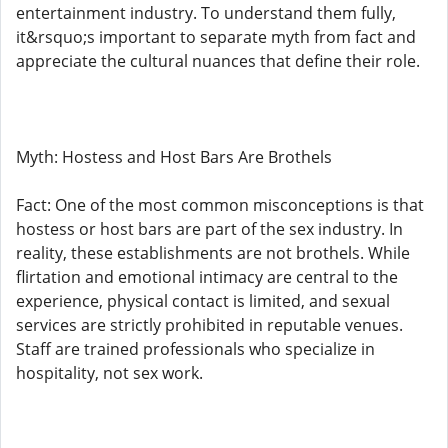
entertainment industry. To understand them fully,
it&rsquo;s important to separate myth from fact and
appreciate the cultural nuances that define their role.
Myth: Hostess and Host Bars Are Brothels
Fact: One of the most common misconceptions is that
hostess or host bars are part of the sex industry. In
reality, these establishments are not brothels. While
flirtation and emotional intimacy are central to the
experience, physical contact is limited, and sexual
services are strictly prohibited in reputable venues.
Staff are trained professionals who specialize in
hospitality, not sex work.