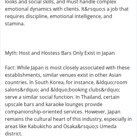
looks and social skills, and must handle complex
emotional dynamics with clients. It&rsquo;s a job that
requires discipline, emotional intelligence, and
stamina.
Myth: Host and Hostess Bars Only Exist in Japan
Fact: While Japan is most closely associated with these
establishments, similar venues exist in other Asian
countries. In South Korea, for instance, &ldquo;room
salons&rdquo; and &ldquo;booking clubs&rdquo;
serve a similar social function. In Thailand, certain
upscale bars and karaoke lounges provide
companionship-oriented services. However, Japan
remains the cultural heart of this industry, especially in
areas like Kabukicho and Osaka&rsquo;s Umeda
district.