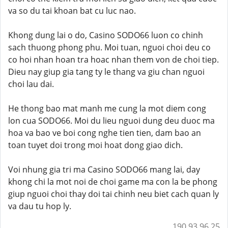
va so du tai khoan bat cu luc nao.
Khong dung lai o do, Casino SODO66 luon co chinh
sach thuong phong phu. Moi tuan, nguoi choi deu co
co hoi nhan hoan tra hoac nhan them von de choi tiep.
Dieu nay giup gia tang ty le thang va giu chan nguoi
choi lau dai.
He thong bao mat manh me cung la mot diem cong
lon cua SODO66. Moi du lieu nguoi dung deu duoc ma
hoa va bao ve boi cong nghe tien tien, dam bao an
toan tuyet doi trong moi hoat dong giao dich.
Voi nhung gia tri ma Casino SODO66 mang lai, day
khong chi la mot noi de choi game ma con la be phong
giup nguoi choi thay doi tai chinh neu biet cach quan ly
va dau tu hop ly.
190.93.96.25