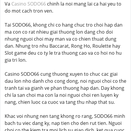
Va
Casino SODO66
chinh la noi mang lai ca hai yeu to
do mot cach tron ven.
Tai SODO66, khong chi co hang chuc tro choi hap dan
ma con co rat nhieu giai thuong lon dang cho doi
nhung nguoi choi may man va co chien thuat dung
dan. Nhung tro nhu Baccarat, Rong Ho, Roulette hay
Slot game deu co ty le tra thuong cao va co hoi no hu
gia tri lon.
Casino SODO66 cung thuong xuyen to chuc cac giai
dau lon nho danh cho cong dong, noi nguoi choi co the
tranh tai va gianh ve phan thuong hap dan. Day khong
chi la san choi ma con la noi nguoi choi ren luyen ky
nang, chien luoc ca cuoc va tang thu nhap that su.
Khac voi nhung nen tang khong ro rang, SODO66 minh
bach tu viec dang ky, nap tien cho den rut tien. Nguoi
choi co the kiem tra moi lich su giao dich, ket qua cuoc