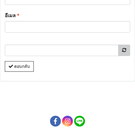
อีเมล
*
ตอบกลับ