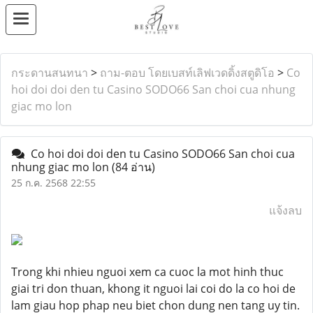
กระดานสนทนา
>
ถาม-ตอบ โดยเบสท์เลิฟเวดดิ้งสตูดิโอ
>
Co
hoi doi doi den tu Casino SODO66 San choi cua nhung
giac mo lon
Co hoi doi doi den tu Casino SODO66 San choi cua
nhung giac mo lon
(84 อ่าน)
25 ก.ค. 2568 22:55
แจ้งลบ
Trong khi nhieu nguoi xem ca cuoc la mot hinh thuc
giai tri don thuan, khong it nguoi lai coi do la co hoi de
lam giau hop phap neu biet chon dung nen tang uy tin.