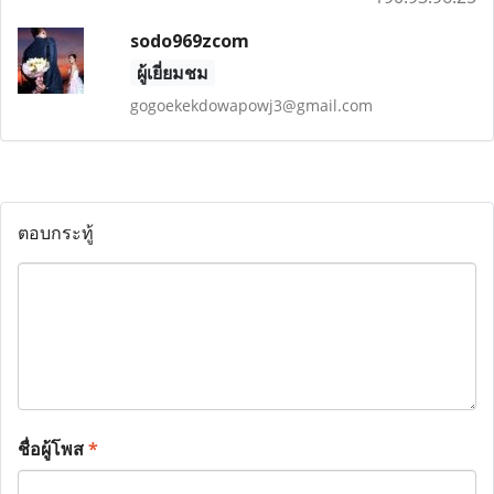
sodo969zcom
ผู้เยี่ยมชม
gogoekekdowapowj3@gmail.com
ตอบกระทู้
ชื่อผู้โพส
*