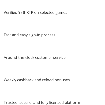
Verified 98% RTP on selected games
Fast and easy sign-in process
Around-the-clock customer service
Weekly cashback and reload bonuses
Trusted, secure, and fully licensed platform