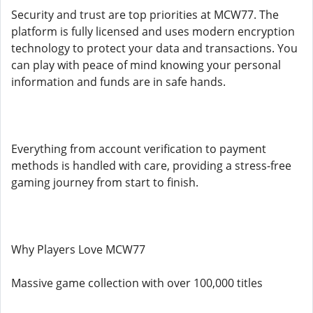
Security and trust are top priorities at MCW77. The
platform is fully licensed and uses modern encryption
technology to protect your data and transactions. You
can play with peace of mind knowing your personal
information and funds are in safe hands.
Everything from account verification to payment
methods is handled with care, providing a stress-free
gaming journey from start to finish.
Why Players Love MCW77
Massive game collection with over 100,000 titles