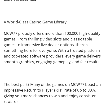
A World-Class Casino Game Library
MCW77 proudly offers more than 100,000 high-quality
games. From thrilling video slots and classic table
games to immersive live dealer options, there's
something here for everyone. With a trusted platform
and top-rated software providers, every game delivers
smooth graphics, engaging gameplay, and fair results.
The best part? Many of the games on MCW77 boast an
impressive Return to Player (RTP) rate of up to 98%,
giving you more chances to win and enjoy consistent
rewards.