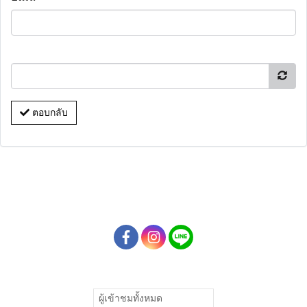
ตอบกลับ
ผู้เข้าชมวันนี้
1