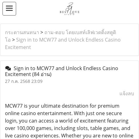
กระดานสนทนา
>
ถาม-ตอบ โดยเบสท์เลิฟเวดดิ้งสตูดิ
โอ
>
Sign in to MCW77 and Unlock Endless Casino
Excitement
Sign in to MCW77 and Unlock Endless Casino
Excitement
(84 อ่าน)
27 ก.ค. 2568 23:09
แจ้งลบ
MCW77 is your ultimate destination for premium
online casino entertainment. With just one secure
login, you can access a world of excitement featuring
over 100,000 games, including slots, table games, and
live casino experiences. Whether you are new to online