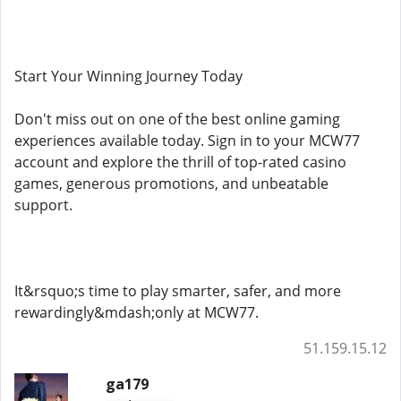
Start Your Winning Journey Today
Don't miss out on one of the best online gaming
experiences available today. Sign in to your MCW77
account and explore the thrill of top-rated casino
games, generous promotions, and unbeatable
support.
It&rsquo;s time to play smarter, safer, and more
rewardingly&mdash;only at MCW77.
51.159.15.12
ga179