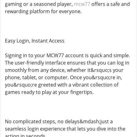
gaming or a seasoned player,
mcw77
offers a safe and
rewarding platform for everyone.
Easy Login, Instant Access
Signing in to your MCW77 account is quick and simple.
The user-friendly interface ensures that you can log in
smoothly from any device, whether it&rsquo;s your
phone, tablet, or computer. Once you&rsquo;re in,
you&rsquo;re greeted with a vibrant collection of
games ready to play at your fingertips.
No complicated steps, no delays&mdash;just a
seamless login experience that lets you dive into the
action in seconds.