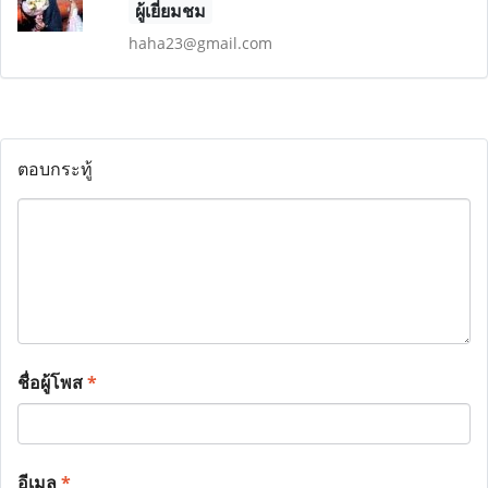
ผู้เยี่ยมชม
haha23@gmail.com
ตอบกระทู้
ชื่อผู้โพส
*
อีเมล
*