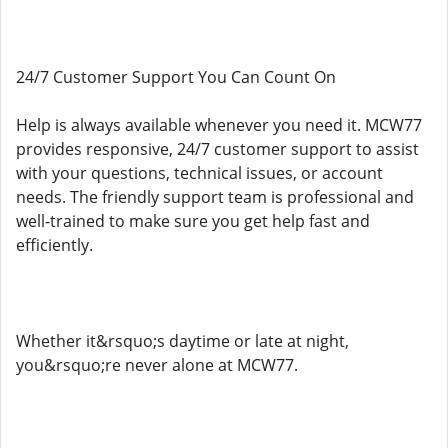
24/7 Customer Support You Can Count On
Help is always available whenever you need it. MCW77
provides responsive, 24/7 customer support to assist
with your questions, technical issues, or account
needs. The friendly support team is professional and
well-trained to make sure you get help fast and
efficiently.
Whether it&rsquo;s daytime or late at night,
you&rsquo;re never alone at MCW77.