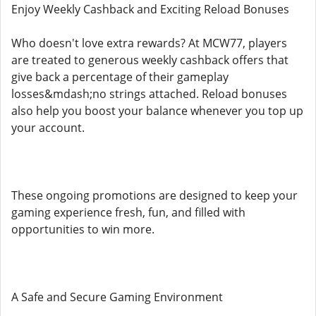
Enjoy Weekly Cashback and Exciting Reload Bonuses
Who doesn't love extra rewards? At MCW77, players
are treated to generous weekly cashback offers that
give back a percentage of their gameplay
losses&mdash;no strings attached. Reload bonuses
also help you boost your balance whenever you top up
your account.
These ongoing promotions are designed to keep your
gaming experience fresh, fun, and filled with
opportunities to win more.
A Safe and Secure Gaming Environment