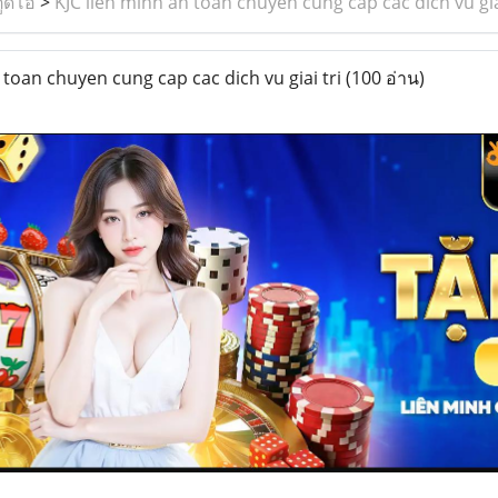
ูดิโอ
>
KJC lien minh an toan chuyen cung cap cac dich vu gia
toan chuyen cung cap cac dich vu giai tri
(100 อ่าน)