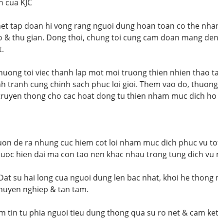
 cua KJC
het tap doan hi vong rang nguoi dung hoan toan co the nha
 & thu gian. Dong thoi, chung toi cung cam doan mang den
t.
 huong toi viec thanh lap mot moi truong thien nhien thao
 tranh cung chinh sach phuc loi gioi. Them vao do, thuong
a truyen thong cho cac hoat dong tu thien nham muc dich ho
luon de ra nhung cuc hiem cot loi nham muc dich phuc vu to
 luoc hien dai ma con tao nen khac nhau trong tung dich vu
 Dat su hai long cua nguoi dung len bac nhat, khoi he tho
chuyen nghiep & tan tam.
em tin tu phia nguoi tieu dung thong qua su ro net & cam ke