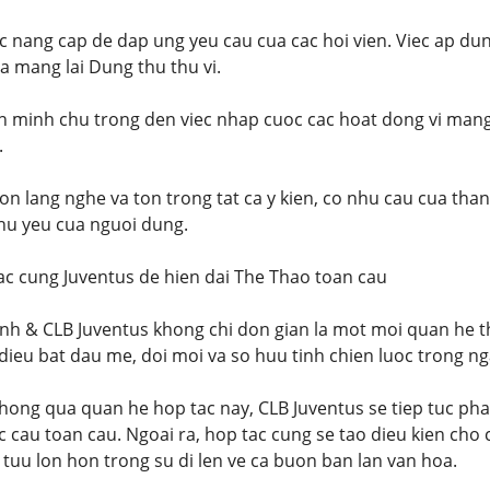
tuc nang cap de dap ung yeu cau cua cac hoi vien. Viec ap d
a mang lai Dung thu thu vi.
en minh chu trong den viec nhap cuoc cac hoat dong vi mang x
.
on lang nghe va ton trong tat ca y kien, co nhu cau cua th
hu yeu cua nguoi dung.
ac cung Juventus de hien dai The Thao toan cau
inh & CLB Juventus khong chi don gian la mot moi quan he t
ieu bat dau me, doi moi va so huu tinh chien luoc trong n
 thong qua quan he hop tac nay, CLB Juventus se tiep tuc p
 cau toan cau. Ngoai ra, hop tac cung se tao dieu kien cho
tuu lon hon trong su di len ve ca buon ban lan van hoa.