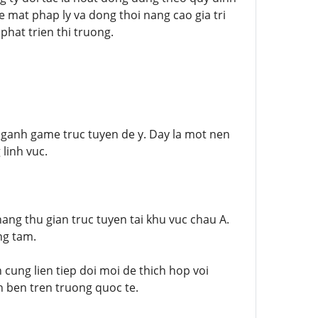
mat phap ly va dong thoi nang cao gia tri
phat trien thi truong.
 nganh game truc tuyen de y. Day la mot nen
 linh vuc.
ang thu gian truc tuyen tai khu vuc chau A.
ng tam.
cung lien tiep doi moi de thich hop voi
n ben tren truong quoc te.