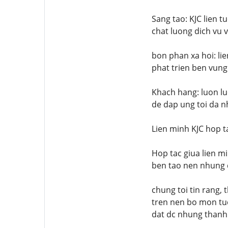
Sang tao: KJC lien 
chat luong dich vu v
bon phan xa hoi: li
phat trien ben vung
Khach hang: luon lu
de dap ung toi da n
Lien minh KJC hop t
Hop tac giua lien m
ben tao nen nhung d
chung toi tin rang,
tren nen bo mon tuc
dat dc nhung thanh 