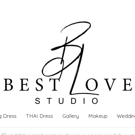
g Dress
THAI Dress
Gallery
Makeup
Weddin