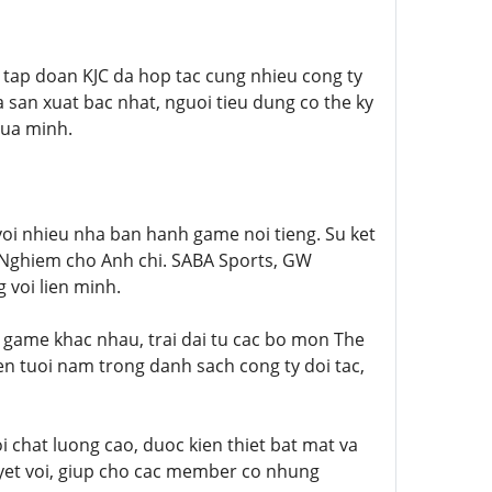
 tap doan KJC da hop tac cung nhieu cong ty
 san xuat bac nhat, nguoi tieu dung co the ky
cua minh.
oi nhieu nha ban hanh game noi tieng. Su ket
i Nghiem cho Anh chi. SABA Sports, GW
 voi lien minh.
i game khac nhau, trai dai tu cac bo mon The
n tuoi nam trong danh sach cong ty doi tac,
 chat luong cao, duoc kien thiet bat mat va
uyet voi, giup cho cac member co nhung