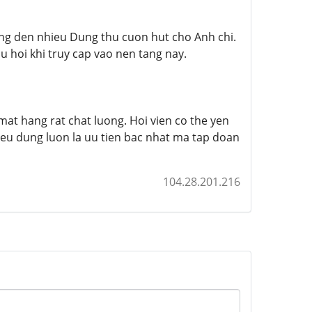
ang den nhieu Dung thu cuon hut cho Anh chi.
 hoi khi truy cap vao nen tang nay.
mat hang rat chat luong. Hoi vien co the yen
tieu dung luon la uu tien bac nhat ma tap doan
104.28.201.216