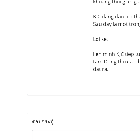
khoang thoi gian gia
KJC dang dan tro th
Sau day la mot tron
Loi ket
lien minh KJC tiep 
tam Dung thu cac di
dat ra.
ตอบกระทู้