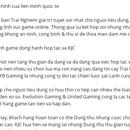
chinh cua lien minh quoc te
an Trai Nghiem giai tri tuyet voi nhat cho nguoi tieu dung,
ng linh vuc game online. Thong qua su ket hop voi nhung nha
g khong an ninh, cong binh & thu vi de thoa man dam me 
h game dong hanh hop tac va KJC
ot nen tang thu gian da dang va da dang qua viec hop tac v
o nen nhieu su chon lua ma con nang cao dang tin cay Tra
 YB Gaming la nhung cong ty doi tac chien luoc sat canh cung
p cho nguoi tieu dung so huu thoi co tiep can nhieu the loa
den xo so. Evolution Gaming & United Gaming cung la cac te
 hang game tan tien va hap dan.
 nay, khach hang hoan toan co the Dung thu nhung cuoc choi
ac cao. KJC hua hen se mang lai nhung Dung thu thu gian t