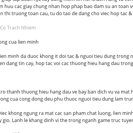
em huu cac giay chung nhan hop phap bao dam su an toan ve 
 thi truong toan cau, tu do tao de dang cho viec hop tac & 
 Co Trach Nhiem
ong cua lien minh
 lien minh da duoc khong it doi tac & nguoi tieu dung trong
uyen dang tin cay, hop tac voi cac thuong hieu hang dau trong
 tro thanh thuong hieu hang dau ve bay ban dich vu va mat h
dong cua cong dong deu phu thuoc nguoi tieu dung lam tru
viec khong ngung ra mat cac san pham chat luong, lien minh 
gio. Lanh le khang dinh vi the trong nganh game truc tuye