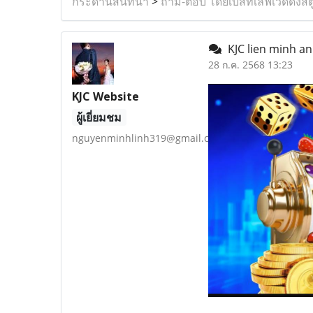
กระดานสนทนา
>
ถาม-ตอบ โดยเบสท์เลิฟเวดดิ้งสต
KJC lien minh an 
28 ก.ค. 2568 13:23
KJC Website
ผู้เยี่ยมชม
nguyenminhlinh319@gmail.com