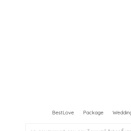
BestLove
Package
Weddin