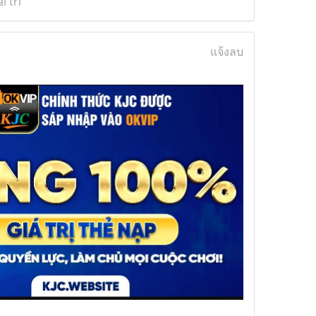
i tri
แจ้งลบ