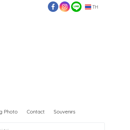
TH
g Photo
Contact
Souvenirs