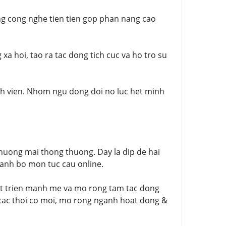
ung cong nghe tien tien gop phan nang cao
a hoi, tao ra tac dong tich cuc va ho tro su
anh vien. Nhom ngu dong doi no luc het minh
huong mai thong thuong. Day la dip de hai
ganh bo mon tuc cau online.
hat trien manh me va mo rong tam tac dong
 cac thoi co moi, mo rong nganh hoat dong &