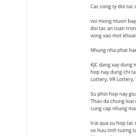
Cac cong ty doi tac 
voi mong muon bay b
doi tac an toan tro
vong vao mot khoan
Nhung nha phat han
KJC dang xay dung m
hop nay dung chi ta
Lottery, VR Lottery,
Su phoi hop nay giu
Thao da chung loai 
cung cap nhung mat
trai qua su hop tac
so huu tinh tuong t