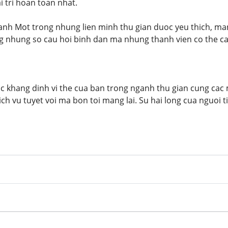
i tri hoan toan nhat.
anh Mot trong nhung lien minh thu gian duoc yeu thich, m
g nhung so cau hoi binh dan ma nhung thanh vien co the cau
tuc khang dinh vi the cua ban trong nganh thu gian cung cac 
ch vu tuyet voi ma bon toi mang lai. Su hai long cua nguoi 