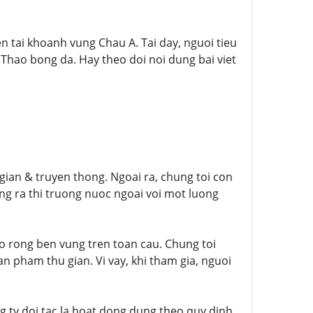
n tai khoanh vung Chau A. Tai day, nguoi tieu
 Thao bong da. Hay theo doi noi dung bai viet
 gian & truyen thong. Ngoai ra, chung toi con
ng ra thi truong nuoc ngoai voi mot luong
mo rong ben vung tren toan cau. Chung toi
n pham thu gian. Vi vay, khi tham gia, nguoi
g ty doi tac la hoat dong dung theo quy dinh