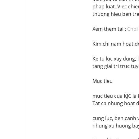
phap luat. Viec chi
thuong hieu ben tren
Xem them tai :
Choi
Kim chi nam hoat d
Ke tu luc xay dung,
tang giai tri truc t
Muc tieu
muc tieu cua KJC la
Tat ca nhung hoat 
cung luc, ben canh 
nhung xu huong bay 