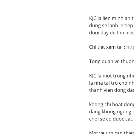
KJC la lien minh an
dung se lanh le tie
duoi day de tim hie
Chi tiet xem tai :
htt
Tong quan ve thuon
KJC la mot trong nhu
la nha tai tro cho 
thanh vien dong da
khong chi hoat dong
dang khong ngung co
choi se co duoc cac
Mot yeu to can thie