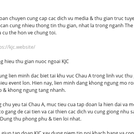
 toan chuyen cung cap cac dich vu media & thu gian truc tuye
p can cung nhieu thong tin thu gian, nhat la trong nganh The
u cu the hon ve chung toi.
ps://kjc.website/
g hieu thu gian nuoc ngoai KJC
ng lien minh dac biet tai khu vuc Chau A trong linh vuc thu
nhieu event lon. Hien nay, lien minh dang khong ngung mo ro
o & khong ngung tang nhanh.
 chu yeu tai Chau A, muc tieu cua tap doan la hien dai va 
 gang de cai tien va cai thien cac dich vu cung giong nhu sa
 Dung thu phong phu & tien loi nhat.
t giup tap doan KJC xay dung niem tin noi khach hang va con