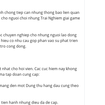
nh chong tiep can nhung thong bao lien quan
 cho nguoi choi nhung Trai Nghiem giai game
 tac chuyen nghiep cho nhung nguoi lao dong
 hieu co nhu cau gop phan vao su phat trien
 tro cong dong.
t nhat cho hoi vien. Cac cuc hiem nay khong
 ma tap doan cung cap:
ng mang den mot Dung thu hang dau cung theo
t tien hanh nhung dieu da de cap.