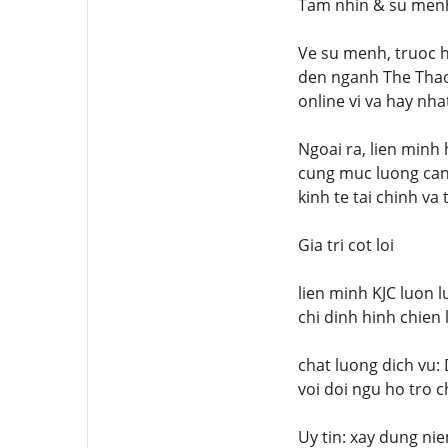
Tam nhin & su menh
Ve su menh, truoc 
den nganh The Thao
online vi va hay nha
Ngoai ra, lien minh
cung muc luong canh
kinh te tai chinh v
Gia tri cot loi
lien minh KJC luon 
chi dinh hinh chien
chat luong dich vu:
voi doi ngu ho tro 
Uy tin: xay dung ni