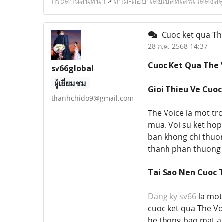
กระดานสนทนา
>
ถาม-ตอบ โดยเบสท์เลิฟเวดดิ้งสต
Cuoc ket qua Th
28 ก.ค. 2568 14:37
Cuoc Ket Qua The 
sv66global
ผู้เยี่ยมชม
Gioi Thieu Ve Cuoc
thanhchido9@gmail.com
The Voice la mot tr
mua. Voi su ket hop
ban khong chi thuo
thanh phan thuong g
Tai Sao Nen Cuoc 
Dang ky sv66
la mot
cuoc ket qua The Vo
he thong bao mat an