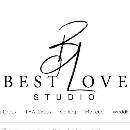
g Dress
THAI Dress
Gallery
Makeup
Weddin