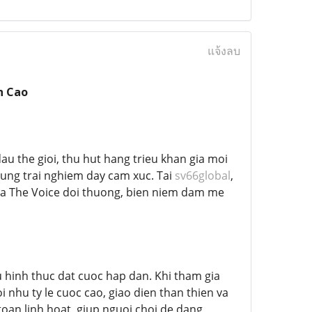
แจ้งลบ
h Cao
u the gioi, thu hut hang trieu khan gia moi
ung trai nghiem day cam xuc. Tai
sv66global
,
ua The Voice doi thuong, bien niem dam me
u hinh thuc dat cuoc hap dan. Khi tham gia
 nhu ty le cuoc cao, giao dien than thien va
oan linh hoat, giup nguoi choi de dang