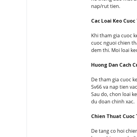
nap/rut tien.
Cac Loai Keo Cuoc 
Khi tham gia cuoc k
cuoc nguoi chien th
dem thi. Moi loai k
Huong Dan Cach Cu
De tham gia cuoc ke
Sv66 va nap tien vao
Sau do, chon loai k
du doan chinh xac.
Chien Thuat Cuoc 
De tang co hoi chie