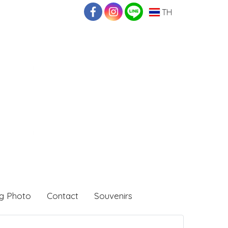
TH
g Photo
Contact
Souvenirs