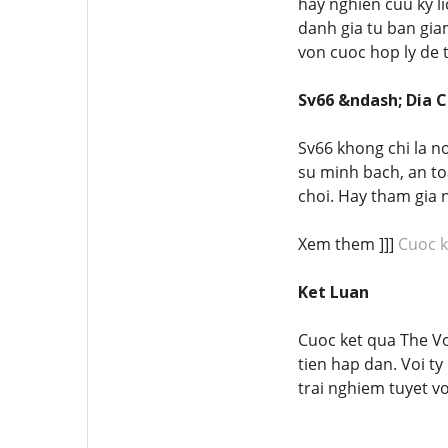
hay nghien cuu ky li
danh gia tu ban gia
von cuoc hop ly de 
Sv66 &ndash; Dia C
Sv66 khong chi la no
su minh bach, an to
choi. Hay tham gia 
Xem them ]]]
Cuoc k
Ket Luan
Cuoc ket qua The Vo
tien hap dan. Voi t
trai nghiem tuyet v