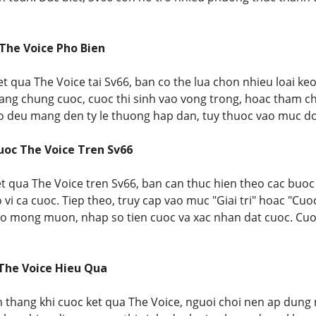
The Voice Pho Bien
et qua The Voice tai Sv66, ban co the lua chon nhieu loai 
ang chung cuoc, cuoc thi sinh vao vong trong, hoac tham c
eo deu mang den ty le thuong hap dan, tuy thuoc vao muc do
oc The Voice Tren Sv66
t qua The Voice tren Sv66, ban can thuc hien theo cac buoc 
 vi ca cuoc. Tiep theo, truy cap vao muc "Giai tri" hoac "Cu
eo mong muon, nhap so tien cuoc va xac nhan dat cuoc. Cuo
The Voice Hieu Qua
n thang khi cuoc ket qua The Voice, nguoi choi nen ap dung