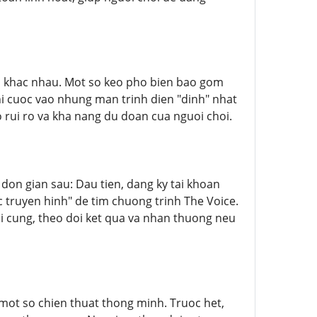
keo khac nhau. Mot so keo pho bien bao gom
hi cuoc vao nhung man trinh dien "dinh" nhat
 rui ro va kha nang du doan cua nguoi choi.
don gian sau: Dau tien, dang ky tai khoan
oc truyen hinh" de tim chuong trinh The Voice.
i cung, theo doi ket qua va nhan thuong neu
 mot so chien thuat thong minh. Truoc het,