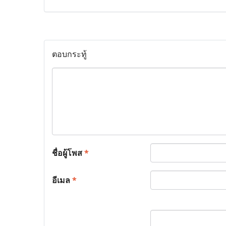
ตอบกระทู้
ชื่อผู้โพส
*
อีเมล
*