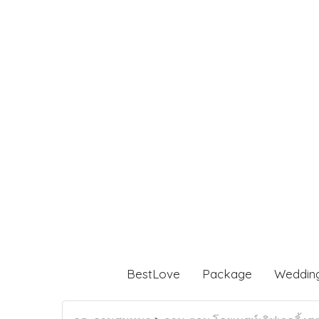
BestLove
Package
Weddin