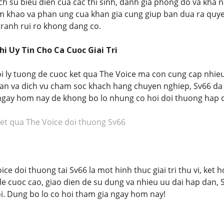
ch su bieu dien cua cac thi sinh, danh gia phong do va kha n
m khao va phan ung cua khan gia cung giup ban dua ra quyet
tranh rui ro khong dang co.
hi Uy Tin Cho Ca Cuoc Giai Tri
i ly tuong de cuoc ket qua The Voice ma con cung cap nhieu 
an va dich vu cham soc khach hang chuyen nghiep, Sv66 da
ngay hom nay de khong bo lo nhung co hoi doi thuong hap 
et qua The Voice doi thuong Sv66
ice doi thuong tai Sv66 la mot hinh thuc giai tri thu vi, ke
y le cuoc cao, giao dien de su dung va nhieu uu dai hap da
oi. Dung bo lo co hoi tham gia ngay hom nay!