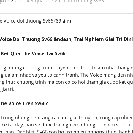
ูดิโอ
>
Cuoc ket qua The Voice doi thuong Sv66
e Voice doi thuong Sv66
(89 อ่าน)
Voice Doi Thuong Sv66 &ndash; Trai Nghiem Giai Tri Din
 Ket Qua The Voice Tai Sv66
ong nhung chuong trinh truyen hinh thuc te am nhac hang da
 giua am nhac va yeu to canh tranh, The Voice mang den nh
ng thuc chuong trinh ma con co co hoi tham gia cuoc ket q
ia tri.
The Voice Tren Sv66?
 trong nhung nen tang ca cuoc giai tri uy tin, cung cap nhie
ice tai day, ban se duoc trai nghiem nhung uu diem vuot troi
 toan. Dac biet, Sv66 con ho tro nhieu phuong thuc thanh t