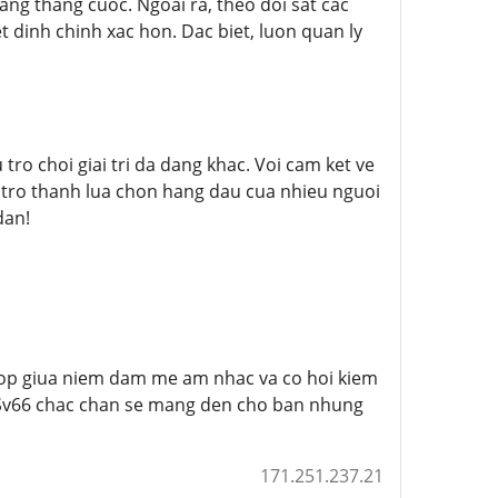
ang thang cuoc. Ngoai ra, theo doi sat cac
 dinh chinh xac hon. Dac biet, luon quan ly
tro choi giai tri da dang khac. Voi cam ket ve
 tro thanh lua chon hang dau cua nhieu nguoi
dan!
t hop giua niem dam me am nhac va co hoi kiem
n, Sv66 chac chan se mang den cho ban nhung
171.251.237.21