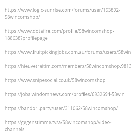
https://www.logic-sunrise.com/forums/user/153892-
58wincomshop/
https://www.dotafire.com/profile/58wincomshop-
188638?profilepage
https://www.fruitpickingjobs.com.au/forums/users/58w
https://hieuvetraitim.com/members/58wincomshop.981
https://www.snipesocial.co.uk/58wincomshop
https://jobs.windomnews.com/profiles/6932694-58win
https://bandori.party/user/311062/58wincomshop/
https://gegenstimme.tv/a/58wincomshop/video-
channels