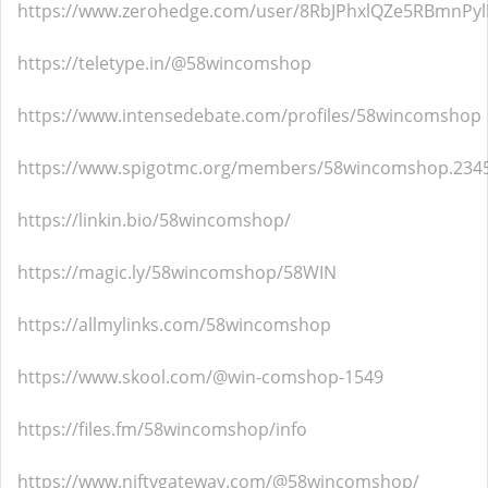
https://www.zerohedge.com/user/8RbJPhxlQZe5RBmnPy
https://teletype.in/@58wincomshop
https://www.intensedebate.com/profiles/58wincomshop
https://www.spigotmc.org/members/58wincomshop.234
https://linkin.bio/58wincomshop/
https://magic.ly/58wincomshop/58WIN
https://allmylinks.com/58wincomshop
https://www.skool.com/@win-comshop-1549
https://files.fm/58wincomshop/info
https://www.niftygateway.com/@58wincomshop/