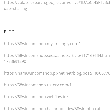
https://colab.research.google.com/drive/1DAeCt4SPTz
usp=sharing
BLOG
https://58wincomshop.mystrikingly.com/
https://58wincomshop.seesaa.net/article/517169534.htm
1753691290
https://nam8wincomshop.pixnet.net/blog/post/1890677
https://58wincomshop.tistory.com/1
https://58wincomshop.webflow.io/
https://58wincomshop.hashnode.dev/58win-nha-cai-