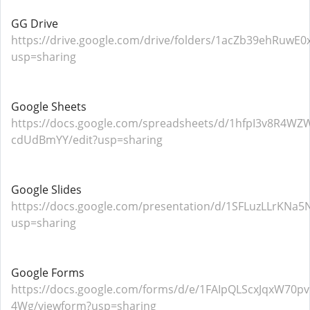
GG Drive
https://drive.google.com/drive/folders/1acZb39ehRu
usp=sharing
Google Sheets
https://docs.google.com/spreadsheets/d/1hfpI3v8R4WZ
cdUdBmYY/edit?usp=sharing
Google Slides
https://docs.google.com/presentation/d/1SFLuzLLrKN
usp=sharing
Google Forms
https://docs.google.com/forms/d/e/1FAIpQLScxJqxW70p
4Wg/viewform?usp=sharing