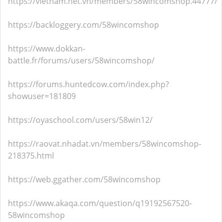
https://vietnam.net.vn/members/58wincomshop.44777/
https://backloggery.com/58wincomshop
https://www.dokkan-
battle.fr/forums/users/58wincomshop/
https://forums.huntedcow.com/index.php?
showuser=181809
https://oyaschool.com/users/58win12/
https://raovat.nhadat.vn/members/58wincomshop-
218375.html
https://web.ggather.com/58wincomshop
https://www.akaqa.com/question/q19192567520-
58wincomshop