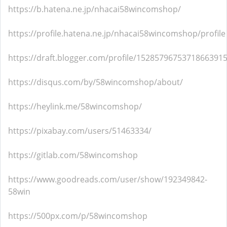
https://b.hatena.ne.jp/nhacai58wincomshop/
https://profile.hatena.ne.jp/nhacai58wincomshop/profile
https://draft.blogger.com/profile/1528579675371866391
https://disqus.com/by/58wincomshop/about/
https://heylink.me/58wincomshop/
https://pixabay.com/users/51463334/
https://gitlab.com/58wincomshop
https://www.goodreads.com/user/show/192349842-
58win
https://500px.com/p/58wincomshop