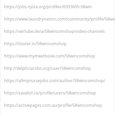
https://jobs.njota.org/profiles/6933605-58win
https://www.laundrynation.com/community/profile/58w
https://wirtube.de/a/58wincomshop/video-channels
https://tooter.in/58wincomshop
https://www.mymeetbook.com/58wincomshop
http://delphi.larsbo.org/user/58wincomshop
https://allmynursejobs.com/author/58wincomshop/
https://savelist.co/profile/users/58wincomshop
https://activepages.com.au/profile/58wincomshop