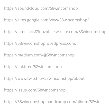
https://soundcloud.com/58wincomshop
https://sites.google.com/view/58wincomshop/
https://james44s83qpzobije.wixsite.com/58wincomshop
https://58wincomshop.wordpress.com/
https://medium.com/@58wincomshop
https://linktr.ee/58wincomshop
https://www.twitch.tv/58wincomshop/about
https://issuu.com/58wincomshop
https://58wincomshop.bandcamp.com/album/58win