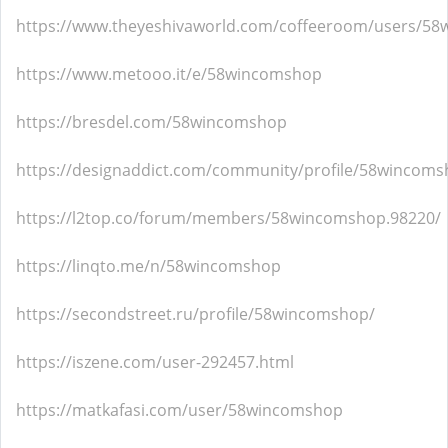
https://www.theyeshivaworld.com/coffeeroom/users/5
https://www.metooo.it/e/58wincomshop
https://bresdel.com/58wincomshop
https://designaddict.com/community/profile/58wincoms
https://l2top.co/forum/members/58wincomshop.98220/
https://linqto.me/n/58wincomshop
https://secondstreet.ru/profile/58wincomshop/
https://iszene.com/user-292457.html
https://matkafasi.com/user/58wincomshop