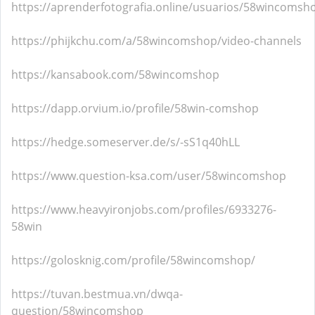
https://aprenderfotografia.online/usuarios/58wincomsho
https://phijkchu.com/a/58wincomshop/video-channels
https://kansabook.com/58wincomshop
https://dapp.orvium.io/profile/58win-comshop
https://hedge.someserver.de/s/-sS1q40hLL
https://www.question-ksa.com/user/58wincomshop
https://www.heavyironjobs.com/profiles/6933276-
58win
https://golosknig.com/profile/58wincomshop/
https://tuvan.bestmua.vn/dwqa-
question/58wincomshop