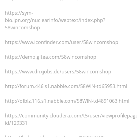
https://sym-
bio.jpn.org/nuclearinfo/webtext/index.php?
58wincomshop
https://www.iconfinder.com/user/58wincomshop
https://demo.gitea.com/58wincomshop
https://www.dnxjobs.de/users/58wincomshop
http://forum.446.s1.nabble.com/58WIN-td65953.html
http://ofbiz.116.s1.nabble.com/58WIN-td4891063.html
https://community.cloudera.com/t5/user/viewprofilepag
id/129331