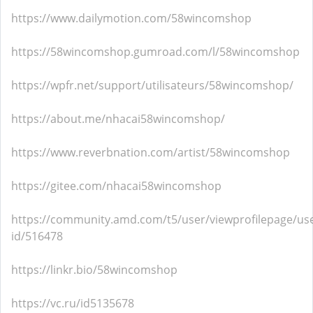
https://www.dailymotion.com/58wincomshop
https://58wincomshop.gumroad.com/l/58wincomshop
https://wpfr.net/support/utilisateurs/58wincomshop/
https://about.me/nhacai58wincomshop/
https://www.reverbnation.com/artist/58wincomshop
https://gitee.com/nhacai58wincomshop
https://community.amd.com/t5/user/viewprofilepage/use
id/516478
https://linkr.bio/58wincomshop
https://vc.ru/id5135678