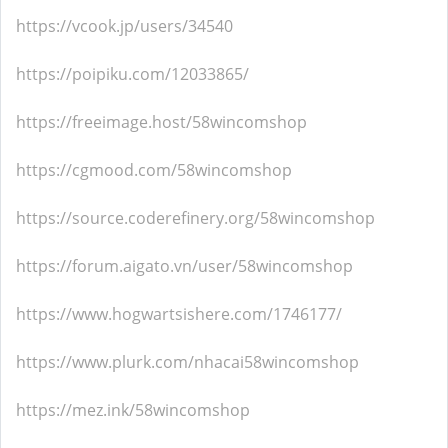
https://vcook.jp/users/34540
https://poipiku.com/12033865/
https://freeimage.host/58wincomshop
https://cgmood.com/58wincomshop
https://source.coderefinery.org/58wincomshop
https://forum.aigato.vn/user/58wincomshop
https://www.hogwartsishere.com/1746177/
https://www.plurk.com/nhacai58wincomshop
https://mez.ink/58wincomshop