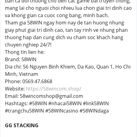
ban ca doi thuong cho den cac game bai truyen thong,
mang lai cho nguoi choi nhieu lua chon giai tri dinh cao
va khong gian ca cuoc cong bang, minh bach.
Tham gia 58WIN ngay hom nay de tan huong nhung
giay phut giai tri dinh cao, tan tay rinh ve nhung phan
thuong hap dan cung dich vu cham soc khach hang
chuyen nghiep 24/7!
Thong tin lien he:
Brand: 58WIN
Dia chi: 56 Nguyen Binh Khiem, Da Kao, Quan 1, Ho Chi
Minh, Vietnam
Phone: 0569.47.6868
Website:
https://58wincom.shop/
Email: 58wincomshop@gmail.com
Hashtags: #58WIN #nhacai58WIN #link58WIN
#trangchu58WIN #58WINcasino #58WINdaga
GG STACKING