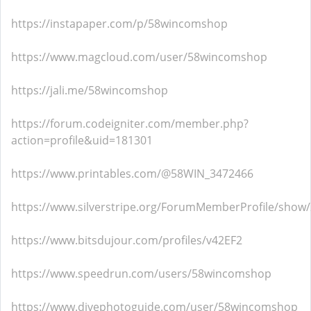
https://instapaper.com/p/58wincomshop
https://www.magcloud.com/user/58wincomshop
https://jali.me/58wincomshop
https://forum.codeigniter.com/member.php?
action=profile&uid=181301
https://www.printables.com/@58WIN_3472466
https://www.silverstripe.org/ForumMemberProfile/show
https://www.bitsdujour.com/profiles/v42EF2
https://www.speedrun.com/users/58wincomshop
https://www.divephotoguide.com/user/58wincomshop