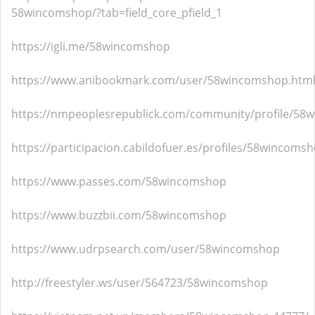
58wincomshop/?tab=field_core_pfield_1
https://igli.me/58wincomshop
https://www.anibookmark.com/user/58wincomshop.htm
https://nmpeoplesrepublick.com/community/profile/58
https://participacion.cabildofuer.es/profiles/58wincomsh
https://www.passes.com/58wincomshop
https://www.buzzbii.com/58wincomshop
https://www.udrpsearch.com/user/58wincomshop
http://freestyler.ws/user/564723/58wincomshop