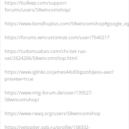
https://bulkwp.com/support-
forums/users/58wincomshop/
https://www.bondhuplus.com/58wincomshop#google_vig
https://forums.wincustomize.com/user/7540217
https://tudomuaban.com/chi-tiet-rao-
vat/2624206/58wincomshop.html
https://www.iglinks.io/james44s83qpzobijevu-aws?
preview=true
https://www.mtg-forum.de/user/139527-
58wincomshop/
https://www.rwaq.org/users/58wincomshop
https://velopiter.spb.ru/profile/158332-