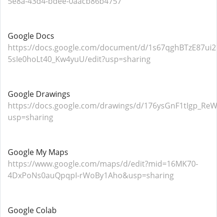
5e8a-43d4-bdee-0aacb86b4757
Google Docs
https://docs.google.com/document/d/1s67qghBTzE87ui
5sIe0hoLt40_Kw4yuU/edit?usp=sharing
Google Drawings
https://docs.google.com/drawings/d/176ysGnF1tIgp_R
usp=sharing
Google My Maps
https://www.google.com/maps/d/edit?mid=16MK70-
4DxPoNs0auQpqpI-rWoBy1Aho&usp=sharing
Google Colab