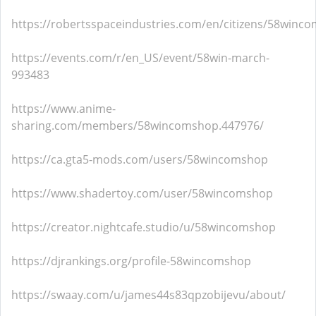
https://robertsspaceindustries.com/en/citizens/58winc
https://events.com/r/en_US/event/58win-march-
993483
https://www.anime-
sharing.com/members/58wincomshop.447976/
https://ca.gta5-mods.com/users/58wincomshop
https://www.shadertoy.com/user/58wincomshop
https://creator.nightcafe.studio/u/58wincomshop
https://djrankings.org/profile-58wincomshop
https://swaay.com/u/james44s83qpzobijevu/about/