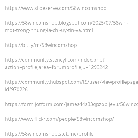
https://www.slideserve.com/58wincomshop
https://58wincomshop.blogspot.com/2025/07/58win-
mot-trong-nhung-ia-chi-uy-tin-va.html
https://bit.ly/m/58wincomshop
https://community.stencyl.com/index.php?
action=profile;area=forumprofile;u=1293242
https://community.hubspot.com/t5/user/viewprofilepage
id/970226
https://form.jotform.com/james44s83qpzobijevu/58win
https://www.flickr.com/people/58wincomshop/
https://58wincomshop.stck.me/profile