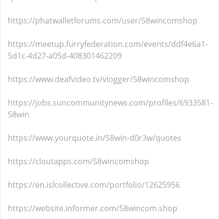
https://phatwalletforums.com/user/58wincomshop
https://meetup.furryfederation.com/events/ddf4e6a1-
5d1c-4d27-a05d-408301462209
https://www.deafvideo.tv/vlogger/58wincomshop
https://jobs.suncommunitynews.com/profiles/6933581-
58win
https://www.yourquote.in/58win-d0r3w/quotes
https://cloutapps.com/58wincomshop
https://en.islcollective.com/portfolio/12625956
https://website.informer.com/58wincom.shop