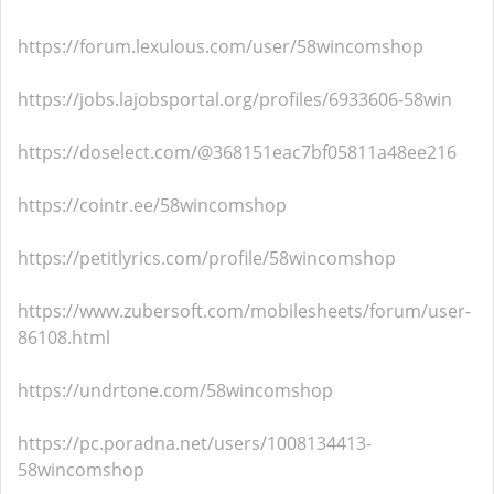
https://forum.lexulous.com/user/58wincomshop
https://jobs.lajobsportal.org/profiles/6933606-58win
https://doselect.com/@368151eac7bf05811a48ee216
https://cointr.ee/58wincomshop
https://petitlyrics.com/profile/58wincomshop
https://www.zubersoft.com/mobilesheets/forum/user-
86108.html
https://undrtone.com/58wincomshop
https://pc.poradna.net/users/1008134413-
58wincomshop