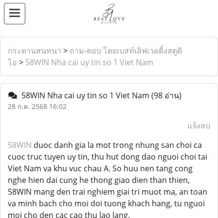
กระดานสนทนา
>
ถาม-ตอบ โดยเบสท์เลิฟเวดดิ้งสตูดิ
โอ
>
58WIN Nha cai uy tin so 1 Viet Nam
58WIN Nha cai uy tin so 1 Viet Nam
(98 อ่าน)
28 ก.ค. 2568 16:02
แจ้งลบ
58WIN
duoc danh gia la mot trong nhung san choi ca
cuoc truc tuyen uy tin, thu hut dong dao nguoi choi tai
Viet Nam va khu vuc chau A. So huu nen tang cong
nghe hien dai cung he thong giao dien than thien,
58WIN mang den trai nghiem giai tri muot ma, an toan
va minh bach cho moi doi tuong khach hang, tu nguoi
moi cho den cac cao thu lao lang.