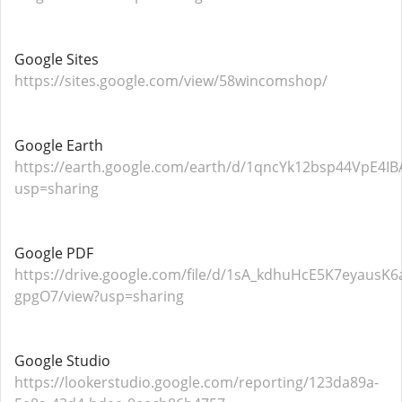
Google Sites
https://sites.google.com/view/58wincomshop/
Google Earth
https://earth.google.com/earth/d/1qncYk12bsp44VpE4
usp=sharing
Google PDF
https://drive.google.com/file/d/1sA_kdhuHcE5K7eyausK6
gpgO7/view?usp=sharing
Google Studio
https://lookerstudio.google.com/reporting/123da89a-