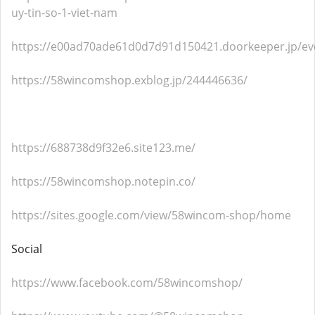
uy-tin-so-1-viet-nam
https://e00ad70ade61d0d7d91d150421.doorkeeper.jp/ev
https://58wincomshop.exblog.jp/244446636/
https://688738d9f32e6.site123.me/
https://58wincomshop.notepin.co/
https://sites.google.com/view/58wincom-shop/home
Social
https://www.facebook.com/58wincomshop/