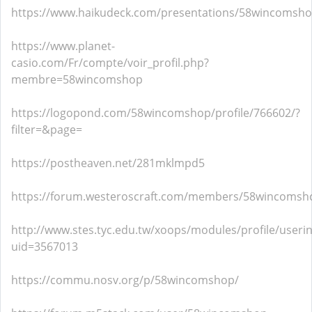
https://www.haikudeck.com/presentations/58wincomsh
https://www.planet-
casio.com/Fr/compte/voir_profil.php?
membre=58wincomshop
https://logopond.com/58wincomshop/profile/766602/?
filter=&page=
https://postheaven.net/281mklmpd5
https://forum.westeroscraft.com/members/58wincomsh
http://www.stes.tyc.edu.tw/xoops/modules/profile/useri
uid=3567013
https://commu.nosv.org/p/58wincomshop/