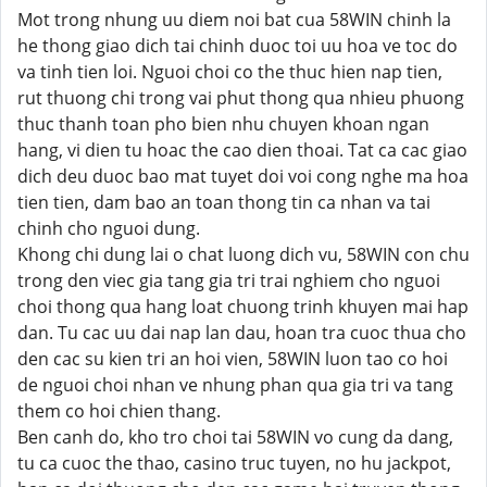
Mot trong nhung uu diem noi bat cua 58WIN chinh la
he thong giao dich tai chinh duoc toi uu hoa ve toc do
va tinh tien loi. Nguoi choi co the thuc hien nap tien,
rut thuong chi trong vai phut thong qua nhieu phuong
thuc thanh toan pho bien nhu chuyen khoan ngan
hang, vi dien tu hoac the cao dien thoai. Tat ca cac giao
dich deu duoc bao mat tuyet doi voi cong nghe ma hoa
tien tien, dam bao an toan thong tin ca nhan va tai
chinh cho nguoi dung.
Khong chi dung lai o chat luong dich vu, 58WIN con chu
trong den viec gia tang gia tri trai nghiem cho nguoi
choi thong qua hang loat chuong trinh khuyen mai hap
dan. Tu cac uu dai nap lan dau, hoan tra cuoc thua cho
den cac su kien tri an hoi vien, 58WIN luon tao co hoi
de nguoi choi nhan ve nhung phan qua gia tri va tang
them co hoi chien thang.
Ben canh do, kho tro choi tai 58WIN vo cung da dang,
tu ca cuoc the thao, casino truc tuyen, no hu jackpot,