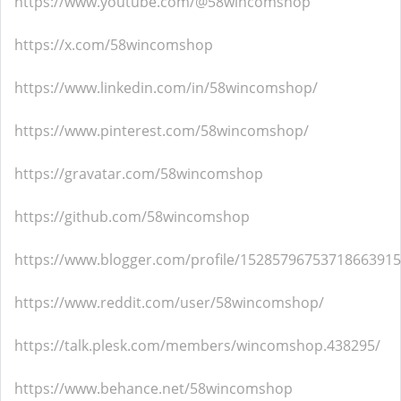
https://www.youtube.com/@58wincomshop
https://x.com/58wincomshop
https://www.linkedin.com/in/58wincomshop/
https://www.pinterest.com/58wincomshop/
https://gravatar.com/58wincomshop
https://github.com/58wincomshop
https://www.blogger.com/profile/15285796753718663915
https://www.reddit.com/user/58wincomshop/
https://talk.plesk.com/members/wincomshop.438295/
https://www.behance.net/58wincomshop