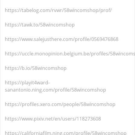
https://tabelog.com/rvwr/58wincomshop/prof/
https://tawk.to/58wincomshop
https://www.salejusthere.com/profile/0569476868
https://uccle.monopinion.belgium.be/profiles/58wincoms
https://b.io/58wincomshop
https://playit4ward-
sanantonio.ning.com/profile/58wincomshop
https://profiles.xero.com/people/58wincomshop
https://www.pixiv.net/en/users/118273608
https://californiafilm.ning.com/profile/58wincomshop