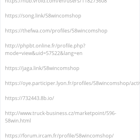
https://hub.vroid.com/en/users/118273608
https://song.link/58wincomshop
https://thefwa.com/profiles/58wincomshop
http://phpbt.online.fr/profile.php?
mode=view&uid=57522&lang=en
https://jaga.link/58wincomshop
https://oye.participer.lyon.fr/profiles/58wincomshop/acti
https://732443.8b.io/
http://www.truck-business.cz/marketpoint/596-
58win.html
https://forum.ircam.fr/profile/58wincomshop/