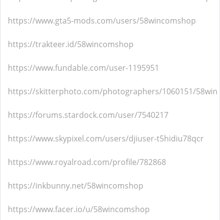
https://www.gta5-mods.com/users/58wincomshop
https://trakteer.id/58wincomshop
https://www.fundable.com/user-1195951
https://skitterphoto.com/photographers/1060151/58win
https://forums.stardock.com/user/7540217
https://www.skypixel.com/users/djiuser-t5hidiu78qcr
https://www.royalroad.com/profile/782868
https://inkbunny.net/58wincomshop
https://www.facer.io/u/58wincomshop