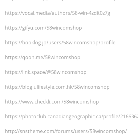
https://vocal.media/authors/58-win-4zdit0z7g
https://gifyu.com/58wincomshop
https://booklog.jp/users/58wincomshop/profile
https://qooh.me/58wincomshop
https://link.space/@58wincomshop
https://blog.ulifestyle.com.hk/58wincomshop
https://www.checkli.com/58wincomshop
https://photoclub.canadiangeographic.ca/profile/216636
http://snstheme.com/forums/users/58wincomshop/