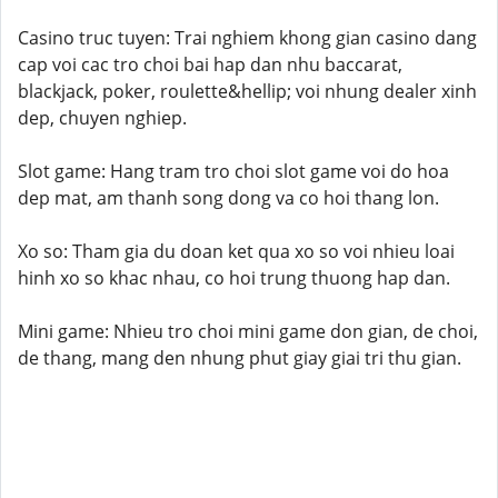
Casino truc tuyen: Trai nghiem khong gian casino dang
cap voi cac tro choi bai hap dan nhu baccarat,
blackjack, poker, roulette&hellip; voi nhung dealer xinh
dep, chuyen nghiep.
Slot game: Hang tram tro choi slot game voi do hoa
dep mat, am thanh song dong va co hoi thang lon.
Xo so: Tham gia du doan ket qua xo so voi nhieu loai
hinh xo so khac nhau, co hoi trung thuong hap dan.
Mini game: Nhieu tro choi mini game don gian, de choi,
de thang, mang den nhung phut giay giai tri thu gian.