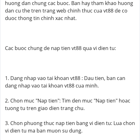
huong dan chung cac buoc. Ban hay tham khao huong
dan cu the tren trang web chinh thuc cua vt88 de co
duoc thong tin chinh xac nhat.
Cac buoc chung de nap tien vt88 qua vi dien tu:
1. Dang nhap vao tai khoan vt88 : Dau tien, ban can
dang nhap vao tai khoan vt88 cua minh.
2. Chon muc "Nap tien": Tim den muc "Nap tien" hoac
tuong tu tren giao dien trang chu.
3. Chon phuong thuc nap tien bang vi dien tu: Lua chon
vi dien tu ma ban muon su dung.