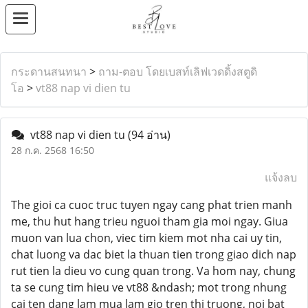
กระดานสนทนา
>
ถาม-ตอบ โดยเบสท์เลิฟเวดดิ้งสตูดิ
โอ
>
vt88 nap vi dien tu
vt88 nap vi dien tu
(94 อ่าน)
28 ก.ค. 2568 16:50
แจ้งลบ
The gioi ca cuoc truc tuyen ngay cang phat trien manh
me, thu hut hang trieu nguoi tham gia moi ngay. Giua
muon van lua chon, viec tim kiem mot nha cai uy tin,
chat luong va dac biet la thuan tien trong giao dich nap
rut tien la dieu vo cung quan trong. Va hom nay, chung
ta se cung tim hieu ve vt88 &ndash; mot trong nhung
cai ten dang lam mua lam gio tren thi truong, noi bat