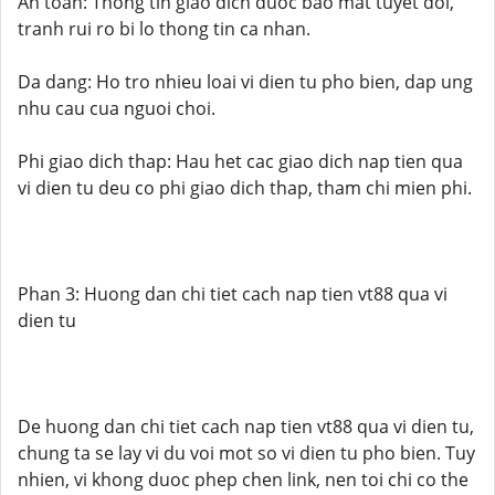
An toan: Thong tin giao dich duoc bao mat tuyet doi,
tranh rui ro bi lo thong tin ca nhan.
Da dang: Ho tro nhieu loai vi dien tu pho bien, dap ung
nhu cau cua nguoi choi.
Phi giao dich thap: Hau het cac giao dich nap tien qua
vi dien tu deu co phi giao dich thap, tham chi mien phi.
Phan 3: Huong dan chi tiet cach nap tien vt88 qua vi
dien tu
De huong dan chi tiet cach nap tien vt88 qua vi dien tu,
chung ta se lay vi du voi mot so vi dien tu pho bien. Tuy
nhien, vi khong duoc phep chen link, nen toi chi co the