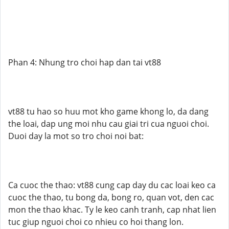
Phan 4: Nhung tro choi hap dan tai vt88
vt88 tu hao so huu mot kho game khong lo, da dang
the loai, dap ung moi nhu cau giai tri cua nguoi choi.
Duoi day la mot so tro choi noi bat:
Ca cuoc the thao: vt88 cung cap day du cac loai keo ca
cuoc the thao, tu bong da, bong ro, quan vot, den cac
mon the thao khac. Ty le keo canh tranh, cap nhat lien
tuc giup nguoi choi co nhieu co hoi thang lon.