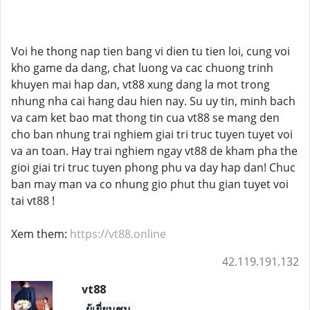
Voi he thong nap tien bang vi dien tu tien loi, cung voi
kho game da dang, chat luong va cac chuong trinh
khuyen mai hap dan, vt88 xung dang la mot trong
nhung nha cai hang dau hien nay. Su uy tin, minh bach
va cam ket bao mat thong tin cua vt88 se mang den
cho ban nhung trai nghiem giai tri truc tuyen tuyet voi
va an toan. Hay trai nghiem ngay vt88 de kham pha the
gioi giai tri truc tuyen phong phu va day hap dan! Chuc
ban may man va co nhung gio phut thu gian tuyet voi
tai vt88 !
Xem them:
https://vt88.online
42.119.191.132
vt88
ผู้เยี่ยมชม