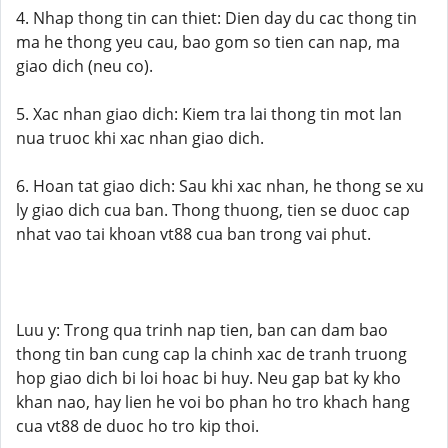
4. Nhap thong tin can thiet: Dien day du cac thong tin
ma he thong yeu cau, bao gom so tien can nap, ma
giao dich (neu co).
5. Xac nhan giao dich: Kiem tra lai thong tin mot lan
nua truoc khi xac nhan giao dich.
6. Hoan tat giao dich: Sau khi xac nhan, he thong se xu
ly giao dich cua ban. Thong thuong, tien se duoc cap
nhat vao tai khoan vt88 cua ban trong vai phut.
Luu y: Trong qua trinh nap tien, ban can dam bao
thong tin ban cung cap la chinh xac de tranh truong
hop giao dich bi loi hoac bi huy. Neu gap bat ky kho
khan nao, hay lien he voi bo phan ho tro khach hang
cua vt88 de duoc ho tro kip thoi.