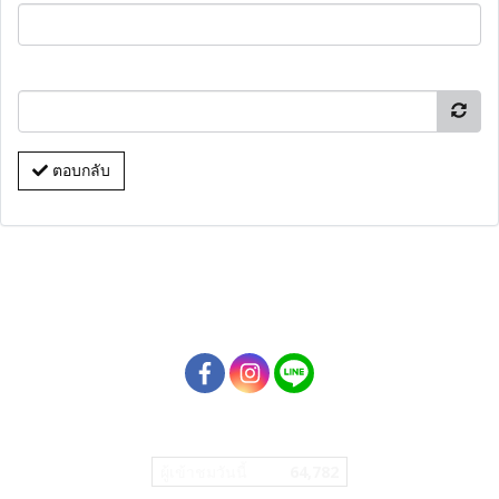
ตอบกลับ
ผู้เข้าชมวันนี้
64,782