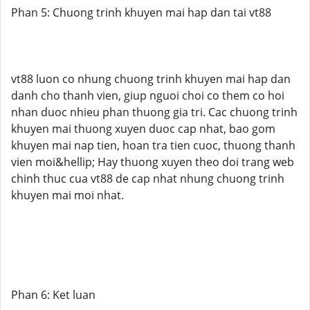
Phan 5: Chuong trinh khuyen mai hap dan tai vt88
vt88 luon co nhung chuong trinh khuyen mai hap dan
danh cho thanh vien, giup nguoi choi co them co hoi
nhan duoc nhieu phan thuong gia tri. Cac chuong trinh
khuyen mai thuong xuyen duoc cap nhat, bao gom
khuyen mai nap tien, hoan tra tien cuoc, thuong thanh
vien moi&hellip; Hay thuong xuyen theo doi trang web
chinh thuc cua vt88 de cap nhat nhung chuong trinh
khuyen mai moi nhat.
Phan 6: Ket luan