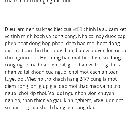
cua moi doi tuong nguoi choi.
Dieu lam nen su khac biet cua
vt88
chinh la su cam ket
ve tinh minh bach va cong bang. Nha cai nay duoc cap
phep hoat dong hop phap, dam bao moi hoat dong
dien ra tuan thu theo quy dinh, bao ve quyen loi toi da
cho nguoi choi. He thong bao mat tien tien, su dung
cong nghe ma hoa hien dai, giup bao ve thong tin ca
nhan va tai khoan cua nguoi choi mot cach an toan
tuyet doi. Viec ho tro khach hang 24/7 cung la mot
diem cong lon, giup giai dap moi thac mac va ho tro
nguoi choi kip thoi. Voi doi ngu nhan vien chuyen
nghiep, than thien va giau kinh nghiem, vt88 luon dat
su hai long cua khach hang len hang dau.