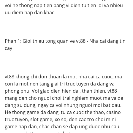
voi he thong nap tien bang vi dien tu tien loi va nhieu
uu diem hap dan khac.
Phan 1: Gioi thieu tong quan ve vt88 - Nha cai dang tin
cay
vt88 khong chi don thuan la mot nha cai ca cuoc, ma
con la mot nen tang giai tri truc tuyen da dang va
phong phu. Voi giao dien hien dai, than thien, vt88
mang den cho nguoi choi trai nghiem muot ma va de
dang su dung, ngay ca voi nhung nguoi moi bat dau.
He thong game da dang, tu ca cuoc the thao, casino
truc tuyen, slot game, xo so, den cac tro choi mini
game hap dan, chac chan se dap ung duoc nhu cau