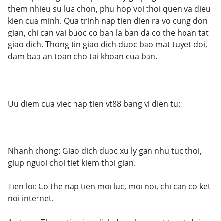
them nhieu su lua chon, phu hop voi thoi quen va dieu
kien cua minh. Qua trinh nap tien dien ra vo cung don
gian, chi can vai buoc co ban la ban da co the hoan tat
giao dich. Thong tin giao dich duoc bao mat tuyet doi,
dam bao an toan cho tai khoan cua ban.
Uu diem cua viec nap tien vt88 bang vi dien tu:
Nhanh chong: Giao dich duoc xu ly gan nhu tuc thoi,
giup nguoi choi tiet kiem thoi gian.
Tien loi: Co the nap tien moi luc, moi noi, chi can co ket
noi internet.