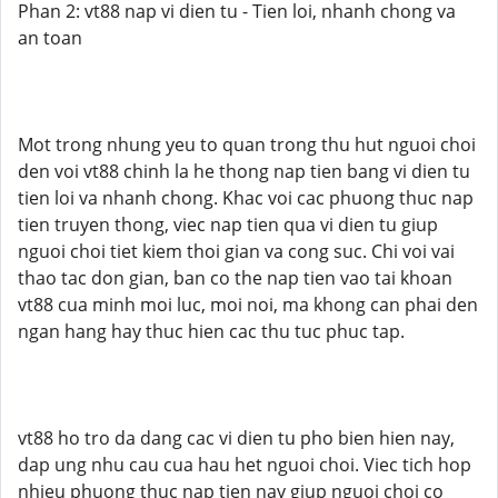
Phan 2: vt88 nap vi dien tu - Tien loi, nhanh chong va
an toan
Mot trong nhung yeu to quan trong thu hut nguoi choi
den voi vt88 chinh la he thong nap tien bang vi dien tu
tien loi va nhanh chong. Khac voi cac phuong thuc nap
tien truyen thong, viec nap tien qua vi dien tu giup
nguoi choi tiet kiem thoi gian va cong suc. Chi voi vai
thao tac don gian, ban co the nap tien vao tai khoan
vt88 cua minh moi luc, moi noi, ma khong can phai den
ngan hang hay thuc hien cac thu tuc phuc tap.
vt88 ho tro da dang cac vi dien tu pho bien hien nay,
dap ung nhu cau cua hau het nguoi choi. Viec tich hop
nhieu phuong thuc nap tien nay giup nguoi choi co