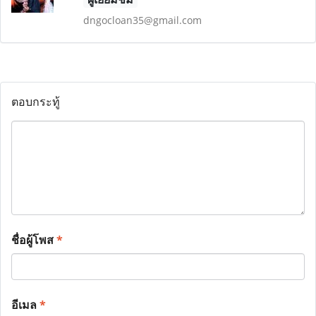
dngocloan35@gmail.com
ตอบกระทู้
ชื่อผู้โพส
*
อีเมล
*