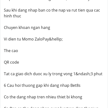
Sau khi dang nhap ban co the nap va rut tien qua cac
hinh thuc
Chuyen khoan ngan hang
Vi dien tu Momo ZaloPay&hellip;
The cao
QR code
Tat ca giao dich duoc xu ly trong vong 1&ndash;3 phut
6 Cau hoi thuong gap khi dang nhap Bet8s
Co the dang nhap tren nhieu thiet bi khong