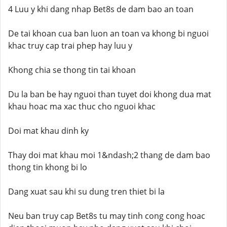
4 Luu y khi dang nhap Bet8s de dam bao an toan
De tai khoan cua ban luon an toan va khong bi nguoi
khac truy cap trai phep hay luu y
Khong chia se thong tin tai khoan
Du la ban be hay nguoi than tuyet doi khong dua mat
khau hoac ma xac thuc cho nguoi khac
Doi mat khau dinh ky
Thay doi mat khau moi 1&ndash;2 thang de dam bao
thong tin khong bi lo
Dang xuat sau khi su dung tren thiet bi la
Neu ban truy cap Bet8s tu may tinh cong cong hoac