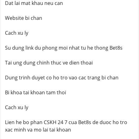
Dat lai mat khau neu can
Website bi chan
Cach xu ly
Su dung link du phong moi nhat tu he thong Bet8s
Tai ung dung chinh thuc ve dien thoai
Dung trinh duyet co ho tro vao cac trang bi chan
Bi khoa tai khoan tam thoi
Cach xu ly
Lien he bo phan CSKH 24 7 cua Bet8s de duoc ho tro
xac minh va mo lai tai khoan