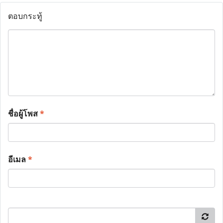
ตอบกระทู้
ชื่อผู้โพส
*
อีเมล
*