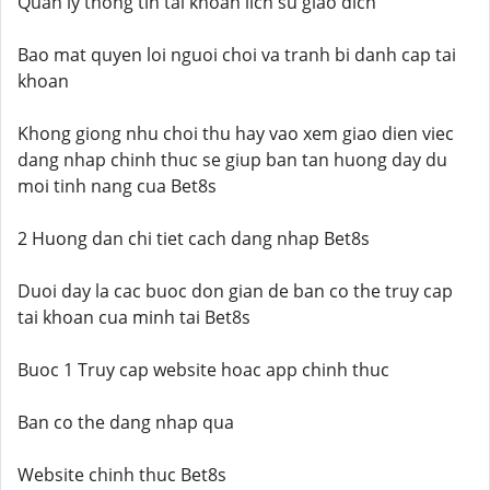
Quan ly thong tin tai khoan lich su giao dich
Bao mat quyen loi nguoi choi va tranh bi danh cap tai
khoan
Khong giong nhu choi thu hay vao xem giao dien viec
dang nhap chinh thuc se giup ban tan huong day du
moi tinh nang cua Bet8s
2 Huong dan chi tiet cach dang nhap Bet8s
Duoi day la cac buoc don gian de ban co the truy cap
tai khoan cua minh tai Bet8s
Buoc 1 Truy cap website hoac app chinh thuc
Ban co the dang nhap qua
Website chinh thuc Bet8s