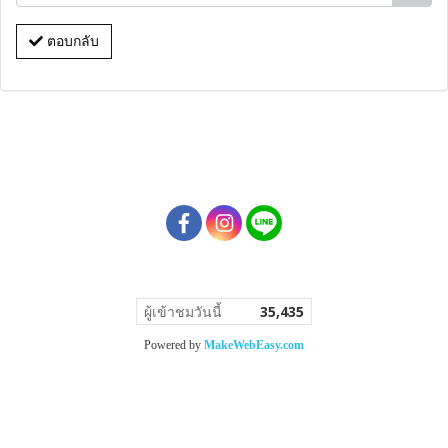
ตอบกลับ
ผู้เข้าชมวันนี้
35,435
Powered by
MakeWebEasy.com