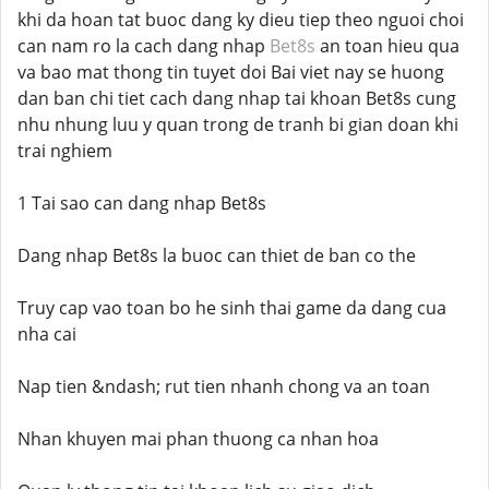
khi da hoan tat buoc dang ky dieu tiep theo nguoi choi
can nam ro la cach dang nhap
Bet8s
an toan hieu qua
va bao mat thong tin tuyet doi Bai viet nay se huong
dan ban chi tiet cach dang nhap tai khoan Bet8s cung
nhu nhung luu y quan trong de tranh bi gian doan khi
trai nghiem
1 Tai sao can dang nhap Bet8s
Dang nhap Bet8s la buoc can thiet de ban co the
Truy cap vao toan bo he sinh thai game da dang cua
nha cai
Nap tien &ndash; rut tien nhanh chong va an toan
Nhan khuyen mai phan thuong ca nhan hoa