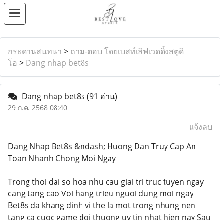
กระดานสนทนา
>
ถาม-ตอบ โดยเบสท์เลิฟเวดดิ้งสตูดิ
โอ
>
Dang nhap bet8s
Dang nhap bet8s
(91 อ่าน)
29 ก.ค. 2568 08:40
แจ้งลบ
Dang Nhap Bet8s &ndash; Huong Dan Truy Cap An
Toan Nhanh Chong Moi Ngay
Trong thoi dai so hoa nhu cau giai tri truc tuyen ngay
cang tang cao Voi hang trieu nguoi dung moi ngay
Bet8s da khang dinh vi the la mot trong nhung nen
tang ca cuoc game doi thuong uy tin nhat hien nay Sau