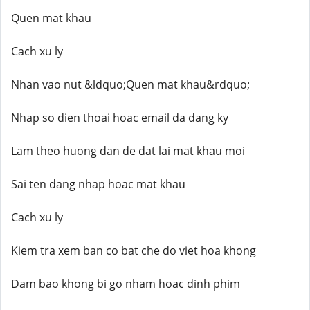
Quen mat khau
Cach xu ly
Nhan vao nut &ldquo;Quen mat khau&rdquo;
Nhap so dien thoai hoac email da dang ky
Lam theo huong dan de dat lai mat khau moi
Sai ten dang nhap hoac mat khau
Cach xu ly
Kiem tra xem ban co bat che do viet hoa khong
Dam bao khong bi go nham hoac dinh phim