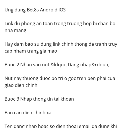
Ung dung Bet8s Android iOS
Link du phong an toan trong truong hop bi chan boi
nha mang
Hay dam bao su dung link chinh thong de tranh truy
cap nham trang gia mao
Buoc 2 Nhan vao nut &ldquo;Dang nhap&rdquo;
Nut nay thuong duoc bo tri o goc tren ben phai cua
giao dien chinh
Buoc 3 Nhap thong tin tai khoan
Ban can dien chinh xac
Ten dang nhap hoac so dien thoai email da dung khi