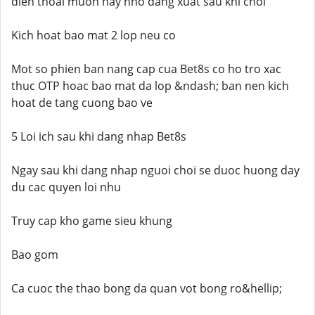
dien thoai muon hay nho dang xuat sau khi choi
Kich hoat bao mat 2 lop neu co
Mot so phien ban nang cap cua Bet8s co ho tro xac
thuc OTP hoac bao mat da lop &ndash; ban nen kich
hoat de tang cuong bao ve
5 Loi ich sau khi dang nhap Bet8s
Ngay sau khi dang nhap nguoi choi se duoc huong day
du cac quyen loi nhu
Truy cap kho game sieu khung
Bao gom
Ca cuoc the thao bong da quan vot bong ro&hellip;