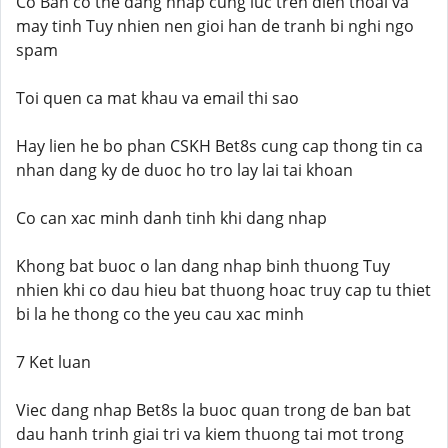
Co Ban co the dang nhap cung luc tren dien thoai va
may tinh Tuy nhien nen gioi han de tranh bi nghi ngo
spam
Toi quen ca mat khau va email thi sao
Hay lien he bo phan CSKH Bet8s cung cap thong tin ca
nhan dang ky de duoc ho tro lay lai tai khoan
Co can xac minh danh tinh khi dang nhap
Khong bat buoc o lan dang nhap binh thuong Tuy
nhien khi co dau hieu bat thuong hoac truy cap tu thiet
bi la he thong co the yeu cau xac minh
7 Ket luan
Viec dang nhap Bet8s la buoc quan trong de ban bat
dau hanh trinh giai tri va kiem thuong tai mot trong