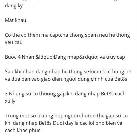
dang ky
Mat khau
Co the co them ma captcha chong spam neu he thong
yeu cau
Buoc 4 Nhan &ldquo;Dang nhap&rdquo; va truy cap
Sau khi nhan dang nhap he thong se kiem tra thong tin
va dua ban vao giao dien nguoi dung chinh cua Bet8s
3 Nhung su co thuong gap khi dang nhap Bet8s cach
xu ly
Trong mot so truong hop nguoi choi co the gap su co
khi dang nhap Bet8s Duoi day la cac loi pho bien va
cach khac phuc