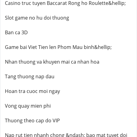
Casino truc tuyen Baccarat Rong ho Roulette&hellip;
Slot game no hu doi thuong
Ban ca 3D
Game bai Viet Tien len Phom Mau binh&hellip;
Nhan thuong va khuyen mai ca nhan hoa
Tang thuong nap dau
Hoan tra cuoc moi ngay
Vong quay mien phi
Thuong theo cap do VIP
Nap rut tien nhanh chong &ndash; bao mat tuyet doi