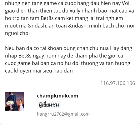
nhung nen tang game ca cuoc hang dau hien nay Voi
giao dien than thien toc do xu ly nhanh bao mat cao va
ho tro tan tam Bet8s cam ket mang lai trai nghiem
muot ma &ndash; an toan &ndash; minh bach cho moi
nguoi choi
Neu ban da co tai khoan dung chan chu nua Hay dang
nhap Bet8s ngay hom nay de kham pha the gioi ca
cuoc game bai ban ca no hu doi thuong va tan huong
cac khuyen mai sieu hap dan
116.97.106.106
champkinukcom
ผู้เยี่ยมชม
hangrru2762@gmail.com