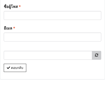
ชื่อผู้โพส
*
อีเมล
*
ตอบกลับ