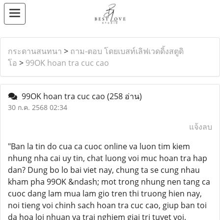
กระดานสนทนา
>
ถาม-ตอบ โดยเบสท์เลิฟเวดดิ้งสตูดิ
โอ
>
99OK hoan tra cuc cao
99OK hoan tra cuc cao
(258 อ่าน)
30 ก.ค. 2568 02:34
แจ้งลบ
"Ban la tin do cua ca cuoc online va luon tim kiem
nhung nha cai uy tin, chat luong voi muc hoan tra hap
dan? Dung bo lo bai viet nay, chung ta se cung nhau
kham pha 99OK &ndash; mot trong nhung nen tang ca
cuoc dang lam mua lam gio tren thi truong hien nay,
noi tieng voi chinh sach hoan tra cuc cao, giup ban toi
da hoa loi nhuan va trai nghiem giai tri tuyet voi.