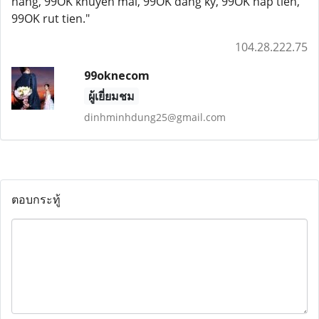
hang, 99OK khuyen mai, 99OK dang ky, 99OK nap tien,
99OK rut tien."
104.28.222.75
99oknecom
ผู้เยี่ยมชม
dinhminhdung25@gmail.com
ตอบกระทู้