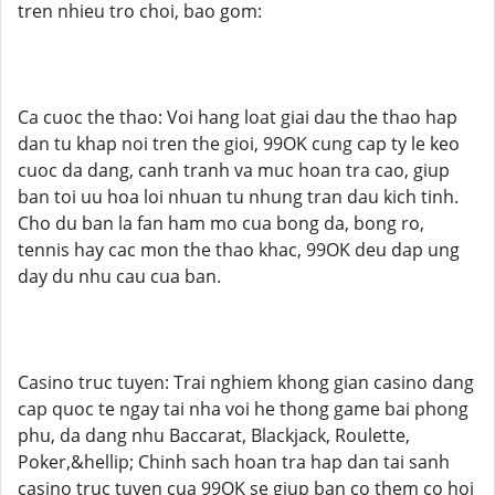
tren nhieu tro choi, bao gom:
Ca cuoc the thao: Voi hang loat giai dau the thao hap
dan tu khap noi tren the gioi, 99OK cung cap ty le keo
cuoc da dang, canh tranh va muc hoan tra cao, giup
ban toi uu hoa loi nhuan tu nhung tran dau kich tinh.
Cho du ban la fan ham mo cua bong da, bong ro,
tennis hay cac mon the thao khac, 99OK deu dap ung
day du nhu cau cua ban.
Casino truc tuyen: Trai nghiem khong gian casino dang
cap quoc te ngay tai nha voi he thong game bai phong
phu, da dang nhu Baccarat, Blackjack, Roulette,
Poker,&hellip; Chinh sach hoan tra hap dan tai sanh
casino truc tuyen cua 99OK se giup ban co them co hoi