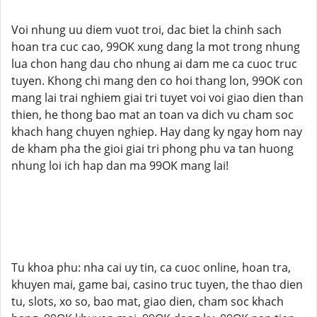
Voi nhung uu diem vuot troi, dac biet la chinh sach
hoan tra cuc cao, 99OK xung dang la mot trong nhung
lua chon hang dau cho nhung ai dam me ca cuoc truc
tuyen. Khong chi mang den co hoi thang lon, 99OK con
mang lai trai nghiem giai tri tuyet voi voi giao dien than
thien, he thong bao mat an toan va dich vu cham soc
khach hang chuyen nghiep. Hay dang ky ngay hom nay
de kham pha the gioi giai tri phong phu va tan huong
nhung loi ich hap dan ma 99OK mang lai!
Tu khoa phu: nha cai uy tin, ca cuoc online, hoan tra,
khuyen mai, game bai, casino truc tuyen, the thao dien
tu, slots, xo so, bao mat, giao dien, cham soc khach