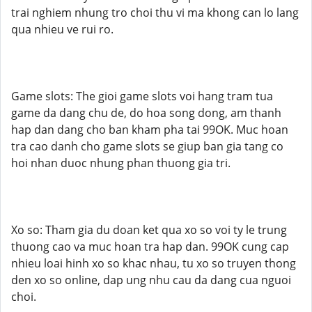
trai nghiem nhung tro choi thu vi ma khong can lo lang
qua nhieu ve rui ro.
Game slots: The gioi game slots voi hang tram tua
game da dang chu de, do hoa song dong, am thanh
hap dan dang cho ban kham pha tai 99OK. Muc hoan
tra cao danh cho game slots se giup ban gia tang co
hoi nhan duoc nhung phan thuong gia tri.
Xo so: Tham gia du doan ket qua xo so voi ty le trung
thuong cao va muc hoan tra hap dan. 99OK cung cap
nhieu loai hinh xo so khac nhau, tu xo so truyen thong
den xo so online, dap ung nhu cau da dang cua nguoi
choi.