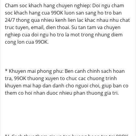
Cham soc khach hang chuyen nghiep: Doi ngu cham
soc khach hang cua 99OK luon san sang ho tro ban
24/7 thong qua nhieu kenh lien lac khac nhau nhu chat
truc tuyen, email, dien thoai. Su tan tam va chuyen
nghiep cua doi ngu ho tro la mot trong nhung diem
cong lon cua 99OK.
* Khuyen mai phong phu: Ben canh chinh sach hoan
tra, 99OK thuong xuyen to chuc cac chuong trinh
khuyen mai hap dan danh cho nguoi choi, giup ban co
them co hoi nhan duoc nhieu phan thuong gia tri.