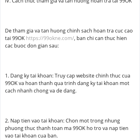
IV. Cach thuc tham gia va tan huong hoan tra tai 99OK
De tham gia va tan huong chinh sach hoan tra cuc cao
tai 99OK
https://99okne.com/
, ban chi can thuc hien
cac buoc don gian sau:
1. Dang ky tai khoan: Truy cap website chinh thuc cua
99OK va hoan thanh qua trinh dang ky tai khoan mot
cach nhanh chong va de dang.
2. Nap tien vao tai khoan: Chon mot trong nhung
phuong thuc thanh toan ma 99OK ho tro va nap tien
vao tai khoan cua ban.