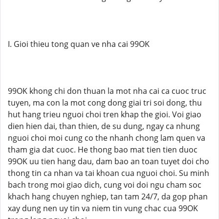
I. Gioi thieu tong quan ve nha cai 99OK
99OK khong chi don thuan la mot nha cai ca cuoc truc
tuyen, ma con la mot cong dong giai tri soi dong, thu
hut hang trieu nguoi choi tren khap the gioi. Voi giao
dien hien dai, than thien, de su dung, ngay ca nhung
nguoi choi moi cung co the nhanh chong lam quen va
tham gia dat cuoc. He thong bao mat tien tien duoc
99OK uu tien hang dau, dam bao an toan tuyet doi cho
thong tin ca nhan va tai khoan cua nguoi choi. Su minh
bach trong moi giao dich, cung voi doi ngu cham soc
khach hang chuyen nghiep, tan tam 24/7, da gop phan
xay dung nen uy tin va niem tin vung chac cua 99OK