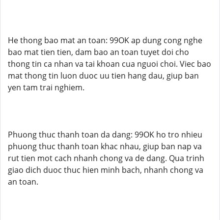
He thong bao mat an toan: 99OK ap dung cong nghe
bao mat tien tien, dam bao an toan tuyet doi cho
thong tin ca nhan va tai khoan cua nguoi choi. Viec bao
mat thong tin luon duoc uu tien hang dau, giup ban
yen tam trai nghiem.
Phuong thuc thanh toan da dang: 99OK ho tro nhieu
phuong thuc thanh toan khac nhau, giup ban nap va
rut tien mot cach nhanh chong va de dang. Qua trinh
giao dich duoc thuc hien minh bach, nhanh chong va
an toan.