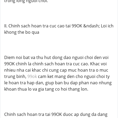
trong long nguoi choi.
II. Chinh sach hoan tra cuc cao tai 99OK &ndash; Loi ich
khong the bo qua
Diem noi bat va thu hut dong dao nguoi choi den voi
99OK chinh la chinh sach hoan tra cuc cao. Khac voi
nhieu nha cai khac chi cung cap muc hoan tra o muc
trung binh,
99ok
cam ket mang den cho nguoi choi ty
le hoan tra hap dan, giup ban bu dap phan nao nhung
khoan thua lo va gia tang co hoi thang lon.
Chinh sach hoan tra tai 99OK duoc ap dung da dang