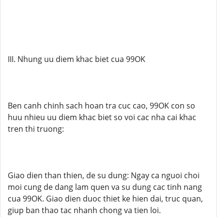
III. Nhung uu diem khac biet cua 99OK
Ben canh chinh sach hoan tra cuc cao, 99OK con so
huu nhieu uu diem khac biet so voi cac nha cai khac
tren thi truong:
Giao dien than thien, de su dung: Ngay ca nguoi choi
moi cung de dang lam quen va su dung cac tinh nang
cua 99OK. Giao dien duoc thiet ke hien dai, truc quan,
giup ban thao tac nhanh chong va tien loi.