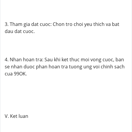
3. Tham gia dat cuoc: Chon tro choi yeu thich va bat
dau dat cuoc.
4. Nhan hoan tra: Sau khi ket thuc moi vong cuoc, ban
se nhan duoc phan hoan tra tuong ung voi chinh sach
cua 99OK.
V. Ket luan