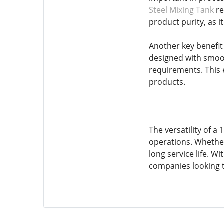
Steel Mixing Tank
re
product purity, as i
Another key benefit 
designed with smooth
requirements. This 
products.
The versatility of a
operations. Whether 
long service life. 
companies looking t