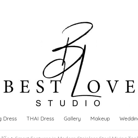
g Dress
THAI Dress
Gallery
Makeup
Weddin