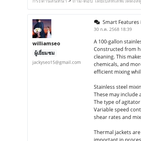
กระดานสนทนา
>
ถาม-ตอบ โดยเบสท์เลิฟเวดดิ้งสต
Smart Features i
30 ก.ค. 2568 18:39
A 100-gallon stainle
williamseo
Constructed from hig
ผู้เยี่ยมชม
cleaning. This make
jackyseo15@gmail.com
chemicals, and more
efficient mixing wh
Stainless steel mixi
These may include a
The type of agitato
Variable speed cont
shear rates and mix
Thermal jackets are 
important in proces