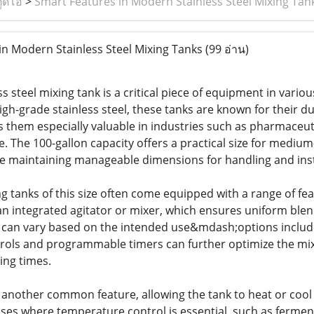
ูดิโอ
>
Smart Features in Modern Stainless Steel Mixing Tan
n Modern Stainless Steel Mixing Tanks
(99 อ่าน)
ss steel mixing tank is a critical piece of equipment in vari
h-grade stainless steel, these tanks are known for their dur
s them especially valuable in industries such as pharmaceut
. The 100-gallon capacity offers a practical size for medium
ile maintaining manageable dimensions for handling and inst
ng tanks of this size often come equipped with a range of fe
n integrated agitator or mixer, which ensures uniform blend
r can vary based on the intended use&mdash;options include
rols and programmable timers can further optimize the mixi
ing times.
another common feature, allowing the tank to heat or cool i
ses where temperature control is essential, such as ferment