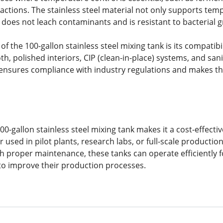
actions. The stainless steel material not only supports tem
t does not leach contaminants and is resistant to bacterial 
of the 100-gallon stainless steel mixing tank is its compati
, polished interiors, CIP (clean-in-place) systems, and sani
ensures compliance with industry regulations and makes th
 100-gallon stainless steel mixing tank makes it a cost-effec
used in pilot plants, research labs, or full-scale production
With proper maintenance, these tanks can operate efficiently
o improve their production processes.