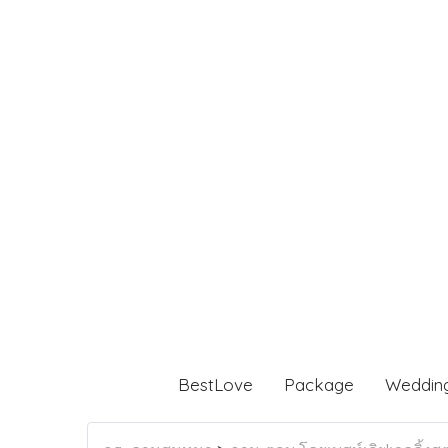
BestLove
Package
Weddin