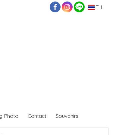
TH
g Photo
Contact
Souvenirs