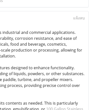
ks
แจ้งลบ
ous industrial and commercial applications.
ability, corrosion resistance, and ease of
icals, food and beverage, cosmetics,
-scale production or processing, allowing for
allation.
atures designed to enhance functionality.
ing of liquids, powders, or other substances.
 paddle, turbine, and propeller mixers.
ng process, providing precise control over
ts contents as needed. This is particularly
ation, emulsification, or
100 Gallon Stainless