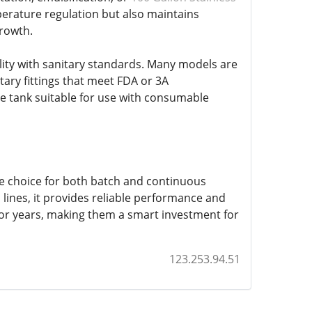
perature regulation but also maintains
growth.
bility with sanitary standards. Many models are
tary fittings that meet FDA or 3A
e tank suitable for use with consumable
tive choice for both batch and continuous
 lines, it provides reliable performance and
 for years, making them a smart investment for
123.253.94.51