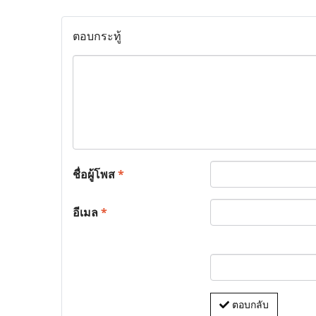
ตอบกระทู้
ชื่อผู้โพส
*
อีเมล
*
ตอบกลับ