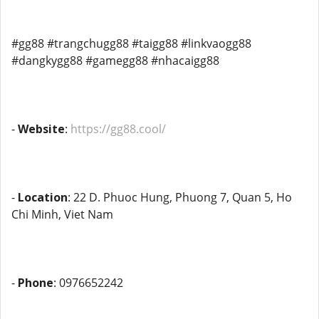
#gg88 #trangchugg88 #taigg88 #linkvaogg88
#dangkygg88 #gamegg88 #nhacaigg88
-
Website
:
https://gg88.cool/
-
Location
: 22 D. Phuoc Hung, Phuong 7, Quan 5, Ho
Chi Minh, Viet Nam
-
Phone
: 0976652242