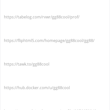
https://tabelog.com/rvwr/gg88cool/prof/
https://fliphtml5.com/homepage/gg88cool/gg88/
https://tawk.to/gg88cool
https://hub.docker.com/u/gg88cool