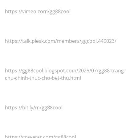
https://vimeo.com/gg88cool
https://talk.plesk.com/members/ggcool.440023/
https://gg88cool.blogspot.com/2025/07/gg88-trang-
chu-chinh-thuc-cho-bet-thu.html
https://bit.ly/m/gg88cool
https://gravatar.com/gg88cool