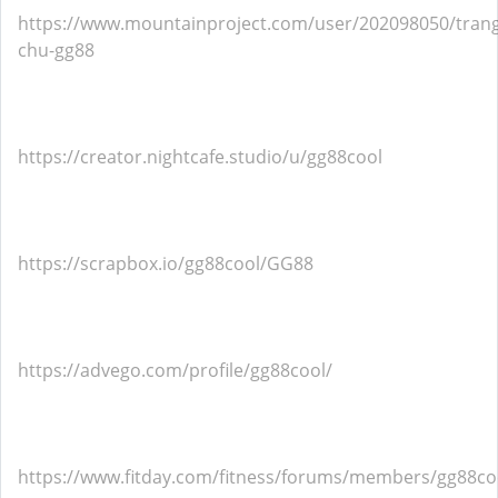
https://www.mountainproject.com/user/202098050/trang
chu-gg88
https://creator.nightcafe.studio/u/gg88cool
https://scrapbox.io/gg88cool/GG88
https://advego.com/profile/gg88cool/
https://www.fitday.com/fitness/forums/members/gg88co