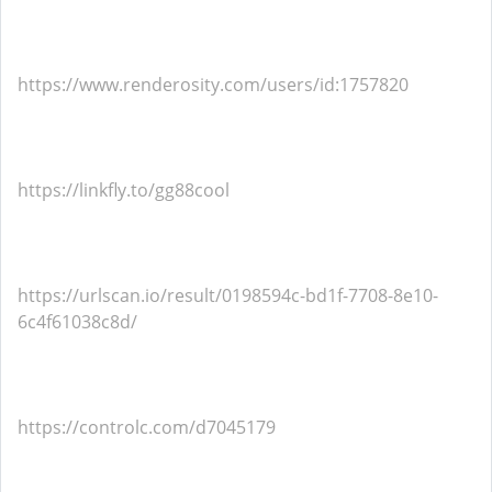
https://www.renderosity.com/users/id:1757820
https://linkfly.to/gg88cool
https://urlscan.io/result/0198594c-bd1f-7708-8e10-
6c4f61038c8d/
https://controlc.com/d7045179