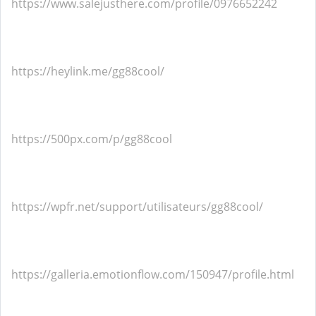
https://www.salejusthere.com/profile/0976652242
https://heylink.me/gg88cool/
https://500px.com/p/gg88cool
https://wpfr.net/support/utilisateurs/gg88cool/
https://galleria.emotionflow.com/150947/profile.html