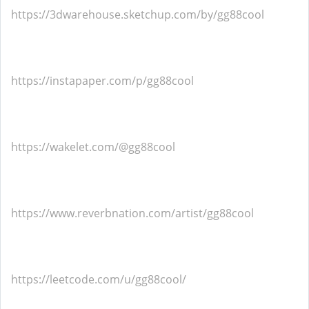
https://3dwarehouse.sketchup.com/by/gg88cool
https://instapaper.com/p/gg88cool
https://wakelet.com/@gg88cool
https://www.reverbnation.com/artist/gg88cool
https://leetcode.com/u/gg88cool/