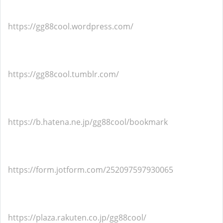
https://gg88cool.wordpress.com/
https://gg88cool.tumblr.com/
https://b.hatena.ne.jp/gg88cool/bookmark
https://form.jotform.com/252097597930065
https://plaza.rakuten.co.jp/gg88cool/