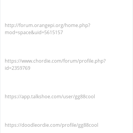
http://forum.orangepi.org/home.php?
mod=space&uid=5615157
https://www.chordie.com/forum/profile.php?
id=2359769
https://app.talkshoe.com/user/gg88cool
https://doodleordie.com/profile/gg88cool