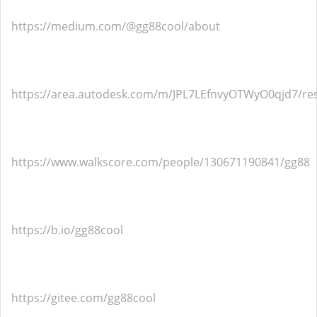
https://medium.com/@gg88cool/about
https://area.autodesk.com/m/JPL7LEfnvyOTWyO0qjd7/r
https://www.walkscore.com/people/130671190841/gg88
https://b.io/gg88cool
https://gitee.com/gg88cool