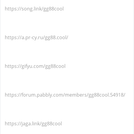
https://song.link/gg88cool
https://a.pr-cy.ru/gg88.cool/
https://gifyu.com/gg88cool
https://forum.pabbly.com/members/gg88cool.54918/
https://jaga.link/gg88cool