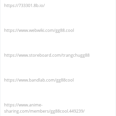
https://733301.8b.io/
https://www.webwiki.com/gg88.cool
https://www.storeboard.com/trangchugg88
https://www.bandlab.com/gg88cool
https://www.anime-
sharing.com/members/gg88cool.449239/