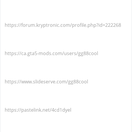
https://forum.kryptronic.com/profile.php?id=222268
https://ca.gta5-mods.com/users/gg88cool
https://www.slideserve.com/gg88cool
https://pastelink.net/4cd1dyel