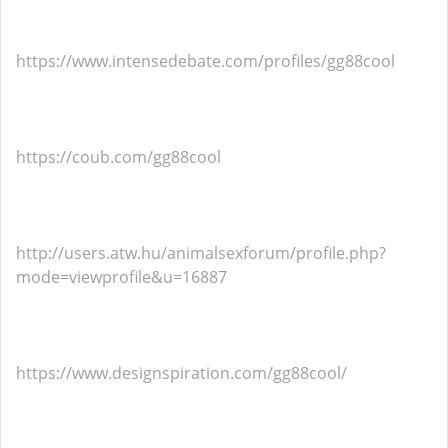
https://www.intensedebate.com/profiles/gg88cool
https://coub.com/gg88cool
http://users.atw.hu/animalsexforum/profile.php?
mode=viewprofile&u=16887
https://www.designspiration.com/gg88cool/