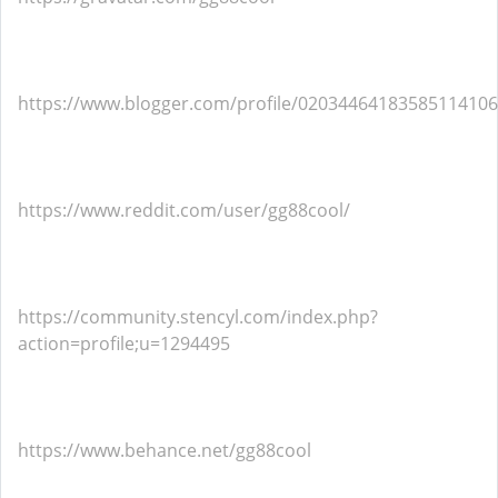
https://www.blogger.com/profile/02034464183585114106
https://www.reddit.com/user/gg88cool/
https://community.stencyl.com/index.php?
action=profile;u=1294495
https://www.behance.net/gg88cool