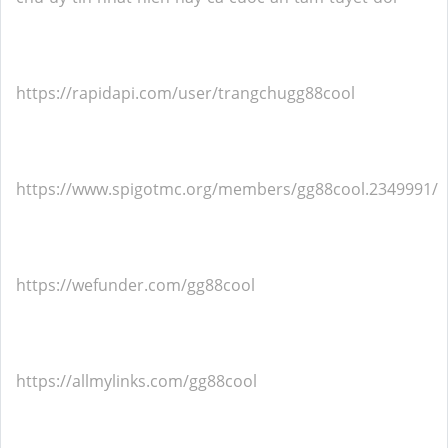
https://rapidapi.com/user/trangchugg88cool
https://www.spigotmc.org/members/gg88cool.2349991/
https://wefunder.com/gg88cool
https://allmylinks.com/gg88cool