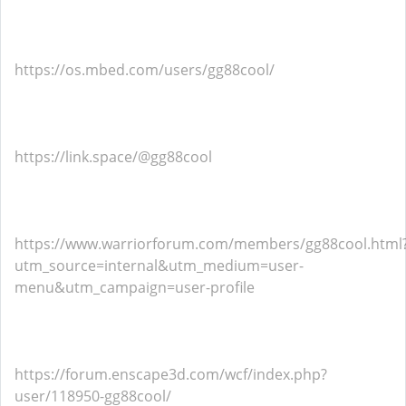
https://os.mbed.com/users/gg88cool/
https://link.space/@gg88cool
https://www.warriorforum.com/members/gg88cool.html
utm_source=internal&utm_medium=user-
menu&utm_campaign=user-profile
https://forum.enscape3d.com/wcf/index.php?
user/118950-gg88cool/