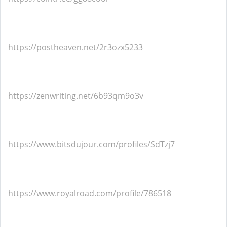
https://postheaven.net/2r3ozx5233
https://zenwriting.net/6b93qm9o3v
https://www.bitsdujour.com/profiles/SdTzj7
https://www.royalroad.com/profile/786518