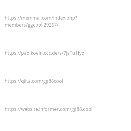
https://memmai.com/index.php?
members/ggcool.29267/
https://pad.koeln.ccc.de/s/7jsTu1fyq
https://qiita.com/gg88cool
https://website.informer.com/gg88.cool