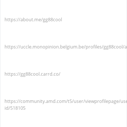
https://about.me/gg88cool
https://uccle.monopinion.belgium.be/profiles/gg88cool/ac
https://gg88cool.carrd.co/
https://community.amd.com/t5/user/viewprofilepage/use
id/518105