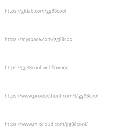
https://gitlab.com/gg88cool
https://myspace.com/gg88cool
https://gg88cool.webflow.io/
https://www.producthunt.com/@gg88cool
https://www.mixcloud.com/gg88cool/