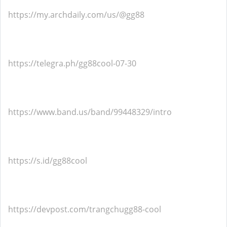
https://my.archdaily.com/us/@gg88
https://telegra.ph/gg88cool-07-30
https://www.band.us/band/99448329/intro
https://s.id/gg88cool
https://devpost.com/trangchugg88-cool