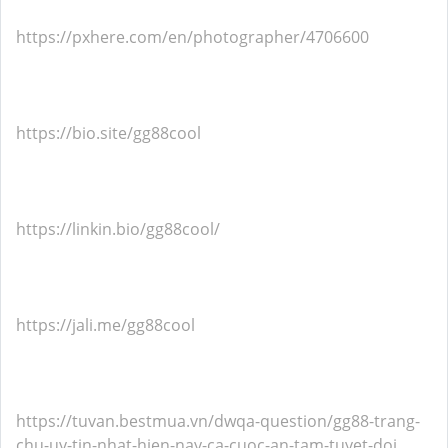
https://pxhere.com/en/photographer/4706600
https://bio.site/gg88cool
https://linkin.bio/gg88cool/
https://jali.me/gg88cool
https://tuvan.bestmua.vn/dwqa-question/gg88-trang-
chu-uy-tin-nhat-hien-nay-ca-cuoc-an-tam-tuyet-doi