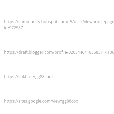
https://community.hubspot.com/t5/user/viewprofilepage
id/972587
https://draft.blogger.com/profile/0203446418358511410
https://linktr.ee/gg88cool
https://sites.google.com/view/gg88cool