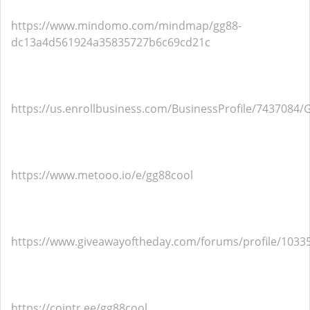
https://www.mindomo.com/mindmap/gg88-
dc13a4d561924a35835727b6c69cd21c
https://us.enrollbusiness.com/BusinessProfile/7437084
https://www.metooo.io/e/gg88cool
https://www.giveawayoftheday.com/forums/profile/1033
https://cointr.ee/gg88cool