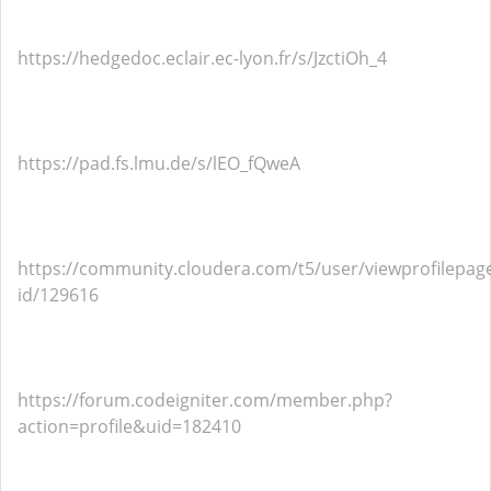
https://hedgedoc.eclair.ec-lyon.fr/s/JzctiOh_4
https://pad.fs.lmu.de/s/lEO_fQweA
https://community.cloudera.com/t5/user/viewprofilepag
id/129616
https://forum.codeigniter.com/member.php?
action=profile&uid=182410