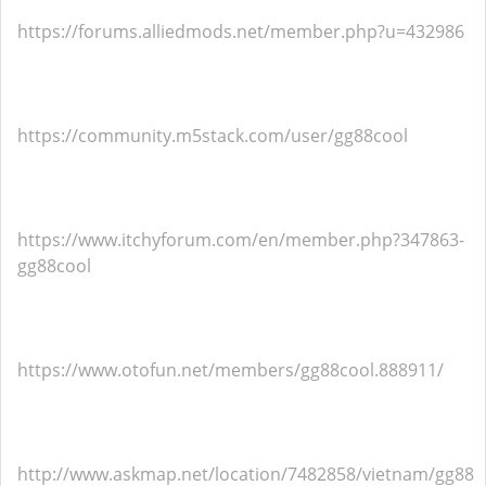
https://forums.alliedmods.net/member.php?u=432986
https://community.m5stack.com/user/gg88cool
https://www.itchyforum.com/en/member.php?347863-
gg88cool
https://www.otofun.net/members/gg88cool.888911/
http://www.askmap.net/location/7482858/vietnam/gg88