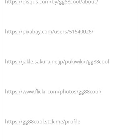
https://disqus.com/by/gg88cool/about/
https://pixabay.com/users/51540026/
https://jakle.sakura.ne.jp/pukiwiki/?gg88cool
https://www.flickr.com/photos/gg88cool/
https://gg88cool.stck.me/profile