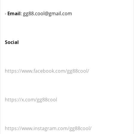
-
Email
: gg88.cool@gmail.com
Social
https://www.facebook.com/gg88cool/
https://x.com/gg88cool
https://www.instagram.com/gg88cool/