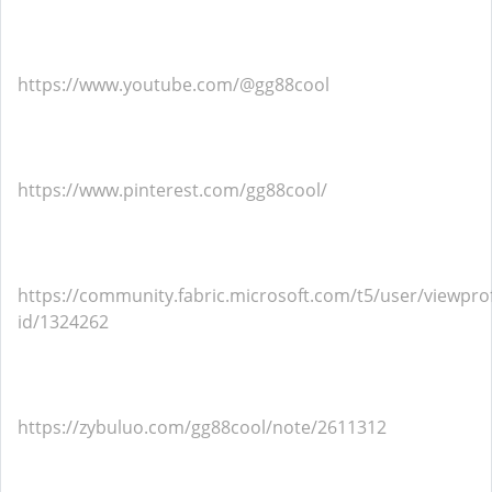
https://www.youtube.com/@gg88cool
https://www.pinterest.com/gg88cool/
https://community.fabric.microsoft.com/t5/user/viewprof
id/1324262
https://zybuluo.com/gg88cool/note/2611312