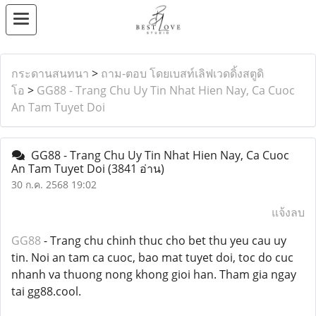
กระดานสนทนา
>
ถาม-ตอบ โดยเบสท์เลิฟเวดดิ้งสตูดิ
โอ
>
GG88 - Trang Chu Uy Tin Nhat Hien Nay, Ca Cuoc
An Tam Tuyet Doi
GG88 - Trang Chu Uy Tin Nhat Hien Nay, Ca Cuoc
An Tam Tuyet Doi
(3841 อ่าน)
30 ก.ค. 2568 19:02
แจ้งลบ
GG88
- Trang chu chinh thuc cho bet thu yeu cau uy
tin. Noi an tam ca cuoc, bao mat tuyet doi, toc do cuc
nhanh va thuong nong khong gioi han. Tham gia ngay
tai gg88.cool.