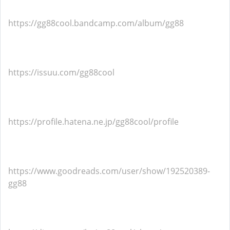
https://gg88cool.bandcamp.com/album/gg88
https://issuu.com/gg88cool
https://profile.hatena.ne.jp/gg88cool/profile
https://www.goodreads.com/user/show/192520389-
gg88