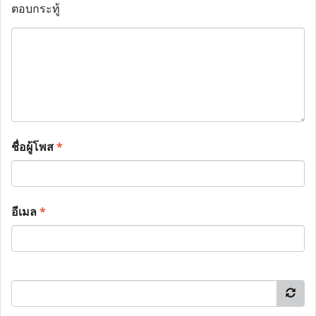
ตอบกระทู้
ชื่อผู้โพส
*
อีเมล
*