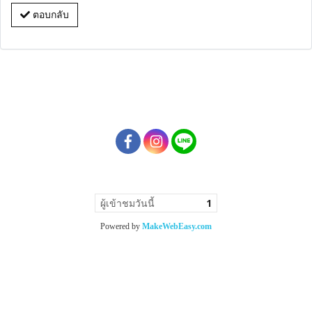
ตอบกลับ
ผู้เข้าชมวันนี้
1
Powered by
MakeWebEasy.com