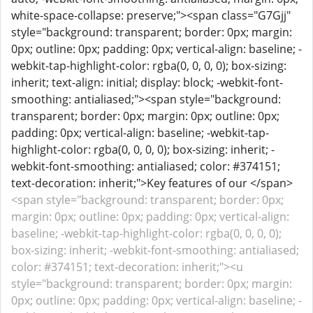
white-space-collapse: preserve;"><span class="G7Gjj"
style="background: transparent; border: 0px; margin:
0px; outline: 0px; padding: 0px; vertical-align: baseline; -
webkit-tap-highlight-color: rgba(0, 0, 0, 0); box-sizing:
inherit; text-align: initial; display: block; -webkit-font-
smoothing: antialiased;"><span style="background:
transparent; border: 0px; margin: 0px; outline: 0px;
padding: 0px; vertical-align: baseline; -webkit-tap-
highlight-color: rgba(0, 0, 0, 0); box-sizing: inherit; -
webkit-font-smoothing: antialiased; color: #374151;
text-decoration: inherit;">Key features of our </span>
<span style="background: transparent; border: 0px;
margin: 0px; outline: 0px; padding: 0px; vertical-align:
baseline; -webkit-tap-highlight-color: rgba(0, 0, 0, 0);
box-sizing: inherit; -webkit-font-smoothing: antialiased;
color: #374151; text-decoration: inherit;"><u
style="background: transparent; border: 0px; margin:
0px; outline: 0px; padding: 0px; vertical-align: baseline; -