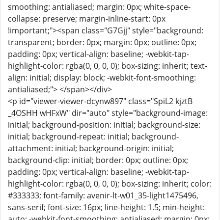
smoothing: antialiased; margin: 0px; white-space-
collapse: preserve; margin-inline-start: 0px
!important;"><span class="G7Gjj" style="background:
transparent; border: 0px; margin: 0px; outline: 0px;
padding: 0px; vertical-align: baseline; -webkit-tap-
highlight-color: rgba(0, 0, 0, 0); box-sizing: inherit; text-
align: initial; display: block; -webkit-font-smoothing:
antialiased;"> </span></div>
<p id="viewer-viewer-dcynw897" class="SpiL2 kjztB
_4OSHH wHFxW" dir="auto" style="background-image:
initial; background-position: initial; background-size:
initial; background-repeat: initial; background-
attachment: initial; background-origin: initial;
background-clip: initial; border: 0px; outline: 0px;
padding: 0px; vertical-align: baseline; -webkit-tap-
highlight-color: rgba(0, 0, 0, 0); box-sizing: inherit; color:
#333333; font-family: avenir-lt-w01_35-light1475496,
sans-serif; font-size: 16px; line-height: 1.5; min-height:
auto; -webkit-font-smoothing: antialiased; margin: 0px;