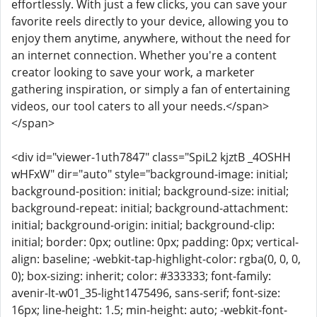
effortlessly. With just a few clicks, you can save your
favorite reels directly to your device, allowing you to
enjoy them anytime, anywhere, without the need for
an internet connection. Whether you're a content
creator looking to save your work, a marketer
gathering inspiration, or simply a fan of entertaining
videos, our tool caters to all your needs.</span>
</span>
<div id="viewer-1uth7847" class="SpiL2 kjztB _4OSHH
wHFxW" dir="auto" style="background-image: initial;
background-position: initial; background-size: initial;
background-repeat: initial; background-attachment:
initial; background-origin: initial; background-clip:
initial; border: 0px; outline: 0px; padding: 0px; vertical-
align: baseline; -webkit-tap-highlight-color: rgba(0, 0, 0,
0); box-sizing: inherit; color: #333333; font-family:
avenir-lt-w01_35-light1475496, sans-serif; font-size:
16px; line-height: 1.5; min-height: auto; -webkit-font-