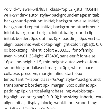
<div id="viewer-54l7l851" class="SpiL2 kjztB _4OSHH
wHFxW" dir="auto" style="background-image: initial;
background-position: initial; background-size: initial;
background-repeat: initial; background-attachment:
initial; background-origin: initial; background-clip:
initial; border: 0px; outline: 0px; padding: 0px; vertical-
align: baseline; -webkit-tap-highlight-color: rgba(0, 0, 0,
0); box-sizing: inherit; color: #333333; font-family:
avenir-lt-w01_35-light1475496, sans-serif; font-size:
16px; line-height: 1.5; min-height: auto; -webkit-font-
smoothing: antialiased; margin: 0px; white-space-
collapse: preserve; margin-inline-start: 0px
!important;"><span class="G7Gjj" style="background:
transparent; border: 0px; margin: 0px; outline: 0px;
padding: 0px; vertical-align: baseline; -webkit-tap-
highlight-color: rgba(0, 0, 0, 0); box-sizing: inherit; text-
align: initial; display: block; -webkit-font-smoothing:
antialiased;"> </span></div>