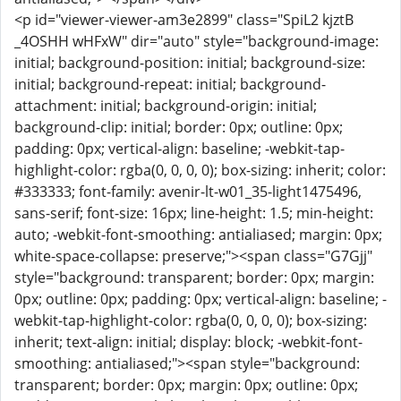
<p id="viewer-viewer-am3e2899" class="SpiL2 kjztB
_4OSHH wHFxW" dir="auto" style="background-image:
initial; background-position: initial; background-size:
initial; background-repeat: initial; background-
attachment: initial; background-origin: initial;
background-clip: initial; border: 0px; outline: 0px;
padding: 0px; vertical-align: baseline; -webkit-tap-
highlight-color: rgba(0, 0, 0, 0); box-sizing: inherit; color:
#333333; font-family: avenir-lt-w01_35-light1475496,
sans-serif; font-size: 16px; line-height: 1.5; min-height:
auto; -webkit-font-smoothing: antialiased; margin: 0px;
white-space-collapse: preserve;"><span class="G7Gjj"
style="background: transparent; border: 0px; margin:
0px; outline: 0px; padding: 0px; vertical-align: baseline; -
webkit-tap-highlight-color: rgba(0, 0, 0, 0); box-sizing:
inherit; text-align: initial; display: block; -webkit-font-
smoothing: antialiased;"><span style="background:
transparent; border: 0px; margin: 0px; outline: 0px;