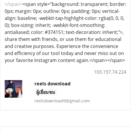
</span>
<span style="background: transparent; border:
0px; margin: 0px; outline: 0px; padding: 0px; vertical-
align: baseline; -webkit-tap-highlight-color: rgba(0, 0, 0,
0); box-sizing: inherit; -webkit-font-smoothing:
antialiased; color: #374151; text-decoration: inherit;">,
share them with friends, or use them for educational
and creative purposes. Experience the convenience
and efficiency of our tool today and never miss out on
your favorite Instagram content again.</span></span>
103.197.74.224
reels download
ผู้เยี่ยมชม
reelsdownload9@gmail.com