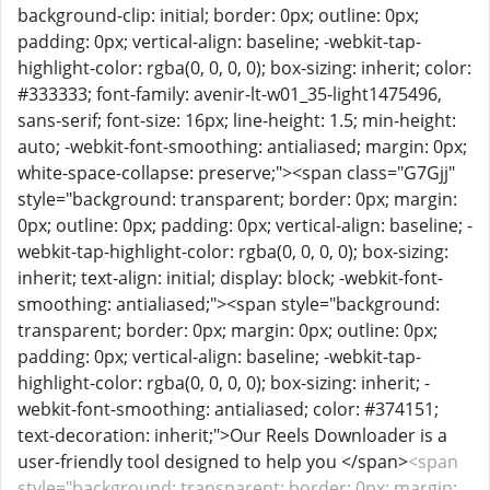
background-clip: initial; border: 0px; outline: 0px;
padding: 0px; vertical-align: baseline; -webkit-tap-
highlight-color: rgba(0, 0, 0, 0); box-sizing: inherit; color:
#333333; font-family: avenir-lt-w01_35-light1475496,
sans-serif; font-size: 16px; line-height: 1.5; min-height:
auto; -webkit-font-smoothing: antialiased; margin: 0px;
white-space-collapse: preserve;"><span class="G7Gjj"
style="background: transparent; border: 0px; margin:
0px; outline: 0px; padding: 0px; vertical-align: baseline; -
webkit-tap-highlight-color: rgba(0, 0, 0, 0); box-sizing:
inherit; text-align: initial; display: block; -webkit-font-
smoothing: antialiased;"><span style="background:
transparent; border: 0px; margin: 0px; outline: 0px;
padding: 0px; vertical-align: baseline; -webkit-tap-
highlight-color: rgba(0, 0, 0, 0); box-sizing: inherit; -
webkit-font-smoothing: antialiased; color: #374151;
text-decoration: inherit;">Our Reels Downloader is a
user-friendly tool designed to help you </span>
<span
style="background: transparent; border: 0px; margin: