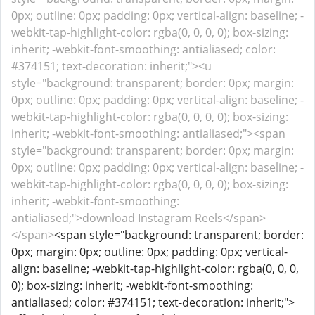
0px; outline: 0px; padding: 0px; vertical-align: baseline; -
webkit-tap-highlight-color: rgba(0, 0, 0, 0); box-sizing:
inherit; -webkit-font-smoothing: antialiased; color:
#374151; text-decoration: inherit;"><u
style="background: transparent; border: 0px; margin:
0px; outline: 0px; padding: 0px; vertical-align: baseline; -
webkit-tap-highlight-color: rgba(0, 0, 0, 0); box-sizing:
inherit; -webkit-font-smoothing: antialiased;"><span
style="background: transparent; border: 0px; margin:
0px; outline: 0px; padding: 0px; vertical-align: baseline; -
webkit-tap-highlight-color: rgba(0, 0, 0, 0); box-sizing:
inherit; -webkit-font-smoothing:
antialiased;">download Instagram Reels</span>
</span>
<span style="background: transparent; border:
0px; margin: 0px; outline: 0px; padding: 0px; vertical-
align: baseline; -webkit-tap-highlight-color: rgba(0, 0, 0,
0); box-sizing: inherit; -webkit-font-smoothing:
antialiased; color: #374151; text-decoration: inherit;">