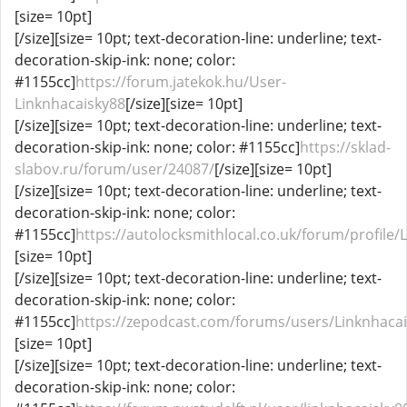
[size= 10pt]
[/size][size= 10pt; text-decoration-line: underline; text-
decoration-skip-ink: none; color:
#1155cc]
https://forum.jatekok.hu/User-
Linknhacaisky88
[/size][size= 10pt]
[/size][size= 10pt; text-decoration-line: underline; text-
decoration-skip-ink: none; color: #1155cc]
https://sklad-
slabov.ru/forum/user/24087/
[/size][size= 10pt]
[/size][size= 10pt; text-decoration-line: underline; text-
decoration-skip-ink: none; color:
#1155cc]
https://autolocksmithlocal.co.uk/forum/profile/
[size= 10pt]
[/size][size= 10pt; text-decoration-line: underline; text-
decoration-skip-ink: none; color:
#1155cc]
https://zepodcast.com/forums/users/Linknhacai
[size= 10pt]
[/size][size= 10pt; text-decoration-line: underline; text-
decoration-skip-ink: none; color: