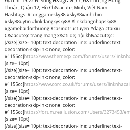
Địa chỉ: 19-22 Đ. Song H&agrave;nh,Đ&ocirc;ng Hưng
Thuận, Quận 12, Hồ Ch&iacute; Minh, Việt Nam
Hashtags: #conggamesky88 #sky88xanhchin
#sky88uytin #linkdangkysky88 #linkdangnhapsky88
#gamebaidoithuong #casinotructuyen #daga #taixiu
C&aacute;c trang mạng x&atilde; hội kh&aacute;c:
[/size][size= 10pt; text-decoration-line: underline; text-
decoration-skip-ink: none; color:
#1155cc]
https://www.themeqx.com/forums/users/linknha
[size= 10pt]
[/size][size= 10pt; text-decoration-line: underline; text-
decoration-skip-ink: none; color:
#1155cc]
https://www.corc.co.uk/forums/users/linknhacai
[size= 10pt]
[/size][size= 10pt; text-decoration-line: underline; text-
decoration-skip-ink: none; color:
#1155cc]
https://forum.reallusion.com/Users/3273453/e
[size= 10pt]
[/size][size= 10pt; text-decoration-line: underline; text-