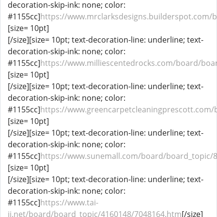
decoration-skip-ink: none; color:
#1155cc]
https://www.mrclarksdesigns.builderspot.com/
[size= 10pt]
[/size][size= 10pt; text-decoration-line: underline; text-
decoration-skip-ink: none; color:
#1155cc]
https://www.milliescentedrocks.com/board/boa
[size= 10pt]
[/size][size= 10pt; text-decoration-line: underline; text-
decoration-skip-ink: none; color:
#1155cc]
https://www.greencarpetcleaningprescott.com
[size= 10pt]
[/size][size= 10pt; text-decoration-line: underline; text-
decoration-skip-ink: none; color:
#1155cc]
https://www.sunemall.com/board/board_topic/
[size= 10pt]
[/size][size= 10pt; text-decoration-line: underline; text-
decoration-skip-ink: none; color:
#1155cc]
https://www.tai-
ji.net/board/board_topic/4160148/7048164.htm
[/size]