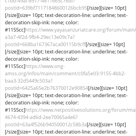
c1bb-49af-8977-4811665c76df?
postId=639bf71171848600126bcb95
[/size][size= 10pt]
[/size][size= 10pt; text-decoration-line: underline; text-
decoration-skip-ink: none; color:
#1155cc]
https://www.yayasanzuriatcare.org/forum/mai
a3a7-4f2d-9fb4-29ec13e09c7a?
postId=668ba167367aca00115b9cff
[/size][size= 10pt]
[/size][size= 10pt; text-decoration-line: underline; text-
decoration-skip-ink: none; color:
#1155cc]
https://www.ong-
amss.org/infos/main/comment/c0fa5e03-9155-4bb2-
baa3-32d5449c503a?
postId=6425a65e2b76370012e90854
[/size][size= 10pt]
[/size][size= 10pt; text-decoration-line: underline; text-
decoration-skip-ink: none; color:
#1155cc]
https://www.netpositivesolutions.org/forum/m
4674-4394-ad6d-2ee70065a4e6?
postId=63a4f526b940500012c58b3a
[/size][size= 10pt]
[/size][size= 10pt; text-decoration-line: underline; text-