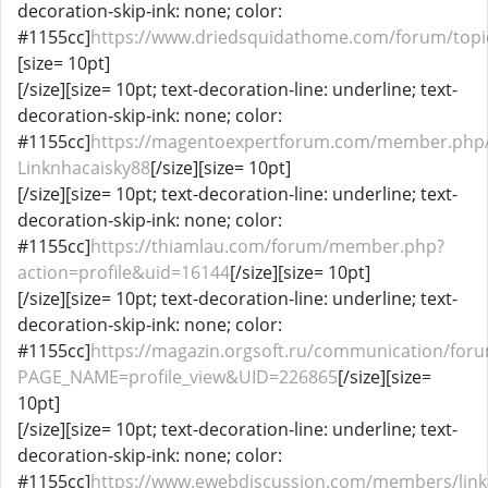
decoration-skip-ink: none; color:
#1155cc]
https://www.driedsquidathome.com/forum/topic
[size= 10pt]
[/size][size= 10pt; text-decoration-line: underline; text-
decoration-skip-ink: none; color:
#1155cc]
https://magentoexpertforum.com/member.php
Linknhacaisky88
[/size][size= 10pt]
[/size][size= 10pt; text-decoration-line: underline; text-
decoration-skip-ink: none; color:
#1155cc]
https://thiamlau.com/forum/member.php?
action=profile&uid=16144
[/size][size= 10pt]
[/size][size= 10pt; text-decoration-line: underline; text-
decoration-skip-ink: none; color:
#1155cc]
https://magazin.orgsoft.ru/communication/for
PAGE_NAME=profile_view&UID=226865
[/size][size=
10pt]
[/size][size= 10pt; text-decoration-line: underline; text-
decoration-skip-ink: none; color:
#1155cc]
https://www.ewebdiscussion.com/members/link