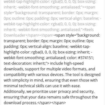
webkit-tap-highlight-color: rgba(0, 0, 0, 0); box-sizing:
inherit; -webkit-font-smoothing: antialiased;"><span
style="background: transparent; border: 0px; margin:
0px; outline: 0px; padding: 0px; vertical-align: baseline; -
webkit-tap-highlight-color: rgba(0, 0, 0, 0); box-sizing:
inherit; -webkit-font-smoothing: antialiased;">Reels
Downloader</span></span>
<span style="background:
transparent; border: 0px; margin: 0px; outline: 0px;
padding: 0px; vertical-align: baseline; -webkit-tap-
highlight-color: rgba(0, 0, 0, 0); box-sizing: inherit; -
webkit-font-smoothing: antialiased; color: #374151;
text-decoration: inherit;"> include high-speed
downloads, support for multiple video formats, and
compatibility with various devices. The tool is designed
with simplicity in mind, ensuring that even those with
minimal technical skills can use it with ease.
Additionally, we prioritize user privacy and security,
ensuring that your data remains safe throughout the
download process.</span></span>