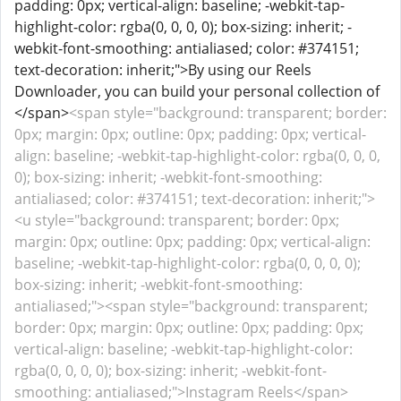
padding: 0px; vertical-align: baseline; -webkit-tap-
highlight-color: rgba(0, 0, 0, 0); box-sizing: inherit; -
webkit-font-smoothing: antialiased; color: #374151;
text-decoration: inherit;">By using our Reels
Downloader, you can build your personal collection of
</span>
<span style="background: transparent; border:
0px; margin: 0px; outline: 0px; padding: 0px; vertical-
align: baseline; -webkit-tap-highlight-color: rgba(0, 0, 0,
0); box-sizing: inherit; -webkit-font-smoothing:
antialiased; color: #374151; text-decoration: inherit;">
<u style="background: transparent; border: 0px;
margin: 0px; outline: 0px; padding: 0px; vertical-align:
baseline; -webkit-tap-highlight-color: rgba(0, 0, 0, 0);
box-sizing: inherit; -webkit-font-smoothing:
antialiased;"><span style="background: transparent;
border: 0px; margin: 0px; outline: 0px; padding: 0px;
vertical-align: baseline; -webkit-tap-highlight-color:
rgba(0, 0, 0, 0); box-sizing: inherit; -webkit-font-
smoothing: antialiased;">Instagram Reels</span>