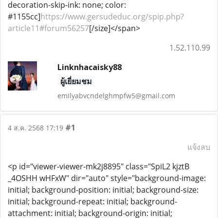
decoration-skip-ink: none; color:
#1155cc]
https://www.gersudeduc.org/spip.php?
article11#forum56257
[/size]</span>
1.52.110.99
Linknhacaisky88
ผู้เยี่ยมชม
emilyabvcndelghmpfw5@gmail.com
#1
4 ส.ค. 2568 17:19
แจ้งลบ
<p id="viewer-viewer-mk2j8895" class="SpiL2 kjztB
_4OSHH wHFxW" dir="auto" style="background-image:
initial; background-position: initial; background-size:
initial; background-repeat: initial; background-
attachment: initial; background-origin: initial;