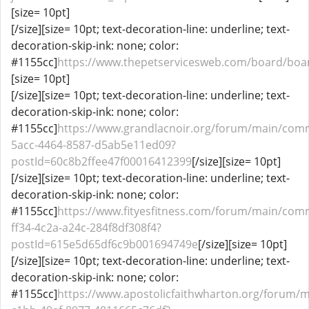
[size= 10pt]
[/size][size= 10pt; text-decoration-line: underline; text-
decoration-skip-ink: none; color:
#1155cc]
https://www.thepetservicesweb.com/board/boa
[size= 10pt]
[/size][size= 10pt; text-decoration-line: underline; text-
decoration-skip-ink: none; color:
#1155cc]
https://www.grandlacnoir.org/forum/main/com
5acc-4464-8587-d5ab5e11ed09?
postId=60c8b2ffee47f00016412399
[/size][size= 10pt]
[/size][size= 10pt; text-decoration-line: underline; text-
decoration-skip-ink: none; color:
#1155cc]
https://www.fityesfitness.com/forum/main/com
ff34-4c2a-a24c-284f8df308f4?
postId=615e5d65df6c9b001694749e
[/size][size= 10pt]
[/size][size= 10pt; text-decoration-line: underline; text-
decoration-skip-ink: none; color:
#1155cc]
https://www.apostolicfaithwharton.org/forum