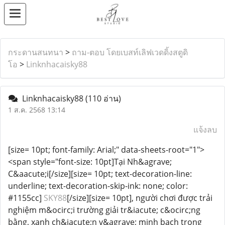
กระดานสนทนา
>
ถาม-ตอบ โดยเบสท์เลิฟเวดดิ้งสตูดิ
โอ
>
Linknhacaisky88
Linknhacaisky88
(110 อ่าน)
1 ส.ค. 2568 13:14
แจ้งลบ
[size= 10pt; font-family: Arial;" data-sheets-root="1">
<span style="font-size: 10pt]Tại Nh&agrave;
C&aacute;i[/size][size= 10pt; text-decoration-line:
underline; text-decoration-skip-ink: none; color:
#1155cc]
SKY88
[/size][size= 10pt], người chơi được trải
nghiệm m&ocirc;i trường giải tr&iacute; c&ocirc;ng
bằng, xanh ch&iacute;n v&agrave; minh bạch trong