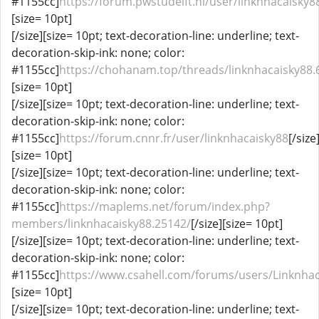
#1155cc]
https://forum.pwstudelft.nl/user/linknhacaisky8
[size= 10pt]
[/size][size= 10pt; text-decoration-line: underline; text-
decoration-skip-ink: none; color:
#1155cc]
https://chohanam.top/threads/linknhacaisky88.
[size= 10pt]
[/size][size= 10pt; text-decoration-line: underline; text-
decoration-skip-ink: none; color:
#1155cc]
https://forum.cnnr.fr/user/linknhacaisky88
[/size
[size= 10pt]
[/size][size= 10pt; text-decoration-line: underline; text-
decoration-skip-ink: none; color:
#1155cc]
https://maplems.net/forum/index.php?
members/linknhacaisky88.25142/
[/size][size= 10pt]
[/size][size= 10pt; text-decoration-line: underline; text-
decoration-skip-ink: none; color:
#1155cc]
https://www.csahell.com/forums/users/Linknha
[size= 10pt]
[/size][size= 10pt; text-decoration-line: underline; text-