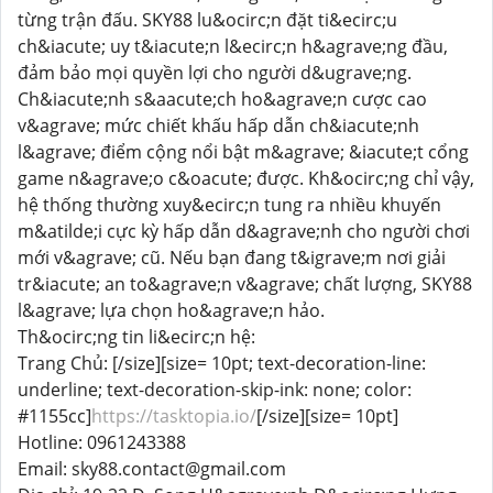
từng trận đấu. SKY88 lu&ocirc;n đặt ti&ecirc;u
ch&iacute; uy t&iacute;n l&ecirc;n h&agrave;ng đầu,
đảm bảo mọi quyền lợi cho người d&ugrave;ng.
Ch&iacute;nh s&aacute;ch ho&agrave;n cược cao
v&agrave; mức chiết khấu hấp dẫn ch&iacute;nh
l&agrave; điểm cộng nổi bật m&agrave; &iacute;t cổng
game n&agrave;o c&oacute; được. Kh&ocirc;ng chỉ vậy,
hệ thống thường xuy&ecirc;n tung ra nhiều khuyến
m&atilde;i cực kỳ hấp dẫn d&agrave;nh cho người chơi
mới v&agrave; cũ. Nếu bạn đang t&igrave;m nơi giải
tr&iacute; an to&agrave;n v&agrave; chất lượng, SKY88
l&agrave; lựa chọn ho&agrave;n hảo.
Th&ocirc;ng tin li&ecirc;n hệ:
Trang Chủ: [/size][size= 10pt; text-decoration-line:
underline; text-decoration-skip-ink: none; color:
#1155cc]
https://tasktopia.io/
[/size][size= 10pt]
Hotline: 0961243388
Email: sky88.contact@gmail.com