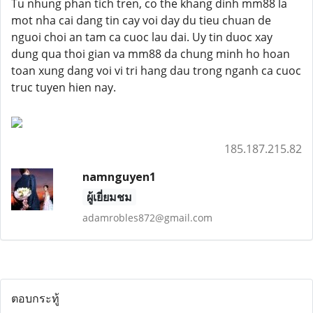
Tu nhung phan tich tren, co the khang dinh mm88 la
mot nha cai dang tin cay voi day du tieu chuan de
nguoi choi an tam ca cuoc lau dai. Uy tin duoc xay
dung qua thoi gian va mm88 da chung minh ho hoan
toan xung dang voi vi tri hang dau trong nganh ca cuoc
truc tuyen hien nay.
185.187.215.82
namnguyen1
ผู้เยี่ยมชม
adamrobles872@gmail.com
ตอบกระทู้