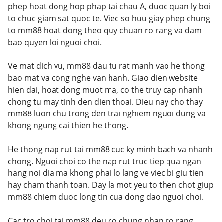
phep hoat dong hop phap tai chau A, duoc quan ly boi
to chuc giam sat quoc te. Viec so huu giay phep chung
to mm88 hoat dong theo quy chuan ro rang va dam
bao quyen loi nguoi choi.
Ve mat dich vu, mm88 dau tu rat manh vao he thong
bao mat va cong nghe van hanh. Giao dien website
hien dai, hoat dong muot ma, co the truy cap nhanh
chong tu may tinh den dien thoai. Dieu nay cho thay
mm88 luon chu trong den trai nghiem nguoi dung va
khong ngung cai thien he thong.
He thong nap rut tai mm88 cuc ky minh bach va nhanh
chong. Nguoi choi co the nap rut truc tiep qua ngan
hang noi dia ma khong phai lo lang ve viec bi giu tien
hay cham thanh toan. Day la mot yeu to then chot giup
mm88 chiem duoc long tin cua dong dao nguoi choi.
Cac tro choi tai mm88 deu co chung nhan ro rang,