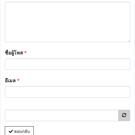
ชื่อผู้โพส
*
อีเมล
*
ตอบกลับ