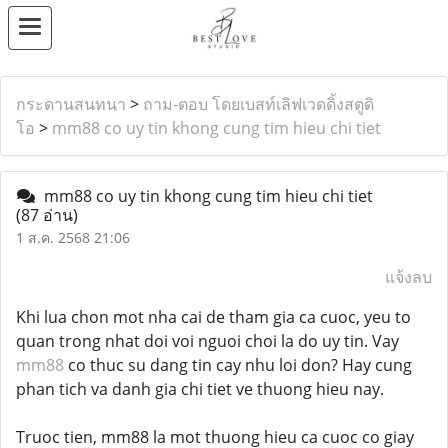
กระดานสนทนา
>
ถาม-ตอบ โดยเบสท์เลิฟเวดดิ้งสตูดิ
โอ
>
mm88 co uy tin khong cung tim hieu chi tiet
mm88 co uy tin khong cung tim hieu chi tiet
(87 อ่าน)
1 ส.ค. 2568 21:06
แจ้งลบ
Khi lua chon mot nha cai de tham gia ca cuoc, yeu to
quan trong nhat doi voi nguoi choi la do uy tin. Vay
mm88
co thuc su dang tin cay nhu loi don? Hay cung
phan tich va danh gia chi tiet ve thuong hieu nay.
Truoc tien, mm88 la mot thuong hieu ca cuoc co giay