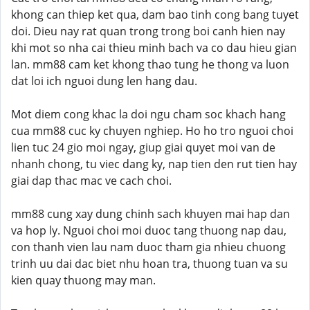
khong can thiep ket qua, dam bao tinh cong bang tuyet
doi. Dieu nay rat quan trong trong boi canh hien nay
khi mot so nha cai thieu minh bach va co dau hieu gian
lan. mm88 cam ket khong thao tung he thong va luon
dat loi ich nguoi dung len hang dau.
Mot diem cong khac la doi ngu cham soc khach hang
cua mm88 cuc ky chuyen nghiep. Ho ho tro nguoi choi
lien tuc 24 gio moi ngay, giup giai quyet moi van de
nhanh chong, tu viec dang ky, nap tien den rut tien hay
giai dap thac mac ve cach choi.
mm88 cung xay dung chinh sach khuyen mai hap dan
va hop ly. Nguoi choi moi duoc tang thuong nap dau,
con thanh vien lau nam duoc tham gia nhieu chuong
trinh uu dai dac biet nhu hoan tra, thuong tuan va su
kien quay thuong may man.