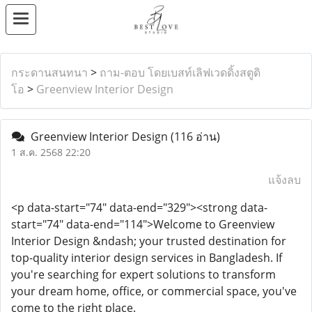
กระดานสนทนา
>
ถาม-ตอบ โดยเบสท์เลิฟเวดดิ้งสตูดิ
โอ
>
Greenview Interior Design
Greenview Interior Design
(116 อ่าน)
1 ส.ค. 2568 22:20
แจ้งลบ
<p data-start="74" data-end="329"><strong data-
start="74" data-end="114">Welcome to Greenview
Interior Design &ndash; your trusted destination for
top-quality interior design services in Bangladesh. If
you're searching for expert solutions to transform
your dream home, office, or commercial space, you've
come to the right place.