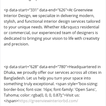
<p data-start="331" data-end="626">At Greenview
Interior Design, we specialize in delivering modern,
stylish, and functional interior design services tailored
to your unique needs. Whether it&rsquo;s residential
or commercial, our experienced team of designers is
dedicated to bringing your vision to life with creativity
and precision.
<p data-start="628" data-end="780">Headquartered in
Dhaka, we proudly offer our services across all cities in
Bangladesh. Let us help you turn your space into
something truly exceptional. <span style="box-sizing:
border-box; font-size: 16px; font-family: 'Open Sans',
Tahoma; color: rgba(0, 0, 0, 0.87);">Visit us:
</span>
https://greenviewinteriorbd.com/