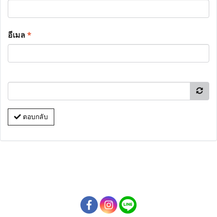
อีเมล
*
ตอบกลับ