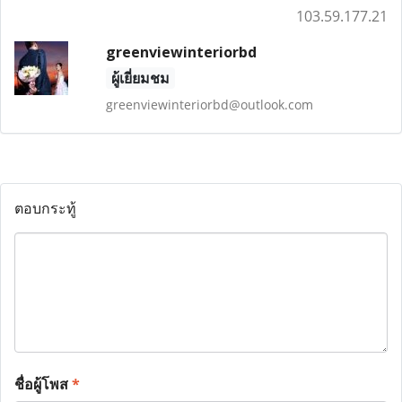
103.59.177.21
greenviewinteriorbd
ผู้เยี่ยมชม
greenviewinteriorbd@outlook.com
ตอบกระทู้
ชื่อผู้โพส
*