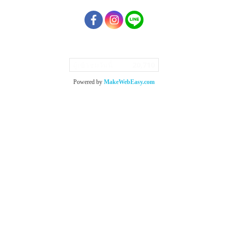
ผู้เข้าชมวันนี้
20,710
Powered by
MakeWebEasy.com