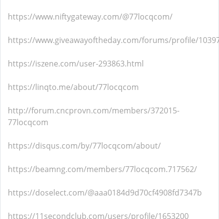
https://www.niftygateway.com/@77locqcom/
https://www.giveawayoftheday.com/forums/profile/1039
https://iszene.com/user-293863.html
https://linqto.me/about/77locqcom
http://forum.cncprovn.com/members/372015-
77locqcom
https://disqus.com/by/77locqcom/about/
https://beamng.com/members/77locqcom.717562/
https://doselect.com/@aaa0184d9d70cf4908fd7347b
https://11secondclub.com/users/profile/1653200