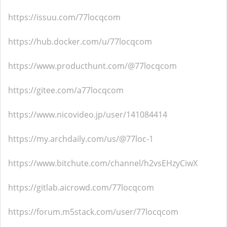
https://issuu.com/77locqcom
https://hub.docker.com/u/77locqcom
https://www.producthunt.com/@77locqcom
https://gitee.com/a77locqcom
https://www.nicovideo.jp/user/141084414
https://my.archdaily.com/us/@77loc-1
https://www.bitchute.com/channel/h2vsEHzyCiwX
https://gitlab.aicrowd.com/77locqcom
https://forum.m5stack.com/user/77locqcom