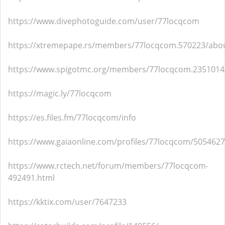
https://www.divephotoguide.com/user/77locqcom
https://xtremepape.rs/members/77locqcom.570223/abo
https://www.spigotmc.org/members/77locqcom.2351014
https://magic.ly/77locqcom
https://es.files.fm/77locqcom/info
https://www.gaiaonline.com/profiles/77locqcom/5054627
https://www.rctech.net/forum/members/77locqcom-
492491.html
https://kktix.com/user/7647233