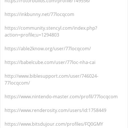
https://rotorbuilds.com/profile/149556/
https://inkbunny.net/77locqcom
https://community.stencyl.com/index.php?
action=profile;u=1294803
https://able2know.org/user/77locqcom/
https://babelcube.com/user/77loc-nha-cai
http://www.biblesupport.com/user/746024-
77locqcom/
https://www.nintendo-master.com/profil/77locqcom
https://www.renderosity.com/users/id:1758449
https://www.bitsdujour.com/profiles/FQ0GMY