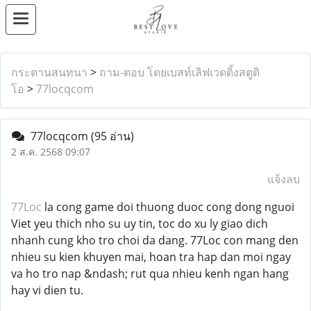
กระดานสนทนา
>
ถาม-ตอบ โดยเบสท์เลิฟเวดดิ้งสตูดิ
โอ
>
77locqcom
77locqcom
(95 อ่าน)
2 ส.ค. 2568 09:07
แจ้งลบ
77Loc
la cong game doi thuong duoc cong dong nguoi
Viet yeu thich nho su uy tin, toc do xu ly giao dich
nhanh cung kho tro choi da dang. 77Loc con mang den
nhieu su kien khuyen mai, hoan tra hap dan moi ngay
va ho tro nap &ndash; rut qua nhieu kenh ngan hang
hay vi dien tu.