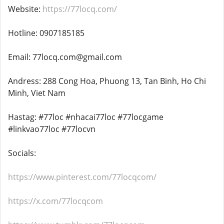
Website:
https://77locq.com/
Hotline: 0907185185
Email: 77locq.com@gmail.com
Andress: 288 Cong Hoa, Phuong 13, Tan Binh, Ho Chi
Minh, Viet Nam
Hastag: #77loc #nhacai77loc #77locgame
#linkvao77loc #77locvn
Socials:
https://www.pinterest.com/77locqcom/
https://x.com/77locqcom