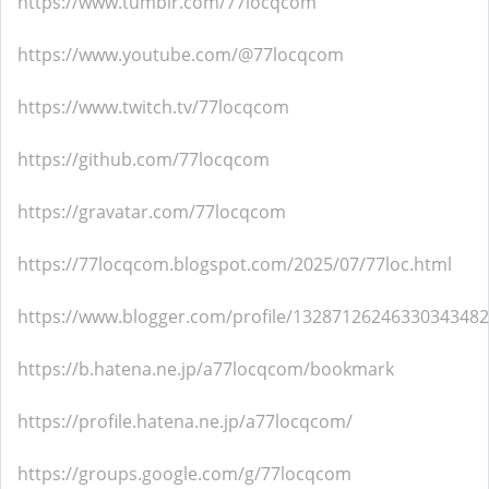
https://www.tumblr.com/77locqcom
https://www.youtube.com/@77locqcom
https://www.twitch.tv/77locqcom
https://github.com/77locqcom
https://gravatar.com/77locqcom
https://77locqcom.blogspot.com/2025/07/77loc.html
https://www.blogger.com/profile/13287126246330343482
https://b.hatena.ne.jp/a77locqcom/bookmark
https://profile.hatena.ne.jp/a77locqcom/
https://groups.google.com/g/77locqcom