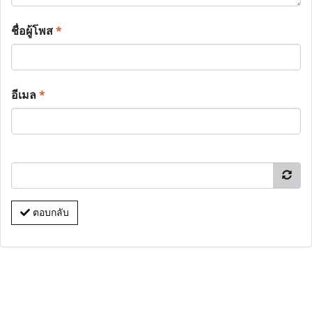
ชื่อผู้โพส
*
อีเมล
*
ตอบกลับ