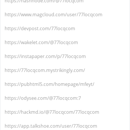
https://hashnode.com/@77locqcom
https://www.magcloud.com/user/77locqcom
https://devpost.com/77locqcom
https://wakelet.com/@77locqcom
https://instapaper.com/p/77locqcom
https://77locqcom.mystrikingly.com/
https://pubhtml5.com/homepage/mfeyt/
https://odysee.com/@77locqcom:7
https://hackmd.io/@77locqcom/77locqcom
https://app.talkshoe.com/user/77locqcom