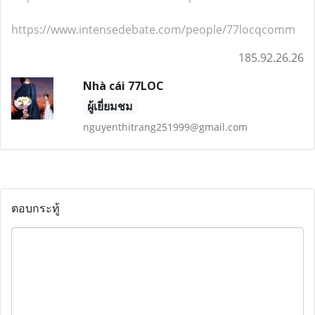
https://www.intensedebate.com/people/77locqcomm
185.92.26.26
Nhà cái 77LOC
ผู้เยี่ยมชม
nguyenthitrang251999@gmail.com
ตอบกระทู้