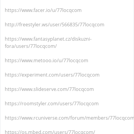
https://www.facer.io/u/77locqcom
http://freestyler.ws/user/566835/77locqcom
https://www.fantasyplanet.cz/diskuzni-
fora/users/77locqcom/
https://www.metooo.io/u/77locqcom
https://experiment.com/users/77locqcom
https://www.slideserve.com/77locqcom
https://roomstyler.com/users/77locqcom
https://www.rcuniverse.com/forum/members/77locqcom
https://os.mbed.com/users/77locqcom/