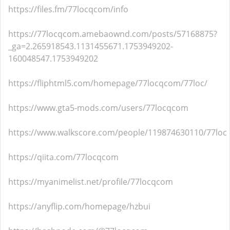
https://files.fm/77locqcom/info
https://77locqcom.amebaownd.com/posts/57168875?
_ga=2.265918543.1131455671.1753949202-
160048547.1753949202
https://fliphtml5.com/homepage/77locqcom/77loc/
https://www.gta5-mods.com/users/77locqcom
https://www.walkscore.com/people/119874630110/77loc
https://qiita.com/77locqcom
https://myanimelist.net/profile/77locqcom
https://anyflip.com/homepage/hzbui