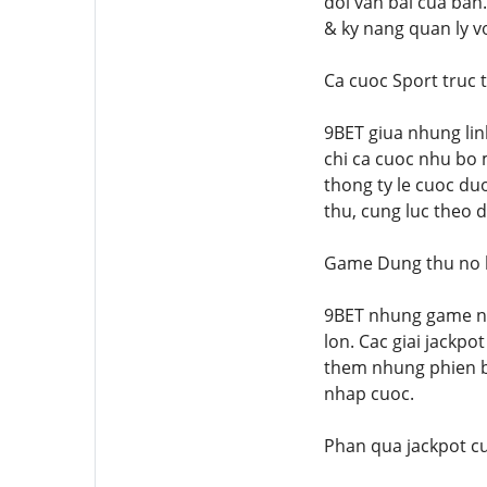
doi van bai cua ban
& ky nang quan ly v
Ca cuoc Sport truc 
9BET giua nhung lin
chi ca cuoc nhu bo 
thong ty le cuoc du
thu, cung luc theo d
Game Dung thu no h
9BET nhung game no 
lon. Cac giai jackp
them nhung phien b
nhap cuoc.
Phan qua jackpot c