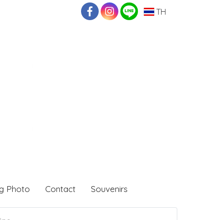
TH
g Photo
Contact
Souvenirs