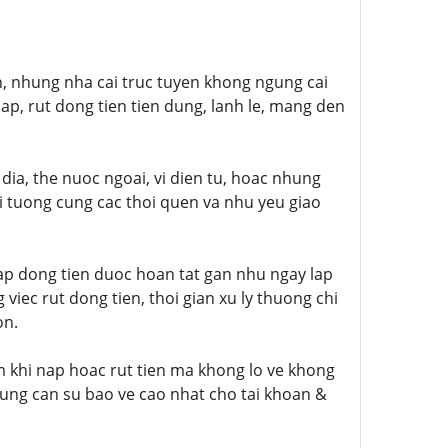
n, nhung nha cai truc tuyen khong ngung cai
ap, rut dong tien tien dung, lanh le, mang den
ia, the nuoc ngoai, vi dien tu, hoac nhung
i tuong cung cac thoi quen va nhu yeu giao
nap dong tien duoc hoan tat gan nhu ngay lap
iec rut dong tien, thoi gian xu ly thuong chi
on.
m khi nap hoac rut tien ma khong lo ve khong
 dung can su bao ve cao nhat cho tai khoan &