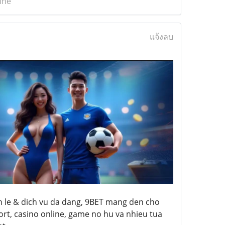
ine
แจ้งลบ
nh le & dich vu da dang, 9BET mang den cho
ort, casino online, game no hu va nhieu tua