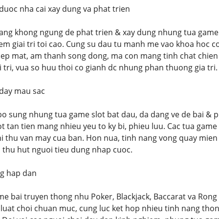
duoc nha cai xay dung va phat trien
gang khong ngung de phat trien & xay dung nhung tua game
em giai tri toi cao. Cung su dau tu manh me vao khoa hoc c
p mat, am thanh song dong, ma con mang tinh chat chien lu
i tri, vua so huu thoi co gianh dc nhung phan thuong gia tri.
 day mau sac
 sung nhung tua game slot bat dau, da dang ve de bai & phon
tan tien mang nhieu yeu to ky bi, phieu luu. Cac tua game na
i thu van may cua ban. Hon nua, tinh nang vong quay mien 
 thu hut nguoi tieu dung nhap cuoc.
g hap dan
me bai truyen thong nhu Poker, Blackjack, Baccarat va Rong 
luat choi chuan muc, cung luc ket hop nhieu tinh nang tho