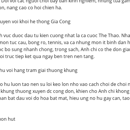
. Doi voi cac nguoi choi day dan kinh nghiem, nhung tua gam
on, nang cao co hoi chien ha.
tuyen voi khoi he thong Gia Cong
h vuc duoc dau tu kien cuong nhat la ca cuoc The Thao. Nh
mon tuc cau, bong ro, tennis, va ca nhung mon it binh dan 
oc bo sung nhanh chong, trong sach, Anh chi co the don gia
oi truc tiep ket qua ngay ben tren nen tang.
u voi hang tram giai thuong khung
hu luon tao nen su loi keo lon nho vao cach choi de choi n
ot khung thuong xuyen dc cong don, khien cho Anh chi khong t
an bat dau voi do hoa bat mat, hieu ung no hu gay can, ta
uon hut