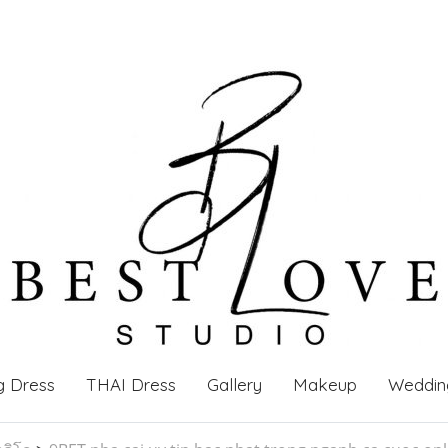
g Dress
THAI Dress
Gallery
Makeup
Weddin