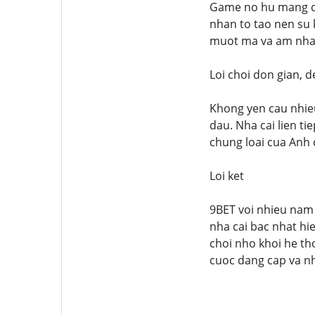
Game no hu mang de
nhan to tao nen su 
muot ma va am nhac 
Loi choi don gian, d
Khong yen cau nhieu
dau. Nha cai lien ti
chung loai cua Anh 
Loi ket
9BET voi nhieu nam 
nha cai bac nhat hi
choi nho khoi he th
cuoc dang cap va n