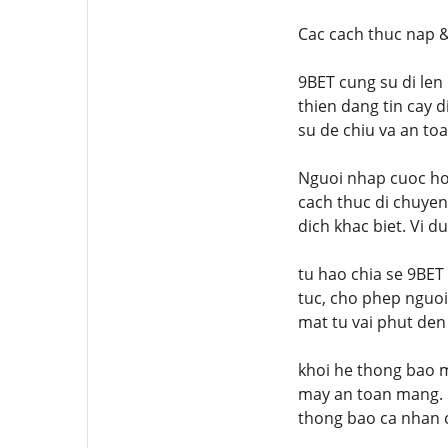
Cac cach thuc nap &
9BET cung su di len
thien dang tin cay 
su de chiu va an to
Nguoi nhap cuoc hoa
cach thuc di chuyen
dich khac biet. Vi d
tu hao chia se 9BET
tuc, cho phep nguoi
mat tu vai phut den
khoi he thong bao m
may an toan mang. Da
thong bao ca nhan 