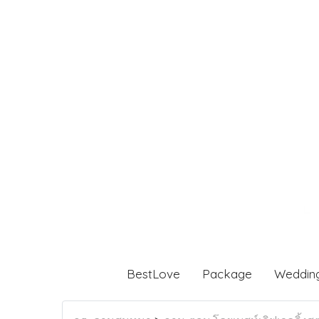
BestLove
Package
Weddin