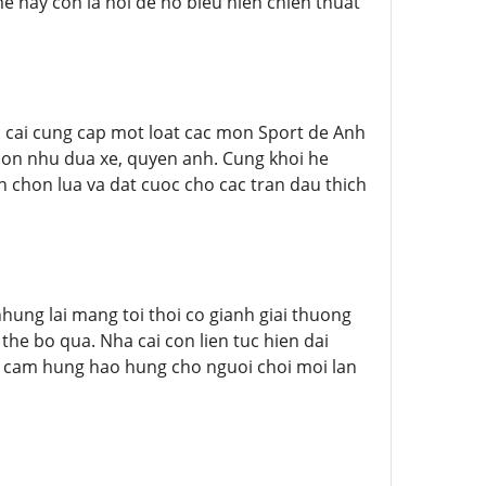
e nay con la noi de ho bieu hien chien thuat
a cai cung cap mot loat cac mon Sport de Anh
hon nhu dua xe, quyen anh. Cung khoi he
n chon lua va dat cuoc cho cac tran dau thich
hung lai mang toi thoi co gianh giai thuong
he bo qua. Nha cai con lien tuc hien dai
o cam hung hao hung cho nguoi choi moi lan