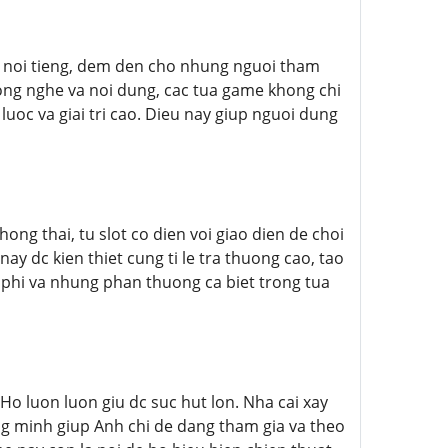
 noi tieng, dem den cho nhung nguoi tham
ong nghe va noi dung, cac tua game khong chi
oc va giai tri cao. Dieu nay giup nguoi dung
g thai, tu slot co dien voi giao dien de choi
y dc kien thiet cung ti le tra thuong cao, tao
phi va nhung phan thuong ca biet trong tua
Ho luon luon giu dc suc hut lon. Nha cai xay
ng minh giup Anh chi de dang tham gia va theo