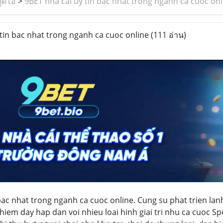
ูดิโอ
>
9BET nha cai uy tin bac nhat trong nganh ca cuoc onl
tin bac nhat trong nganh ca cuoc online
(111 อ่าน)
 bac nhat trong nganh ca cuoc online. Cung su phat trien la
hiem day hap dan voi nhieu loai hinh giai tri nhu ca cuoc Sp