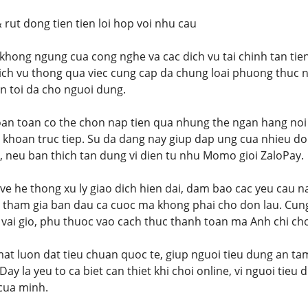
 rut dong tien tien loi hop voi nhu cau
 khong ngung cua cong nghe va cac dich vu tai chinh tan tie
dich vu thong qua viec cung cap da chung loai phuong thuc n
an toi da cho nguoi dung.
n toan co the chon nap tien qua nhung the ngan hang noi d
 khoan truc tiep. Su da dang nay giup dap ung cua nhieu do
u, neu ban thich tan dung vi dien tu nhu Momo gioi ZaloPay.
 ve he thong xu ly giao dich hien dai, dam bao cac yeu cau 
 tham gia ban dau ca cuoc ma khong phai cho don lau. Cung v
 vai gio, phu thuoc vao cach thuc thanh toan ma Anh chi ch
at luon dat tieu chuan quoc te, giup nguoi tieu dung an ta
y la yeu to ca biet can thiet khi choi online, vi nguoi tieu
cua minh.