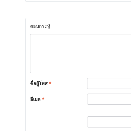
ตอบกระทู้
ชื่อผู้โพส
*
อีเมล
*