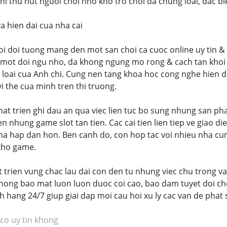
i thu hut nguoi choi nho kho tro choi da chung loai, dac bie
a hien dai cua nha cai
oi doi tuong mang den mot san choi ca cuoc online uy tin 
tu mot doi ngu nho, da khong ngung mo rong & cach tan kho
loai cua Anh chi. Cung nen tang khoa hoc cong nghe hien da
 the cua minh tren thi truong.
hat trien ghi dau an qua viec lien tuc bo sung nhung san ph
n nhung game slot tan tien. Cac cai tien lien tiep ve giao d
a hap dan hon. Ben canh do, con hop tac voi nhieu nha cu
kho game.
t trien vung chac lau dai con den tu nhung viec chu trong 
thong bao mat luon luon duoc coi cao, bao dam tuyet doi ch
h hang 24/7 giup giai dap moi cau hoi xu ly cac van de phat
co uy tin khong