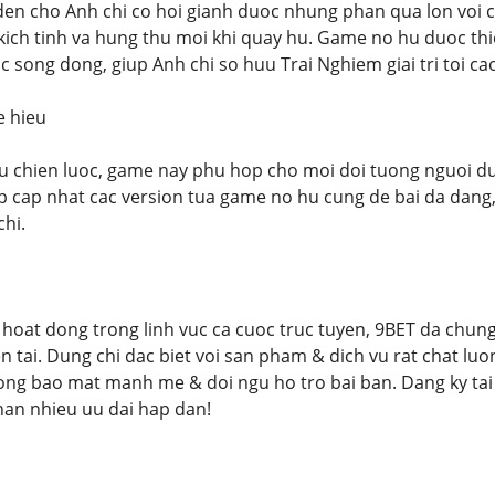
n cho Anh chi co hoi gianh duoc nhung phan qua lon voi cu
kich tinh va hung thu moi khi quay hu. Game no hu duoc thi
song dong, giup Anh chi so huu Trai Nghiem giai tri toi cao
e hieu
 chien luoc, game nay phu hop cho moi doi tuong nguoi du
ep cap nhat cac version tua game no hu cung de bai da dang,
chi.
hoat dong trong linh vuc ca cuoc truc tuyen, 9BET da chun
en tai. Dung chi dac biet voi san pham & dich vu rat chat l
ong bao mat manh me & doi ngu ho tro bai ban. Dang ky tai
han nhieu uu dai hap dan!