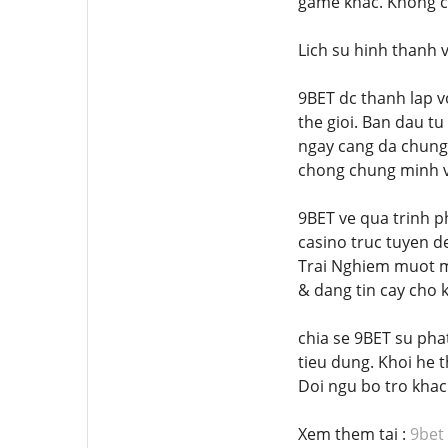
game khac. Khong ch
Lich su hinh thanh v
9BET dc thanh lap v
the gioi. Ban dau 
ngay cang da chung 
chong chung minh vi
9BET ve qua trinh p
casino truc tuyen de
Trai Nghiem muot m
& dang tin cay cho 
chia se 9BET su pha
tieu dung. Khoi he 
Doi ngu bo tro khac
Xem them tai :
9bet 