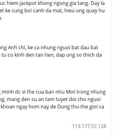
c hiem jackpot khong ngung gia tang. Day la
et ke cung boi canh da mat, hieu ung quay hu
.
ng Anh chi, ke ca nhung nguoi bat dau bat
 tu co kinh den tan tien, dap ung so thich da
g minh dc vi the cua ban nhu Mot trong nhung
uong, mang den su an tam tuyet doi cho nguoi
 khoan ngay hom nay de Dung thu the gioi ca
113.177.57.128