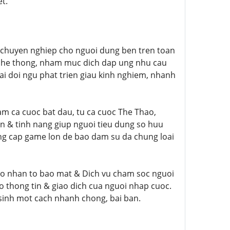
t.
& chuyen nghiep cho nguoi dung ben tren toan
i he thong, nham muc dich dap ung nhu cau
i doi ngu phat trien giau kinh nghiem, nhanh
am ca cuoc bat dau, tu ca cuoc The Thao,
ien & tinh nang giup nguoi tieu dung so huu
ng cap game lon de bao dam su da chung loai
vao nhan to bao mat & Dich vu cham soc nguoi
o thong tin & giao dich cua nguoi nhap cuoc.
 sinh mot cach nhanh chong, bai ban.