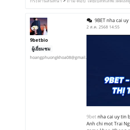
กระดานสนทนา
>
ถาม-ตอบ โดยเบสท์เลิฟเวดดิ้งสต
9BET nha cai uy 
2 ส.ค. 2568 14:55
9betbio
ผู้เยี่ยมชม
hoangphuongkhoa08@gmail.com
9bet
nha cai uy tin
Anh chi mot Trai Ng