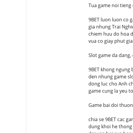
Tua game noi tieng 
9BET luon luon co 
gia nhung Trai Nghi
chiem huu do hoa de
vua co giay phut gia
Slot game da dang,
9BET khong ngung bo
den nhung game slot 
dong luc cho Anh ch
game cung la yeu to
Game bai doi thuon
chia se 9BET cac ga
dung khoi he thong 