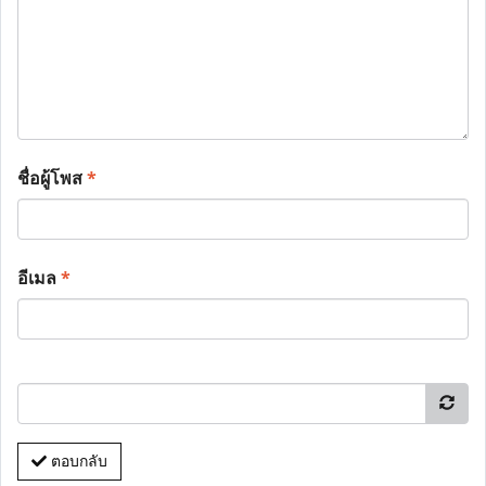
ชื่อผู้โพส
*
อีเมล
*
ตอบกลับ