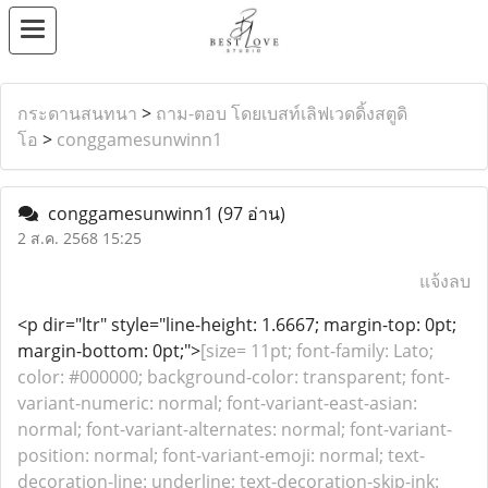
กระดานสนทนา
>
ถาม-ตอบ โดยเบสท์เลิฟเวดดิ้งสตูดิ
โอ
>
conggamesunwinn1
conggamesunwinn1
(97 อ่าน)
2 ส.ค. 2568 15:25
แจ้งลบ
<p dir="ltr" style="line-height: 1.6667; margin-top: 0pt;
margin-bottom: 0pt;">
[size= 11pt; font-family: Lato;
color: #000000; background-color: transparent; font-
variant-numeric: normal; font-variant-east-asian:
normal; font-variant-alternates: normal; font-variant-
position: normal; font-variant-emoji: normal; text-
decoration-line: underline; text-decoration-skip-ink: