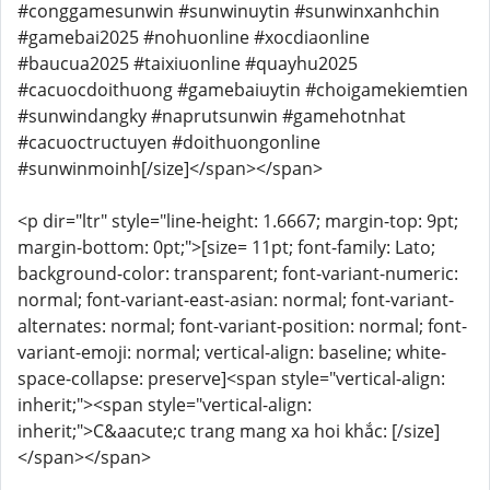
#conggamesunwin #sunwinuytin #sunwinxanhchin
#gamebai2025 #nohuonline #xocdiaonline
#baucua2025 #taixiuonline #quayhu2025
#cacuocdoithuong #gamebaiuytin #choigamekiemtien
#sunwindangky #naprutsunwin #gamehotnhat
#cacuoctructuyen #doithuongonline
#sunwinmoinh[/size]</span></span>
<p dir="ltr" style="line-height: 1.6667; margin-top: 9pt;
margin-bottom: 0pt;">[size= 11pt; font-family: Lato;
background-color: transparent; font-variant-numeric:
normal; font-variant-east-asian: normal; font-variant-
alternates: normal; font-variant-position: normal; font-
variant-emoji: normal; vertical-align: baseline; white-
space-collapse: preserve]<span style="vertical-align:
inherit;"><span style="vertical-align:
inherit;">C&aacute;c trang mang xa hoi khắc: [/size]
</span></span>