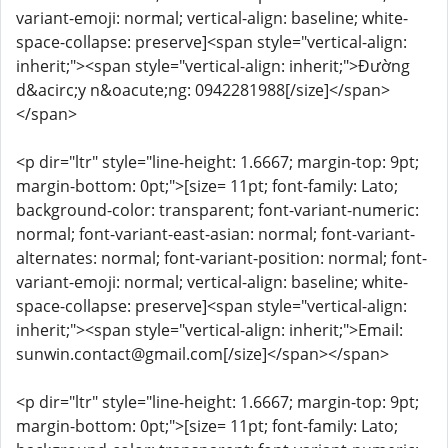
variant-emoji: normal; vertical-align: baseline; white-
space-collapse: preserve]<span style="vertical-align:
inherit;"><span style="vertical-align: inherit;">Đường
d&acirc;y n&oacute;ng: 0942281988[/size]</span>
</span>
<p dir="ltr" style="line-height: 1.6667; margin-top: 9pt;
margin-bottom: 0pt;">[size= 11pt; font-family: Lato;
background-color: transparent; font-variant-numeric:
normal; font-variant-east-asian: normal; font-variant-
alternates: normal; font-variant-position: normal; font-
variant-emoji: normal; vertical-align: baseline; white-
space-collapse: preserve]<span style="vertical-align:
inherit;"><span style="vertical-align: inherit;">Email:
sunwin.contact@gmail.com[/size]</span></span>
<p dir="ltr" style="line-height: 1.6667; margin-top: 9pt;
margin-bottom: 0pt;">[size= 11pt; font-family: Lato;