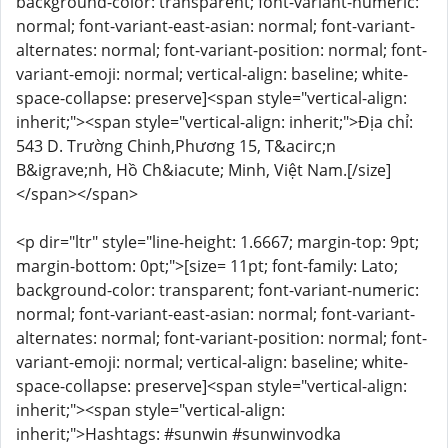
background-color: transparent; font-variant-numeric:
normal; font-variant-east-asian: normal; font-variant-
alternates: normal; font-variant-position: normal; font-
variant-emoji: normal; vertical-align: baseline; white-
space-collapse: preserve]<span style="vertical-align:
inherit;"><span style="vertical-align: inherit;">Địa chỉ:
543 D. Trường Chinh,Phương 15, T&acirc;n
B&igrave;nh, Hồ Ch&iacute; Minh, Việt Nam.[/size]
</span></span>
<p dir="ltr" style="line-height: 1.6667; margin-top: 9pt;
margin-bottom: 0pt;">[size= 11pt; font-family: Lato;
background-color: transparent; font-variant-numeric:
normal; font-variant-east-asian: normal; font-variant-
alternates: normal; font-variant-position: normal; font-
variant-emoji: normal; vertical-align: baseline; white-
space-collapse: preserve]<span style="vertical-align:
inherit;"><span style="vertical-align:
inherit;">Hashtags: #sunwin #sunwinvodka