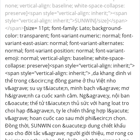
none; vertical-align: baseline; white-space-collapse:
preserve]<span style="vertical-align: inherit;"><span
style="vertical-align: inherit;">SUNWIN[/size]</span>
</span>
[size= 11pt; font-family: Lato; background-
color: transparent; font-variant-numeric: normal; font-
variant-east-asian: normal; font-variant-alternates:
normal; font-variant-position: normal; font-variant-
emoji: normal; vertical-align: baseline; white-space-
collapse: preserve]<span style="vertical-align: inherit;">
<span style="vertical-align: inherit;"> ,da khang dinh vi
thể trong c&ocirc;ng đồng game ở thu Việt nho
v&agrave; su uy t&iacute;n, minh bạch v&agrave; mơ
h&igrave;nh ca cuốc xanh cằm. Ng&agrave;y, nội ban
c&oacute; thể tử t&iacute;n thủ sức với hang loat tro
choi hạp đ&agrave;n, ty le chiến thắng hợp l&yacute;
v&agrave; hoan cuốc cao sau mới phi&ecirc;n chọn.
Đồng thời, SUNWIN con &uacute;p dung chiết khẩu
cao cho đời tắc v&agrave; người giới thiệu, mơ rong co