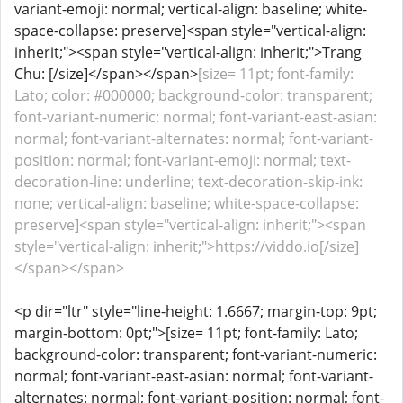
variant-emoji: normal; vertical-align: baseline; white-
space-collapse: preserve]<span style="vertical-align:
inherit;"><span style="vertical-align: inherit;">Trang
Chu: [/size]</span></span>
[size= 11pt; font-family:
Lato; color: #000000; background-color: transparent;
font-variant-numeric: normal; font-variant-east-asian:
normal; font-variant-alternates: normal; font-variant-
position: normal; font-variant-emoji: normal; text-
decoration-line: underline; text-decoration-skip-ink:
none; vertical-align: baseline; white-space-collapse:
preserve]<span style="vertical-align: inherit;"><span
style="vertical-align: inherit;">https://viddo.io[/size]
</span></span>
<p dir="ltr" style="line-height: 1.6667; margin-top: 9pt;
margin-bottom: 0pt;">[size= 11pt; font-family: Lato;
background-color: transparent; font-variant-numeric:
normal; font-variant-east-asian: normal; font-variant-
alternates: normal; font-variant-position: normal; font-