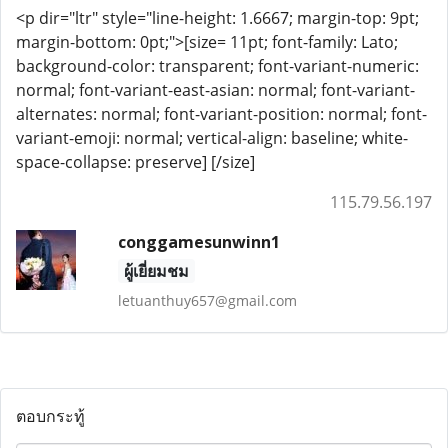
<p dir="ltr" style="line-height: 1.6667; margin-top: 9pt;
margin-bottom: 0pt;">[size= 11pt; font-family: Lato;
background-color: transparent; font-variant-numeric:
normal; font-variant-east-asian: normal; font-variant-
alternates: normal; font-variant-position: normal; font-
variant-emoji: normal; vertical-align: baseline; white-
space-collapse: preserve] [/size]
115.79.56.197
conggamesunwinn1
ผู้เยี่ยมชม
letuanthuy657@gmail.com
ตอบกระทู้