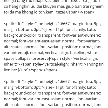
hoi gia tang thu nhap. Đắc biết, anh th&ocirc;ng luon
co hang nghin uu dai khuyen mai, giup ban trai nghiem
toi da ma khong lo ton kem.[/size]</span></span>
<p dir="ltr" style="line-height: 1.6667; margin-top: 9pt;
margin-bottom: 0pt;">[size= 11pt; font-family: Lato;
background-color: transparent; font-variant-numeric:
normal; font-variant-east-asian: normal; font-variant-
alternates: normal; font-variant-position: normal; font-
variant-emoji: normal; vertical-align: baseline; white-
space-collapse: preserve]<span style="vertical-align:
inherit;"><span style="vertical-align: inherit;">Thong tin
lien he: [/size]</span></span>
<p dir="ltr" style="line-height: 1.6667; margin-top: 9pt;
margin-bottom: 0pt;">[size= 11pt; font-family: Lato;
background-color: transparent; font-variant-numeric:
normal; font-variant-east-asian: normal; font-variant-
alternates: normal; font-variant-position: normal; font-