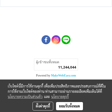
ผู้เข้าชมวันนี้
1
Powered by
MakeWebEasy.com
เว็บไซต์นี้มีการใช้งานคุกกี้ เพื่อเพิ่มประสิทธิภาพและประสบการณ์ที่ดีใน
การใช้งานเว็บไซต์ของท่าน ท่านสามารถอ่านรายละเอียดเพิ่มเติมได้ที่
นโยบายความเป็นส่วนตัว
และ
นโยบายคุกกี้
ตั้งค่าคุกกี้
ยอมรับทั้งหมด