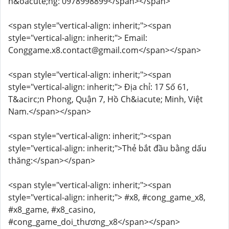
n&oacute;ng: 0978998899</span></span>
<span style="vertical-align: inherit;"><span
style="vertical-align: inherit;"> Email:
Conggame.x8.contact@gmail.com</span></span>
<span style="vertical-align: inherit;"><span
style="vertical-align: inherit;"> Địa chỉ: 17 Số 61,
T&acirc;n Phong, Quận 7, Hồ Ch&iacute; Minh, Việt
Nam.</span></span>
<span style="vertical-align: inherit;"><span
style="vertical-align: inherit;">Thẻ bắt đầu bằng dấu
thăng:</span></span>
<span style="vertical-align: inherit;"><span
style="vertical-align: inherit;"> #x8, #cong_game_x8,
#x8_game, #x8_casino,
#cong_game_doi_thương_x8</span></span>