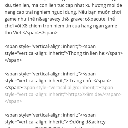
xiu, tien len, ma con lien tuc cap nhat xu hương moi de
nang cao trai nghiem nguoi dung. Nếu bạn muốn chơi
game như thế n&agrave;y th&igrave; c&oacute; thể
chơi với X8 chiem tron niem tin cua hang ngan game
thu Viet.</span></span>
<span style="vertical-align: inherit;"><span
style="vertical-align: inherit;">Thong tin lien he:</span>
</span>
<span style="vertical-align: inherit;"><span
style="vertical-align: inherit;"> Trang chủ: </span>
</span>
<span style="vertical-align: inherit;"><span
style="vertical-align: inherit;">https://x8m.dev/</span>
</span>
<span style="vertical-align: inherit;"><span
style="vertical-align: inherit;"> Đường d&acirc;y