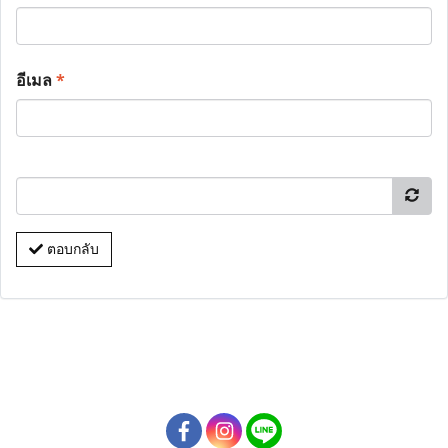
อีเมล
*
ตอบกลับ