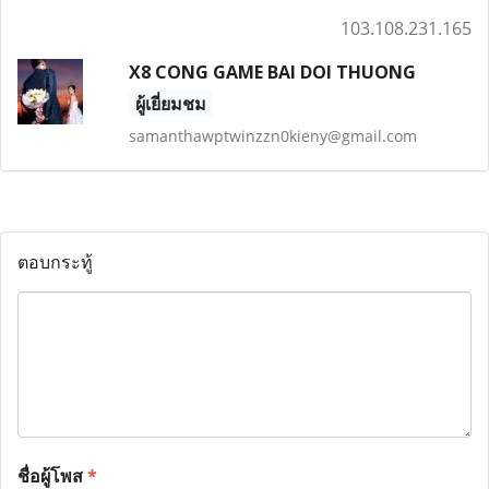
103.108.231.165
X8 CONG GAME BAI DOI THUONG
ผู้เยี่ยมชม
samanthawptwinzzn0kieny@gmail.com
ตอบกระทู้
ชื่อผู้โพส
*