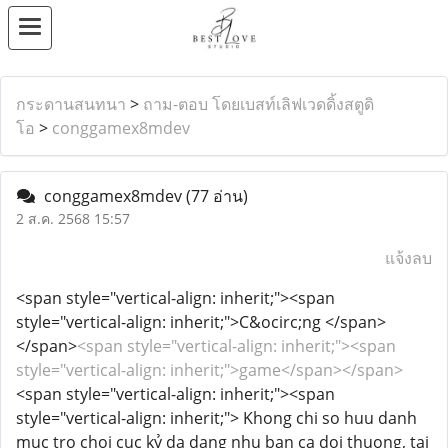
กระดานสนทนา
>
ถาม-ตอบ โดยเบสท์เลิฟเวดดิ้งสตูดิ
โอ
>
conggamex8mdev
conggamex8mdev
(77 อ่าน)
2 ส.ค. 2568 15:57
แจ้งลบ
<span style="vertical-align: inherit;"><span
style="vertical-align: inherit;">C&ocirc;ng </span>
</span>
<span style="vertical-align: inherit;"><span
style="vertical-align: inherit;">game</span></span>
<span style="vertical-align: inherit;"><span
style="vertical-align: inherit;"> ​Khong chi so huu danh
muc tro choi cuc kỷ da dang nhu ban ca doi thuong, tai