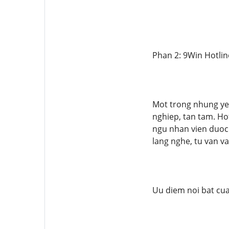
Phan 2: 9Win Hotlin
Mot trong nhung yeu
nghiep, tan tam. Ho
ngu nhan vien duoc 
lang nghe, tu van v
Uu diem noi bat cua