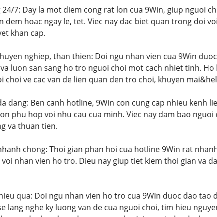
24/7: Day la mot diem cong rat lon cua 9Win, giup nguoi cho
n dem hoac ngay le, tet. Viec nay dac biet quan trong doi v
yet khan cap.
huyen nghiep, than thien: Doi ngu nhan vien cua 9Win duoc d
va luon san sang ho tro nguoi choi mot cach nhiet tinh. Ho 
i choi ve cac van de lien quan den tro choi, khuyen mai&hell
da dang: Ben canh hotline, 9Win con cung cap nhieu kenh lien
hon phu hop voi nhu cau cua minh. Viec nay dam bao nguoi c
g va thuan tien.
nhanh chong: Thoi gian phan hoi cua hotline 9Win rat nhanh
 voi nhan vien ho tro. Dieu nay giup tiet kiem thoi gian va 
 hieu qua: Doi ngu nhan vien ho tro cua 9Win duoc dao tao d
e lang nghe ky luong van de cua nguoi choi, tim hieu nguy