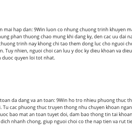
n mai hap dan: 9Win luon co nhung chuong trinh khuyen ma
hung phan thuong chao mung khi dang ky, den cac uu dai nap
 chuong trinh nay khong chi tao them dong luc cho nguoi c
. Tuy nhien, nguoi choi can luu y doc ky dieu khoan va die
duoc quyen loi tot nhat.
toan da dang va an toan: 9Win ho tro nhieu phuong thuc t
i. Tu cac phuong thuc truyen thong nhu chuyen khoan ngan 
 duoc bao mat an toan tuyet doi, dam bao thong tin tai khoa
 dich nhanh chong, giup nguoi choi co the nap tien va rut ti