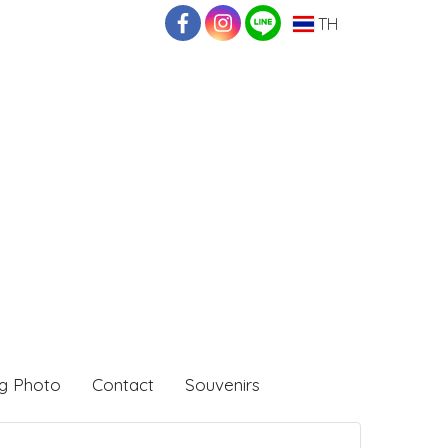
TH
g Photo
Contact
Souvenirs