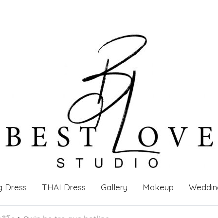
g Dress
THAI Dress
Gallery
Makeup
Weddin