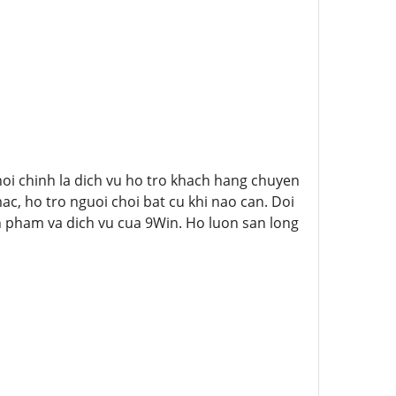
oi chinh la dich vu ho tro khach hang chuyen
c, ho tro nguoi choi bat cu khi nao can. Doi
n pham va dich vu cua 9Win. Ho luon san long