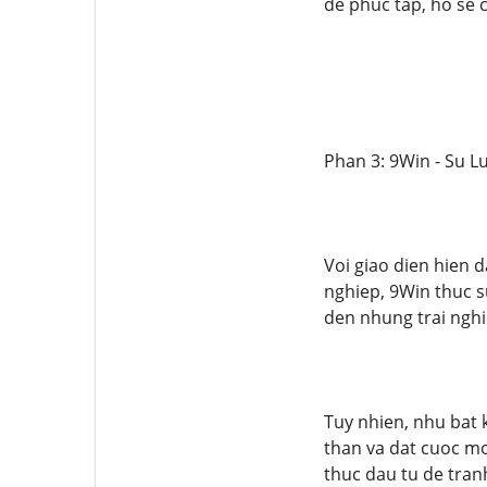
de phuc tap, ho se
Phan 3: 9Win - Su 
Voi giao dien hien 
nghiep, 9Win thuc s
den nhung trai nghi
Tuy nhien, nhu bat k
than va dat cuoc mo
thuc dau tu de tr