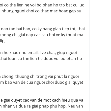
i co the lien he voi bo phan ho tro bat cu luc
oi nhung nguoi choi co thac mac hoac gap su
ao tao bai ban, co ky nang giao tiep tot, thai
khong chi giai dap cac cau hoi ve ky thuat ma
ip;
 he khac nhu email, live chat, giup nguoi
hoi luon co the lien he duoc voi bo phan ho
 chong, thuong chi trong vai phut la nguoi
dam bao van de cua nguoi choi duoc giai quyet
e giai quyet cac van de mot cach hieu qua va
en nhan va dua ra giai phap phu hop. Neu van