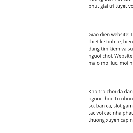
phut giai tri tuyet vo
Giao dien website: 
thiet ke tinh te, hi
dang tim kiem va su
nguoi choi. Website
ma o moi luc, moi n
Kho tro choi da dan
nguoi choi. Tu nhung
so, ban ca, slot ga
tac voi cac nha pha
thuong xuyen cap nh