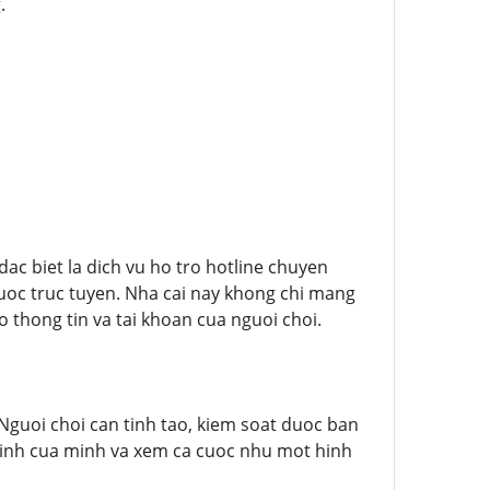
.
ac biet la dich vu ho tro hotline chuyen
uoc truc tuyen. Nha cai nay khong chi mang
 thong tin va tai khoan cua nguoi choi.
 Nguoi choi can tinh tao, kiem soat duoc ban
hinh cua minh va xem ca cuoc nhu mot hinh