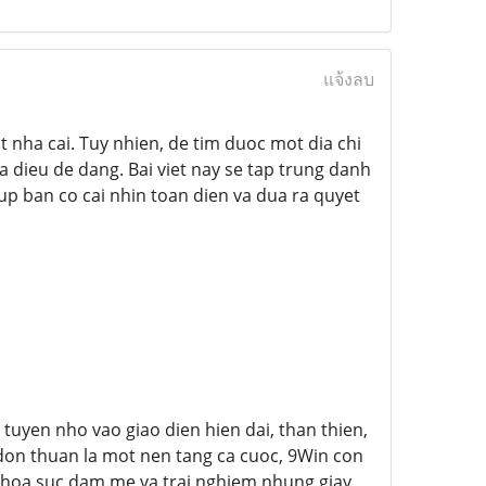
แจ้งลบ
t nha cai. Tuy nhien, de tim duoc mot dia chi
la dieu de dang. Bai viet nay se tap trung danh
iup ban co cai nhin toan dien va dua ra quyet
uyen nho vao giao dien hien dai, than thien,
don thuan la mot nen tang ca cuoc, 9Win con
 thoa suc dam me va trai nghiem nhung giay