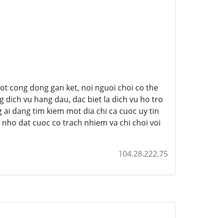
ot cong dong gan ket, noi nguoi choi co the
g dich vu hang dau, dac biet la dich vu ho tro
ai dang tim kiem mot dia chi ca cuoc uy tin
nho dat cuoc co trach nhiem va chi choi voi
104.28.222.75