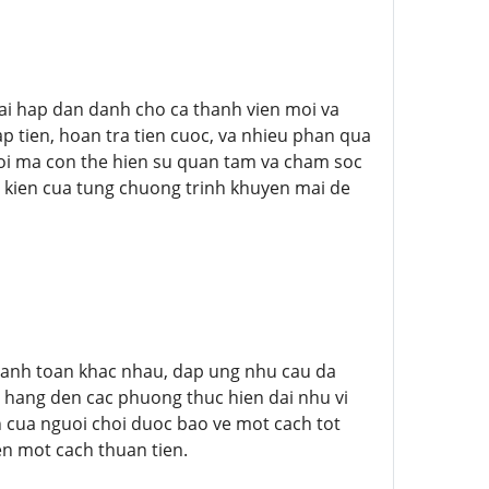
i hap dan danh cho ca thanh vien moi va
 tien, hoan tra tien cuoc, va nhieu phan qua
hoi ma con the hien su quan tam va cham soc
u kien cua tung chuong trinh khuyen mai de
hanh toan khac nhau, dap ung nhu cau da
hang den cac phuong thuc hien dai nhu vi
n cua nguoi choi duoc bao ve mot cach tot
en mot cach thuan tien.