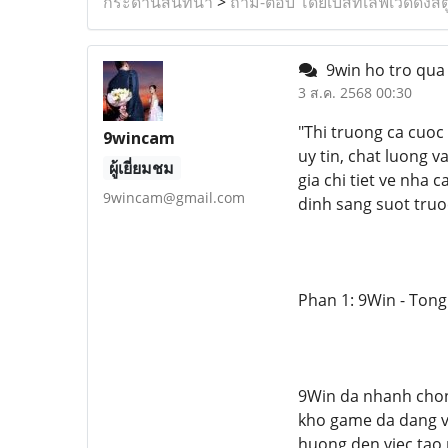
กระดานสนทนา
>
ถาม-ตอบ โดยเบสท์เลิฟเวดดิ้งสต
9win ho tro qua
3 ส.ค. 2568 00:30
"Thi truong ca cuoc 
9wincam
uy tin, chat luong v
ผู้เยี่ยมชม
gia chi tiet ve nha 
9wincam@gmail.com
dinh sang suot truo
Phan 1: 9Win - Ton
9Win da nhanh chong
kho game da dang va
huong den viec tao 