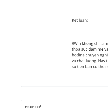
Ket luan:
9Win khong chi la m
thoa suc dam me va t
hotline chuyen nghi
va chat luong. Hay 
so tien ban co the m
ตอบกระทู้