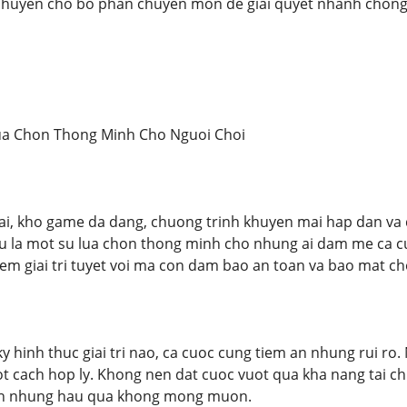
 chuyen cho bo phan chuyen mon de giai quyet nhanh chong
Lua Chon Thong Minh Cho Nguoi Choi
dai, kho game da dang, chuong trinh khuyen mai hap dan va d
u la mot su lua chon thong minh cho nhung ai dam me ca c
em giai tri tuyet voi ma con dam bao an toan va bao mat cho
y hinh thuc giai tri nao, ca cuoc cung tiem an nhung rui ro.
t cach hop ly. Khong nen dat cuoc vuot qua kha nang tai c
anh nhung hau qua khong mong muon.