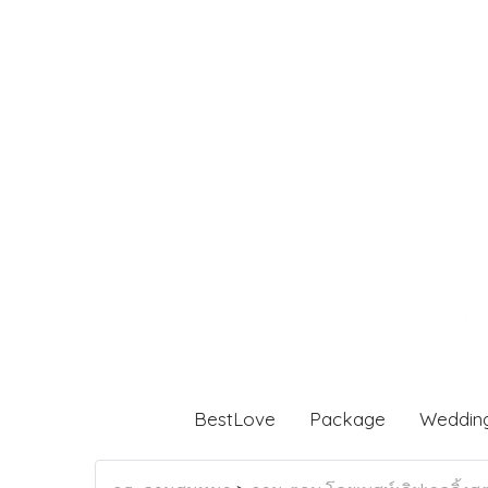
BestLove
Package
Weddin