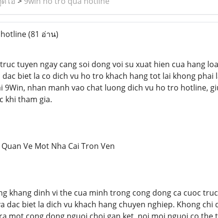
ูดิโอ
>
9win ho tro qua hotline
 hotline
(81 อ่าน)
truc tuyen ngay cang soi dong voi su xuat hien cua hang loa
a dac biet la co dich vu ho tro khach hang tot lai khong phai 
cai 9Win, nhan manh vao chat luong dich vu ho tro hotline, g
c khi tham gia.
g Quan Ve Mot Nha Cai Tron Ven
 khang dinh vi the cua minh trong cong dong ca cuoc truc t
 dac biet la dich vu khach hang chuyen nghiep. Khong chi 
ra mot cong dong nguoi choi gan ket, noi moi nguoi co the