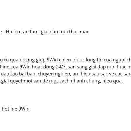
e - Ho tro tan tam, giai dap moi thac mac
 to quan trong giup 9Win chiem duoc long tin cua nguoi ch
tline cua 9Win hoat dong 24/7, san sang giai dap moi thac ma
dao tao bai ban, chuyen nghiep, am hieu sau sac ve cac sa
a giai quyet moi van de mot cach nhanh chong, hieu qua.
 hotline 9Win: