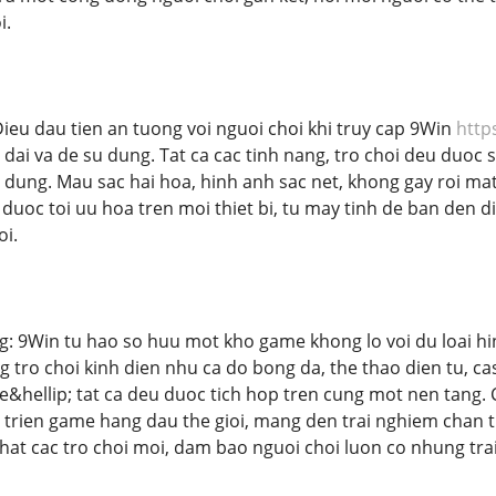
i.
Dieu dau tien an tuong voi nguoi choi khi truy cap 9Win
http
en dai va de su dung. Tat ca cac tinh nang, tro choi deu duoc
 dung. Mau sac hai hoa, hinh anh sac net, khong gay roi mat
 duoc toi uu hoa tren moi thiet bi, tu may tinh de ban den 
oi.
g: 9Win tu hao so huu mot kho game khong lo voi du loai h
 tro choi kinh dien nhu ca do bong da, the thao dien tu, ca
me&hellip; tat ca deu duoc tich hop tren cung mot nen tan
t trien game hang dau the gioi, mang den trai nghiem chan 
at cac tro choi moi, dam bao nguoi choi luon co nhung tra