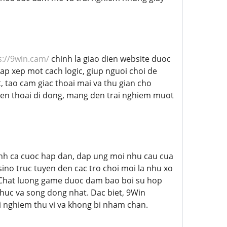
s://9win.cam/
chinh la giao dien website duoc
 sap xep mot cach logic, giup nguoi choi de
, tao cam giac thoai mai va thu gian cho
dien thoai di dong, mang den trai nghiem muot
inh ca cuoc hap dan, dap ung moi nhu cau cua
sino truc tuyen den cac tro choi moi la nhu xo
g. Chat luong game duoc dam bao boi su hop
thuc va song dong nhat. Dac biet, 9Win
i nghiem thu vi va khong bi nham chan.