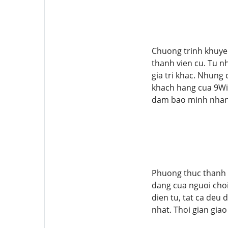
Chuong trinh khuye
thanh vien cu. Tu n
gia tri khac. Nhung
khach hang cua 9Win
dam bao minh nhan 
Phuong thuc thanh 
dang cua nguoi cho
dien tu, tat ca deu
nhat. Thoi gian giao