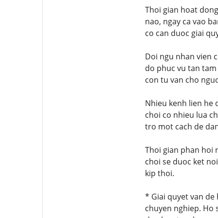
Thoi gian hoat dong 
nao, ngay ca vao ba
co can duoc giai qu
Doi ngu nhan vien c
do phuc vu tan tam 
con tu van cho nguo
Nhieu kenh lien he 
choi co nhieu lua c
tro mot cach de dan
Thoi gian phan hoi 
choi se duoc ket noi
kip thoi.
* Giai quyet van de
chuyen nghiep. Ho s