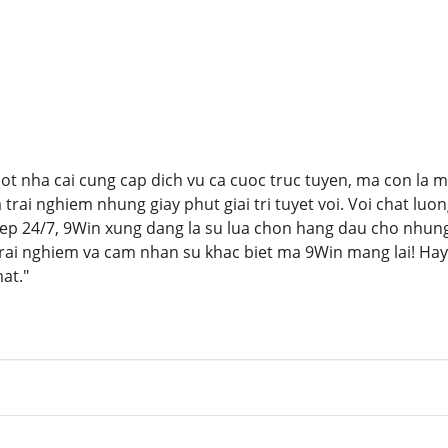
ot nha cai cung cap dich vu ca cuoc truc tuyen, ma con la m
rai nghiem nhung giay phut giai tri tuyet voi. Voi chat luon
ep 24/7, 9Win xung dang la su lua chon hang dau cho nhung 
trai nghiem va cam nhan su khac biet ma 9Win mang lai! Hay 
at."