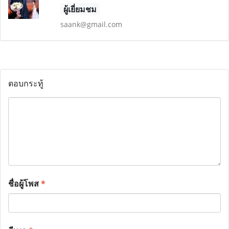
ผู้เยี่ยมชม
saank@gmail.com
ตอบกระทู้
ชื่อผู้โพส
*