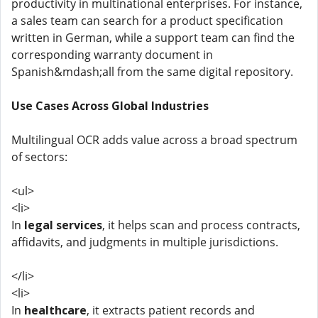
productivity in multinational enterprises. For instance,
a sales team can search for a product specification
written in German, while a support team can find the
corresponding warranty document in
Spanish&mdash;all from the same digital repository.
Use Cases Across Global Industries
Multilingual OCR adds value across a broad spectrum
of sectors:
<ul>
<li>
In
legal services
, it helps scan and process contracts,
affidavits, and judgments in multiple jurisdictions.
</li>
<li>
In
healthcare
, it extracts patient records and