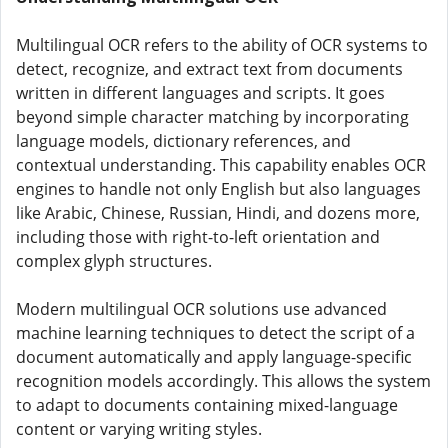
Multilingual OCR refers to the ability of OCR systems to
detect, recognize, and extract text from documents
written in different languages and scripts. It goes
beyond simple character matching by incorporating
language models, dictionary references, and
contextual understanding. This capability enables OCR
engines to handle not only English but also languages
like Arabic, Chinese, Russian, Hindi, and dozens more,
including those with right-to-left orientation and
complex glyph structures.
Modern multilingual OCR solutions use advanced
machine learning techniques to detect the script of a
document automatically and apply language-specific
recognition models accordingly. This allows the system
to adapt to documents containing mixed-language
content or varying writing styles.