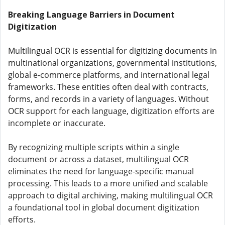
Breaking Language Barriers in Document
Digitization
Multilingual OCR is essential for digitizing documents in
multinational organizations, governmental institutions,
global e-commerce platforms, and international legal
frameworks. These entities often deal with contracts,
forms, and records in a variety of languages. Without
OCR support for each language, digitization efforts are
incomplete or inaccurate.
By recognizing multiple scripts within a single
document or across a dataset, multilingual OCR
eliminates the need for language-specific manual
processing. This leads to a more unified and scalable
approach to digital archiving, making multilingual OCR
a foundational tool in global document digitization
efforts.