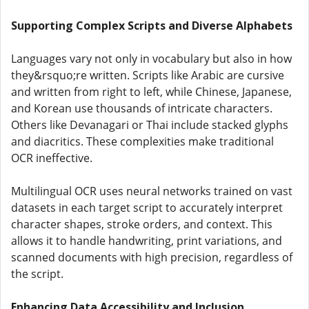
Supporting Complex Scripts and Diverse Alphabets
Languages vary not only in vocabulary but also in how
they&rsquo;re written. Scripts like Arabic are cursive
and written from right to left, while Chinese, Japanese,
and Korean use thousands of intricate characters.
Others like Devanagari or Thai include stacked glyphs
and diacritics. These complexities make traditional
OCR ineffective.
Multilingual OCR uses neural networks trained on vast
datasets in each target script to accurately interpret
character shapes, stroke orders, and context. This
allows it to handle handwriting, print variations, and
scanned documents with high precision, regardless of
the script.
Enhancing Data Accessibility and Inclusion