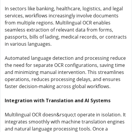
In sectors like banking, healthcare, logistics, and legal
services, workflows increasingly involve documents
from multiple regions. Multilingual OCR enables
seamless extraction of relevant data from forms,
passports, bills of lading, medical records, or contracts
in various languages.
Automated language detection and processing reduce
the need for separate OCR configurations, saving time
and minimizing manual intervention. This streamlines
operations, reduces processing delays, and ensures
faster decision-making across global workflows.
Integration with Translation and AI Systems
Multilingual OCR doesn&rsquo;t operate in isolation. It
integrates smoothly with machine translation engines
and natural language processing tools. Once a