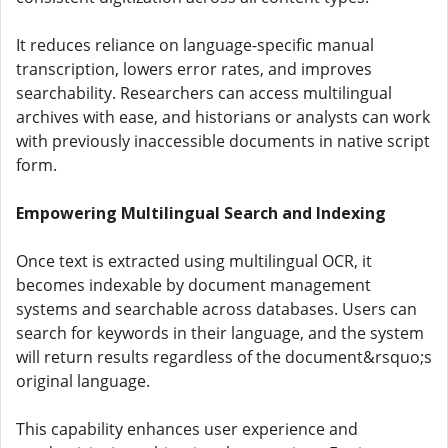
It reduces reliance on language-specific manual
transcription, lowers error rates, and improves
searchability. Researchers can access multilingual
archives with ease, and historians or analysts can work
with previously inaccessible documents in native script
form.
Empowering Multilingual Search and Indexing
Once text is extracted using multilingual OCR, it
becomes indexable by document management
systems and searchable across databases. Users can
search for keywords in their language, and the system
will return results regardless of the document&rsquo;s
original language.
This capability enhances user experience and