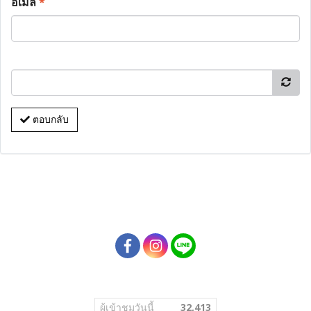
อีเมล
*
ตอบกลับ
ผู้เข้าชมวันนี้
32,413