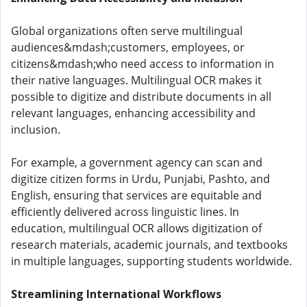
Global organizations often serve multilingual
audiences&mdash;customers, employees, or
citizens&mdash;who need access to information in
their native languages. Multilingual OCR makes it
possible to digitize and distribute documents in all
relevant languages, enhancing accessibility and
inclusion.
For example, a government agency can scan and
digitize citizen forms in Urdu, Punjabi, Pashto, and
English, ensuring that services are equitable and
efficiently delivered across linguistic lines. In
education, multilingual OCR allows digitization of
research materials, academic journals, and textbooks
in multiple languages, supporting students worldwide.
Streamlining International Workflows