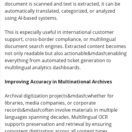
document is scanned and text is extracted, it can be
automatically translated, categorized, or analyzed
using AI-based systems.
This is especially useful in international customer
support, cross-border compliance, or multilingual
document search engines. Extracted content becomes
not only readable but also actionable&mdash;enabling
everything from automated ticket generation to
multilingual analytics dashboards.
Improving Accuracy in Multinational Archives
Archival digitization projects&mdash;whether for
libraries, media companies, or corporate
records&mdash;often involve materials in multiple
languages spanning decades. Multilingual OCR
supports preservation and retrieval by ensuring
consistent digitization across all content types.