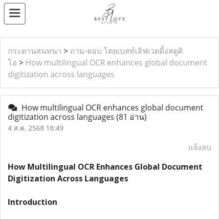
กระดานสนทนา
>
ถาม-ตอบ โดยเบสท์เลิฟเวดดิ้งสตูดิ
โอ
>
How multilingual OCR enhances global document
digitization across languages
How multilingual OCR enhances global document
digitization across languages
(81 อ่าน)
4 ส.ค. 2568 18:49
แจ้งลบ
How Multilingual OCR Enhances Global Document
Digitization Across Languages
Introduction