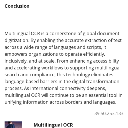
Conclusion
Multilingual OCR is a cornerstone of global document
digitization. By enabling the accurate extraction of text
across a wide range of languages and scripts, it
empowers organizations to operate efficiently,
inclusively, and at scale. From enhancing accessibility
and accelerating workflows to supporting multilingual
search and compliance, this technology eliminates
language-based barriers in the digital transformation
process. As international connectivity deepens,
multilingual OCR will continue to be an essential tool in
unifying information across borders and languages.
39.50.253.133
Multilingual OCR