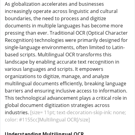
As globalization accelerates and businesses
increasingly operate across linguistic and cultural
boundaries, the need to process and digitize
documents in multiple languages has become more
pressing than ever. Traditional OCR (Optical Character
Recognition) technologies were primarily designed for
single-language environments, often limited to Latin-
based scripts. Multilingual OCR transforms this
landscape by enabling accurate text recognition in
various languages and scripts. It empowers
organizations to digitize, manage, and analyze
multilingual documents efficiently, breaking language
barriers and ensuring inclusive access to information.
This technological advancement plays a critical role in
global document digitization strategies across
industries.
[size= 11pt; text-decoration-skip-ink: none;
color: #1155cc]Multilingual OCR[/size]
Understanding Multilingual OCR