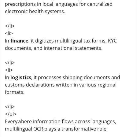
prescriptions in local languages for centralized
electronic health systems.
</li>
<li>
In
finance
, it digitizes multilingual tax forms, KYC
documents, and international statements.
</li>
<li>
In
logistics
, it processes shipping documents and
customs declarations written in various regional
formats.
</li>
</ul>
Everywhere information flows across languages,
multilingual OCR plays a transformative role.