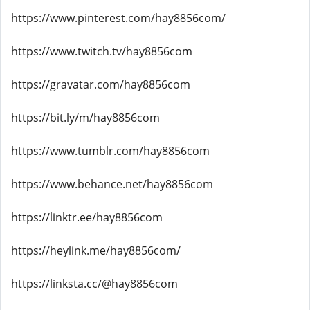
https://www.pinterest.com/hay8856com/
https://www.twitch.tv/hay8856com
https://gravatar.com/hay8856com
https://bit.ly/m/hay8856com
https://www.tumblr.com/hay8856com
https://www.behance.net/hay8856com
https://linktr.ee/hay8856com
https://heylink.me/hay8856com/
https://linksta.cc/@hay8856com