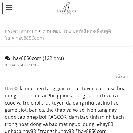
กระดานสนทนา
>
ถาม-ตอบ โดยเบสท์เลิฟเวดดิ้งสตูดิ
โอ
>
hay8856com
hay8856com
(122 อ่าน)
4 ส.ค. 2568 21:46
แจ้งลบ
Hay88
la mot nen tang giai tri truc tuyen co tru so hoat
dong hop phap tai Philippines, cung cap dich vu ca
cuoc va tro choi truc tuyen da dang nhu casino live,
game slot, ban ca, the thao va xo so. Nen tang nay
duoc cap phep boi PAGCOR, dam bao tinh minh bach
trong hoat dong va bao mat nguoi dung. #hay88
#nhacaihay88 #trangchuhay88 #hay8856com