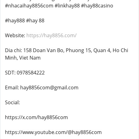
#nhacaihay8856com #linkhay88 #hay88casino
#hay888 #hay 88
Website:
https://hay8856.com/
Dia chi: 158 Doan Van Bo, Phuong 15, Quan 4, Ho Chi
Minh, Viet Nam
SDT: 0978584222
Email: hay8856com@gmail.com
Social:
https://x.com/hay8856com
https://www.youtube.com/@hay8856com