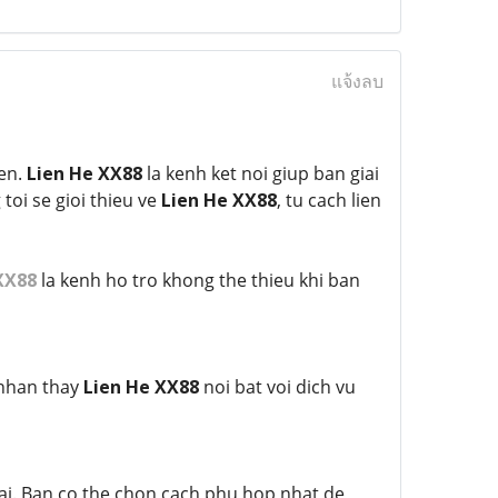
แจ้งลบ
yen.
Lien He XX88
la kenh ket noi giup ban giai
oi se gioi thieu ve
Lien He XX88
, tu cach lien
XX88
la kenh ho tro khong the thieu khi ban
 nhan thay
Lien He XX88
noi bat voi dich vu
ai. Ban co the chon cach phu hop nhat de