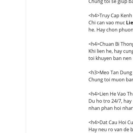
Chung toi se giup ba
<h4>Truy Cap Kenh
Chi can vao muc
Li
he. Hay chon phuon
<h4>Chuan Bi Thong
Khi lien he, hay cu
toi khuyen ban nen 
<h3>Meo Tan Dung 
Chung toi muon ban
<h4>Lien He Vao T
Du ho tro 24/7, hay
nhan phan hoi nha
<h4>Dat Cau Hoi C
Hay neu ro van de b