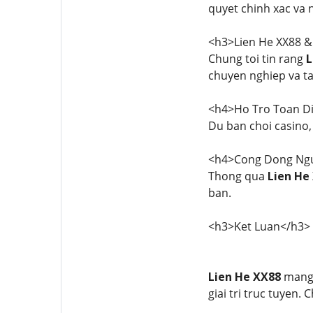
quyet chinh xac va
<h3>Lien He XX88 
Chung toi tin rang
L
chuyen nghiep va ta
<h4>Ho Tro Toan Di
Du ban choi casino,
<h4>Cong Dong Ngu
Thong qua
Lien He
ban.
<h3>Ket Luan</h3>
Lien He XX88
mang 
giai tri truc tuyen.