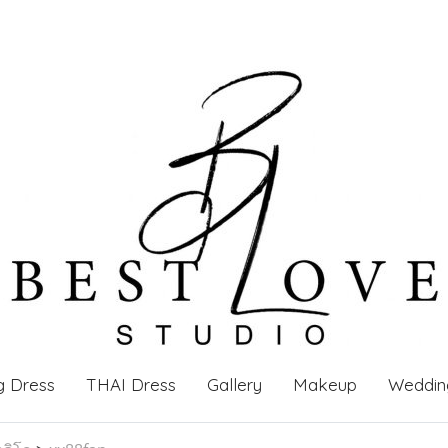
g Dress
THAI Dress
Gallery
Makeup
Weddin