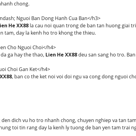
 nhanh chong.
&ndash; Nguoi Ban Dong Hanh Cua Ban</h3>
ien He XX88
la cau noi quan trong de ban tan huong giai tri
n tam, day la kenh ho tro khong the thieu.
en Cho Nguoi Choi</h4>
 da ga hay the thao,
Lien He XX88
deu san sang ho tro. Ban 
oi Choi Gan Ket</h4>
 XX88
, ban co the ket noi voi doi ngu va cong dong nguoi ch
den dich vu ho tro nhanh chong, chuyen nghiep va tan tam, 
 Chung toi tin rang day la kenh ly tuong de ban yen tam trai 