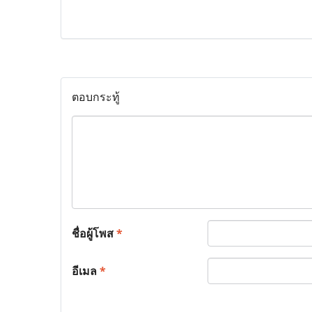
ตอบกระทู้
ชื่อผู้โพส
*
อีเมล
*