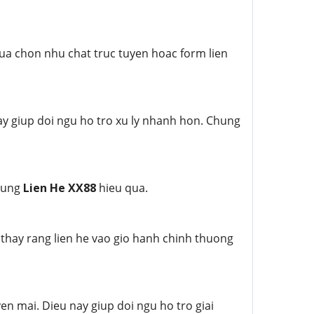
ua chon nhu chat truc tuyen hoac form lien
nay giup doi ngu ho tro xu ly nhanh hon. Chung
 dung
Lien He XX88
hieu qua.
 thay rang lien he vao gio hanh chinh thuong
n mai. Dieu nay giup doi ngu ho tro giai