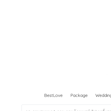
BestLove
Package
Weddin