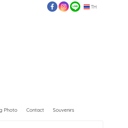
TH
g Photo
Contact
Souvenirs