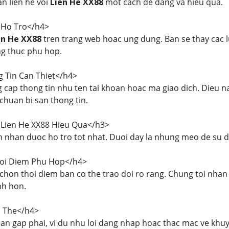
n lien he voi
Lien He XX88
mot cach de dang va hieu qua.
 Ho Tro</h4>
en He XX88
tren trang web hoac ung dung. Ban se thay cac l
g thuc phu hop.
 Tin Can Thiet</h4>
ng cap thong tin nhu ten tai khoan hoac ma giao dich. Dieu 
chuan bi san thong tin.
Lien He XX88 Hieu Qua</h3>
 nhan duoc ho tro tot nhat. Duoi day la nhung meo de su
hoi Diem Phu Hop</h4>
 chon thoi diem ban co the trao doi ro rang. Chung toi nhan
nh hon.
u The</h4>
an gap phai, vi du nhu loi dang nhap hoac thac mac ve khuye