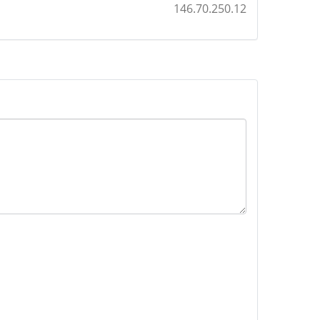
146.70.250.12