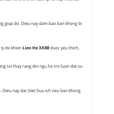
ng giup do. Dieu nay dam bao ban khong bi
 ly do khien
Lien He XX88
duoc yeu thich.
ung toi thay rang doi ngu ho tro luon dat su
. Dieu nay dac biet huu ich neu ban khong