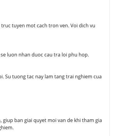
 truc tuyen mot cach tron ven. Voi dich vu
se luon nhan duoc cau tra loi phu hop.
oi. Su tuong tac nay lam tang trai nghiem cua
giup ban giai quyet moi van de khi tham gia
nghiem.