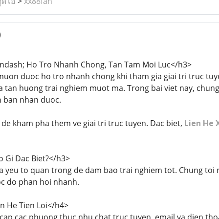
ูดิโอ
>
xx88fan
)
ndash; Ho Tro Nhanh Chong, Tan Tam Moi Luc</h3>
muon duoc ho tro nhanh chong khi tham gia giai tri truc tu
 tan huong trai nghiem muot ma. Trong bai viet nay, chung t
h ban nhan duoc.
de kham pha them ve giai tri truc tuyen. Dac biet,
Lien He 
o Gi Dac Biet?</h3>
a yeu to quan trong de dam bao trai nghiem tot. Chung toi
oc do phan hoi nhanh.
n He Tien Loi</h4>
cap cac phuong thuc nhu chat truc tuyen, email va dien tho