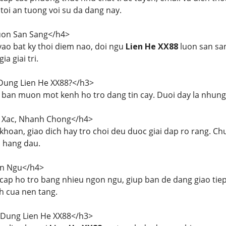
toi an tuong voi su da dang nay.
uon San Sang</h4>
ao bat ky thoi diem nao, doi ngu
Lien He XX88
luon san sa
a giai tri.
Dung Lien He XX88?</h3>
 ban muon mot kenh ho tro dang tin cay. Duoi day la nhung
 Xac, Nhanh Chong</h4>
khoan, giao dich hay tro choi deu duoc giai dap ro rang. Ch
n hang dau.
n Ngu</h4>
cap ho tro bang nhieu ngon ngu, giup ban de dang giao tiep
h cua nen tang.
Dung Lien He XX88</h3>