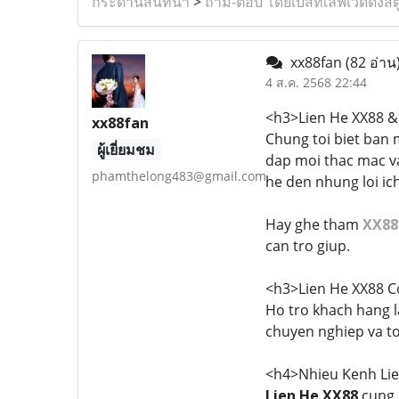
กระดานสนทนา
>
ถาม-ตอบ โดยเบสท์เลิฟเวดดิ้งสต
xx88fan
(82 อ่าน
4 ส.ค. 2568 22:44
<h3>Lien He XX88 &
xx88fan
Chung toi biet ban 
ผู้เยี่ยมชม
dap moi thac mac va
phamthelong483@gmail.com
he den nhung loi ic
Hay ghe tham
XX88
can tro giup.
<h3>Lien He XX88 C
Ho tro khach hang l
chuyen nghiep va t
<h4>Nhieu Kenh Lie
Lien He XX88
cung 