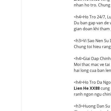
nhan ho tro. Chung 
<h4>Ho Tro 24/7, L
Du ban gap van de v
gian doan khi tham gi
<h3>Vi Sao Nen Su 
Chung toi hieu rang
<h4>Giai Dap Chinh
Moi thac mac ve tai 
hai long cua ban le
<h4>Ho Tro Da Ngo
Lien He XX88
cung 
ranh ngon ngu chin
<h3>Huong Dan Su 