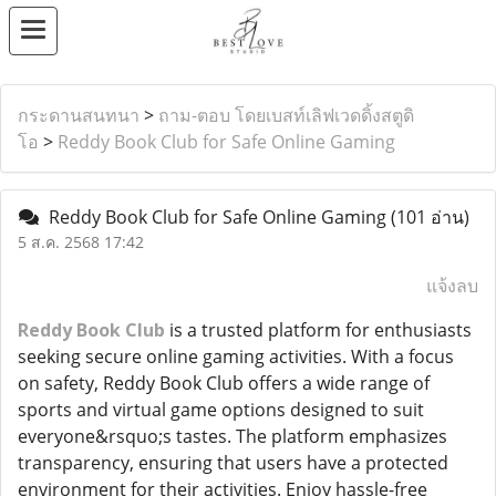
กระดานสนทนา
>
ถาม-ตอบ โดยเบสท์เลิฟเวดดิ้งสตูดิ
โอ
>
Reddy Book Club for Safe Online Gaming
Reddy Book Club for Safe Online Gaming
(101 อ่าน)
5 ส.ค. 2568 17:42
แจ้งลบ
Reddy Book Club
is a trusted platform for enthusiasts
seeking secure online gaming activities. With a focus
on safety, Reddy Book Club offers a wide range of
sports and virtual game options designed to suit
everyone&rsquo;s tastes. The platform emphasizes
transparency, ensuring that users have a protected
environment for their activities. Enjoy hassle-free