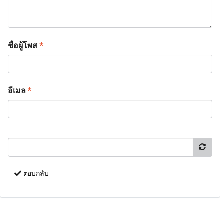
ชื่อผู้โพส
*
อีเมล
*
ตอบกลับ