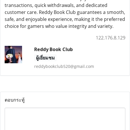
transactions, quick withdrawals, and dedicated
customer care. Reddy Book Club guarantees a smooth,
safe, and enjoyable experience, making it the preferred
choice for gamers who value integrity and variety.
122.176.8.129
Reddy Book Club
ผู้เยี่ยมชม
reddybookclub520@gmail.com
ตอบกระทู้