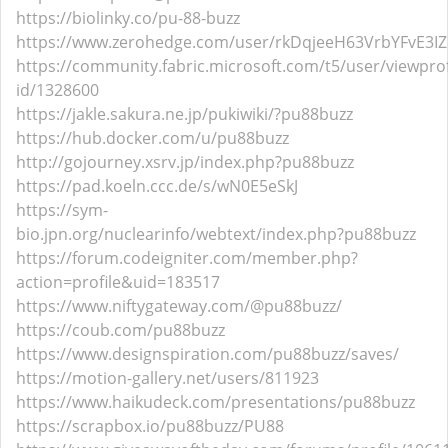
https://biolinky.co/pu-88-buzz
https://www.zerohedge.com/user/rkDqjeeH63VrbYFvE
https://community.fabric.microsoft.com/t5/user/viewprof
id/1328600
https://jakle.sakura.ne.jp/pukiwiki/?pu88buzz
https://hub.docker.com/u/pu88buzz
http://gojourney.xsrv.jp/index.php?pu88buzz
https://pad.koeln.ccc.de/s/wN0E5eSkJ
https://sym-
bio.jpn.org/nuclearinfo/webtext/index.php?pu88buzz
https://forum.codeigniter.com/member.php?
action=profile&uid=183517
https://www.niftygateway.com/@pu88buzz/
https://coub.com/pu88buzz
https://www.designspiration.com/pu88buzz/saves/
https://motion-gallery.net/users/811923
https://www.haikudeck.com/presentations/pu88buzz
https://scrapbox.io/pu88buzz/PU88