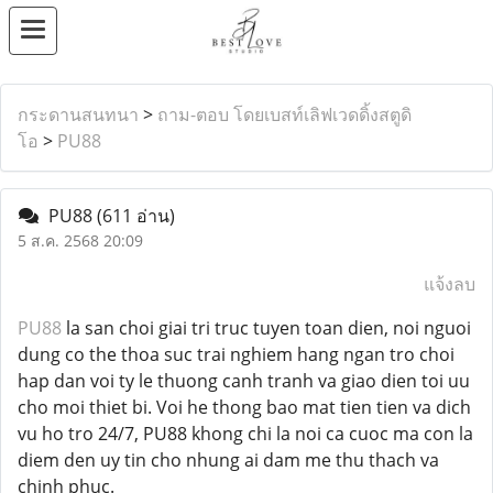
กระดานสนทนา
>
ถาม-ตอบ โดยเบสท์เลิฟเวดดิ้งสตูดิ
โอ
>
PU88
PU88
(611 อ่าน)
5 ส.ค. 2568 20:09
แจ้งลบ
PU88
la san choi giai tri truc tuyen toan dien, noi nguoi
dung co the thoa suc trai nghiem hang ngan tro choi
hap dan voi ty le thuong canh tranh va giao dien toi uu
cho moi thiet bi. Voi he thong bao mat tien tien va dich
vu ho tro 24/7, PU88 khong chi la noi ca cuoc ma con la
diem den uy tin cho nhung ai dam me thu thach va
chinh phuc.