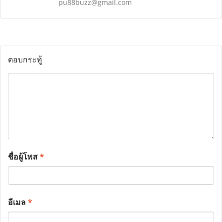
pu88buzz@gmail.com
ตอบกระทู้
ชื่อผู้โพส
*
อีเมล
*