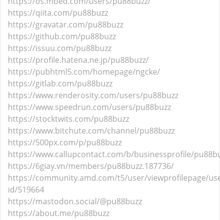
https://os.mbed.com/users/pu88buzz/
https://qiita.com/pu88buzz
https://gravatar.com/pu88buzz
https://github.com/pu88buzz
https://issuu.com/pu88buzz
https://profile.hatena.ne.jp/pu88buzz/
https://pubhtml5.com/homepage/ngcke/
https://gitlab.com/pu88buzz
https://www.renderosity.com/users/pu88buzz
https://www.speedrun.com/users/pu88buzz
https://stocktwits.com/pu88buzz
https://www.bitchute.com/channel/pu88buzz
https://500px.com/p/pu88buzz
https://www.callupcontact.com/b/businessprofile/pu88b
https://6giay.vn/members/pu88buzz.187736/
https://community.amd.com/t5/user/viewprofilepage/use
id/519664
https://mastodon.social/@pu88buzz
https://about.me/pu88buzz