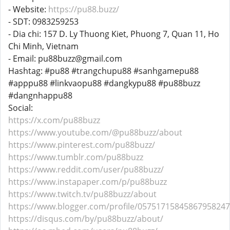
- Website:
https://pu88.buzz/
- SDT: 0983259253
- Dia chi: 157 D. Ly Thuong Kiet, Phuong 7, Quan 11, Ho
Chi Minh, Vietnam
- Email: pu88buzz@gmail.com
Hashtag: #pu88 #trangchupu88 #sanhgamepu88
#apppu88 #linkvaopu88 #dangkypu88 #pu88buzz
#dangnhappu88
Social:
https://x.com/pu88buzz
https://www.youtube.com/@pu88buzz/about
https://www.pinterest.com/pu88buzz/
https://www.tumblr.com/pu88buzz
https://www.reddit.com/user/pu88buzz/
https://www.instapaper.com/p/pu88buzz
https://www.twitch.tv/pu88buzz/about
https://www.blogger.com/profile/05751715845867958247
https://disqus.com/by/pu88buzz/about/