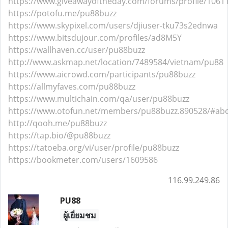
https://www.giveawayoftheday.com/forums/profile/1061
https://potofu.me/pu88buzz
https://www.skypixel.com/users/djiuser-tku73s2ednwa
https://www.bitsdujour.com/profiles/ad8M5Y
https://wallhaven.cc/user/pu88buzz
http://www.askmap.net/location/7489584/vietnam/pu88
https://www.aicrowd.com/participants/pu88buzz
https://allmyfaves.com/pu88buzz
https://www.multichain.com/qa/user/pu88buzz
https://www.otofun.net/members/pu88buzz.890528/#ab
http://qooh.me/pu88buzz
https://tap.bio/@pu88buzz
https://tatoeba.org/vi/user/profile/pu88buzz
https://bookmeter.com/users/1609586
116.99.249.86
PU88
ผู้เยี่ยมชม