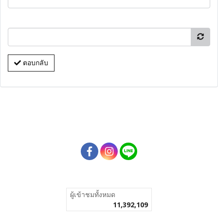
ตอบกลับ
ผู้เข้าชมทั้งหมด
11,392,109