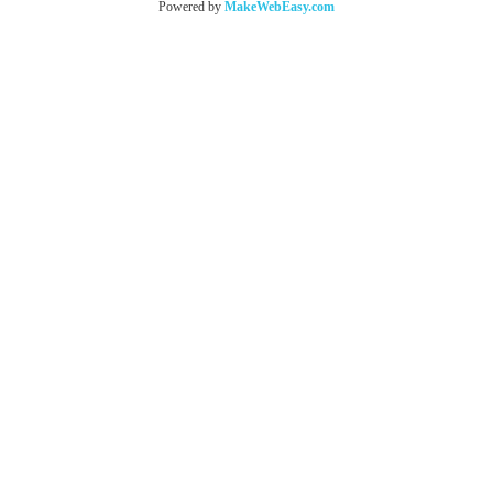
Powered by
MakeWebEasy.com