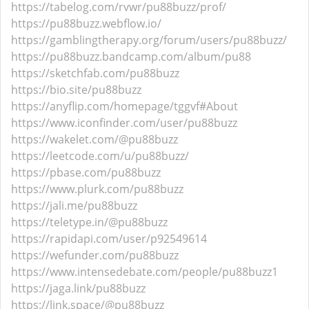
https://tabelog.com/rvwr/pu88buzz/prof/
https://pu88buzz.webflow.io/
https://gamblingtherapy.org/forum/users/pu88buzz/
https://pu88buzz.bandcamp.com/album/pu88
https://sketchfab.com/pu88buzz
https://bio.site/pu88buzz
https://anyflip.com/homepage/tggvf#About
https://www.iconfinder.com/user/pu88buzz
https://wakelet.com/@pu88buzz
https://leetcode.com/u/pu88buzz/
https://pbase.com/pu88buzz
https://www.plurk.com/pu88buzz
https://jali.me/pu88buzz
https://teletype.in/@pu88buzz
https://rapidapi.com/user/p92549614
https://wefunder.com/pu88buzz
https://www.intensedebate.com/people/pu88buzz1
https://jaga.link/pu88buzz
https://link.space/@pu88buzz