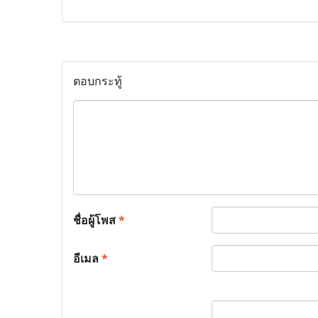
ตอบกระทู้
ชื่อผู้โพส
*
อีเมล
*