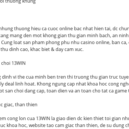
oi thuong khung
nhung thuong hieu ca cuoc online bac nhat hien tai, dc chu
 tang mang den mot khong gian thu gian minh bach, an ninh
 Cung loat san pham phong phu nhu casino online, ban ca, c
hu dinh cao, khac biet & day cam xuc.
 choi 13WIN
dinh vi the cua minh ben tren thi truong thu gian truc tuye
u ly deal linh hoat. Khong ngung cap nhat khoa hoc cong ng
san choi dang cap, toan dien va an toan cho tat ca game 
c giac, than thien
m cong lon cua 13WIN la giao dien dc kien thiet toi gian n
c khoa hoc, website tao cam giac than thien, de su dung c