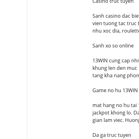
Casino truc tuyen
Sanh casino dac bie
vien tuong tac truc
nhu xoc dia, roulet
Sanh xo so online
13WIN cung cap nhieu
khung len den muc 1
tang kha nang phon
Game no hu 13WIN
mat hang no hu tai 
jackpot khong lo. Da
gian lam viec. Huong
Da ga truc tuyen