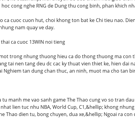
 hoc cong nghe RNG de Dung thu cong binh, phan khich nh
 ca cuoc cuon hut, choi khong ton bat ke Chi tieu nao. Di
 nhung nam quay ve day.
 thai ca cuoc 13WIN noi tieng
mot trong nhung thuong hieu ca do thong thuong ma con th
g tai nen tang deu dc cac ky thuat vien thiet ke, hien dai n
 Nghiem tan dung chan thuc, an ninh, muot ma cho tan bi
 tu manh me vao sanh game The Thao cung vo so tran dau c
 nhat lien tuc nhu NBA, World Cup, C1,&hellip; khong nhung 
e Thao dien tu, bong chuyen, dua xe,&hellip; Ngoai ra con