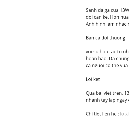
Sanh da ga cua 13WI
doi can ke. Hon nua
Anh hinh, am nhac r
Ban ca doi thuong
voi su hop tac tu n
hoan hao. Da chung l
ca nguoi co the vua 
Loi ket
Qua bai viet tren, 
nhanh tay lap ngay
Chi tiet lien he :
lo x