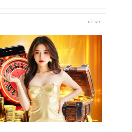
แจ้งลบ