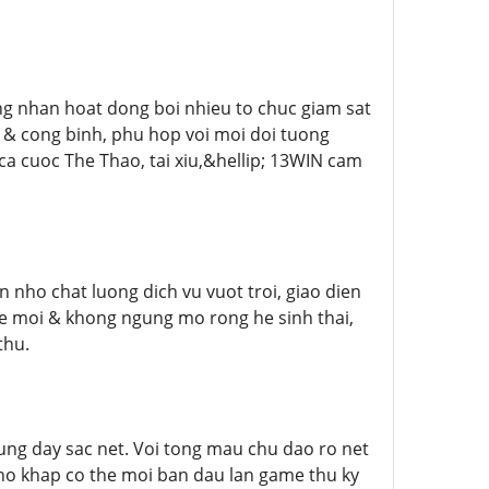
ng nhan hoat dong boi nhieu to chuc giam sat
 & cong binh, phu hop voi moi doi tuong
a cuoc The Thao, tai xiu,&hellip; 13WIN cam
n nho chat luong dich vu vuot troi, giao dien
he moi & khong ngung mo rong he sinh thai,
thu.
hung day sac net. Voi tong mau chu dao ro net
ho khap co the moi ban dau lan game thu ky