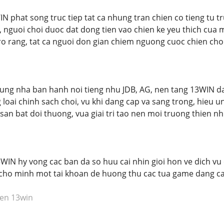
N phat song truc tiep tat ca nhung tran chien co tieng tu 
, nguoi choi duoc dat dong tien vao chien ke yeu thich cu
o rang, tat ca nguoi don gian chiem nguong cuoc chien cho
hung nha ban hanh noi tieng nhu JDB, AG, nen tang 13WIN 
oai chinh sach choi, vu khi dang cap va sang trong, hieu ung
san bat doi thuong, vua giai tri tao nen moi truong thien n
13WIN hy vong cac ban da so huu cai nhin gioi hon ve dich v
 cho minh mot tai khoan de huong thu cac tua game dang ca
ien 13win