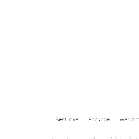
BestLove
Package
Weddin