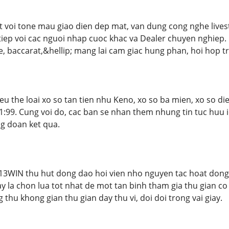
t voi tone mau giao dien dep mat, van dung cong nghe live
 tiep voi cac nguoi nhap cuoc khac va Dealer chuyen nghiep
te, baccarat,&hellip; mang lai cam giac hung phan, hoi hop 
 the loai xo so tan tien nhu Keno, xo so ba mien, xo so dien
:99. Cung voi do, cac ban se nhan them nhung tin tuc huu ic
g doan ket qua.
13WIN thu hut dong dao hoi vien nho nguyen tac hoat dong 
y la chon lua tot nhat de mot tan binh tham gia thu gian co
 thu khong gian thu gian day thu vi, doi doi trong vai giay.