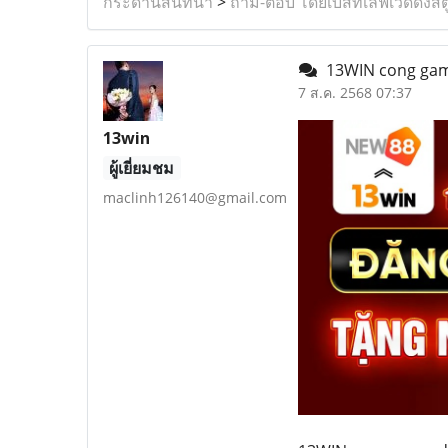
กระดานสนทนา
>
ถาม-ตอบ โดยเบสท์เลิฟเวดดิ้งสต
13WIN cong gam
7 ส.ค. 2568 07:37
13win
ผู้เยี่ยมชม
maclinh126140@gmail.com