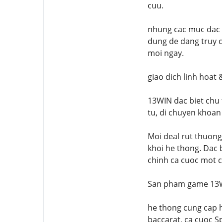
cuu.
nhung cac muc dac bi
dung de dang truy c
moi ngay.
giao dich linh hoat
13WIN dac biet chu 
tu, di chuyen khoan
Moi deal rut thuong 
khoi he thong. Dac b
chinh ca cuoc mot c
San pham game 13
he thong cung cap h
baccarat, ca cuoc S