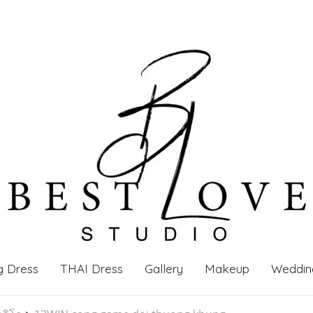
g Dress
THAI Dress
Gallery
Makeup
Weddin