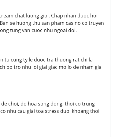
stream chat luong gioi. Chap nhan duoc hoi
. Ban se huong thu san pham casino co truyen
trong tung van cuoc nhu ngoai doi.
 tu cung ty le duoc tra thuong rat chi la
h bo tro nhu loi giai giac mo lo de nham gia
de choi, do hoa song dong, thoi co trung
 co nhu cau giai toa stress duoi khoang thoi