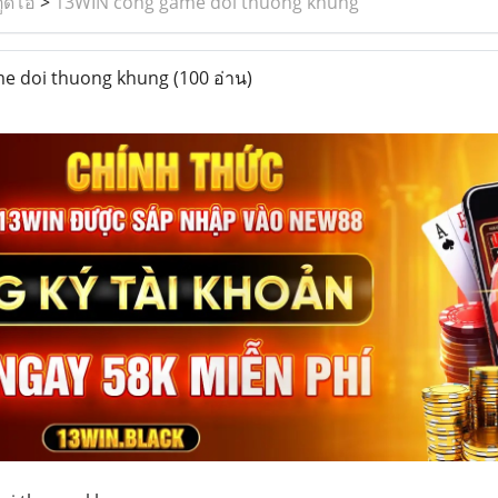
ูดิโอ
>
13WIN cong game doi thuong khung
e doi thuong khung
(100 อ่าน)