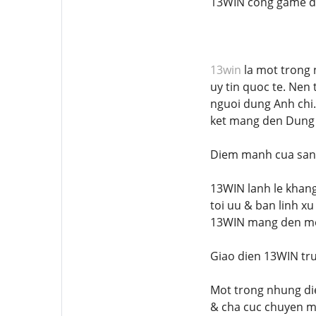
13WIN cong game d
13win
la mot trong 
uy tin quoc te. Nen
nguoi dung Anh chi.
ket mang den Dung t
Diem manh cua san
13WIN lanh le khang 
toi uu & ban linh x
13WIN mang den mot 
Giao dien 13WIN tru
Mot trong nhung die
& cha cuc chuyen mu