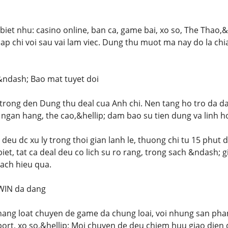
et nhu: casino online, ban ca, game bai, xo so, The Thao,&h
ap chi voi sau vai lam viec. Dung thu muot ma nay do la ch
 &ndash; Bao mat tuyet doi
trong den Dung thu deal cua Anh chi. Nen tang ho tro da da
 ngan hang, the cao,&hellip; dam bao su tien dung va linh 
deu dc xu ly trong thoi gian lanh le, thuong chi tu 15 phut 
iet, tat ca deal deu co lich su ro rang, trong sach &ndash; g
ach hieu qua.
WIN da dang
ang loat chuyen de game da chung loai, voi nhung san pham 
port, xo so,&hellip; Moi chuyen de deu chiem huu giao dien d