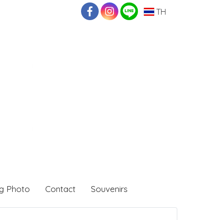
TH
g Photo
Contact
Souvenirs