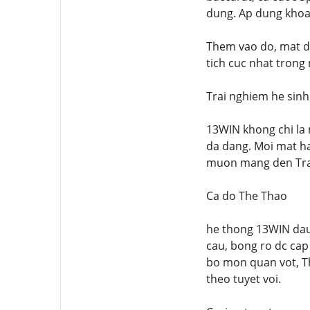
dung. Ap dung khoa
Them vao do, mat do
tich cuc nhat trong
Trai nghiem he sinh
13WIN khong chi la 
da dang. Moi mat han
muon mang den Trai
Ca do The Thao
he thong 13WIN dau
cau, bong ro dc cap
bo mon quan vot, Th
theo tuyet voi.