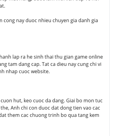
at.
em cong nay duoc nhieu chuyen gia danh gia
anh lap ra he sinh thai thu gian game online
ang tam dang cap. Tat ca dieu nay cung chi vi
nh nhap cuoc website.
uon hut, keo cuoc da dang. Giai bo mon tuc
the, Anh chi con duoc dat dong tien vao cac
 dat them cac chuong trinh bo qua tang kem