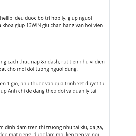
ellip; deu duoc bo tri hop ly, giup nguoi
ia khoa giup 13WIN giu chan hang van hoi vien
ng cach thuc nap &ndash; rut tien nhu vi dien
hoat cho moi doi tuong nguoi dung.
den 1 gio, phu thuoc vao qua trinh xet duyet tu
iup Anh chi de dang theo doi va quan ly tai
dinh dam tren thi truong nhu tai xiu, da ga,
ep mat rieng, duoc lam moi lien tiep ve noi