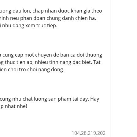
truong dau lon, chap nhan duoc khan gia theo
a minh neu phan doan chung danh chien ha.
i nhu dang xem truc tiep.
da cung cap mot chuyen de ban ca doi thuong
 thuc tien ao, nhieu tinh nang dac biet. Tat
hien choi tro choi nang dong.
u cung nhu chat luong san pham tai day. Hay
p nhat nhe!
104.28.219.202