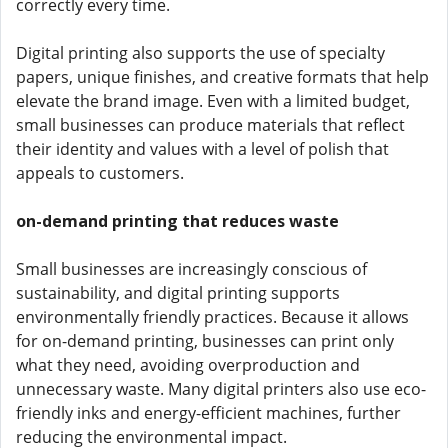
correctly every time.
Digital printing also supports the use of specialty
papers, unique finishes, and creative formats that help
elevate the brand image. Even with a limited budget,
small businesses can produce materials that reflect
their identity and values with a level of polish that
appeals to customers.
on-demand printing that reduces waste
Small businesses are increasingly conscious of
sustainability, and digital printing supports
environmentally friendly practices. Because it allows
for on-demand printing, businesses can print only
what they need, avoiding overproduction and
unnecessary waste. Many digital printers also use eco-
friendly inks and energy-efficient machines, further
reducing the environmental impact.