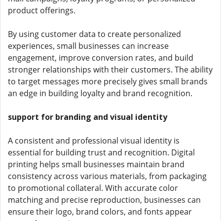
product offerings.
By using customer data to create personalized
experiences, small businesses can increase
engagement, improve conversion rates, and build
stronger relationships with their customers. The ability
to target messages more precisely gives small brands
an edge in building loyalty and brand recognition.
support for branding and visual identity
A consistent and professional visual identity is
essential for building trust and recognition. Digital
printing helps small businesses maintain brand
consistency across various materials, from packaging
to promotional collateral. With accurate color
matching and precise reproduction, businesses can
ensure their logo, brand colors, and fonts appear