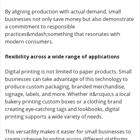
By aligning production with actual demand, small
businesses not only save money but also demonstrate
a commitment to responsible
practices&mdash;something that resonates with
modern consumers.
flexibility across a wide range of applications
Digital printing is not limited to paper products. Small
businesses can take advantage of this technology to
produce custom packaging, branded merchandise,
signage, labels, and more. Whether it&rsquo;s a local
bakery printing custom boxes or a clothing brand
creating eye-catching tags and lookbooks, digital
printing supports a wide variety of needs.
This versatility makes it easier for small businesses to
create cohesive branding across different platforms