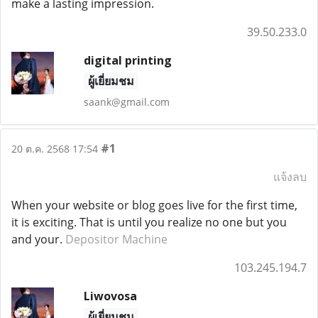
make a lasting impression.
39.50.233.0
digital printing
ผู้เยี่ยมชม
saank@gmail.com
#1
20 ต.ค. 2568 17:54
แจ้งลบ
When your website or blog goes live for the first time,
it is exciting. That is until you realize no one but you
and your.
Depositor Machine
103.245.194.7
Liwovosa
ผู้เยี่ยมชม