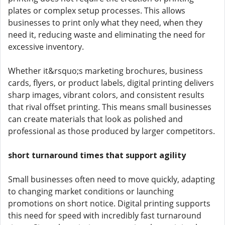
plates or complex setup processes. This allows
businesses to print only what they need, when they
need it, reducing waste and eliminating the need for
excessive inventory.
Whether it&rsquo;s marketing brochures, business
cards, flyers, or product labels, digital printing delivers
sharp images, vibrant colors, and consistent results
that rival offset printing. This means small businesses
can create materials that look as polished and
professional as those produced by larger competitors.
short turnaround times that support agility
Small businesses often need to move quickly, adapting
to changing market conditions or launching
promotions on short notice. Digital printing supports
this need for speed with incredibly fast turnaround