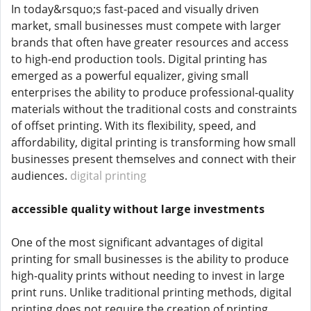
In today&rsquo;s fast-paced and visually driven
market, small businesses must compete with larger
brands that often have greater resources and access
to high-end production tools. Digital printing has
emerged as a powerful equalizer, giving small
enterprises the ability to produce professional-quality
materials without the traditional costs and constraints
of offset printing. With its flexibility, speed, and
affordability, digital printing is transforming how small
businesses present themselves and connect with their
audiences.
digital printing
accessible quality without large investments
One of the most significant advantages of digital
printing for small businesses is the ability to produce
high-quality prints without needing to invest in large
print runs. Unlike traditional printing methods, digital
printing does not require the creation of printing