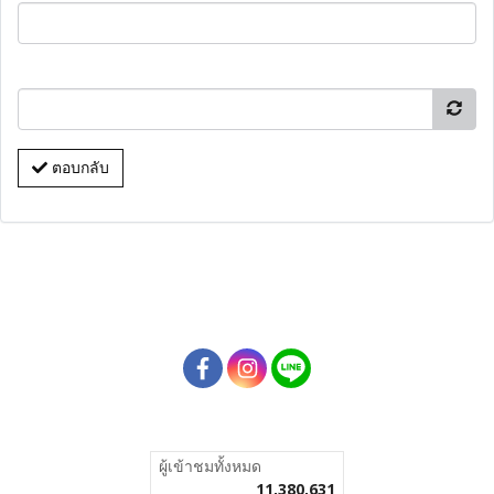
ตอบกลับ
ผู้เข้าชมวันนี้
58,673