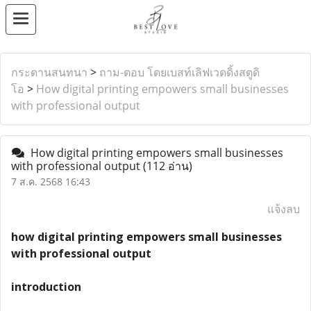
กระดานสนทนา
>
ถาม-ตอบ โดยเบสท์เลิฟเวดดิ้งสตูดิ
โอ
>
How digital printing empowers small businesses
with professional output
How digital printing empowers small businesses
with professional output
(112 อ่าน)
7 ส.ค. 2568 16:43
แจ้งลบ
how digital printing empowers small businesses
with professional output
introduction