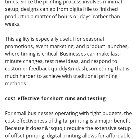
times. Since the printing process involves minimal
setup, designs can go from digital file to finished
product in a matter of hours or days, rather than
weeks.
This agility is especially useful for seasonal
promotions, event marketing, and product launches,
where timing is critical. Businesses can make last-
minute changes, test new ideas, and respond to
customer feedback quickly&mdash;something that is
much harder to achieve with traditional printing
methods.
cost-effective for short runs and testing
For small businesses operating with tight budgets, the
cost-effectiveness of digital printing is a major benefit.
Because it doesn&rsquo;t require the extensive setup
of offset printing, digital printing allows for affordable