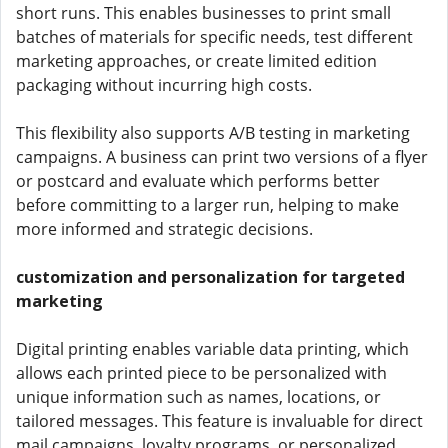
short runs. This enables businesses to print small
batches of materials for specific needs, test different
marketing approaches, or create limited edition
packaging without incurring high costs.
This flexibility also supports A/B testing in marketing
campaigns. A business can print two versions of a flyer
or postcard and evaluate which performs better
before committing to a larger run, helping to make
more informed and strategic decisions.
customization and personalization for targeted
marketing
Digital printing enables variable data printing, which
allows each printed piece to be personalized with
unique information such as names, locations, or
tailored messages. This feature is invaluable for direct
mail campaigns, loyalty programs, or personalized