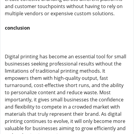
and customer touchpoints without having to rely on
multiple vendors or expensive custom solutions.
conclusion
Digital printing has become an essential tool for small
businesses seeking professional results without the
limitations of traditional printing methods. It
empowers them with high-quality output, fast
turnaround, cost-effective short runs, and the ability
to personalize content and reduce waste. Most
importantly, it gives small businesses the confidence
and flexibility to compete in a crowded market with
materials that truly represent their brand. As digital
printing continues to evolve, it will only become more
valuable for businesses aiming to grow efficiently and