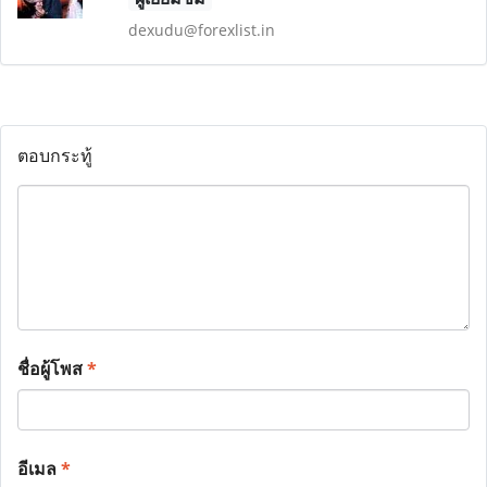
dexudu@forexlist.in
ตอบกระทู้
ชื่อผู้โพส
*
อีเมล
*