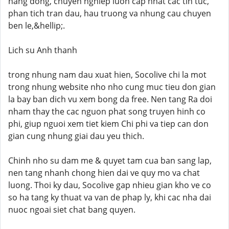
nang dong, chuyen nghiep luon cap nhat cac tin tuc,
phan tich tran dau, hau truong va nhung cau chuyen
ben le,&hellip;.
Lich su Anh thanh
trong nhung nam dau xuat hien, Socolive chi la mot
trong nhung website nho nho cung muc tieu don gian
la bay ban dich vu xem bong da free. Nen tang Ra doi
nham thay the cac nguon phat song truyen hinh co
phi, giup nguoi xem tiet kiem Chi phi va tiep can don
gian cung nhung giai dau yeu thich.
Chinh nho su dam me & quyet tam cua ban sang lap,
nen tang nhanh chong hien dai ve quy mo va chat
luong. Thoi ky dau, Socolive gap nhieu gian kho ve co
so ha tang ky thuat va van de phap ly, khi cac nha dai
nuoc ngoai siet chat bang quyen.