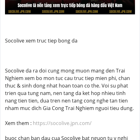
Socolive xem truc tiep bong da
Socolive da ra doi cung mong muon mang den Trai
Nghiem xem bo mon tuc cau truc tiep mien phi, chan
thuc & sinh dong nhat hoan toan co the. Voi su phat
trien qua tung nam, nen tang da ket hop nhieu tinh
nang tien tien, dua tren nen tang cong nghe tan tien
nham muc dich Gia Cong Trai Nghiem nguoi tieu dung.
Xem them :
https://socolive.jpn.com/
buoc chan ban dau cua Socolive bat nguon tu y nghi