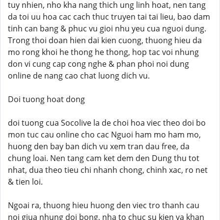
tuy nhien, nho kha nang thich ung linh hoat, nen tang
da toi uu hoa cac cach thuc truyen tai tai lieu, bao dam
tinh can bang & phuc vu gioi nhu yeu cua nguoi dung.
Trong thoi doan hien dai kien cuong, thuong hieu da
mo rong khoi he thong he thong, hop tac voi nhung
don vi cung cap cong nghe & phan phoi noi dung
online de nang cao chat luong dich vu.
Doi tuong hoat dong
doi tuong cua Socolive la de choi hoa viec theo doi bo
mon tuc cau online cho cac Nguoi ham mo ham mo,
huong den bay ban dich vu xem tran dau free, da
chung loai. Nen tang cam ket dem den Dung thu tot
nhat, dua theo tieu chi nhanh chong, chinh xac, ro net
& tien loi.
Ngoai ra, thuong hieu huong den viec tro thanh cau
noi giua nhung doi bong, nha to chuc su kien va khan