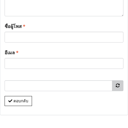
ชื่อผู้โพส
*
อีเมล
*
ตอบกลับ