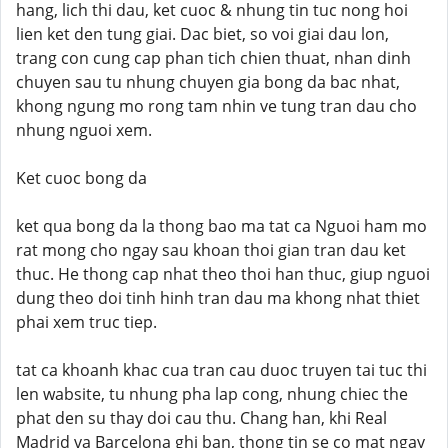
hang, lich thi dau, ket cuoc & nhung tin tuc nong hoi
lien ket den tung giai. Dac biet, so voi giai dau lon,
trang con cung cap phan tich chien thuat, nhan dinh
chuyen sau tu nhung chuyen gia bong da bac nhat,
khong ngung mo rong tam nhin ve tung tran dau cho
nhung nguoi xem.
Ket cuoc bong da
ket qua bong da la thong bao ma tat ca Nguoi ham mo
rat mong cho ngay sau khoan thoi gian tran dau ket
thuc. He thong cap nhat theo thoi han thuc, giup nguoi
dung theo doi tinh hinh tran dau ma khong nhat thiet
phai xem truc tiep.
tat ca khoanh khac cua tran cau duoc truyen tai tuc thi
len wabsite, tu nhung pha lap cong, nhung chiec the
phat den su thay doi cau thu. Chang han, khi Real
Madrid va Barcelona ghi ban, thong tin se co mat ngay