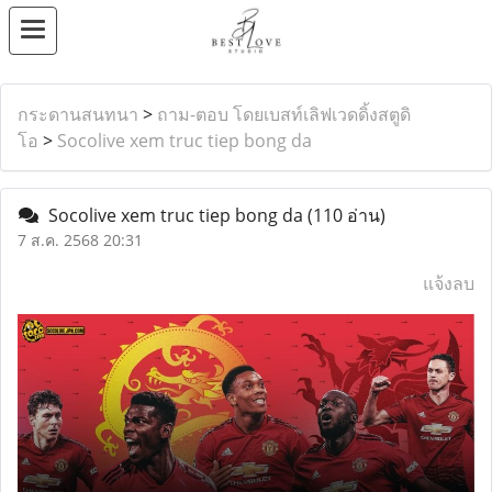
กระดานสนทนา
>
ถาม-ตอบ โดยเบสท์เลิฟเวดดิ้งสตูดิ
โอ
>
Socolive xem truc tiep bong da
Socolive xem truc tiep bong da
(110 อ่าน)
7 ส.ค. 2568 20:31
แจ้งลบ