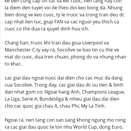
ke ben cung cap tin tuc va ket cuoc, nen tang nay con
la diem den tuyet voi de theo doi keo bong da. Nhung
bien dong ve keo cuoc, ty le truoc va trong tran deu dc
cap nhat lien tuc, giup FAN va cac nguoi yeu thich ca
cuoc co the dua ra quyet dinh huu ich.
Chang han, truoc khi tran dau giua Liverpool va
Manchester C.ty xay ra, Socolive se bao tin cu the ve
mat do cuoc, dua tren chuan, phong do va nhung nhan
to khac.
cac giai dau ngoai nuoc dai dien cho cac muc da dang
cua Socolive. Trong day, cac giai dau dc uu tien & binh
dan nhat gom co: Ngoai hang Anh, Champions League,
La Liga, Serie A, Bundesliga & nhieu giai dau dai dien
cho cac quoc gia chau A, chau Phi, My La Tinh.
Ngoai ra, nen tang con san sang khong ngung mo rong
ra cac giai dau quoc te lon nhu World Cup, dong Euro,