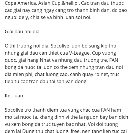
Copa America, Asian Cup,&hellip;. Cac tran dau thuoc
cac giai nay cang ngay cang tro thanh binh dan, dc bao
nguoi de y, chia se va binh luan soi noi.
Giai dau noi dia
O thi truong noi dia, Socolive luon bo sung kip thoi
nhung giai dau can thiet cua V-League, Cup vuong
quoc, giai hang Nhat va nhung dau truong tre. FAN
bong da nuoc ta luon co the xem nhung tran dau noi
dia mien phi, chat luong cao, canh quay ro net, truc
tiep tu cac tran dau tai san van dong.
Ket luan
Socolive tro thanh diem tua vung chac cua FAN ham
mo tai nuoc ta, khang dinh vi the la nguon bay ban dich
vu xem bong da truc tuyen bac nhat. Voi doi tuong
dem lai Dung thu chat luong, free, nen tang lien tuc cai