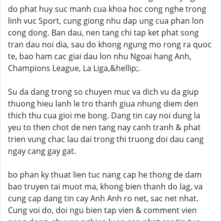
do phat huy suc manh cua khoa hoc cong nghe trong
linh vuc Sport, cung giong nhu dap ung cua phan lon
cong dong. Ban dau, nen tang chi tap ket phat song
tran dau noi dia, sau do khong ngung mo rong ra quoc
te, bao ham cac giai dau lon nhu Ngoai hang Anh,
Champions League, La Liga,&hellip;.
Su da dang trong so chuyen muc va dich vu da giup
thuong hieu lanh le tro thanh giua nhung diem den
thich thu cua gioi me bong. Dang tin cay noi dung la
yeu to then chot de nen tang nay canh tranh & phat
trien vung chac lau dai trong thi truong doi dau cang
ngay cang gay gat.
bo phan ky thuat lien tuc nang cap he thong de dam
bao truyen tai muot ma, khong bien thanh do lag, va
cung cap dang tin cay Anh Anh ro net, sac net nhat.
Cung voi do, doi ngu bien tap vien & comment vien