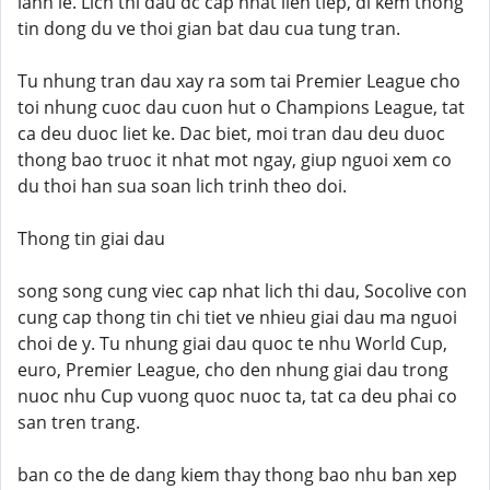
lanh le. Lich thi dau dc cap nhat lien tiep, di kem thong
tin dong du ve thoi gian bat dau cua tung tran.
Tu nhung tran dau xay ra som tai Premier League cho
toi nhung cuoc dau cuon hut o Champions League, tat
ca deu duoc liet ke. Dac biet, moi tran dau deu duoc
thong bao truoc it nhat mot ngay, giup nguoi xem co
du thoi han sua soan lich trinh theo doi.
Thong tin giai dau
song song cung viec cap nhat lich thi dau, Socolive con
cung cap thong tin chi tiet ve nhieu giai dau ma nguoi
choi de y. Tu nhung giai dau quoc te nhu World Cup,
euro, Premier League, cho den nhung giai dau trong
nuoc nhu Cup vuong quoc nuoc ta, tat ca deu phai co
san tren trang.
ban co the de dang kiem thay thong bao nhu ban xep