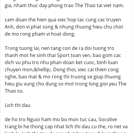
gia, nham thuc day phong trao The Thao tai viet nam.
cam doan the hien qua viec hop tac cung cac truyen
Anh, don vi phat song & nhung thuong hieu chu chot
de mo rong pham vi hoat dong.
Trong tuong lai, nen tang con de ra doi tuong tro
thanh mot he sinh thai Sport toan ven, bao gom cac
dich vu phu tro nhu phan doan ket cuoc, binh luan
chuyen mon,&hellip;. Dong thoi, viec cai thien cong
nghe, bao mat & mo rong thi truong se giup thuong
hieu giu vung cho dung so mot trong long gioi yeu The
Thao so.
Lich thi dau
de ho tro Nguoi ham mo bo mon tuc cau, Socolive
trang bi he thong cap nhat lich thi dau cu the, ro net va