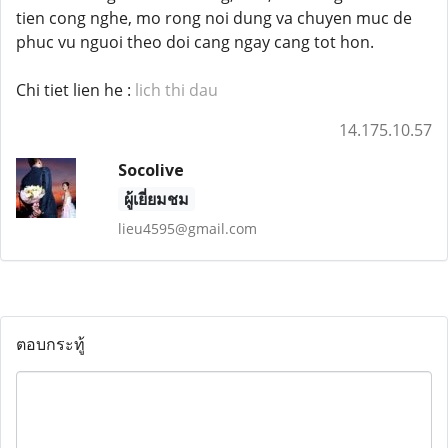
tien cong nghe, mo rong noi dung va chuyen muc de
phuc vu nguoi theo doi cang ngay cang tot hon.
Chi tiet lien he :
lich thi dau
14.175.10.57
Socolive
ผู้เยี่ยมชม
lieu4595@gmail.com
ตอบกระทู้