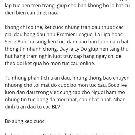
lap tuc ben tren trang, giup cho ban khong bo lo bat cu
dien bien can thiet nao.
khong chi co the, ket cuoc nhung tran dau thuoc cac
giai dau hang dau nhu Premier League, La Liga hoac
Serie A dc bo sung lien tuc, dam bao ban luon nam bat
thong tin nhanh chong. Day la Ly Do giup nen tang thu
hut hang tram nghin luot truy cap hang ngay chi de
theo doi ket qua bo mon tuc cau online.
Tu nhung phan tich tran dau, nhung thong bao chuyen
nhuong cho toi mat do cuoc bo mon tuc cau, Socolive
luon dan dau trong viec cung cap cho Nguoi ham mo
nhung tin tuc bong da moi nhat, cap nhat nhat. Nhan
dinh tran dau tu cac BLV
Bo sung keo cuoc