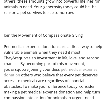
others, these amounts grow into powerful lifelines for
animals in need. Your generosity today could be the
reason a pet survives to see tomorrow.
Join the Movement of Compassionate Giving
Pet medical expense donations are a direct way to help
vulnerable animals when they need it most.
They&rsquo;re an investment in life, love, and second
chances. By becoming part of this movement,
you&rsquo;re joining countless
pet medical expense
donation
others who believe that every pet deserves
access to medical care regardless of financial
obstacles. To make your difference today, consider
making a pet medical expense donation and help turn
compassion into action for animals in urgent need.