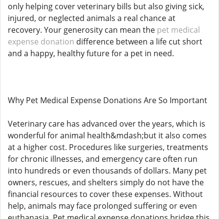
only helping cover veterinary bills but also giving sick,
injured, or neglected animals a real chance at
recovery. Your generosity can mean the
pet medical
expense donation
difference between a life cut short
and a happy, healthy future for a pet in need.
Why Pet Medical Expense Donations Are So Important
Veterinary care has advanced over the years, which is
wonderful for animal health&mdash;but it also comes
at a higher cost. Procedures like surgeries, treatments
for chronic illnesses, and emergency care often run
into hundreds or even thousands of dollars. Many pet
owners, rescues, and shelters simply do not have the
financial resources to cover these expenses. Without
help, animals may face prolonged suffering or even
euthanasia. Pet medical expense donations bridge this