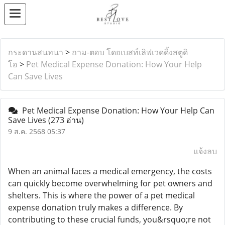
กระดานสนทนา
>
ถาม-ตอบ โดยเบสท์เลิฟเวดดิ้งสตูดิ
โอ
>
Pet Medical Expense Donation: How Your Help
Can Save Lives
Pet Medical Expense Donation: How Your Help Can
Save Lives
(273 อ่าน)
9 ส.ค. 2568 05:37
แจ้งลบ
When an animal faces a medical emergency, the costs
can quickly become overwhelming for pet owners and
shelters. This is where the power of a pet medical
expense donation truly makes a difference. By
contributing to these crucial funds, you&rsquo;re not