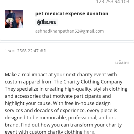
123.253.94.103
pet medical expense donation
ผู้เยี่ยมชม
ashhadkhanpathan52@gmail.com
#1
1 พ.ย. 2568 22:47
แจ้งลบ
Make a real impact at your next charity event with
custom apparel from The Charity Clothing Company.
They specialize in creating high-quality, stylish clothing
and accessories that motivate participants and
highlight your cause. With free in-house design
services and decades of experience, every piece is
designed to be memorable, professional, and on-
brand. Find out how you can transform your charity
event with custom charity clothing
here
.