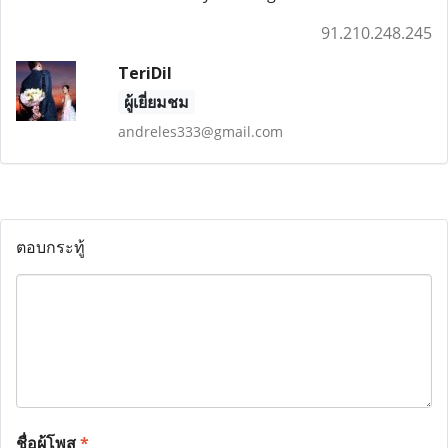
91.210.248.245
TeriDil
ผู้เยี่ยมชม
andreles333@gmail.com
ตอบกระทู้
ชื่อผู้โพส
*