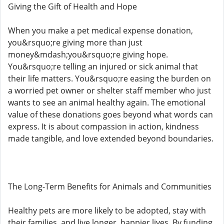
Giving the Gift of Health and Hope
When you make a pet medical expense donation,
you&rsquo;re giving more than just
money&mdash;you&rsquo;re giving hope.
You&rsquo;re telling an injured or sick animal that
their life matters. You&rsquo;re easing the burden on
a worried pet owner or shelter staff member who just
wants to see an animal healthy again. The emotional
value of these donations goes beyond what words can
express. It is about compassion in action, kindness
made tangible, and love extended beyond boundaries.
The Long-Term Benefits for Animals and Communities
Healthy pets are more likely to be adopted, stay with
their families, and live longer, happier lives. By funding