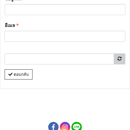
อีเมล
*
ตอบกลับ