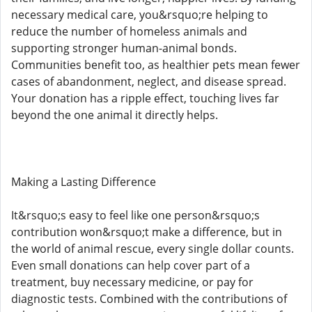
necessary medical care, you&rsquo;re helping to
reduce the number of homeless animals and
supporting stronger human-animal bonds.
Communities benefit too, as healthier pets mean fewer
cases of abandonment, neglect, and disease spread.
Your donation has a ripple effect, touching lives far
beyond the one animal it directly helps.
Making a Lasting Difference
It&rsquo;s easy to feel like one person&rsquo;s
contribution won&rsquo;t make a difference, but in
the world of animal rescue, every single dollar counts.
Even small donations can help cover part of a
treatment, buy necessary medicine, or pay for
diagnostic tests. Combined with the contributions of