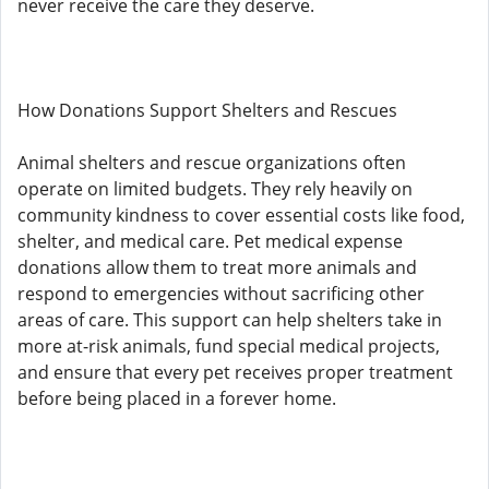
never receive the care they deserve.
How Donations Support Shelters and Rescues
Animal shelters and rescue organizations often
operate on limited budgets. They rely heavily on
community kindness to cover essential costs like food,
shelter, and medical care. Pet medical expense
donations allow them to treat more animals and
respond to emergencies without sacrificing other
areas of care. This support can help shelters take in
more at-risk animals, fund special medical projects,
and ensure that every pet receives proper treatment
before being placed in a forever home.