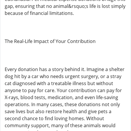
gap, ensuring that no animal&rsquo;s life is lost simply
because of financial limitations.
The Real-Life Impact of Your Contribution
Every donation has a story behind it. Imagine a shelter
dog hit by a car who needs urgent surgery, or a stray
cat diagnosed with a treatable illness but without
anyone to pay for care. Your contribution can pay for
X-rays, blood tests, medication, and even life-saving
operations. In many cases, these donations not only
save lives but also restore health and give pets a
second chance to find loving homes. Without
community support, many of these animals would