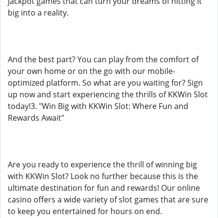
jackpot games that can turn your dreams of hitting it
big into a reality.
And the best part? You can play from the comfort of
your own home or on the go with our mobile-
optimized platform. So what are you waiting for? Sign
up now and start experiencing the thrills of KKWin Slot
today!3. "Win Big with KKWin Slot: Where Fun and
Rewards Await"
Are you ready to experience the thrill of winning big
with KKWin Slot? Look no further because this is the
ultimate destination for fun and rewards! Our online
casino offers a wide variety of slot games that are sure
to keep you entertained for hours on end.