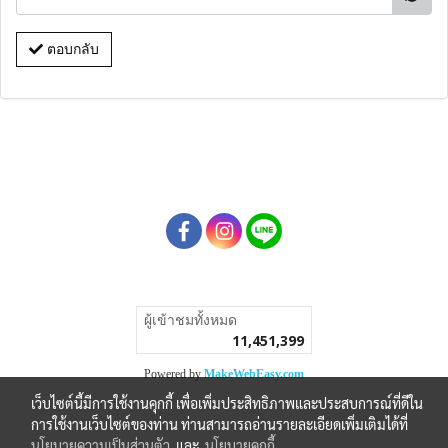
ตอบกลับ
ผู้เข้าชมวันนี้
27,161
Powered by
MakeWebEasy.com
เว็บไซต์นี้มีการใช้งานคุกกี้ เพื่อเพิ่มประสิทธิภาพและประสบการณ์ที่ดีใน
การใช้งานเว็บไซต์ของท่าน ท่านสามารถอ่านรายละเอียดเพิ่มเติมได้ที่
นโยบายความเป็นส่วนตัว
และ
นโยบายคุกกี้