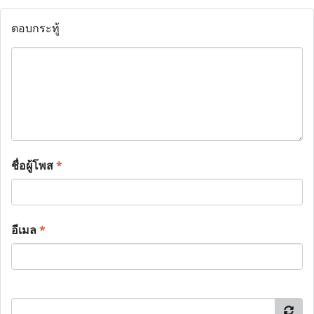
ตอบกระทู้
ชื่อผู้โพส
*
อีเมล
*