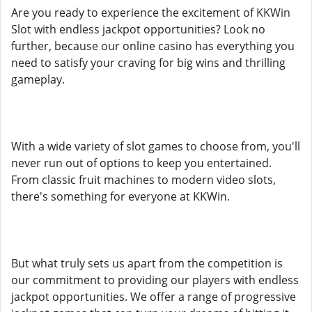
Are you ready to experience the excitement of KKWin
Slot with endless jackpot opportunities? Look no
further, because our online casino has everything you
need to satisfy your craving for big wins and thrilling
gameplay.
With a wide variety of slot games to choose from, you'll
never run out of options to keep you entertained.
From classic fruit machines to modern video slots,
there's something for everyone at KKWin.
But what truly sets us apart from the competition is
our commitment to providing our players with endless
jackpot opportunities. We offer a range of progressive