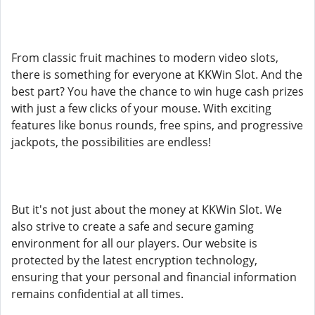
From classic fruit machines to modern video slots,
there is something for everyone at KKWin Slot. And the
best part? You have the chance to win huge cash prizes
with just a few clicks of your mouse. With exciting
features like bonus rounds, free spins, and progressive
jackpots, the possibilities are endless!
But it's not just about the money at KKWin Slot. We
also strive to create a safe and secure gaming
environment for all our players. Our website is
protected by the latest encryption technology,
ensuring that your personal and financial information
remains confidential at all times.