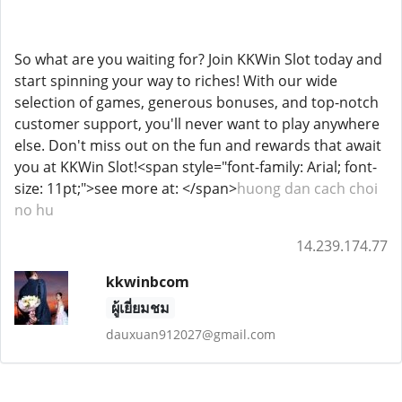
So what are you waiting for? Join KKWin Slot today and
start spinning your way to riches! With our wide
selection of games, generous bonuses, and top-notch
customer support, you'll never want to play anywhere
else. Don't miss out on the fun and rewards that await
you at KKWin Slot!<span style="font-family: Arial; font-
size: 11pt;">see more at: </span>
huong dan cach choi
no hu
14.239.174.77
kkwinbcom
ผู้เยี่ยมชม
dauxuan912027@gmail.com