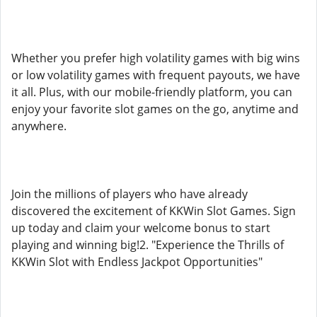
Whether you prefer high volatility games with big wins
or low volatility games with frequent payouts, we have
it all. Plus, with our mobile-friendly platform, you can
enjoy your favorite slot games on the go, anytime and
anywhere.
Join the millions of players who have already
discovered the excitement of KKWin Slot Games. Sign
up today and claim your welcome bonus to start
playing and winning big!2. "Experience the Thrills of
KKWin Slot with Endless Jackpot Opportunities"