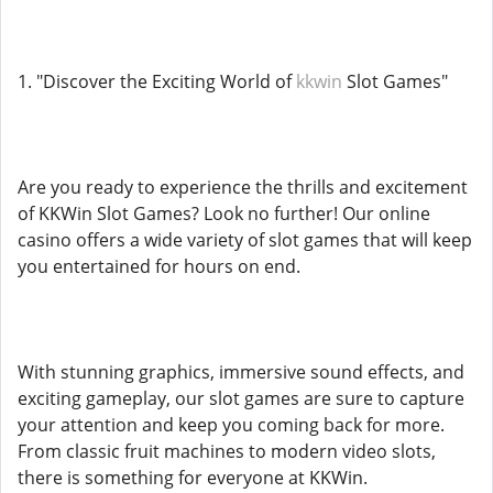
1. "Discover the Exciting World of
kkwin
Slot Games"
Are you ready to experience the thrills and excitement
of KKWin Slot Games? Look no further! Our online
casino offers a wide variety of slot games that will keep
you entertained for hours on end.
With stunning graphics, immersive sound effects, and
exciting gameplay, our slot games are sure to capture
your attention and keep you coming back for more.
From classic fruit machines to modern video slots,
there is something for everyone at KKWin.