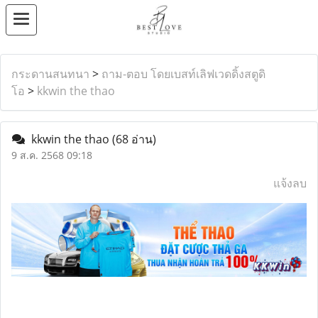
กระดานสนทนา
>
ถาม-ตอบ โดยเบสท์เลิฟเวดดิ้งสตูดิ
โอ
>
kkwin the thao
kkwin the thao
(68 อ่าน)
9 ส.ค. 2568 09:18
แจ้งลบ