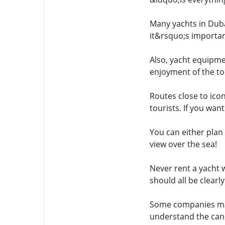
Many yachts in Dubai
it&rsquo;s important
Also, yacht equipme
enjoyment of the to
Routes close to icon
tourists. If you wan
You can either plan
view over the sea!
Never rent a yacht w
should all be clearly
Some companies may n
understand the cance