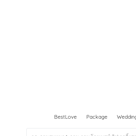
BestLove
Package
Weddin