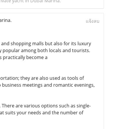
ivate yacht in Dubai Marina.
arina.
แจ้งลบ
 and shopping malls but also for its luxury
y popular among both locals and tourists.
s practically become a
rtation; they are also used as tools of
o business meetings and romantic evenings,
. There are various options such as single-
hat suits your needs and the number of