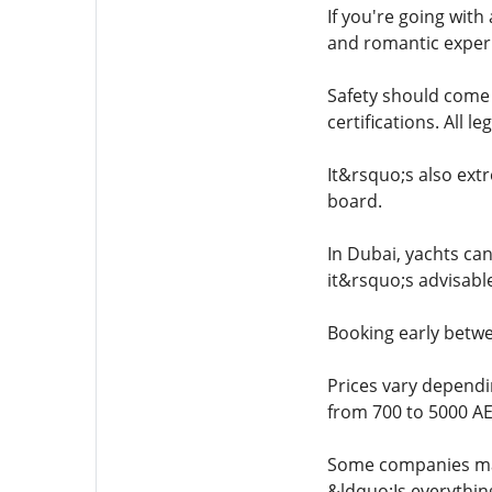
If you're going wit
and romantic experi
Safety should come f
certifications. All 
It&rsquo;s also extr
board.
In Dubai, yachts can
it&rsquo;s advisabl
Booking early betwe
Prices vary dependi
from 700 to 5000 AE
Some companies may 
&ldquo;Is everythi