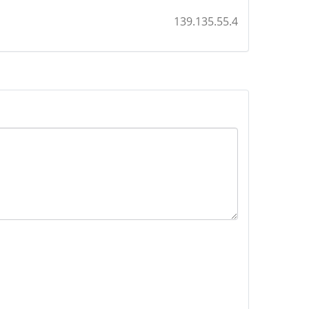
139.135.55.4