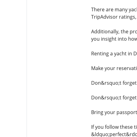
There are many yach
TripAdvisor ratings
Additionally, the pr
you insight into ho
Renting a yacht in D
Make your reservati
Don&rsquo;t forget 
Don&rsquo;t forget 
Bring your passport
If you follow these 
&ldquo;perfect&rdq