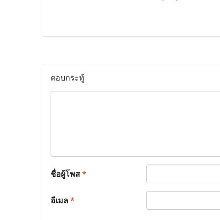
ตอบกระทู้
ชื่อผู้โพส
*
อีเมล
*