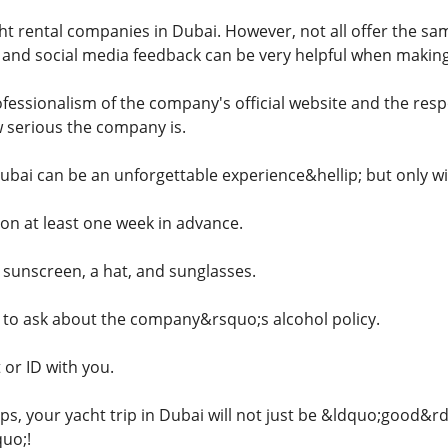
t rental companies in Dubai. However, not all offer the same
, and social media feedback can be very helpful when making
ofessionalism of the company's official website and the res
w serious the company is.
ubai can be an unforgettable experience&hellip; but only wit
on at least one week in advance.
sunscreen, a hat, and sunglasses.
to ask about the company&rsquo;s alcohol policy.
 or ID with you.
tips, your yacht trip in Dubai will not just be &ldquo;good&r
uo;!