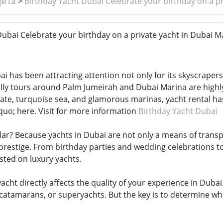
ูดิโอ
>
Birthday Yacht Dubai Celebrate your birthday on a pr
ubai Celebrate your birthday on a private yacht in Dubai M
ai has been attracting attention not only for its skyscrapers
ally tours around Palm Jumeirah and Dubai Marina are highl
imate, turquoise sea, and glamorous marinas, yacht rental ha
quo; here. Visit for more information
Birthday Yacht Dubai
lar? Because yachts in Dubai are not only a means of transpo
restige. From birthday parties and wedding celebrations t
ted on luxury yachts.
acht directly affects the quality of your experience in Dubai
catamarans, or superyachts. But the key is to determine w