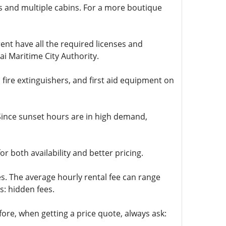
ks and multiple cabins. For a more boutique
ent have all the required licenses and
ai Maritime City Authority.
 fire extinguishers, and first aid equipment on
. Since sunset hours are in high demand,
 both availability and better pricing.
s. The average hourly rental fee can range
s: hidden fees.
ore, when getting a price quote, always ask: