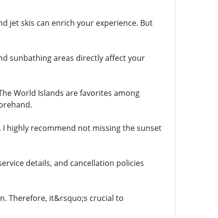
nd jet skis can enrich your experience. But
nd sunbathing areas directly affect your
d The World Islands are favorites among
forehand.
s. I highly recommend not missing the sunset
ervice details, and cancellation policies
. Therefore, it&rsquo;s crucial to