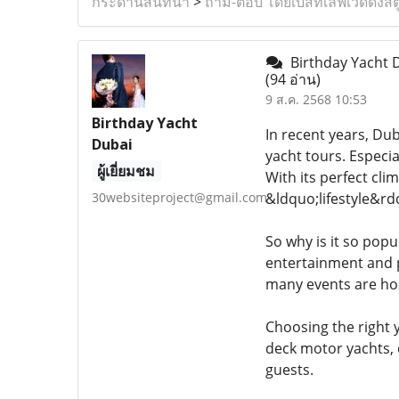
กระดานสนทนา
>
ถาม-ตอบ โดยเบสท์เลิฟเวดดิ้งสต
Birthday Yacht D
(94 อ่าน)
9 ส.ค. 2568 10:53
Birthday Yacht
In recent years, Dub
Dubai
yacht tours. Especi
ผู้เยี่ยมชม
With its perfect cl
30websiteproject@gmail.com
&ldquo;lifestyle&rd
So why is it so popu
entertainment and p
many events are hos
Choosing the right y
deck motor yachts, 
guests.