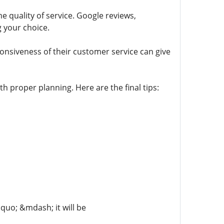
 quality of service. Google reviews,
 your choice.
ponsiveness of their customer service can give
h proper planning. Here are the final tips:
dquo; &mdash; it will be