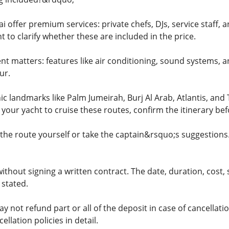
 offer premium services: private chefs, DJs, service staff, a
 to clarify whether these are included in the price.
nt matters: features like air conditioning, sound systems, a
ur.
ic landmarks like Palm Jumeirah, Burj Al Arab, Atlantis, an
t your yacht to cruise these routes, confirm the itinerary be
 the route yourself or take the captain&rsquo;s suggestion
ithout signing a written contract. The date, duration, cost, s
 stated.
ot refund part or all of the deposit in case of cancellation
llation policies in detail.