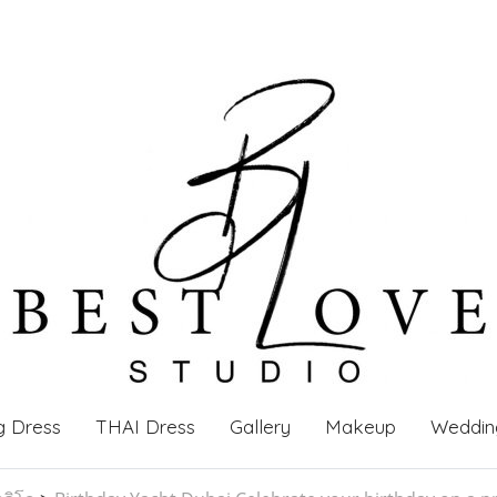
g Dress
THAI Dress
Gallery
Makeup
Weddin