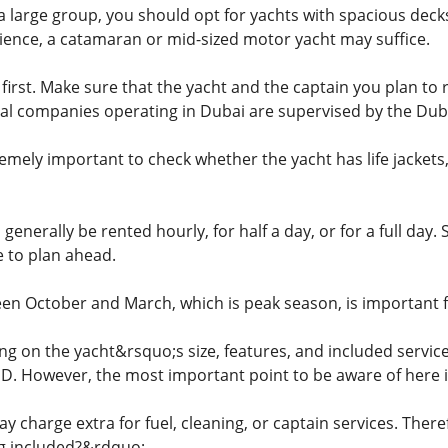
h a large group, you should opt for yachts with spacious dec
ence, a catamaran or mid-sized motor yacht may suffice.
irst. Make sure that the yacht and the captain you plan to r
legal companies operating in Dubai are supervised by the Dub
emely important to check whether the yacht has life jackets,
 generally be rented hourly, for half a day, or for a full day
e to plan ahead.
en October and March, which is peak season, is important for
ng on the yacht&rsquo;s size, features, and included service
D. However, the most important point to be aware of here i
charge extra for fuel, cleaning, or captain services. Theref
ng included?&rdquo;