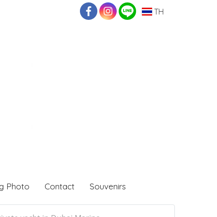
TH
g Photo
Contact
Souvenirs