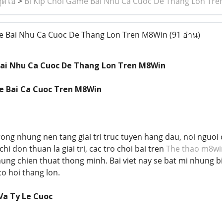
ูดิโอ
>
Bi Kip Choi Game Bai Nhu Ca Cuoc De Thang Lon Tr
e Bai Nhu Ca Cuoc De Thang Lon Tren M8Win
(91 อ่าน)
Bai Nhu Ca Cuoc De Thang Lon Tren M8Win
e Bai Ca Cuoc Tren M8Win
ong nhung nen tang giai tri truc tuyen hang dau, noi nguoi 
hi don thuan la giai tri, cac tro choi bai tren
The thao m8wi
ung chien thuat thong minh. Bai viet nay se bat mi nhung b
co hoi thang lon.
Va Ty Le Cuoc