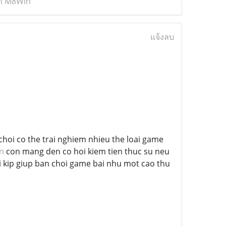
en M8Win
แจ้งลบ
choi co the trai nghiem nhieu the loai game
n
con mang den co hoi kiem tien thuc su neu
i kip giup ban choi game bai nhu mot cao thu