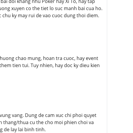
 bai doi khang nhu Poker hay Xi To, hay tap
ong xuyen co the tiet lo suc manh bai cua ho.
 chu ky may rui de vao cuoc dung thoi diem.
huong chao mung, hoan tra cuoc, hay event
hem tien tui. Tuy nhien, hay doc ky dieu kien
 vung vang. Dung de cam xuc chi phoi quyet
han thang/thua cu the cho moi phien choi va
e lay lai binh tinh.