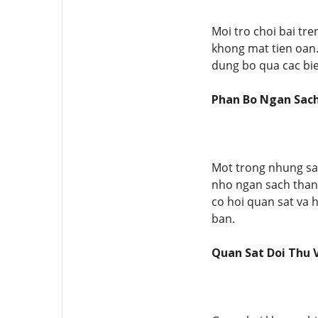
Moi tro choi bai tr
khong mat tien oan. 
dung bo qua cac bie
Phan Bo Ngan Sach
Mot trong nhung sai
nho ngan sach thanh
co hoi quan sat va 
ban.
Quan Sat Doi Thu 