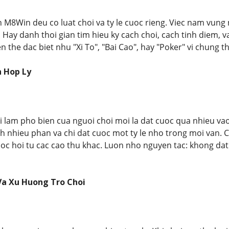
en M8Win deu co luat choi va ty le cuoc rieng. Viec nam vung
Hay danh thoi gian tim hieu ky cach choi, cach tinh diem, va
n the dac biet nhu "Xi To", "Bai Cao", hay "Poker" vi chung 
 Hop Ly
 lam pho bien cua nguoi choi moi la dat cuoc qua nhieu vao
 nhieu phan va chi dat cuoc mot ty le nho trong moi van. Ca
hoc hoi tu cac cao thu khac. Luon nho nguyen tac: khong dat
Va Xu Huong Tro Choi