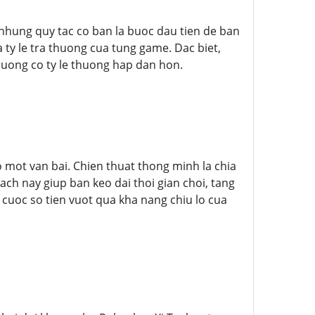
 nhung quy tac co ban la buoc dau tien de ban
 ty le tra thuong cua tung game. Dac biet,
thuong co ty le thuong hap dan hon.
 mot van bai. Chien thuat thong minh la chia
ch nay giup ban keo dai thoi gian choi, tang
 cuoc so tien vuot qua kha nang chiu lo cua