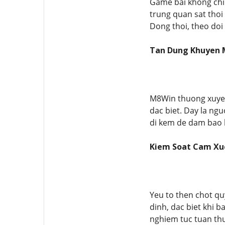
Game bai khong chi l
trung quan sat thoi
Dong thoi, theo doi
Tan Dung Khuyen M
M8Win thuong xuyen
dac biet. Day la ng
di kem de dam bao b
Kiem Soat Cam Xuc
Yeu to then chot qu
dinh, dac biet khi b
nghiem tuc tuan thu