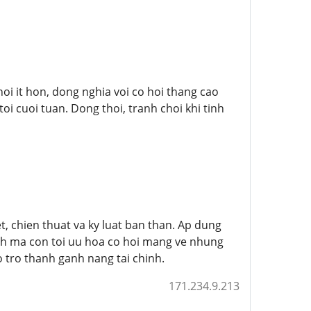
oi it hon, dong nghia voi co hoi thang cao
i cuoi tuan. Dong thoi, tranh choi khi tinh
, chien thuat va ky luat ban than. Ap dung
nh ma con toi uu hoa co hoi mang ve nhung
no tro thanh ganh nang tai chinh.
171.234.9.213