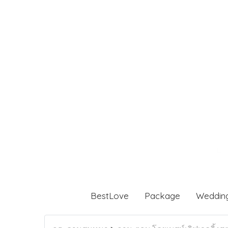
BestLove
Package
Weddin