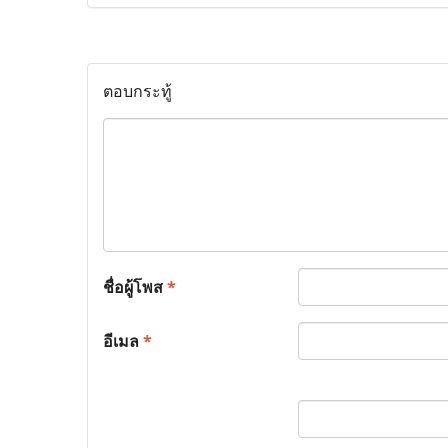
ตอบกระทู้
ชื่อผู้โพส
*
อีเมล
*