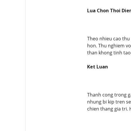
Lua Chon Thoi Die
Theo nhieu cao thu 
hon. Thu nghiem voi
than khong tinh tao
Ket Luan
Thanh cong trong ga
nhung bi kip tren s
chien thang gia tri.