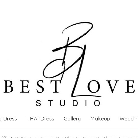
g Dress
THAI Dress
Gallery
Makeup
Weddin