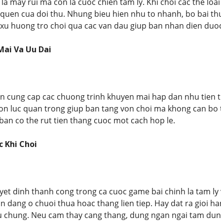
a may rui ma con la cuoc chien tam ly. Khi choi cac the loai
 quen cua doi thu. Nhung bieu hien nhu to nhanh, bo bai thu
 xu huong tro choi qua cac van dau giup ban nhan dien duoc
ai Va Uu Dai
 cung cap cac chuong trinh khuyen mai hap dan nhu tien t
uon luc quan trong giup ban tang von choi ma khong can bo t
an co the rut tien thang cuoc mot cach hop le.
 Khi Choi
yet dinh thanh cong trong ca cuoc game bai chinh la tam ly
an dang o chuoi thua hoac thang lien tiep. Hay dat ra gioi 
 chung. Neu cam thay cang thang, dung ngan ngai tam dung d