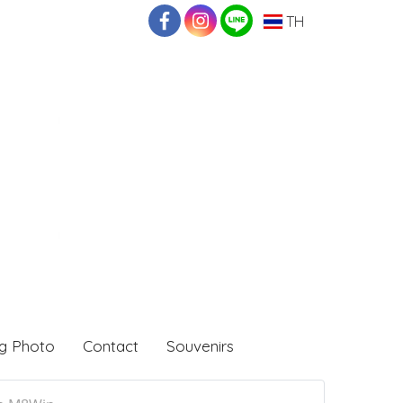
TH
g Photo
Contact
Souvenirs