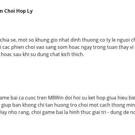
m Choi Hop Ly
chia se, mot so khung gio nhat dinh thuong co ty le nguoi ch
 cac phien choi vao sang som hoac ngay trong tuan thay vi to
 hoac sau khi su dung chat kich thich.
me bai ca cuoc tren M8Win doi hoi su ket hop giua hieu biet
e giup ban khong chi tan huong tro choi mot cach thong mi
 Hay nho rang, choi game bai la hinh thuc giai tri - dung de 