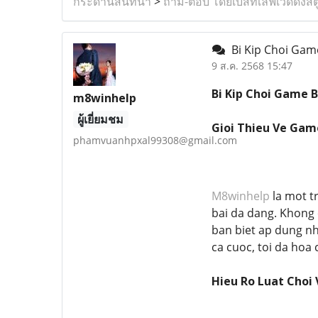
กระดานสนทนา
>
ถาม-ตอบ โดยเบสท์เลิฟเวดดิ้งสต
Bi Kip Choi Gam
9 ส.ค. 2568 15:47
Bi Kip Choi Game 
m8winhelp
ผู้เยี่ยมชม
Gioi Thieu Ve Gam
phamvuanhpxal99308@gmail.com
M8winhelp
la mot tr
bai da dang. Khong c
ban biet ap dung nh
ca cuoc, toi da hoa 
Hieu Ro Luat Choi 