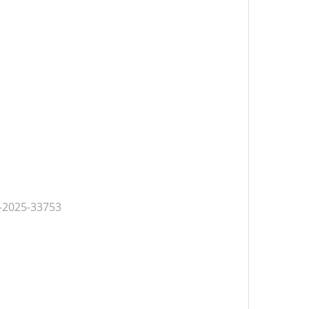
t-2025-33753