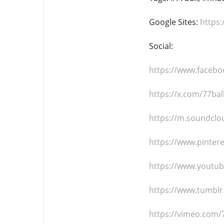
Google Sites:
https:
Social:
https://www.facebo
https://x.com/77bal
https://m.soundclo
https://www.pintere
https://www.youtu
https://www.tumblr
https://vimeo.com/