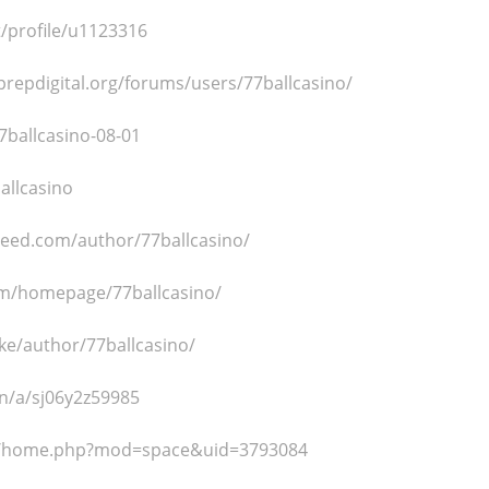
t/profile/u1123316
uprepdigital.org/forums/users/77ballcasino/
77ballcasino-08-01
allcasino
eed.com/author/77ballcasino/
com/homepage/77ballcasino/
.ke/author/77ballcasino/
wn/a/sj06y2z59985
.cc/home.php?mod=space&uid=3793084