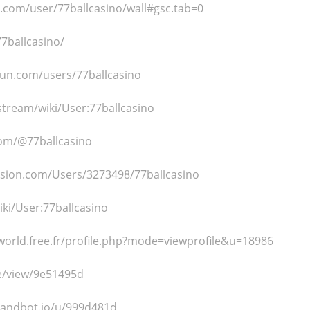
t.com/user/77ballcasino/wall#gsc.tab=0
77ballcasino/
un.com/users/77ballcasino
stream/wiki/User:77ballcasino
om/@77ballcasino
lusion.com/Users/3273498/77ballcasino
iki/User:77ballcasino
orld.free.fr/profile.php?mode=viewprofile&u=18986
te/view/9e51495d
landbot.io/u/999d481d