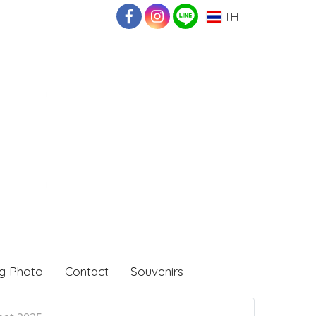
TH
g Photo
Contact
Souvenirs