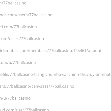
m/77ballcasino
ods.com/users/77ballcasino
owd.com/77ballcasino
.com/users/77ballcasino
lgirlsmobile.com/members/77ballcasino.125461/#about
.com/u/77ballcasino
profile/77ballcasino-trang-chu-nha-cai-chinh-thuc-uy-tin-nha
sers/77ballcasino/canvases/77ball.casino
m/u/77ballcasino
ud.com/user/77ballcasino