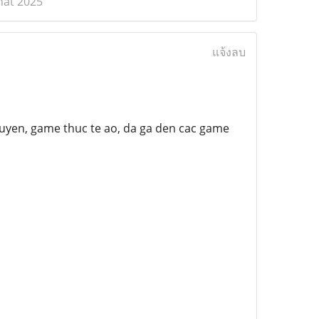
hat 2025
แจ้งลบ
c tuyen, game thuc te ao, da ga den cac game