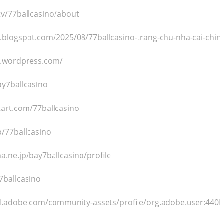
tv/77ballcasino/about
no.blogspot.com/2025/08/77ballcasino-trang-chu-nha-cai-ch
no.wordpress.com/
ay7ballcasino
tart.com/77ballcasino
p/77ballcasino
na.ne.jp/bay7ballcasino/profile
7ballcasino
3d.adobe.com/community-assets/profile/org.adobe.user: