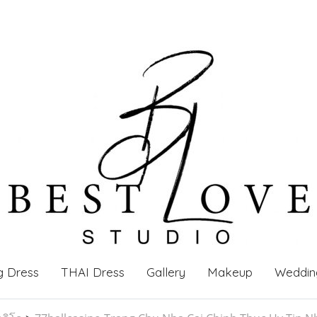
g Dress
THAI Dress
Gallery
Makeup
Weddin