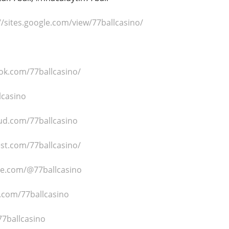
//sites.google.com/view/77ballcasino/
ok.com/77ballcasino/
lcasino
ud.com/77ballcasino
st.com/77ballcasino/
be.com/@77ballcasino
.com/77ballcasino
77ballcasino