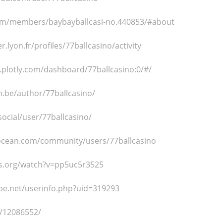
.com/members/baybayballcasi-no.440853/#about
r.lyon.fr/profiles/77ballcasino/activity
o.plotly.com/dashboard/77ballcasino:0/#/
en.be/author/77ballcasino/
.social/user/77ballcasino/
locean.com/community/users/77ballcasino
ps.org/watch?v=pp5uc5r3525
ube.net/userinfo.php?uid=319293
m/12086552/