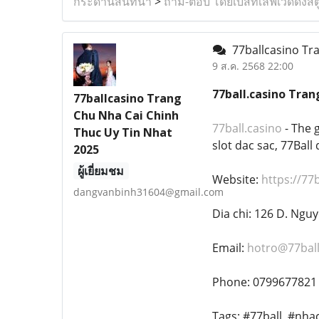
กระดานสนทนา
>
ถาม-ตอบ โดยเบสท์เลิฟเวดดิ้งสต
77ballcasino Tra
9 ส.ค. 2568 22:00
77ball.casino Tran
77ballcasino Trang
Chu Nha Cai Chinh
77ball.casino
- The g
Thuc Uy Tin Nhat
slot dac sac, 77Ball
2025
ผู้เยี่ยมชม
Website:
https://77b
dangvanbinh31604@gmail.com
Dia chi: 126 D. Ngu
Email:
hotro@77ball
Phone: 0799677821
Tags: #77ball, #nha