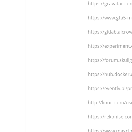
https://gravatar.co
https://www.gta5-m
https://gitlab.aicr
https://experiment
https://forum.skul
https://hub.docker
https://evently.pl/
http://linoit.com/u
https://rekonise.co
https://www.magclo