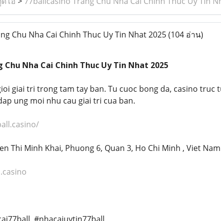
ูดิโอ
>
77ballcasino Trang Chu Nha Cai Chinh Thuc Uy Tin N
ng Chu Nha Cai Chinh Thuc Uy Tin Nhat 2025
(104 อ่าน)
g Chu Nha Cai Chinh Thuc Uy Tin Nhat 2025
ioi giai tri trong tam tay ban. Tu cuoc bong da, casino tru
 dap ung moi nhu cau giai tri cua ban.
all.casino/
yen Thi Minh Khai, Phuong 6, Quan 3, Ho Chi Minh , Viet Nam
.casino
cai77ball, #nhacaiuytin77ball