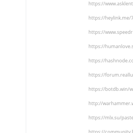
https://www.asklen
https://heylink.me/
https://www.speedr
https://humanlove.
https://hashnode.c
https://forum.real
https://botdb.win/w
http://warhammer.w
https://mlx.su/pas
https://community.