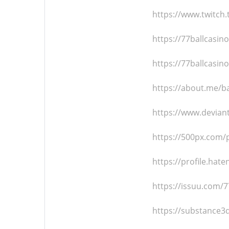
https://www.twitch.
https://77ballcasi
https://77ballcasi
https://about.me/b
https://www.devian
https://500px.com/
https://profile.hate
https://issuu.com/7
https://substance