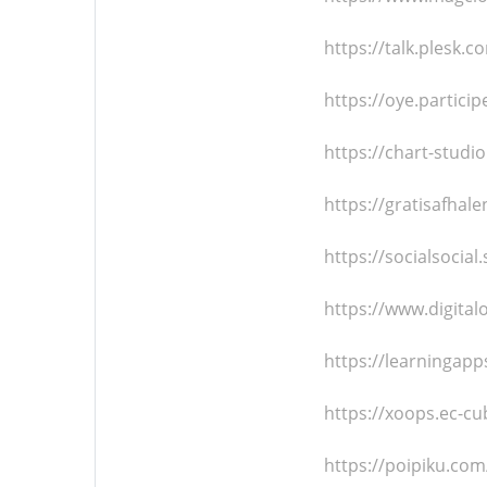
https://talk.plesk
https://oye.participe
https://chart-studi
https://gratisafhal
https://socialsocial
https://www.digita
https://learningap
https://xoops.ec-c
https://poipiku.co