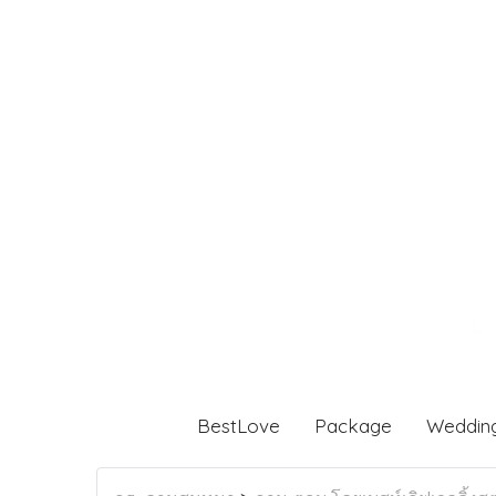
BestLove
Package
Weddin