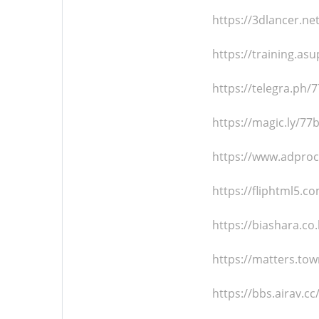
https://3dlancer.ne
https://training.as
https://telegra.ph/
https://magic.ly/77b
https://www.adproc
https://fliphtml5.
https://biashara.co
https://matters.to
https://bbs.airav