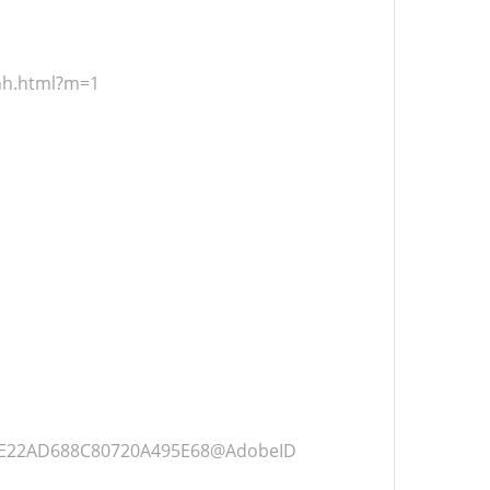
inh.html?m=1
440E22AD688C80720A495E68@AdobeID