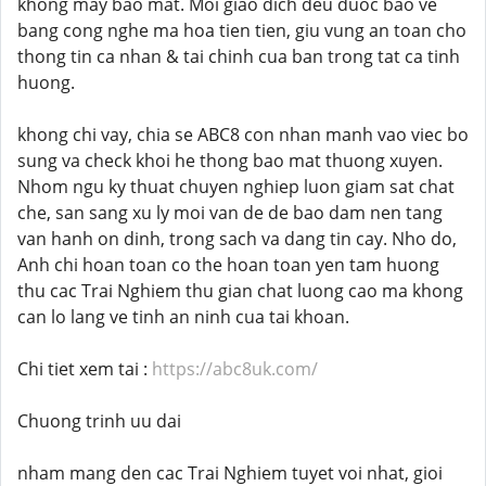
khong may bao mat. Moi giao dich deu duoc bao ve
bang cong nghe ma hoa tien tien, giu vung an toan cho
thong tin ca nhan & tai chinh cua ban trong tat ca tinh
huong.
khong chi vay, chia se ABC8 con nhan manh vao viec bo
sung va check khoi he thong bao mat thuong xuyen.
Nhom ngu ky thuat chuyen nghiep luon giam sat chat
che, san sang xu ly moi van de de bao dam nen tang
van hanh on dinh, trong sach va dang tin cay. Nho do,
Anh chi hoan toan co the hoan toan yen tam huong
thu cac Trai Nghiem thu gian chat luong cao ma khong
can lo lang ve tinh an ninh cua tai khoan.
Chi tiet xem tai :
https://abc8uk.com/
Chuong trinh uu dai
nham mang den cac Trai Nghiem tuyet voi nhat, gioi