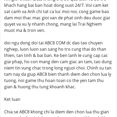
khach hang bai ban hoat dong suot 24/7. Voi cam ket
sat canh va Anh chi tat ca luc moi noi, cong game bao
dam moi thac mac gioi van de phat sinh deu duoc giai
quyet va xu ly nhanh chong, mang lai Trai Nghiem
muot ma & tron ven.
doi ngu dong doi tai ABC8 COM dc dao tao chuyen
nghiep, luon luon san sang ho tro cung thai do than
thien, tan tinh & bai ban. Ke ben lanh le cung cap cac
giai phap, ho con mang den cam giac an tam, tao dung
niem tin vung chac trong long nguoi choi. Chinh su tan
tam nay da giup ABC8 bien thanh diem den chon lua ly
tuong, noi game thu hoan toan co the yen tam thu
gian & huong thu tung khoanh khac.
Ket luan
Chia se ABC8 khong chi la diem den chon lua thu gian