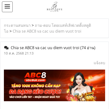
กระดานสนทนา
>
ถาม-ตอบ โดยเบสท์เลิฟเวดดิ้งสตูดิ
โอ
>
Chia se ABC8 va cac uu diem vuot troi
Chia se ABC8 va cac uu diem vuot troi
(74 อ่าน)
10 ส.ค. 2568 21:13
แจ้งลบ