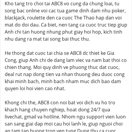
Kho tang tro choi tai ABC8 vo cung da chung loai, tu
song bac online voi cac tua game dinh dam nhu poker,
blackjack, roulette den ca cuoc The Thao hap dan voi
mat do doi dau. Ca biet, nen tang ca cuoc truc tiep giup
Anh chi tan huong nhung phut giay hoi hop, kich tinh
nhu dang ra mat tai song bai thuc thu.
He thong dat cuoc tai chia se ABC8 dc thiet ke Gia
Cong, giup Anh chi de dang lam viec va nam bat thoi co
chien thang. Moi quy dinh ve phuong thuc dat cuoc,
deal rut nap dong tien va nhan thuong deu duoc cong
khai minh bach, minh bach nham muc dich bao dam
quyen loi hoi vien cao nhat.
Khong chi the, ABC8 con noi bat voi dich vu ho tro
khach hang chuyen nghiep, hoat dong 24/7 qua
livechat, gmail va hotline. Nhom ngu support vien luon
san sang giai dap moi cau hoi lanh le, giup nguoi choi
an tam tan huong tron ven tung Dung thu ca cuoc.