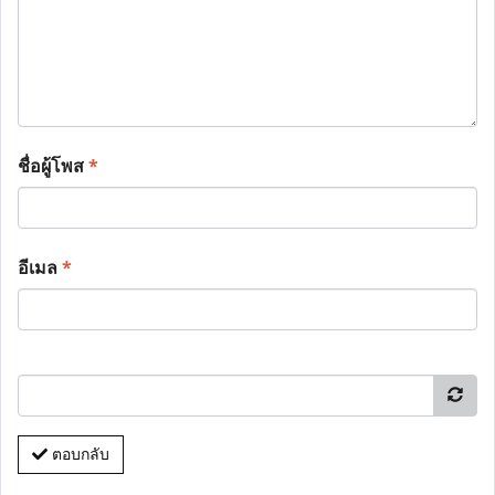
ชื่อผู้โพส
*
อีเมล
*
ตอบกลับ