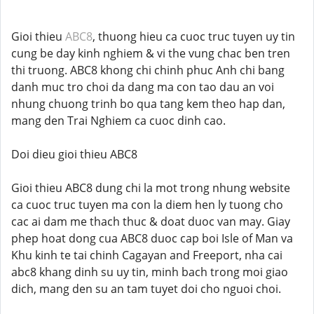
Gioi thieu
ABC8
, thuong hieu ca cuoc truc tuyen uy tin
cung be day kinh nghiem & vi the vung chac ben tren
thi truong. ABC8 khong chi chinh phuc Anh chi bang
danh muc tro choi da dang ma con tao dau an voi
nhung chuong trinh bo qua tang kem theo hap dan,
mang den Trai Nghiem ca cuoc dinh cao.
Doi dieu gioi thieu ABC8
Gioi thieu ABC8 dung chi la mot trong nhung website
ca cuoc truc tuyen ma con la diem hen ly tuong cho
cac ai dam me thach thuc & doat duoc van may. Giay
phep hoat dong cua ABC8 duoc cap boi Isle of Man va
Khu kinh te tai chinh Cagayan and Freeport, nha cai
abc8 khang dinh su uy tin, minh bach trong moi giao
dich, mang den su an tam tuyet doi cho nguoi choi.