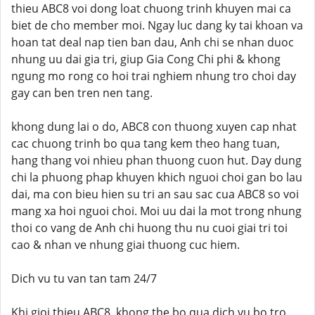
thieu ABC8 voi dong loat chuong trinh khuyen mai ca
biet de cho member moi. Ngay luc dang ky tai khoan va
hoan tat deal nap tien ban dau, Anh chi se nhan duoc
nhung uu dai gia tri, giup Gia Cong Chi phi & khong
ngung mo rong co hoi trai nghiem nhung tro choi day
gay can ben tren nen tang.
khong dung lai o do, ABC8 con thuong xuyen cap nhat
cac chuong trinh bo qua tang kem theo hang tuan,
hang thang voi nhieu phan thuong cuon hut. Day dung
chi la phuong phap khuyen khich nguoi choi gan bo lau
dai, ma con bieu hien su tri an sau sac cua ABC8 so voi
mang xa hoi nguoi choi. Moi uu dai la mot trong nhung
thoi co vang de Anh chi huong thu nu cuoi giai tri toi
cao & nhan ve nhung giai thuong cuc hiem.
Dich vu tu van tan tam 24/7
Khi gioi thieu ABC8, khong the bo qua dich vu bo tro