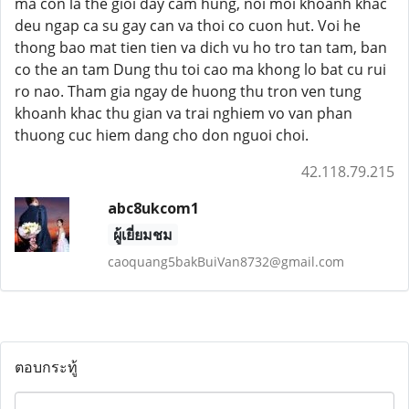
ma con la the gioi day cam hung, noi moi khoanh khac
deu ngap ca su gay can va thoi co cuon hut. Voi he
thong bao mat tien tien va dich vu ho tro tan tam, ban
co the an tam Dung thu toi cao ma khong lo bat cu rui
ro nao. Tham gia ngay de huong thu tron ven tung
khoanh khac thu gian va trai nghiem vo van phan
thuong cuc hiem dang cho don nguoi choi.
42.118.79.215
abc8ukcom1
ผู้เยี่ยมชม
caoquang5bakBuiVan8732@gmail.com
ตอบกระทู้