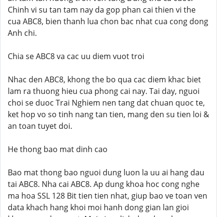
Chinh vi su tan tam nay da gop phan cai thien vi the
cua ABC8, bien thanh lua chon bac nhat cua cong dong
Anh chi.
Chia se ABC8 va cac uu diem vuot troi
Nhac den ABC8, khong the bo qua cac diem khac biet
lam ra thuong hieu cua phong cai nay. Tai day, nguoi
choi se duoc Trai Nghiem nen tang dat chuan quoc te,
ket hop vo so tinh nang tan tien, mang den su tien loi &
an toan tuyet doi.
He thong bao mat dinh cao
Bao mat thong bao nguoi dung luon la uu ai hang dau
tai ABC8. Nha cai ABC8. Ap dung khoa hoc cong nghe
ma hoa SSL 128 Bit tien tien nhat, giup bao ve toan ven
data khach hang khoi moi hanh dong gian lan gioi