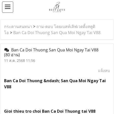
กระดานสนทนา
>
ถาม-ตอบ โดยเบสท์เลิฟเวดดิ้งสตูดิ
โอ
>
Ban Ca Doi Thuong San Qua Moi Ngay Tai V88
Ban Ca Doi Thuong San Qua Moi Ngay Tai V88
(80 อ่าน)
11 ส.ค. 2568 11:56
แจ้งลบ
Ban Ca Doi Thuong &ndash; San Qua Moi Ngay Tai
V88
Gioi thieu tro choi Ban Ca Doi Thuong tai V88