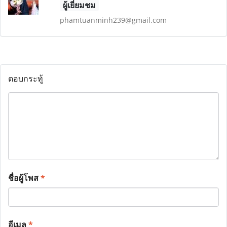
ผู้เยี่ยมชม
phamtuanminh239@gmail.com
ตอบกระทู้
ชื่อผู้โพส
*
อีเมล
*