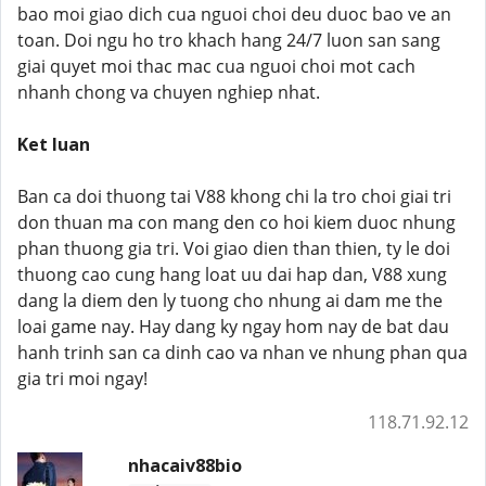
bao moi giao dich cua nguoi choi deu duoc bao ve an
toan. Doi ngu ho tro khach hang 24/7 luon san sang
giai quyet moi thac mac cua nguoi choi mot cach
nhanh chong va chuyen nghiep nhat.
Ket luan
Ban ca doi thuong tai V88 khong chi la tro choi giai tri
don thuan ma con mang den co hoi kiem duoc nhung
phan thuong gia tri. Voi giao dien than thien, ty le doi
thuong cao cung hang loat uu dai hap dan, V88 xung
dang la diem den ly tuong cho nhung ai dam me the
loai game nay. Hay dang ky ngay hom nay de bat dau
hanh trinh san ca dinh cao va nhan ve nhung phan qua
gia tri moi ngay!
118.71.92.12
nhacaiv88bio