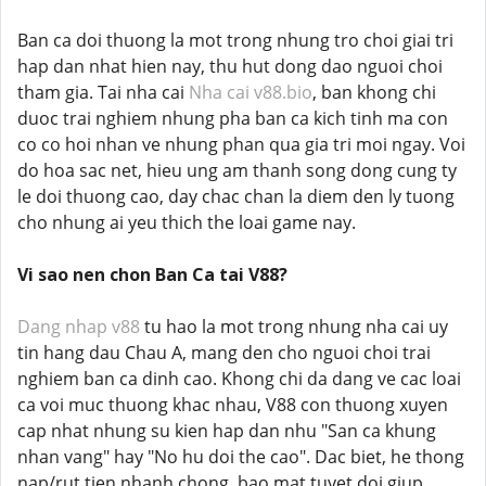
Ban ca doi thuong la mot trong nhung tro choi giai tri
hap dan nhat hien nay, thu hut dong dao nguoi choi
tham gia. Tai nha cai
Nha cai v88.bio
, ban khong chi
duoc trai nghiem nhung pha ban ca kich tinh ma con
co co hoi nhan ve nhung phan qua gia tri moi ngay. Voi
do hoa sac net, hieu ung am thanh song dong cung ty
le doi thuong cao, day chac chan la diem den ly tuong
cho nhung ai yeu thich the loai game nay.
Vi sao nen chon Ban Ca tai V88?
Dang nhap v88
tu hao la mot trong nhung nha cai uy
tin hang dau Chau A, mang den cho nguoi choi trai
nghiem ban ca dinh cao. Khong chi da dang ve cac loai
ca voi muc thuong khac nhau, V88 con thuong xuyen
cap nhat nhung su kien hap dan nhu "San ca khung
nhan vang" hay "No hu doi the cao". Dac biet, he thong
nap/rut tien nhanh chong, bao mat tuyet doi giup