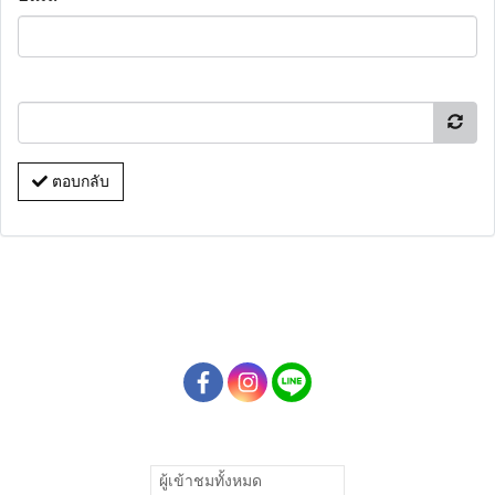
ตอบกลับ
ผู้เข้าชมทั้งหมด