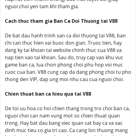
nguoi choi yen tam khi tham gia.
Cach thuc tham gia Ban Ca Doi Thuong tai V88
De bat dau hanh trinh san ca doi thuong tai V88, ban
chi can thuc hien vai buoc don gian. Truoc tien, hay
dang ky tai khoan tai website chinh thuc cua V88 va
nap tien vao tai khoan. Sau do, truy cap vao khu vuc
game ban ca, lua chon phong choi phu hop voi muc
cuoc cua ban. V88 cung cap da dang phong choi tu pho
thong den VIP, dap ung moi nhu cau cua nguoi choi.
Chien thuat ban ca hieu qua tai V88
De toi uu hoa co hoi chien thang trong tro choi ban ca,
nguoi choi can nam vung mot so chien thuat quan
trong. Hay bat dau bang viec quan sat bay ca va xac
dinh muc tieu co gia tri cao. Ca cang lon thuong mang