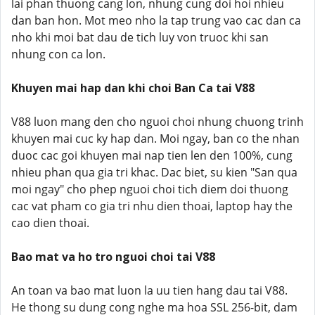
lai phan thuong cang lon, nhung cung doi hoi nhieu
dan ban hon. Mot meo nho la tap trung vao cac dan ca
nho khi moi bat dau de tich luy von truoc khi san
nhung con ca lon.
Khuyen mai hap dan khi choi Ban Ca tai V88
V88 luon mang den cho nguoi choi nhung chuong trinh
khuyen mai cuc ky hap dan. Moi ngay, ban co the nhan
duoc cac goi khuyen mai nap tien len den 100%, cung
nhieu phan qua gia tri khac. Dac biet, su kien "San qua
moi ngay" cho phep nguoi choi tich diem doi thuong
cac vat pham co gia tri nhu dien thoai, laptop hay the
cao dien thoai.
Bao mat va ho tro nguoi choi tai V88
An toan va bao mat luon la uu tien hang dau tai V88.
He thong su dung cong nghe ma hoa SSL 256-bit, dam