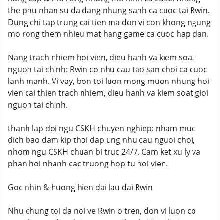
the phu nhan su da dang nhung sanh ca cuoc tai Rwin.
Dung chi tap trung cai tien ma don vi con khong ngung
mo rong them nhieu mat hang game ca cuoc hap dan.
Nang trach nhiem hoi vien, dieu hanh va kiem soat
nguon tai chinh: Rwin co nhu cau tao san choi ca cuoc
lanh manh. Vi vay, bon toi luon mong muon nhung hoi
vien cai thien trach nhiem, dieu hanh va kiem soat gioi
nguon tai chinh.
thanh lap doi ngu CSKH chuyen nghiep: nham muc
dich bao dam kip thoi dap ung nhu cau nguoi choi,
nhom ngu CSKH chuan bi truc 24/7. Cam ket xu ly va
phan hoi nhanh cac truong hop tu hoi vien.
Goc nhin & huong hien dai lau dai Rwin
Nhu chung toi da noi ve Rwin o tren, don vi luon co