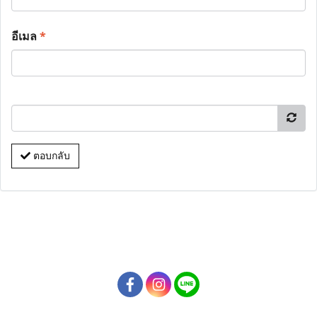
อีเมล
*
ตอบกลับ