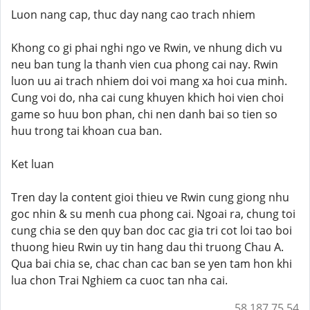
Luon nang cap, thuc day nang cao trach nhiem
Khong co gi phai nghi ngo ve Rwin, ve nhung dich vu
neu ban tung la thanh vien cua phong cai nay. Rwin
luon uu ai trach nhiem doi voi mang xa hoi cua minh.
Cung voi do, nha cai cung khuyen khich hoi vien choi
game so huu bon phan, chi nen danh bai so tien so
huu trong tai khoan cua ban.
Ket luan
Tren day la content gioi thieu ve Rwin cung giong nhu
goc nhin & su menh cua phong cai. Ngoai ra, chung toi
cung chia se den quy ban doc cac gia tri cot loi tao boi
thuong hieu Rwin uy tin hang dau thi truong Chau A.
Qua bai chia se, chac chan cac ban se yen tam hon khi
lua chon Trai Nghiem ca cuoc tan nha cai.
58.187.75.54