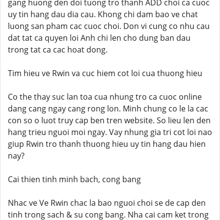
gang huong den doi tuong tro thanh ADD choi ca cuoc
uy tin hang dau dia cau. Khong chi dam bao ve chat
luong san pham cac cuoc choi. Don vi cung co nhu cau
dat tat ca quyen loi Anh chi len cho dung ban dau
trong tat ca cac hoat dong.
Tim hieu ve Rwin va cuc hiem cot loi cua thuong hieu
Co the thay suc lan toa cua nhung tro ca cuoc online
dang cang ngay cang rong lon. Minh chung co le la cac
con so o luot truy cap ben tren website. So lieu len den
hang trieu nguoi moi ngay. Vay nhung gia tri cot loi nao
giup Rwin tro thanh thuong hieu uy tin hang dau hien
nay?
Cai thien tinh minh bach, cong bang
Nhac ve Ve Rwin chac la bao nguoi choi se de cap den
tinh trong sach & su cong bang. Nha cai cam ket trong