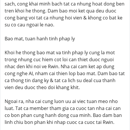
sach, cong khai minh bach tat ca nhung hoat dong ben
tren khoi he thong. Dam bao moi ket qua deu duoc
cong bang voi tat ca nhung hoi vien & khong co bat ke
su co cau ngoai le nao.
Bao mat, tuan hanh tinh phap ly
Khoi he thong bao mat va tinh phap ly cung la mot
trong nhung cuc hiem cot loi can thiet duoc nguoi
nhac den khi noi ve Rwin. Nha cai cam ket ap dung
cong nghe AI, nham cai thien lop bao mat. Dam bao tat
ca thong tin dang ky & tat ca lich su deal cua thanh
vien deu duoc theo doi khang khit.
Ngoai ra, nha cai cung luon uu ai viec tuan meo nho
luat. Tat ca member tham gia ca cuoc tan nha cai can
co bon phan cung hanh dong cua minh. Bao dam ban
linh chiu bon phan khi nhap cuoc ca cuoc tai Rwin.