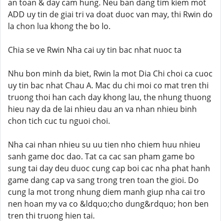
an toan & day cam hung. Neu ban dang tim kiem mot
ADD uy tin de giai tri va doat duoc van may, thi Rwin do
la chon lua khong the bo lo.
Chia se ve Rwin Nha cai uy tin bac nhat nuoc ta
Nhu bon minh da biet, Rwin la mot Dia Chi choi ca cuoc
uy tin bac nhat Chau A. Mac du chi moi co mat tren thi
truong thoi han cach day khong lau, the nhung thuong
hieu nay da de lai nhieu dau an va nhan nhieu binh
chon tich cuc tu nguoi choi.
Nha cai nhan nhieu su uu tien nho chiem huu nhieu
sanh game doc dao. Tat ca cac san pham game bo
sung tai day deu duoc cung cap boi cac nha phat hanh
game dang cap va sang trong tren toan the gioi. Do
cung la mot trong nhung diem manh giup nha cai tro
nen hoan my va co &ldquo;cho dung&rdquo; hon ben
tren thi truong hien tai.