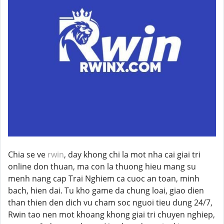
Chia se ve
rwin
, day khong chi la mot nha cai giai tri
online don thuan, ma con la thuong hieu mang su
menh nang cap Trai Nghiem ca cuoc an toan, minh
bach, hien dai. Tu kho game da chung loai, giao dien
than thien den dich vu cham soc nguoi tieu dung 24/7,
Rwin tao nen mot khoang khong giai tri chuyen nghiep,