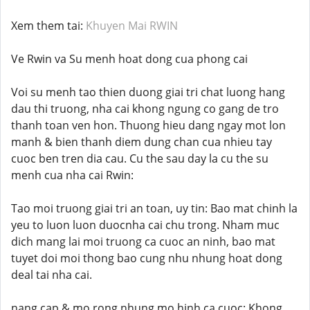
Xem them tai:
Khuyen Mai RWIN
Ve Rwin va Su menh hoat dong cua phong cai
Voi su menh tao thien duong giai tri chat luong hang
dau thi truong, nha cai khong ngung co gang de tro
thanh toan ven hon. Thuong hieu dang ngay mot lon
manh & bien thanh diem dung chan cua nhieu tay
cuoc ben tren dia cau. Cu the sau day la cu the su
menh cua nha cai Rwin:
Tao moi truong giai tri an toan, uy tin: Bao mat chinh la
yeu to luon luon duocnha cai chu trong. Nham muc
dich mang lai moi truong ca cuoc an ninh, bao mat
tuyet doi moi thong bao cung nhu nhung hoat dong
deal tai nha cai.
nang cap & mo rong nhung mo hinh ca cuoc: Khong