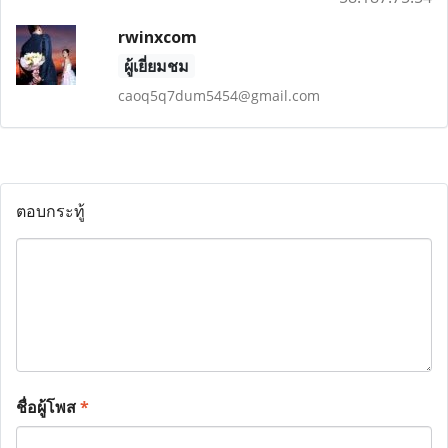
rwinxcom
ผู้เยี่ยมชม
caoq5q7dum5454@gmail.com
ตอบกระทู้
ชื่อผู้โพส
*