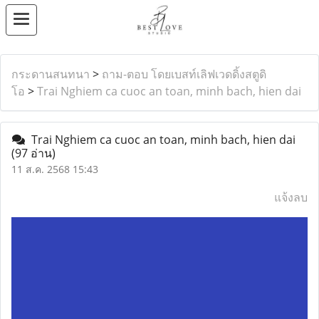
กระดานสนทนา
>
ถาม-ตอบ โดยเบสท์เลิฟเวดดิ้งสตูดิ
โอ
>
Trai Nghiem ca cuoc an toan, minh bach, hien dai
Trai Nghiem ca cuoc an toan, minh bach, hien dai
(97 อ่าน)
11 ส.ค. 2568 15:43
แจ้งลบ