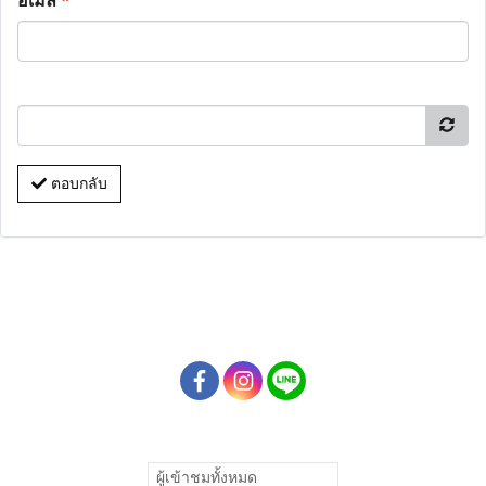
อีเมล
*
ตอบกลับ
ผู้เข้าชมวันนี้
51,020