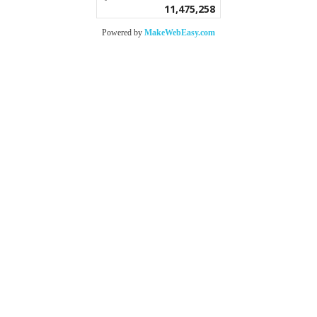
Powered by
MakeWebEasy.com