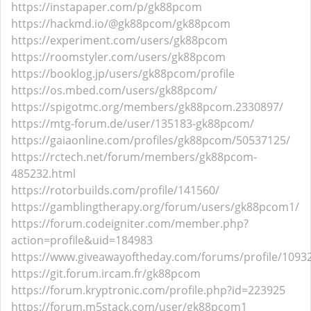
https://instapaper.com/p/gk88pcom
https://hackmd.io/@gk88pcom/gk88pcom
https://experiment.com/users/gk88pcom
https://roomstyler.com/users/gk88pcom
https://booklog.jp/users/gk88pcom/profile
https://os.mbed.com/users/gk88pcom/
https://spigotmc.org/members/gk88pcom.2330897/
https://mtg-forum.de/user/135183-gk88pcom/
https://gaiaonline.com/profiles/gk88pcom/50537125/
https://rctech.net/forum/members/gk88pcom-
485232.html
https://rotorbuilds.com/profile/141560/
https://gamblingtherapy.org/forum/users/gk88pcom1/
https://forum.codeigniter.com/member.php?
action=profile&uid=184983
https://www.giveawayoftheday.com/forums/profile/1093
https://git.forum.ircam.fr/gk88pcom
https://forum.kryptronic.com/profile.php?id=223925
https://forum.m5stack.com/user/gk88pcom1