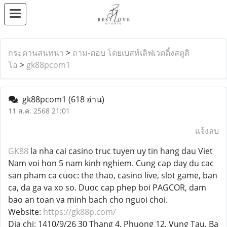
กระดานสนทนา
>
ถาม-ตอบ โดยเบสท์เลิฟเวดดิ้งสตูดิ
โอ
>
gk88pcom1
gk88pcom1
(618 อ่าน)
11 ส.ค. 2568 21:01
แจ้งลบ
GK88
la nha cai casino truc tuyen uy tin hang dau Viet
Nam voi hon 5 nam kinh nghiem. Cung cap day du cac
san pham ca cuoc: the thao, casino live, slot game, ban
ca, da ga va xo so. Duoc cap phep boi PAGCOR, dam
bao an toan va minh bach cho nguoi choi.
Website:
https://gk88p.com/
Dia chi: 1410/9/26 30 Thang 4, Phuong 12, Vung Tau, Ba