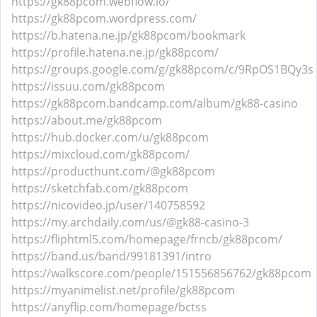
https://gk88pcom.webflow.io/
https://gk88pcom.wordpress.com/
https://b.hatena.ne.jp/gk88pcom/bookmark
https://profile.hatena.ne.jp/gk88pcom/
https://groups.google.com/g/gk88pcom/c/9RpOS1BQy3s
https://issuu.com/gk88pcom
https://gk88pcom.bandcamp.com/album/gk88-casino
https://about.me/gk88pcom
https://hub.docker.com/u/gk88pcom
https://mixcloud.com/gk88pcom/
https://producthunt.com/@gk88pcom
https://sketchfab.com/gk88pcom
https://nicovideo.jp/user/140758592
https://my.archdaily.com/us/@gk88-casino-3
https://fliphtml5.com/homepage/frncb/gk88pcom/
https://band.us/band/99181391/intro
https://walkscore.com/people/151556856762/gk88pcom
https://myanimelist.net/profile/gk88pcom
https://anyflip.com/homepage/bctss