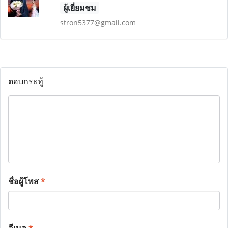
ผู้เยี่ยมชม
stron5377@gmail.com
ตอบกระทู้
ชื่อผู้โพส
*