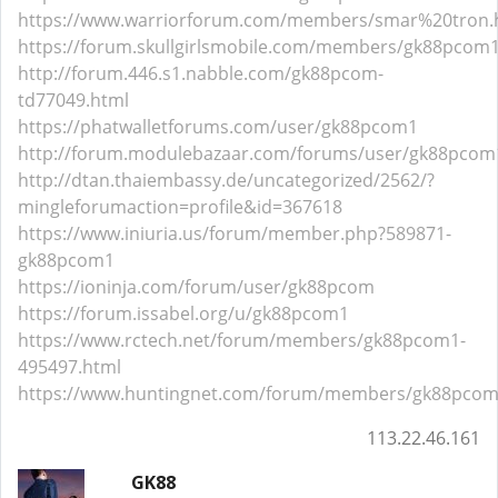
https://www.warriorforum.com/members/smar%20tron.
https://forum.skullgirlsmobile.com/members/gk88pcom
http://forum.446.s1.nabble.com/gk88pcom-
td77049.html
https://phatwalletforums.com/user/gk88pcom1
http://forum.modulebazaar.com/forums/user/gk88pcom
http://dtan.thaiembassy.de/uncategorized/2562/?
mingleforumaction=profile&id=367618
https://www.iniuria.us/forum/member.php?589871-
gk88pcom1
https://ioninja.com/forum/user/gk88pcom
https://forum.issabel.org/u/gk88pcom1
https://www.rctech.net/forum/members/gk88pcom1-
495497.html
https://www.huntingnet.com/forum/members/gk88pcom
113.22.46.161
GK88