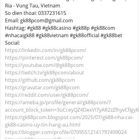
Ria - Vung Tau, Vietnam
So dien thoai: 0337231615
Email: gk88pcom@gmail.com
Hashtag: #gk88 #gk88casino #gk88p #gk88com
#nhacaigk88 #gk88vietnam #gk88official #gk88bet
Social:
https://linkedin.com/in/gk88pcom/
https://pinterest.com/gk88pcom/
https://youtube.com/@gk88pcom
https://twitch.tv/gk88pcom/about
https://github.com/gk88pcom
https://gravatar.com/gk88pcom
https://reddit.com/user/gk88pcom/
https://ameba.jp/profile/general/gk88pcom/?
account_block_token=3uCceyQZ4DexVI7yAR2zZlhyvCfigy
https://gk88pcom.blogspot.com/2025/07/gk88-nha-cai-
gk88-casino-uy-tin-hang-au.html
https://blogger.com/profile/07095512141797499024