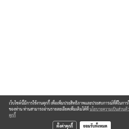
เว็บไซต์นี้มีการใช้งานคุกกี้ เพื่อเพิ่มประสิทธิภาพและประสบการณ์ที่ดีในการ
ของท่าน ท่านสามารถอ่านรายละเอียดเพิ่มเติมได้ที่
นโยบายความเป็นส่วนตั
คุกกี้
ตั้งค่าคุกกี้
ยอมรับทั้งหมด