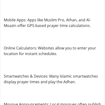
Mobile Apps: Apps like Muslim Pro, Athan, and Al-
Moazin offer GPS-based prayer time calculations.
Online Calculators: Websites allow you to enter your
location for instant schedules.
Smartwatches & Devices: Many Islamic smartwatches
display prayer times and play the Adhan.
Mosque Announcements: Local mosques often publish