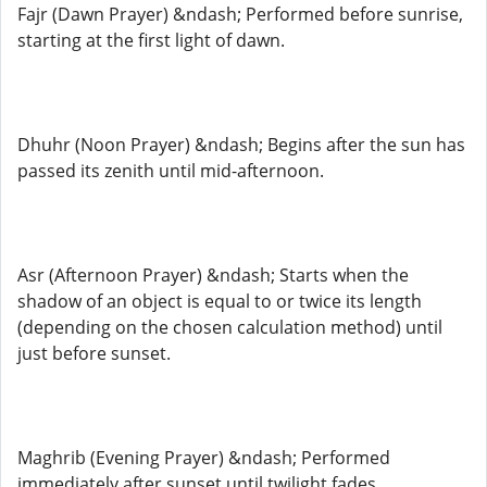
Fajr (Dawn Prayer) &ndash; Performed before sunrise,
starting at the first light of dawn.
Dhuhr (Noon Prayer) &ndash; Begins after the sun has
passed its zenith until mid-afternoon.
Asr (Afternoon Prayer) &ndash; Starts when the
shadow of an object is equal to or twice its length
(depending on the chosen calculation method) until
just before sunset.
Maghrib (Evening Prayer) &ndash; Performed
immediately after sunset until twilight fades.