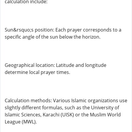
calculation include:
Sun&rsquo;s position: Each prayer corresponds to a
specific angle of the sun below the horizon.
Geographical location: Latitude and longitude
determine local prayer times.
Calculation methods: Various Islamic organizations use
slightly different formulas, such as the University of
Islamic Sciences, Karachi (UISK) or the Muslim World
League (MWL).