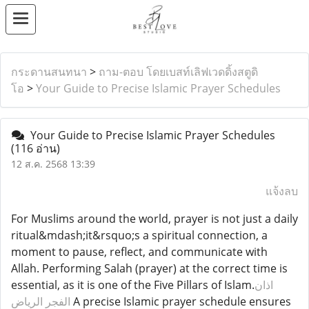
กระดานสนทนา
>
ถาม-ตอบ โดยเบสท์เลิฟเวดดิ้งสตูดิ
โอ
>
Your Guide to Precise Islamic Prayer Schedules
Your Guide to Precise Islamic Prayer Schedules
(116 อ่าน)
12 ส.ค. 2568 13:39
แจ้งลบ
For Muslims around the world, prayer is not just a daily
ritual&mdash;it&rsquo;s a spiritual connection, a
moment to pause, reflect, and communicate with
Allah. Performing Salah (prayer) at the correct time is
essential, as it is one of the Five Pillars of Islam.
اذان
الفجر الرياض
A precise Islamic prayer schedule ensures