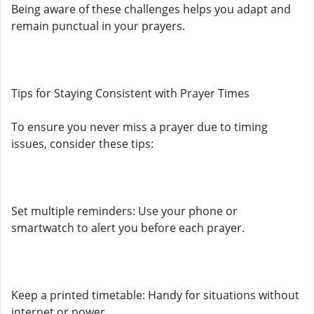
Being aware of these challenges helps you adapt and
remain punctual in your prayers.
Tips for Staying Consistent with Prayer Times
To ensure you never miss a prayer due to timing
issues, consider these tips:
Set multiple reminders: Use your phone or
smartwatch to alert you before each prayer.
Keep a printed timetable: Handy for situations without
internet or power.