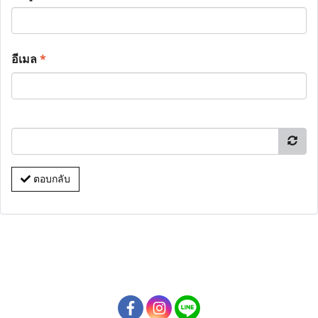
อีเมล
*
ตอบกลับ