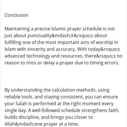
Conclusion
Maintaining a precise Islamic prayer schedule is not
just about punctuality&mdash;it&rsquo;s about
fulfilling one of the most important acts of worship in
Islam with sincerity and accuracy. With today&rsquo;s
advanced technology and resources, there&rsquo;s no
reason to miss or delay a prayer due to timing errors.
By understanding the calculation methods, using
reliable tools, and staying consistent, you can ensure
your Salah is performed at the right moment every
single day. A well-followed schedule strengthens faith,
builds discipline, and brings you closer to
Allah&mdash;one prayer at a time.