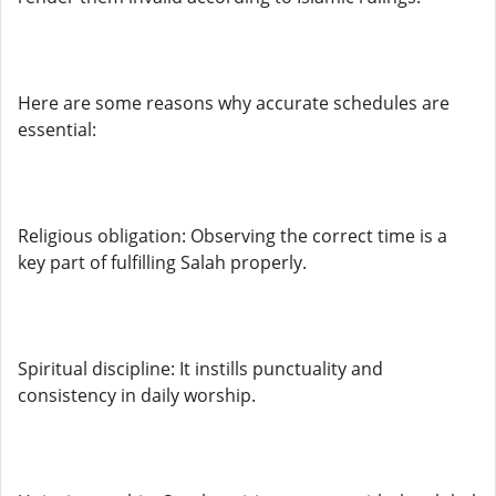
Here are some reasons why accurate schedules are
essential:
Religious obligation: Observing the correct time is a
key part of fulfilling Salah properly.
Spiritual discipline: It instills punctuality and
consistency in daily worship.