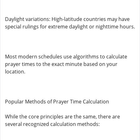
Daylight variations: High-latitude countries may have
special rulings for extreme daylight or nighttime hours.
Most modern schedules use algorithms to calculate
prayer times to the exact minute based on your
location.
Popular Methods of Prayer Time Calculation
While the core principles are the same, there are
several recognized calculation methods: