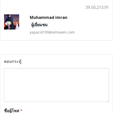
39.50.213.91
Muhammad imran
ผู้เยี่ยมชม
yapacid109@almaxen.com
ตอบกระทู้
ชื่อผู้โพส
*