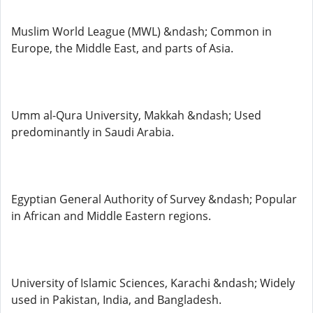
Muslim World League (MWL) &ndash; Common in
Europe, the Middle East, and parts of Asia.
Umm al-Qura University, Makkah &ndash; Used
predominantly in Saudi Arabia.
Egyptian General Authority of Survey &ndash; Popular
in African and Middle Eastern regions.
University of Islamic Sciences, Karachi &ndash; Widely
used in Pakistan, India, and Bangladesh.