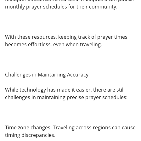
monthly prayer schedules for their community.
With these resources, keeping track of prayer times
becomes effortless, even when traveling.
Challenges in Maintaining Accuracy
While technology has made it easier, there are still
challenges in maintaining precise prayer schedules:
Time zone changes: Traveling across regions can cause
timing discrepancies.