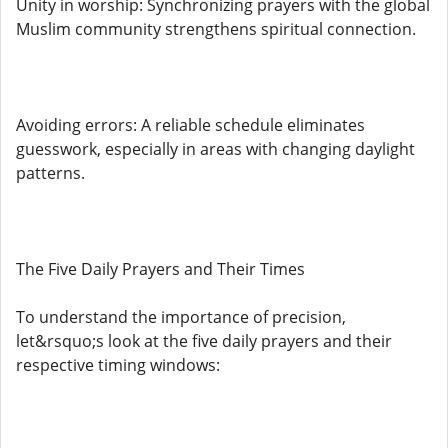
Unity in worship: Synchronizing prayers with the global
Muslim community strengthens spiritual connection.
Avoiding errors: A reliable schedule eliminates
guesswork, especially in areas with changing daylight
patterns.
The Five Daily Prayers and Their Times
To understand the importance of precision,
let&rsquo;s look at the five daily prayers and their
respective timing windows: