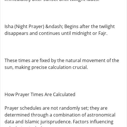
Isha (Night Prayer) &ndash; Begins after the twilight
disappears and continues until midnight or Fajr.
These times are fixed by the natural movement of the
sun, making precise calculation crucial.
How Prayer Times Are Calculated
Prayer schedules are not randomly set; they are
determined through a combination of astronomical
data and Islamic jurisprudence. Factors influencing