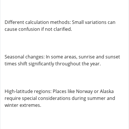
Different calculation methods: Small variations can
cause confusion if not clarified.
Seasonal changes: In some areas, sunrise and sunset
times shift significantly throughout the year.
High-latitude regions: Places like Norway or Alaska
require special considerations during summer and
winter extremes.