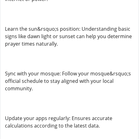
Learn the sun&rsquo;s position: Understanding basic
signs like dawn light or sunset can help you determine
prayer times naturally.
Sync with your mosque: Follow your mosque&rsquo;s
official schedule to stay aligned with your local
community.
Update your apps regularly: Ensures accurate
calculations according to the latest data.