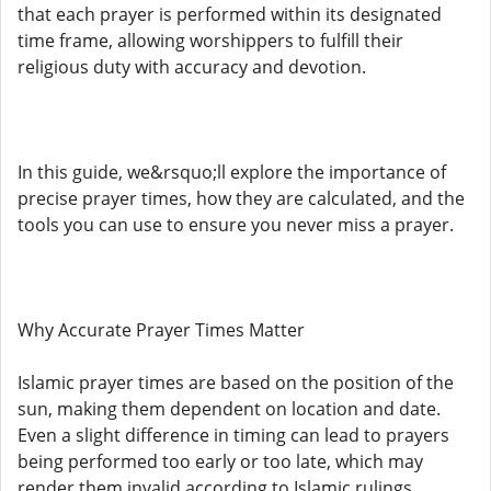
that each prayer is performed within its designated
time frame, allowing worshippers to fulfill their
religious duty with accuracy and devotion.
In this guide, we&rsquo;ll explore the importance of
precise prayer times, how they are calculated, and the
tools you can use to ensure you never miss a prayer.
Why Accurate Prayer Times Matter
Islamic prayer times are based on the position of the
sun, making them dependent on location and date.
Even a slight difference in timing can lead to prayers
being performed too early or too late, which may
render them invalid according to Islamic rulings.