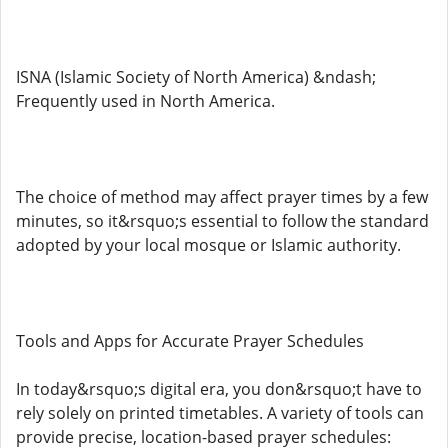
ISNA (Islamic Society of North America) &ndash;
Frequently used in North America.
The choice of method may affect prayer times by a few
minutes, so it&rsquo;s essential to follow the standard
adopted by your local mosque or Islamic authority.
Tools and Apps for Accurate Prayer Schedules
In today&rsquo;s digital era, you don&rsquo;t have to
rely solely on printed timetables. A variety of tools can
provide precise, location-based prayer schedules: