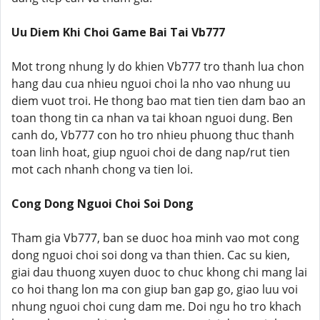
Uu Diem Khi Choi Game Bai Tai Vb777
Mot trong nhung ly do khien Vb777 tro thanh lua chon
hang dau cua nhieu nguoi choi la nho vao nhung uu
diem vuot troi. He thong bao mat tien tien dam bao an
toan thong tin ca nhan va tai khoan nguoi dung. Ben
canh do, Vb777 con ho tro nhieu phuong thuc thanh
toan linh hoat, giup nguoi choi de dang nap/rut tien
mot cach nhanh chong va tien loi.
Cong Dong Nguoi Choi Soi Dong
Tham gia Vb777, ban se duoc hoa minh vao mot cong
dong nguoi choi soi dong va than thien. Cac su kien,
giai dau thuong xuyen duoc to chuc khong chi mang lai
co hoi thang lon ma con giup ban gap go, giao luu voi
nhung nguoi choi cung dam me. Doi ngu ho tro khach