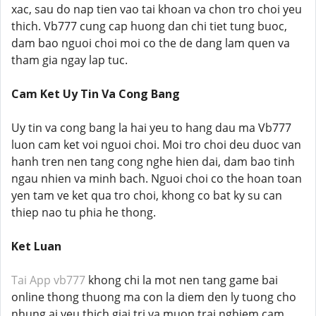
xac, sau do nap tien vao tai khoan va chon tro choi yeu
thich. Vb777 cung cap huong dan chi tiet tung buoc,
dam bao nguoi choi moi co the de dang lam quen va
tham gia ngay lap tuc.
Cam Ket Uy Tin Va Cong Bang
Uy tin va cong bang la hai yeu to hang dau ma Vb777
luon cam ket voi nguoi choi. Moi tro choi deu duoc van
hanh tren nen tang cong nghe hien dai, dam bao tinh
ngau nhien va minh bach. Nguoi choi co the hoan toan
yen tam ve ket qua tro choi, khong co bat ky su can
thiep nao tu phia he thong.
Ket Luan
Tai App vb777
khong chi la mot nen tang game bai
online thong thuong ma con la diem den ly tuong cho
nhung ai yeu thich giai tri va muon trai nghiem cam