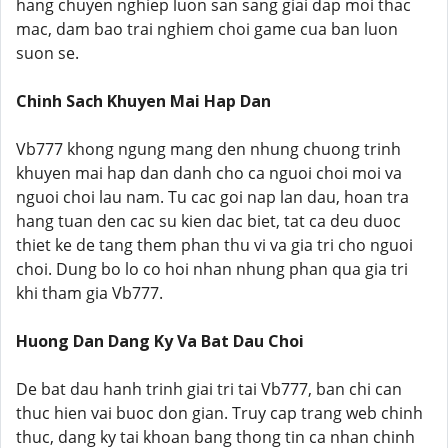
hang chuyen nghiep luon san sang giai dap moi thac
mac, dam bao trai nghiem choi game cua ban luon
suon se.
Chinh Sach Khuyen Mai Hap Dan
Vb777 khong ngung mang den nhung chuong trinh
khuyen mai hap dan danh cho ca nguoi choi moi va
nguoi choi lau nam. Tu cac goi nap lan dau, hoan tra
hang tuan den cac su kien dac biet, tat ca deu duoc
thiet ke de tang them phan thu vi va gia tri cho nguoi
choi. Dung bo lo co hoi nhan nhung phan qua gia tri
khi tham gia Vb777.
Huong Dan Dang Ky Va Bat Dau Choi
De bat dau hanh trinh giai tri tai Vb777, ban chi can
thuc hien vai buoc don gian. Truy cap trang web chinh
thuc, dang ky tai khoan bang thong tin ca nhan chinh