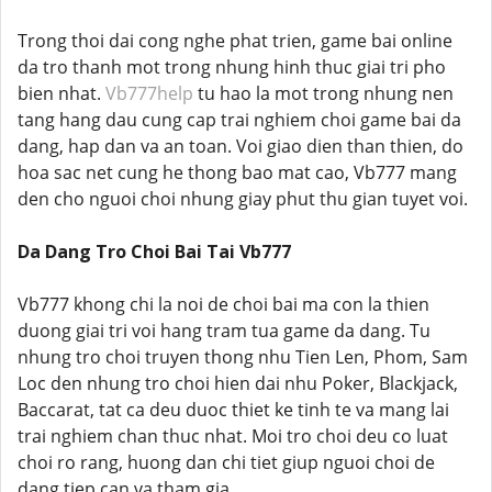
Trong thoi dai cong nghe phat trien, game bai online
da tro thanh mot trong nhung hinh thuc giai tri pho
bien nhat.
Vb777help
tu hao la mot trong nhung nen
tang hang dau cung cap trai nghiem choi game bai da
dang, hap dan va an toan. Voi giao dien than thien, do
hoa sac net cung he thong bao mat cao, Vb777 mang
den cho nguoi choi nhung giay phut thu gian tuyet voi.
Da Dang Tro Choi Bai Tai Vb777
Vb777 khong chi la noi de choi bai ma con la thien
duong giai tri voi hang tram tua game da dang. Tu
nhung tro choi truyen thong nhu Tien Len, Phom, Sam
Loc den nhung tro choi hien dai nhu Poker, Blackjack,
Baccarat, tat ca deu duoc thiet ke tinh te va mang lai
trai nghiem chan thuc nhat. Moi tro choi deu co luat
choi ro rang, huong dan chi tiet giup nguoi choi de
dang tiep can va tham gia.