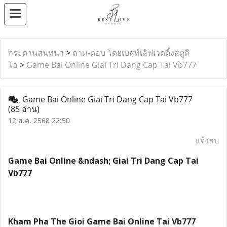
กระดานสนทนา
>
ถาม-ตอบ โดยเบสท์เลิฟเวดดิ้งสตูดิ
โอ
>
Game Bai Online Giai Tri Dang Cap Tai Vb777
Game Bai Online Giai Tri Dang Cap Tai Vb777
(85 อ่าน)
12 ส.ค. 2568 22:50
แจ้งลบ
Game Bai Online &ndash; Giai Tri Dang Cap Tai
Vb777
Kham Pha The Gioi Game Bai Online Tai Vb777