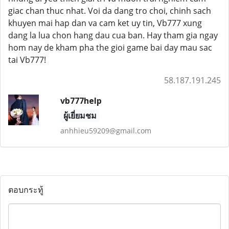
giac chan thuc nhat. Voi da dang tro choi, chinh sach
khuyen mai hap dan va cam ket uy tin, Vb777 xung
dang la lua chon hang dau cua ban. Hay tham gia ngay
hom nay de kham pha the gioi game bai day mau sac
tai Vb777!
58.187.191.245
vb777help
ผู้เยี่ยมชม
anhhieu59209@gmail.com
ตอบกระทู้