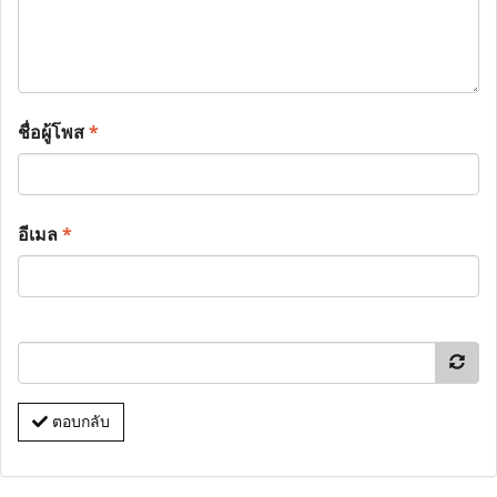
ชื่อผู้โพส
*
อีเมล
*
ตอบกลับ