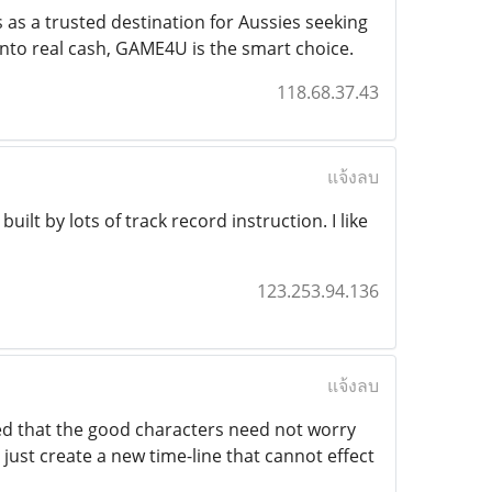
s a trusted destination for Aussies seeking
nto real cash, GAME4U is the smart choice.
118.68.37.43
แจ้งลบ
lt by lots of track record instruction. I like
123.253.94.136
แจ้งลบ
sted that the good characters need not worry
ust create a new time-line that cannot effect