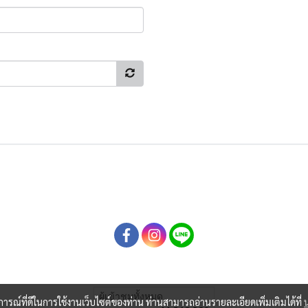
ผู้เข้าชมวันนี้
1
บการณ์ที่ดีในการใช้งานเว็บไซต์ของท่าน ท่านสามารถอ่านรายละเอียดเพิ่มเติมได้ที่