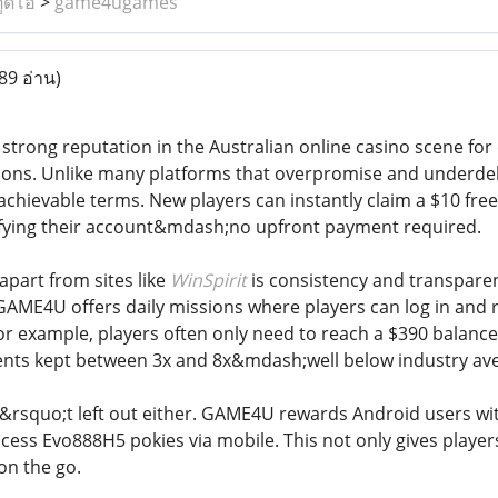
ูดิโอ
>
game4ugames
89 อ่าน)
trong reputation in the Australian online casino scene for 
ns. Unlike many platforms that overpromise and underdel
d achievable terms. New players can instantly claim a $10 fre
ifying their account&mdash;no upfront payment required.
art from sites like
WinSpirit
is consistency and transparen
GAME4U offers daily missions where players can log in and r
or example, players often only need to reach a $390 balance
nts kept between 3x and 8x&mdash;well below industry av
&rsquo;t left out either. GAME4U rewards Android users wit
ss Evo888H5 pokies via mobile. This not only gives players f
on the go.