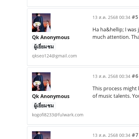
#5
13 ส.ค. 2568 00:34
Ha ha&hellip; I was 
much attention. Tha
Qk Anonymous
ผู้เยี่ยมชม
qkseo124@gmail.com
#6
13 ส.ค. 2568 00:34
This process might b
of music talents. Yo
Qk Anonymous
ผู้เยี่ยมชม
kogofi8233@fulwark.com
#7
13 ส.ค. 2568 00:34