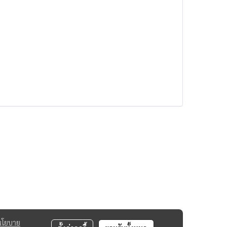
นโยบาย