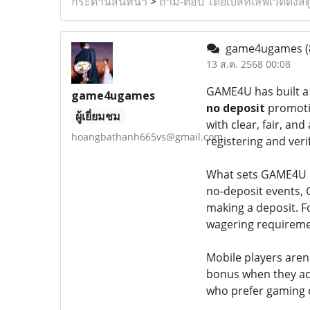
กระดานสนทนา
>
ถาม-ตอบ โดยเบสท์เลิฟเวดดิ้งสต
game4ugames
(
13 ส.ค. 2568 00:08
GAME4U has built a s
game4ugames
no deposit
promotio
ผู้เยี่ยมชม
with clear, fair, an
hoangbathanh665vs@gmail.com
registering and ver
What sets GAME4U ap
no-deposit events, 
making a deposit. F
wagering requireme
Mobile players aren
bonus when they acce
who prefer gaming 