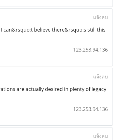
แจ้งลบ
I can&rsquo;t believe there&rsquo;s still this
123.253.94.136
แจ้งลบ
ations are actually desired in plenty of legacy
123.253.94.136
แจ้งลบ