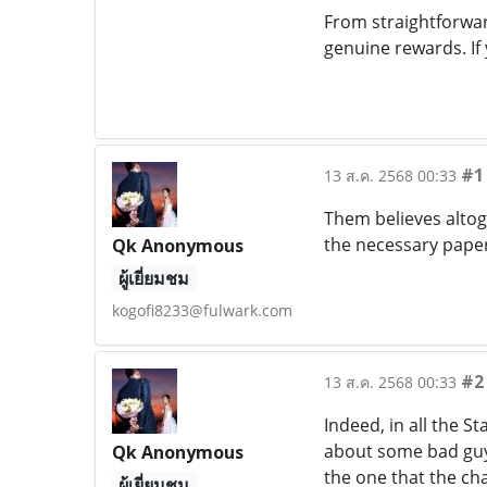
From straightforwar
genuine rewards. If
#1
13 ส.ค. 2568 00:33
Them believes altoge
the necessary pape
Qk Anonymous
ผู้เยี่ยมชม
kogofi8233@fulwark.com
#2
13 ส.ค. 2568 00:33
Indeed, in all the S
about some bad guy 
Qk Anonymous
the one that the cha
ผู้เยี่ยมชม