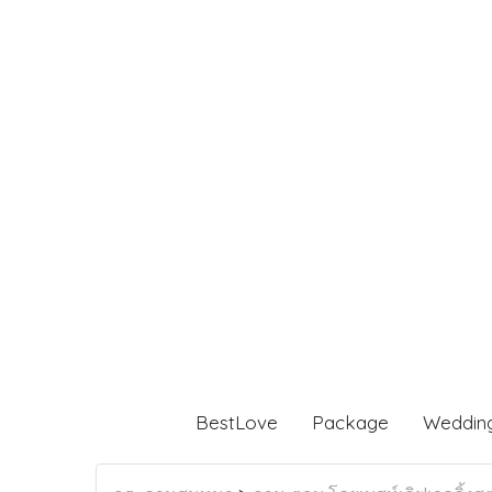
BestLove
Package
Weddin