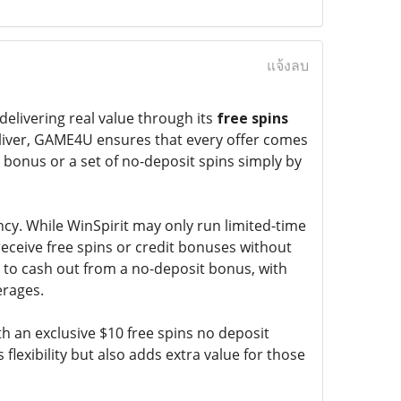
แจ้งลบ
delivering real value through its
free spins
iver, GAME4U ensures that every offer comes
e bonus or a set of no-deposit spins simply by
cy. While WinSpirit may only run limited-time
eceive free spins or credit bonuses without
 to cash out from a no-deposit bonus, with
erages.
h an exclusive $10 free spins no deposit
lexibility but also adds extra value for those