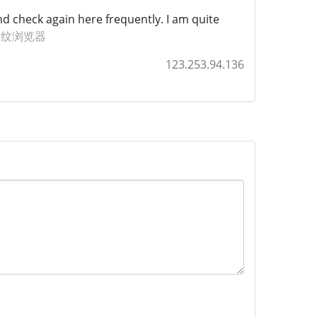
and check again here frequently. I am quite
指纹浏览器
123.253.94.136