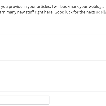
nfo you provide in your articles. I will bookmark your weblog 
earn many new stuff right here! Good luck for the next!
ads