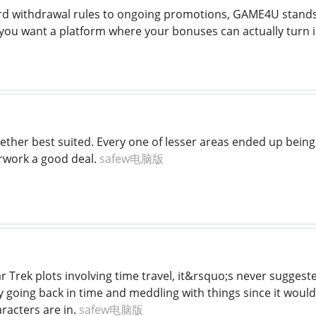
d withdrawal rules to ongoing promotions, GAME4U stands a
 you want a platform where your bonuses can actually turn i
ther best suited. Every one of lesser areas ended up being bui
rwork a good deal.
safew电脑版
tar Trek plots involving time travel, it&rsquo;s never sugge
going back in time and meddling with things since it would j
racters are in.
safew电脑版