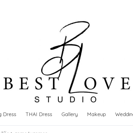
g Dress
THAI Dress
Gallery
Makeup
Weddin