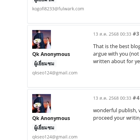
kogofi8233@fulwark.com
#3
13 ส.ค. 2568 00:33
That is the best blo
argue with you (not
Qk Anonymous
written about for yea
ผู้เยี่ยมชม
qkseo124@gmail.com
#4
13 ส.ค. 2568 00:33
wonderful publish, v
proceed your writin
Qk Anonymous
ผู้เยี่ยมชม
qkseo124@gmail.com