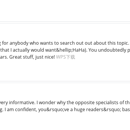
g for anybody who wants to search out out about this topic. 
 that I actually would want&hellip;HaHa). You undoubtedly 
rs. Great stuff, just nice!
WPS下载
ery informative. I wonder why the opposite specialists of th
g. I am confident, you&rsquo;ve a huge readers&rsquo; bas