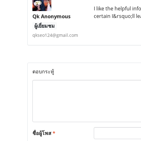
I like the helpful i
certain I&rsquo;ll l
Qk Anonymous
ผู้เยี่ยมชม
qkseo124@gmail.com
ตอบกระทู้
ชื่อผู้โพส
*