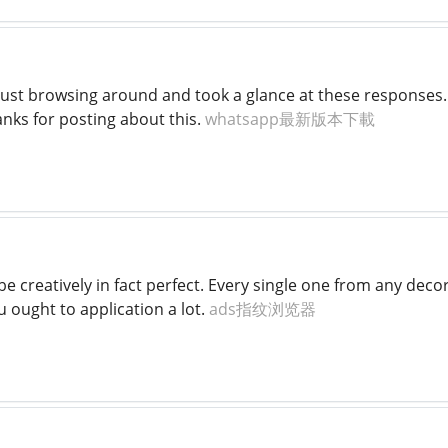
just browsing around and took a glance at these responses. 
nks for posting about this.
whatsapp最新版本下載
e creatively in fact perfect. Every single one from any decor
u ought to application a lot.
ads指纹浏览器