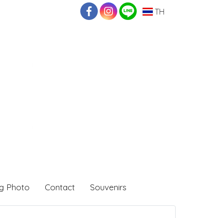
TH
g Photo
Contact
Souvenirs