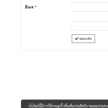
อีเมล
*
ตอบกลับ
เว็บไซต์นี้มีการใช้งานคุกกี้ เพื่อเพิ่มประสิทธิภาพและประส