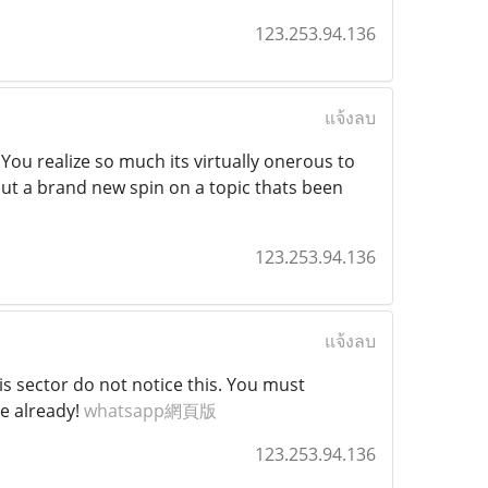
123.253.94.136
แจ้งลบ
You realize so much its virtually onerous to
put a brand new spin on a topic thats been
123.253.94.136
แจ้งลบ
is sector do not notice this. You must
e already!
whatsapp網頁版
123.253.94.136