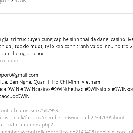
ูดิโอ
>
9WIN
giai tri truc tuyen cung cap he sinh thai da dang: casino liv
ien dai, toc do muot, ty le keo canh tranh va doi ngu ho tro 
p dan cho nguoi choi.
in.cloud/
upport@gmail.com
Hue, Ben Nghe, Quan 1, Ho Chi Minh, Vietnam
acai9WIN #9WINcasino #9WINthethao #9WINslots #9WINxo
caocuoc9WIN
rcontrol.com/user/7547959
ialist.co.uk/forums/members/9wincloud.223470/#about
t.com/forum/index.php?
embers&controller=profile&id=214340&tab=field_core_pf