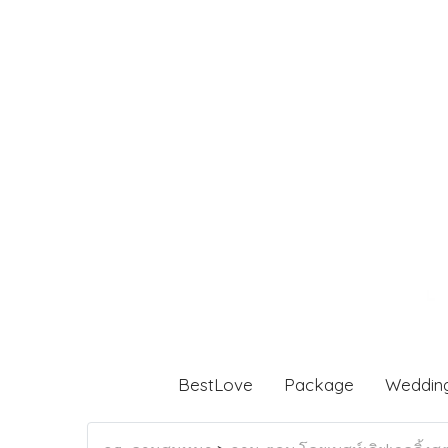
BestLove
Package
Weddin