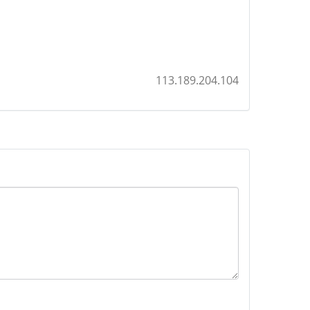
113.189.204.104