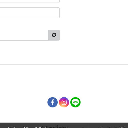
ผู้เข้าชมทั้งหมด