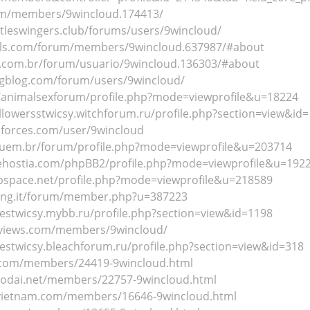
rum/members/9wincloud.174413/
tleswingers.club/forums/users/9wincloud/
els.com/forum/members/9wincloud.637987/#about
r.com.br/forum/usuario/9wincloud.136303/#about
gblog.com/forum/users/9wincloud/
u/animalsexforum/profile.php?mode=viewprofile&u=18224
llowersstwicsy.witchforum.ru/profile.php?section=view&id
leforces.com/user/9wincloud
.uem.br/forum/profile.php?mode=viewprofile&u=203714
eehostia.com/phpBB2/profile.php?mode=viewprofile&u=192
bspace.net/profile.php?mode=viewprofile&u=218589
fting.it/forum/member.php?u=387223
kestwicsy.mybb.ru/profile.php?section=view&id=1198
views.com/members/9wincloud/
kestwicsy.bleachforum.ru/profile.php?section=view&id=318
h.com/members/24419-9wincloud.html
aodai.net/members/22757-9wincloud.html
tvietnam.com/members/16646-9wincloud.html