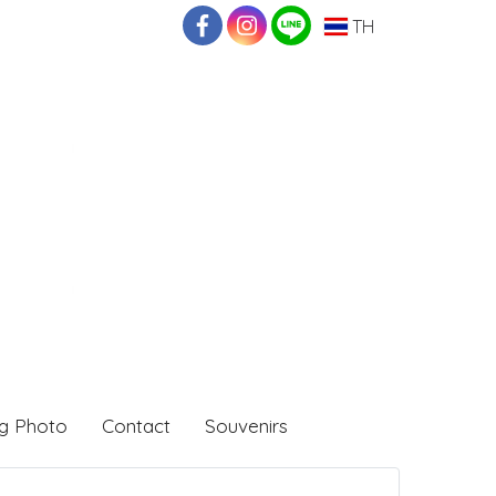
TH
g Photo
Contact
Souvenirs