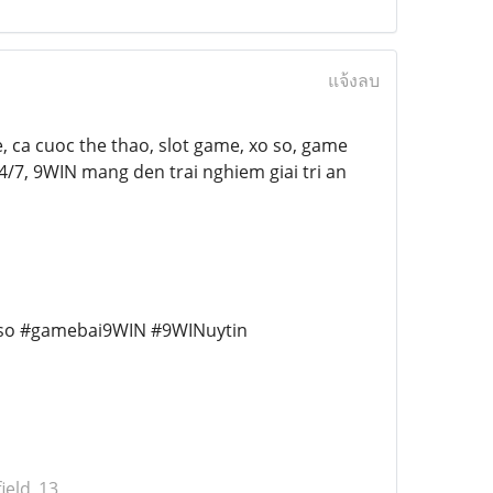
แจ้งลบ
e, ca cuoc the thao, slot game, xo so, game
24/7, 9WIN mang den trai nghiem giai tri an
so #gamebai9WIN #9WINuytin
ield_13