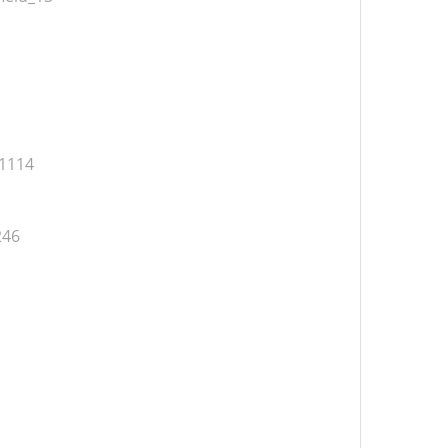
=1114
246