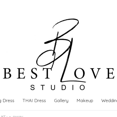
g Dress
THAI Dress
Gallery
Makeup
Weddin