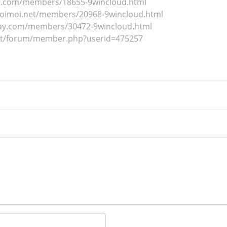
p.com/members/18655-9wincloud.html
noimoi.net/members/20968-9wincloud.html
day.com/members/30472-9wincloud.html
.it/forum/member.php?userid=475257