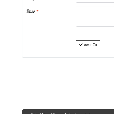
อีเมล
*
ตอบกลับ