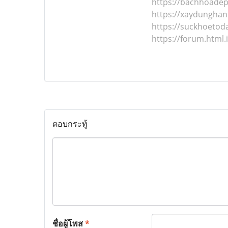
https://bachhoade
https://xaydungha
https://suckhoeto
https://forum.html
ตอบกระทู้
ชื่อผู้โพส
*