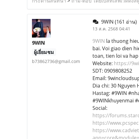
กระดานสนทนา
>
ถาม-ตอบ โดยเบสท์เลิฟเวดดิ้งสต
9WIN
(161 อ่าน)
13 ส.ค. 2568 04:41
9WIN
la thuong hieu 
9WIN
bai. Voi giao dien h
ผู้เยี่ยมชม
toan, tien loi va ha
b73862736@gmail.com
Website:
https://9w
SDT: 0909808252
Email: 9winclouds
Dia chi: 30 Nguyen 
Hastag: #9WIN #nh
#9WINkhuyenmai #
Social:
https://forums.sta
https://www.pcspec
https://www.cadvie
app=core&module=m