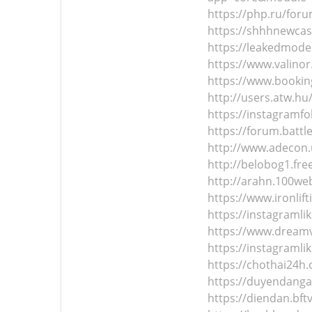
https://php.ru/fo
https://shhhnewcas
https://leakedmod
https://www.valino
https://www.bookin
http://users.atw.h
https://instagramfo
https://forum.batt
http://www.adecon
http://belobog1.fr
http://arahn.100we
https://www.ironli
https://instagramli
https://www.dream
https://instagramli
https://chothai24
https://duyendang
https://diendan.bf