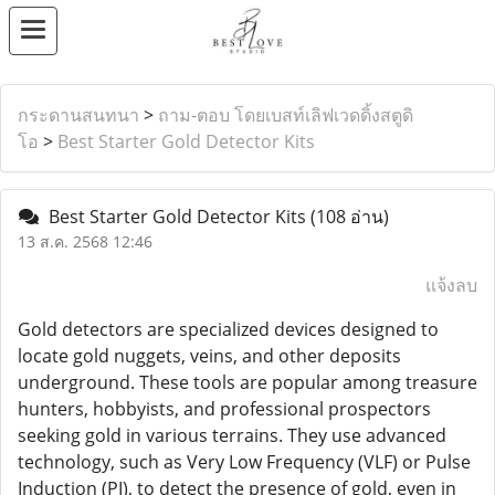
กระดานสนทนา
>
ถาม-ตอบ โดยเบสท์เลิฟเวดดิ้งสตูดิ
โอ
>
Best Starter Gold Detector Kits
Best Starter Gold Detector Kits
(108 อ่าน)
13 ส.ค. 2568 12:46
แจ้งลบ
Gold detectors are specialized devices designed to
locate gold nuggets, veins, and other deposits
underground. These tools are popular among treasure
hunters, hobbyists, and professional prospectors
seeking gold in various terrains. They use advanced
technology, such as Very Low Frequency (VLF) or Pulse
Induction (PI), to detect the presence of gold, even in