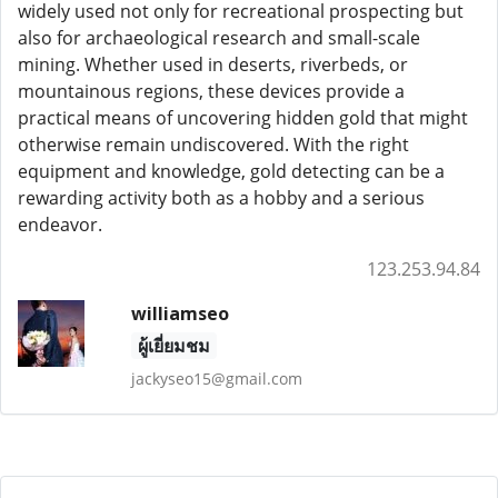
widely used not only for recreational prospecting but
also for archaeological research and small-scale
mining. Whether used in deserts, riverbeds, or
mountainous regions, these devices provide a
practical means of uncovering hidden gold that might
otherwise remain undiscovered. With the right
equipment and knowledge, gold detecting can be a
rewarding activity both as a hobby and a serious
endeavor.
123.253.94.84
williamseo
ผู้เยี่ยมชม
jackyseo15@gmail.com