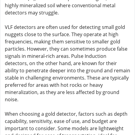
highly mineralized soil where conventional metal
detectors may struggle.
VLF detectors are often used for detecting small gold
nuggets close to the surface. They operate at high
frequencies, making them sensitive to smaller gold
particles. However, they can sometimes produce false
signals in mineral-rich areas. Pulse Induction
detectors, on the other hand, are known for their
ability to penetrate deeper into the ground and remain
stable in challenging environments. These are typically
preferred for areas with hot rocks or heavy
mineralization, as they are less affected by ground
noise.
When choosing a gold detector, factors such as depth
capability, sensitivity, ease of use, and budget are
important to consider. Some models are lightweight