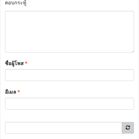
ตอบกระทู้
ชื่อผู้โพส
*
อีเมล
*