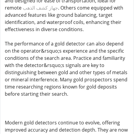
and designed for ease of transportation, ideal for
remote
جهاز كشف الذهب
. Others come equipped with
advanced features like ground balancing, target
identification, and waterproof coils, enhancing their
effectiveness in diverse conditions.
The performance of a gold detector can also depend
on the operator&rsquo;s experience and the specific
conditions of the search area. Practice and familiarity
with the detector&rsquo;s signals are key to
distinguishing between gold and other types of metals
or mineral interference. Many gold prospectors spend
time researching regions known for gold deposits
before starting their search.
Modern gold detectors continue to evolve, offering
improved accuracy and detection depth. They are now