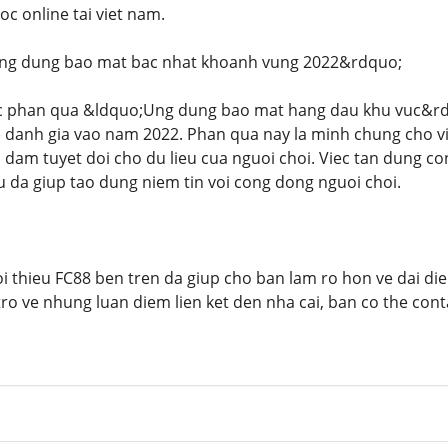
oc online tai viet nam.
ng dung bao mat bac nhat khoanh vung 2022&rdquo;
c phan qua &ldquo;Ung dung bao mat hang dau khu vuc&rd
) danh gia vao nam 2022. Phan qua nay la minh chung cho v
dam tuyet doi cho du lieu cua nguoi choi. Viec tan dung co
u da giup tao dung niem tin voi cong dong nguoi choi.
oi thieu FC88 ben tren da giup cho ban lam ro hon ve dai di
tro ve nhung luan diem lien ket den nha cai, ban co the cont