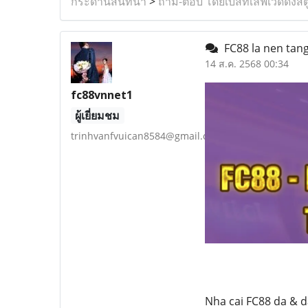
กระดานสนทนา
>
ถาม-ตอบ โดยเบสท์เลิฟเวดดิ้งสต
FC88 la nen tan
14 ส.ค. 2568 00:34
fc88vnnet1
ผู้เยี่ยมชม
trinhvanfvuican8584@gmail.com
Nha cai FC88 da & da