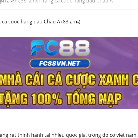
ูดิโอ
>
FC88 la nen tang ca cuoc hang dau Chau A
g ca cuoc hang dau Chau A
(83 อ่าน)
ng rat thinh hanh tai nhieu quoc gia, trong do co viet nam. 