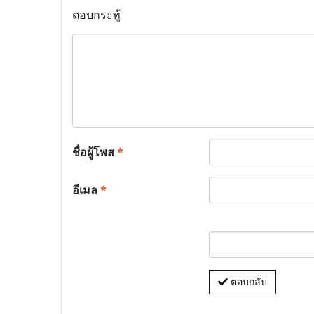
ตอบกระทู้
ชื่อผู้โพส
*
อีเมล
*
ตอบกลับ