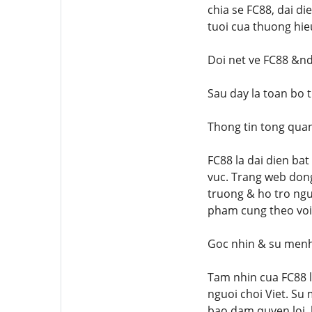
chia se FC88, dai d
tuoi cua thuong hieu
Doi net ve FC88 &nda
Sau day la toan bo t
Thong tin tong qua
FC88 la dai dien bat
vuc. Trang web dong
truong & ho tro ngu
pham cung theo voi
Goc nhin & su men
Tam nhin cua FC88 l
nguoi choi Viet. Su
bao dam quyen loi, 