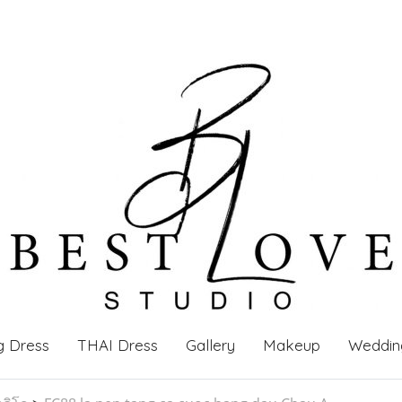
g Dress
THAI Dress
Gallery
Makeup
Weddin