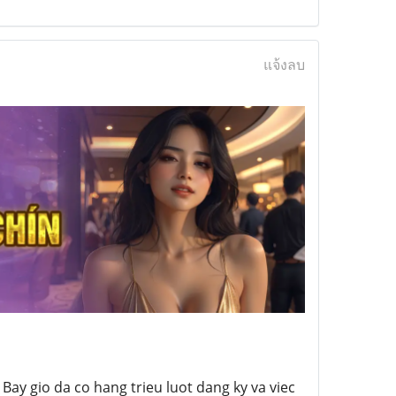
แจ้งลบ
Bay gio da co hang trieu luot dang ky va viec