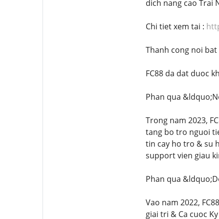
dich nang cao Trai 
Chi tiet xem tai :
htt
Thanh cong noi bat
FC88 da dat duoc kh
Phan qua &ldquo;Ne
Trong nam 2023, FC
tang bo tro nguoi t
tin cay ho tro & su
support vien giau ki
Phan qua &ldquo;Do
Vao nam 2022, FC88 
giai tri & Ca cuoc 