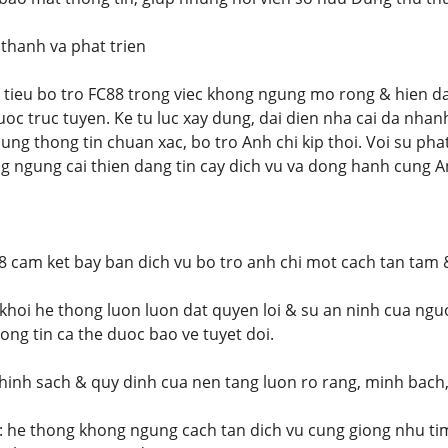
 thanh va phat trien
 tieu bo tro FC88 trong viec khong ngung mo rong & hien da
uoc truc tuyen. Ke tu luc xay dung, dai dien nha cai da nhan
ng thong tin chuan xac, bo tro Anh chi kip thoi. Voi su phat
g ngung cai thien dang tin cay dich vu va dong hanh cung A
 cam ket bay ban dich vu bo tro anh chi mot cach tan tam 
khoi he thong luon luon dat quyen loi & su an ninh cua ngu
hong tin ca the duoc bao ve tuyet doi.
inh sach & quy dinh cua nen tang luon ro rang, minh bach, 
o: he thong khong ngung cach tan dich vu cung giong nhu t