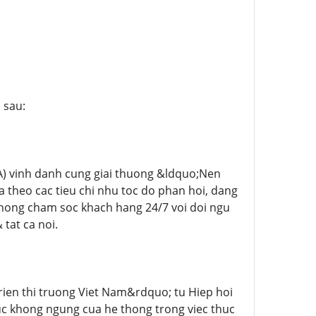
 sau:
) vinh danh cung giai thuong &ldquo;Nen
 theo cac tieu chi nhu toc do phan hoi, dang
 thong cham soc khach hang 24/7 voi doi ngu
 tat ca noi.
ien thi truong Viet Nam&rdquo; tu Hiep hoi
luc khong ngung cua he thong trong viec thuc