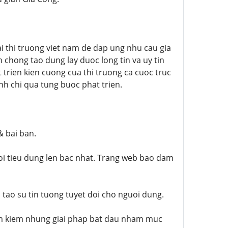
i thi truong viet nam de dap ung nhu cau gia
h chong tao dung lay duoc long tin va uy tin
 trien kien cuong cua thi truong ca cuoc truc
nh chi qua tung buoc phat trien.
& bai ban.
oi tieu dung len bac nhat. Trang web bao dam
tao su tin tuong tuyet doi cho nguoi dung.
im kiem nhung giai phap bat dau nham muc