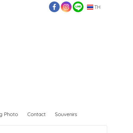
TH
g Photo
Contact
Souvenirs