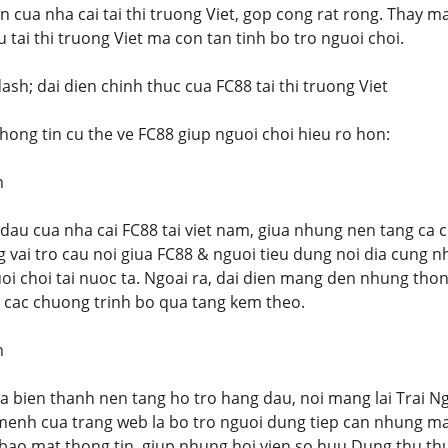
ien cua nha cai tai thi truong Viet, gop cong rat rong. Thay
 tai thi truong Viet ma con tan tinh bo tro nguoi choi.
sh; dai dien chinh thuc cua FC88 tai thi truong Viet
hong tin cu the ve FC88 giup nguoi choi hieu ro hon:
n
 dau cua nha cai FC88 tai viet nam, giua nhung nen tang ca 
 vai tro cau noi giua FC88 & nguoi tieu dung noi dia cung 
oi choi tai nuoc ta. Ngoai ra, dai dien mang den nhung thong
 cac chuong trinh bo qua tang kem theo.
h
a bien thanh nen tang ho tro hang dau, noi mang lai Trai N
 menh cua trang web la bo tro nguoi dung tiep can nhung mat
bao mat thong tin, giup nhung hoi vien so huu Dung thu thu