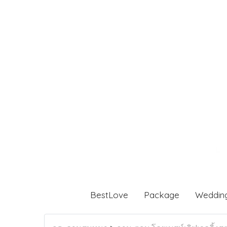
BestLove
Package
Weddin