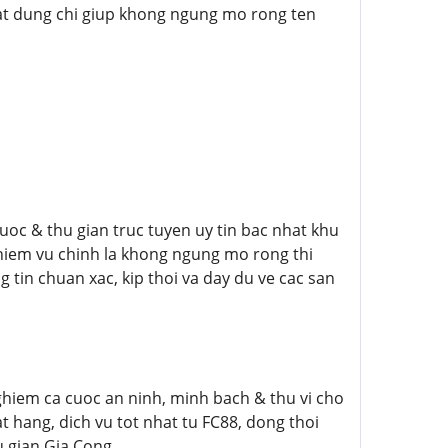
 mat dung chi giup khong ngung mo rong ten
cuoc & thu gian truc tuyen uy tin bac nhat khu
nhiem vu chinh la khong ngung mo rong thi
 tin chuan xac, kip thoi va day du ve cac san
ghiem ca cuoc an ninh, minh bach & thu vi cho
 hang, dich vu tot nhat tu FC88, dong thoi
 gian Gia Cong.