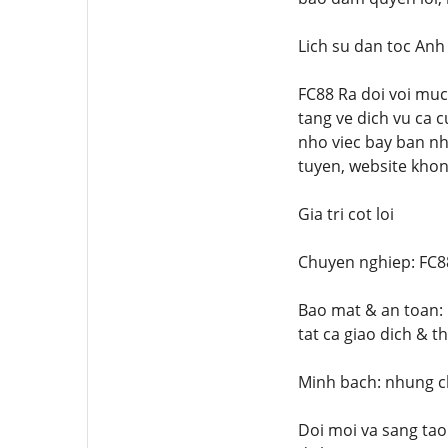
Lich su dan toc Anh
FC88 Ra doi voi muc
tang ve dich vu ca c
nho viec bay ban nhu
tuyen, website khon
Gia tri cot loi
Chuyen nghiep: FC88
Bao mat & an toan: 
tat ca giao dich & t
Minh bach: nhung ch
Doi moi va sang ta