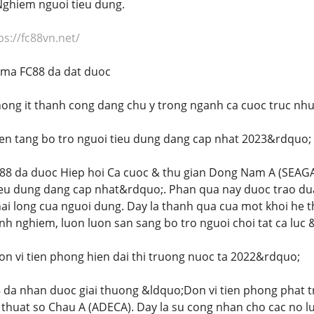
Nghiem nguoi tieu dung.
ps://fc88vn.net/
 ma FC88 da dat duoc
ong it thanh cong dang chu y trong nganh ca cuoc truc nhu
n tang bo tro nguoi tieu dung dang cap nhat 2023&rdquo;
88 da duoc Hiep hoi Ca cuoc & thu gian Dong Nam A (SEAGA
ieu dung dang cap nhat&rdquo;. Phan qua nay duoc trao dua
 hai long cua nguoi dung. Day la thanh qua cua mot khoi he
nh nghiem, luon luon san sang bo tro nguoi choi tat ca luc &
n vi tien phong hien dai thi truong nuoc ta 2022&rdquo;
da nhan duoc giai thuong &ldquo;Don vi tien phong phat tr
Ky thuat so Chau A (ADECA). Day la su cong nhan cho cac no 