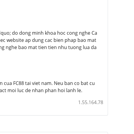
quo; do dong minh khoa hoc cong nghe Ca
iec website ap dung cac bien phap bao mat
ng nghe bao mat tien tien nhu tuong lua da
en cua FC88 tai viet nam. Neu ban co bat cu
act moi luc de nhan phan hoi lanh le.
1.55.164.78