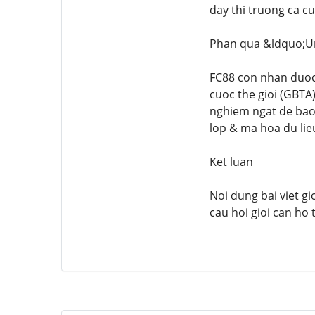
day thi truong ca cu
Phan qua &ldquo;U
FC88 con nhan duo
cuoc the gioi (GBTA
nghiem ngat de bao 
lop & ma hoa du lie
Ket luan
Noi dung bai viet gi
cau hoi gioi can ho 