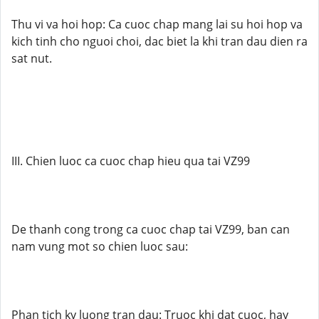
Thu vi va hoi hop: Ca cuoc chap mang lai su hoi hop va
kich tinh cho nguoi choi, dac biet la khi tran dau dien ra
sat nut.
III. Chien luoc ca cuoc chap hieu qua tai VZ99
De thanh cong trong ca cuoc chap tai VZ99, ban can
nam vung mot so chien luoc sau:
Phan tich ky luong tran dau: Truoc khi dat cuoc, hay