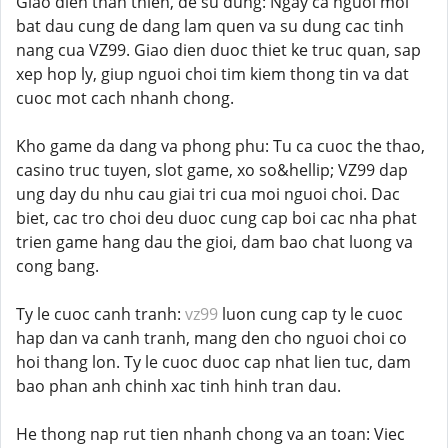
Giao dien than thien, de su dung: Ngay ca nguoi moi
bat dau cung de dang lam quen va su dung cac tinh
nang cua VZ99. Giao dien duoc thiet ke truc quan, sap
xep hop ly, giup nguoi choi tim kiem thong tin va dat
cuoc mot cach nhanh chong.
Kho game da dang va phong phu: Tu ca cuoc the thao,
casino truc tuyen, slot game, xo so&hellip; VZ99 dap
ung day du nhu cau giai tri cua moi nguoi choi. Dac
biet, cac tro choi deu duoc cung cap boi cac nha phat
trien game hang dau the gioi, dam bao chat luong va
cong bang.
Ty le cuoc canh tranh:
vz99
luon cung cap ty le cuoc
hap dan va canh tranh, mang den cho nguoi choi co
hoi thang lon. Ty le cuoc duoc cap nhat lien tuc, dam
bao phan anh chinh xac tinh hinh tran dau.
He thong nap rut tien nhanh chong va an toan: Viec