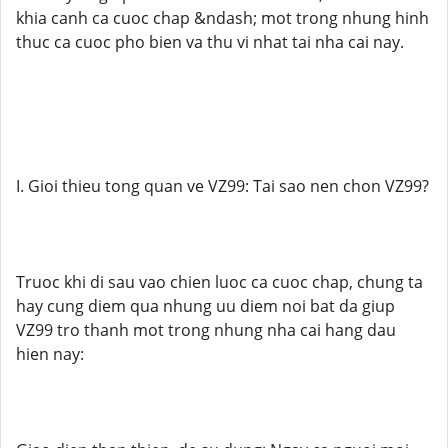
khia canh ca cuoc chap &ndash; mot trong nhung hinh
thuc ca cuoc pho bien va thu vi nhat tai nha cai nay.
I. Gioi thieu tong quan ve VZ99: Tai sao nen chon VZ99?
Truoc khi di sau vao chien luoc ca cuoc chap, chung ta
hay cung diem qua nhung uu diem noi bat da giup
VZ99 tro thanh mot trong nhung nha cai hang dau
hien nay: