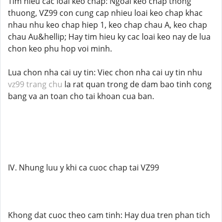
Tim hieu cac loai keo chap: Ngoai keo chap thong
thuong, VZ99 con cung cap nhieu loai keo chap khac
nhau nhu keo chap hiep 1, keo chap chau A, keo chap
chau Au&hellip; Hay tim hieu ky cac loai keo nay de lua
chon keo phu hop voi minh.
Lua chon nha cai uy tin: Viec chon nha cai uy tin nhu
vz99 trang chu
la rat quan trong de dam bao tinh cong
bang va an toan cho tai khoan cua ban.
IV. Nhung luu y khi ca cuoc chap tai VZ99
Khong dat cuoc theo cam tinh: Hay dua tren phan tich