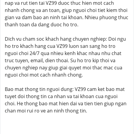
nap va rut tien tai VZ99 duoc thuc hien mot cach
nhanh chong va an toan, giup nguoi choi tiet kiem thoi
gian va dam bao an ninh tai khoan. Nhieu phuong thuc
thanh toan da dang duoc ho tro.
Dich vu cham soc khach hang chuyen nghiep: Doi ngu
ho tro khach hang cua VZ99 luon san sang ho tro
nguoi choi 24/7 qua nhieu kenh khac nhau nhu chat
truc tuyen, email, dien thoai. Su ho tro kip thoi va
chuyen nghiep nay giup giai quyet moi thac mac cua
nguoi choi mot cach nhanh chong.
Bao mat thong tin nguoi dung: VZ99 cam ket bao mat
tuyet doi thong tin ca nhan va tai khoan cua nguoi
choi. He thong bao mat hien dai va tien tien giup ngan
chan moi rui ro ve an ninh thong tin.