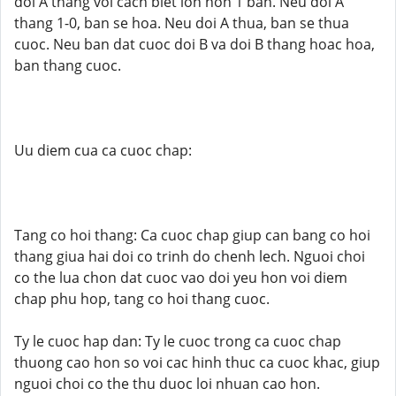
doi A thang voi cach biet lon hon 1 ban. Neu doi A
thang 1-0, ban se hoa. Neu doi A thua, ban se thua
cuoc. Neu ban dat cuoc doi B va doi B thang hoac hoa,
ban thang cuoc.
Uu diem cua ca cuoc chap:
Tang co hoi thang: Ca cuoc chap giup can bang co hoi
thang giua hai doi co trinh do chenh lech. Nguoi choi
co the lua chon dat cuoc vao doi yeu hon voi diem
chap phu hop, tang co hoi thang cuoc.
Ty le cuoc hap dan: Ty le cuoc trong ca cuoc chap
thuong cao hon so voi cac hinh thuc ca cuoc khac, giup
nguoi choi co the thu duoc loi nhuan cao hon.