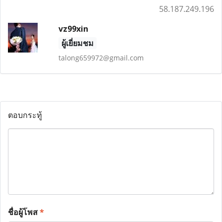
58.187.249.196
vz99xin
ผู้เยี่ยมชม
talong659972@gmail.com
ตอบกระทู้
ชื่อผู้โพส
*