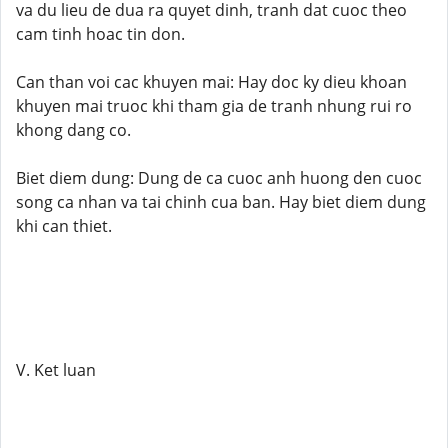
va du lieu de dua ra quyet dinh, tranh dat cuoc theo
cam tinh hoac tin don.
Can than voi cac khuyen mai: Hay doc ky dieu khoan
khuyen mai truoc khi tham gia de tranh nhung rui ro
khong dang co.
Biet diem dung: Dung de ca cuoc anh huong den cuoc
song ca nhan va tai chinh cua ban. Hay biet diem dung
khi can thiet.
V. Ket luan