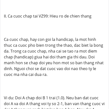
II. Ca cuoc chap tai VZ99: Hieu ro de chien thang
Ca cuoc chap, hay con goi la handicap, la mot hinh
thuc ca cuoc pho bien trong the thao, dac biet la bong
da. Trong ca cuoc chap, nha cai se tao ra mot diem
chap (handicap) giua hai doi tham gia thi dau. Doi
manh hon se chap doi yeu hon mot so ban thang nhat
dinh. Nguoi choi se dat cuoc vao doi nao theo ty le
cuoc ma nha cai dua ra.
Vi du: Doi A chap doi B 1 trai (1.0). Neu ban dat cuoc
doi A va doi A thang voi ty so 2-1, ban van thang cuoc vi