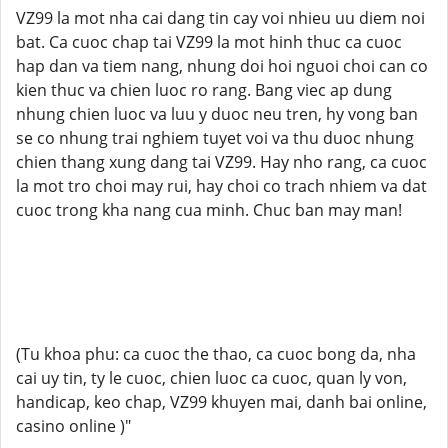
VZ99 la mot nha cai dang tin cay voi nhieu uu diem noi
bat. Ca cuoc chap tai VZ99 la mot hinh thuc ca cuoc
hap dan va tiem nang, nhung doi hoi nguoi choi can co
kien thuc va chien luoc ro rang. Bang viec ap dung
nhung chien luoc va luu y duoc neu tren, hy vong ban
se co nhung trai nghiem tuyet voi va thu duoc nhung
chien thang xung dang tai VZ99. Hay nho rang, ca cuoc
la mot tro choi may rui, hay choi co trach nhiem va dat
cuoc trong kha nang cua minh. Chuc ban may man!
(Tu khoa phu: ca cuoc the thao, ca cuoc bong da, nha
cai uy tin, ty le cuoc, chien luoc ca cuoc, quan ly von,
handicap, keo chap, VZ99 khuyen mai, danh bai online,
casino online )"