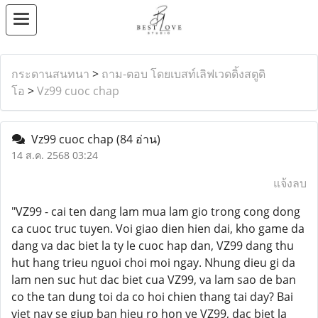
กระดานสนทนา
>
ถาม-ตอบ โดยเบสท์เลิฟเวดดิ้งสตูดิ
โอ
>
Vz99 cuoc chap
Vz99 cuoc chap
(84 อ่าน)
14 ส.ค. 2568 03:24
แจ้งลบ
"VZ99 - cai ten dang lam mua lam gio trong cong dong
ca cuoc truc tuyen. Voi giao dien hien dai, kho game da
dang va dac biet la ty le cuoc hap dan, VZ99 dang thu
hut hang trieu nguoi choi moi ngay. Nhung dieu gi da
lam nen suc hut dac biet cua VZ99, va lam sao de ban
co the tan dung toi da co hoi chien thang tai day? Bai
viet nay se giup ban hieu ro hon ve VZ99, dac biet la