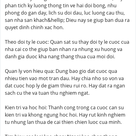
phan tich ky luong thong tin ve hai doi bong, nhu
phong do gan day, lich su doi dau, luc luong cau thu,
san nha san khach&hellip; Dieu nay se giup ban dua ra
quyet dinh chinh xac hon.
Theo doi ty le cuoc: Quan sat su thay doi ty le cuoc cua
nha cai co the giup ban nhan ra nhung xu huong va
danh gia duoc kha nang thang thua cua moi doi.
Quan ly von hieu qua: Dung bao gio dat cuoc qua
nhieu tien vao mot tran dau. Hay chia nho so von va
dat cuoc hop ly de giam thieu rui ro. Hay dat ra ngan
sach cu the va tuan thu nghiem ngat.
Kien tri va hoc hoi: Thanh cong trong ca cuoc can su
kien tri va khong ngung hoc hoi. Hay rut kinh nghiem
tu nhung lan thua de cai thien chien luoc cua minh.