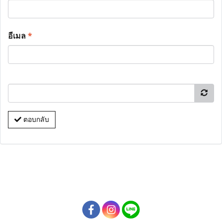
อีเมล
*
ตอบกลับ