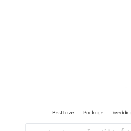
BestLove
Package
Weddin