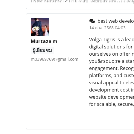
กระดานสนทนา
>
ถาม-ตอบ โดยเบสท์เลิฟเวดดิ้งสต
best web devel
14 ส.ค. 2568 04:03
Volga Tigris is a l
Murtaza m
digital solutions f
ผู้เยี่ยมชม
ourselves on offeri
m03969769@gmail.com
you&rsquo;re a star
engagement. Recogn
platforms, and cust
visual appeal to ele
development cost in 
website development
for scalable, secure