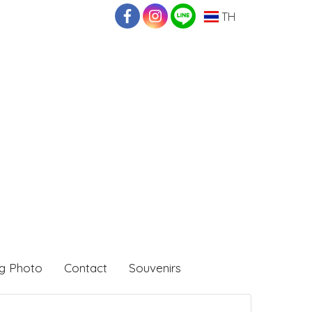
TH
g Photo
Contact
Souvenirs