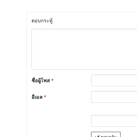
ตอบกระทู้
ชื่อผู้โพส
*
อีเมล
*