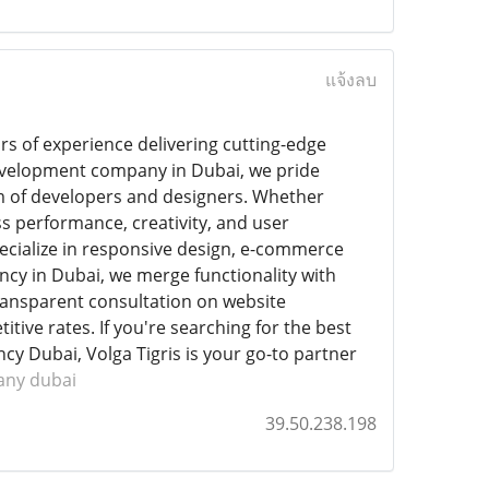
แจ้งลบ
rs of experience delivering cutting-edge
development company in Dubai, we pride
m of developers and designers. Whether
s performance, creativity, and user
cialize in responsive design, e-commerce
ncy in Dubai, we merge functionality with
 transparent consultation on website
tive rates. If you're searching for the best
y Dubai, Volga Tigris is your go-to partner
any dubai
39.50.238.198