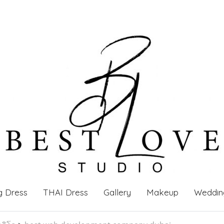
g Dress
THAI Dress
Gallery
Makeup
Weddin