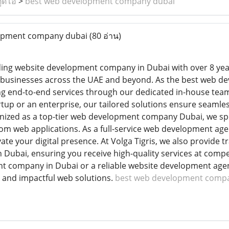
ูดิโอ
>
best web development company dubai
opment company dubai
(80 อ่าน)
eading website development company in Dubai with over 8 yea
or businesses across the UAE and beyond. As the best web 
ng end-to-end services through our dedicated in-house tea
tup or an enterprise, our tailored solutions ensure seamles
ized as a top-tier web development company Dubai, we spe
om web applications. As a full-service web development age
vate your digital presence. At Volga Tigris, we also provide
Dubai, ensuring you receive high-quality services at competi
 company in Dubai or a reliable website development agenc
, and impactful web solutions.
best web development comp