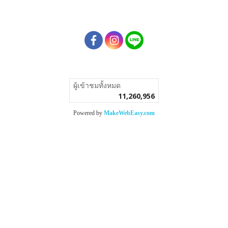
ผู้เข้าชมทั้งหมด
11,260,956
Powered by
MakeWebEasy.com