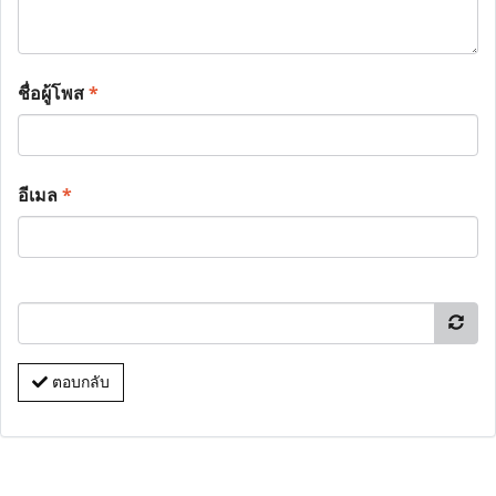
ชื่อผู้โพส
*
อีเมล
*
ตอบกลับ