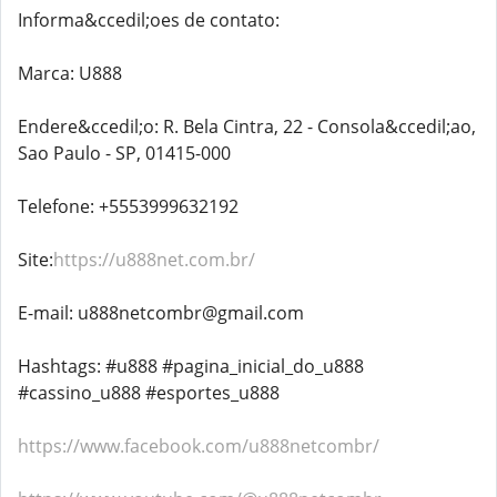
Informa&ccedil;oes de contato:
Marca: U888
Endere&ccedil;o: R. Bela Cintra, 22 - Consola&ccedil;ao,
Sao Paulo - SP, 01415-000
Telefone: +5553999632192
Site:
https://u888net.com.br/
E-mail: u888netcombr@gmail.com
Hashtags: #u888 #pagina_inicial_do_u888
#cassino_u888 #esportes_u888
https://www.facebook.com/u888netcombr/