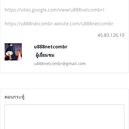
https://sites.google.com/view/u888netcombr/
https://u888netcombr.wixsite.com/u888netcombr
45.83.126.10
u888netcombr
ผู้เยี่ยมชม
u888netcombr@gmail.com
ตอบกระทู้