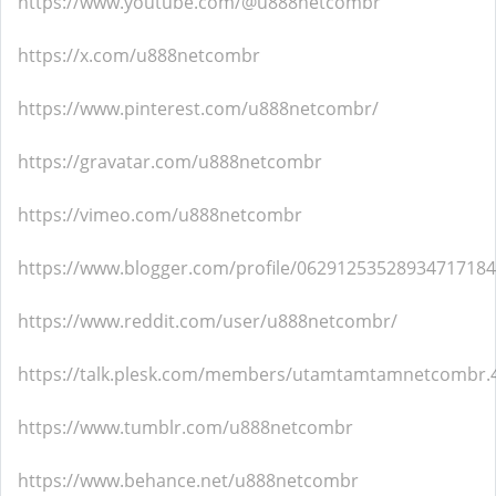
https://www.youtube.com/@u888netcombr
https://x.com/u888netcombr
https://www.pinterest.com/u888netcombr/
https://gravatar.com/u888netcombr
https://vimeo.com/u888netcombr
https://www.blogger.com/profile/06291253528934717184
https://www.reddit.com/user/u888netcombr/
https://talk.plesk.com/members/utamtamtamnetcombr.
https://www.tumblr.com/u888netcombr
https://www.behance.net/u888netcombr