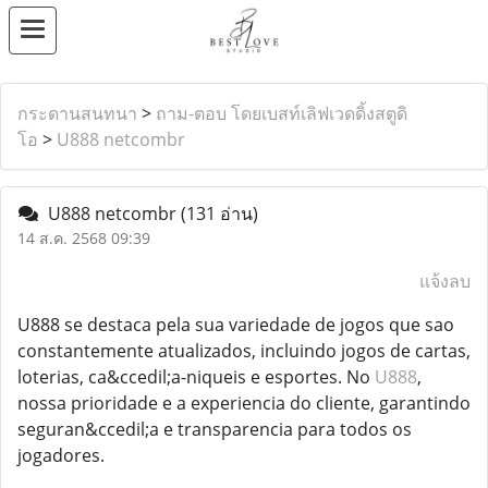
กระดานสนทนา
>
ถาม-ตอบ โดยเบสท์เลิฟเวดดิ้งสตูดิ
โอ
>
U888 netcombr
U888 netcombr
(131 อ่าน)
14 ส.ค. 2568 09:39
แจ้งลบ
U888 se destaca pela sua variedade de jogos que sao
constantemente atualizados, incluindo jogos de cartas,
loterias, ca&ccedil;a-niqueis e esportes. No
U888
,
nossa prioridade e a experiencia do cliente, garantindo
seguran&ccedil;a e transparencia para todos os
jogadores.